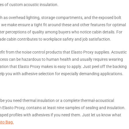
es of custom acoustic insulation.
h as overhead lighting, storage compartments, and the exposed bolt
 we make ensure a tight fit around these and other features for optimal
ter perceptions of quality among buyers who notice cabin details. For
de cabin contributes to workplace safety and job satisfaction.
fit from the noise control products that Elasto Proxy supplies. Acoustic
rocess can be hazardous to human health and usually requires wearing
ation that Elasto Proxy makes is easy to apply. Just peel off the backing
help you with adhesive selection for especially demanding applications.
be you need thermal insulation or a complete thermal-acoustical
om Elasto Proxy, contains at least nine samples of sealing and insulation.
haped profiles with adhesives if you need them. Just let us know what
sto Bag.