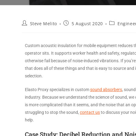
Steve Melito
5 August 2020
Enginee
Custom acoustic insulation for mobile equipment reduces t
operator sits. It supports worker health and safety, regulat
otherwise fail because of noise-induced vibrations. If you
that does all of these things and that is easy to source an
selection.
Elasto Proxy specializes in custom
sound absorbers
, sound
industry. Because we understand the science of sound, we 
is more complicated than it seems, and the noise that an ope
struggling to stop the sound,
contact us
to discuss your no
help.
Case Study: Decibel Reduction and Noi