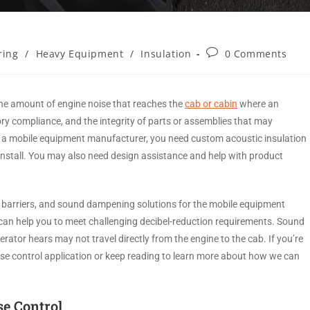
ring
/
Heavy Equipment
/
Insulation
0 Comments
he amount of engine noise that reaches the
cab or cabin
where an
ory compliance, and the integrity of parts or assemblies that may
’re a mobile equipment manufacturer, you need custom acoustic insulation
d install. You may also need design assistance and help with product
 barriers, and sound dampening solutions for the mobile equipment
can help you to meet challenging decibel-reduction requirements. Sound
rator hears may not travel directly from the engine to the cab. If you’re
ise control application or keep reading to learn more about how we can
se Control