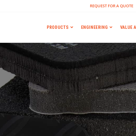
REQUEST FOR A QUOTE
PRODUCTS
ENGINEERING
VALUE 