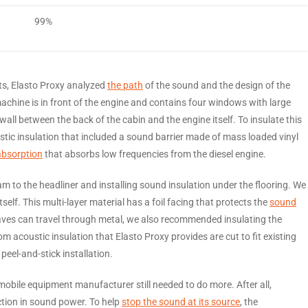
99%
ts, Elasto Proxy analyzed
the path
of the sound and the design of the
machine is in front of the engine and contains four windows with large
all between the back of the cabin and the engine itself. To insulate this
tic insulation that included a sound barrier made of mass loaded vinyl
absorption
that absorbs low frequencies from the diesel engine.
 to the headliner and installing sound insulation under the flooring. We
lf. This multi-layer material has a foil facing that protects the
sound
es can travel through metal, we also recommended insulating the
 acoustic insulation that Elasto Proxy provides are cut to fit existing
eel-and-stick installation.
mobile equipment manufacturer still needed to do more. After all,
ction in sound power. To help
stop the sound at its source
, the