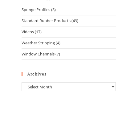
Sponge Profiles
(3)
Standard Rubber Products
(49)
Videos
(17)
Weather Stripping
(4)
Window Channels
(7)
Archives