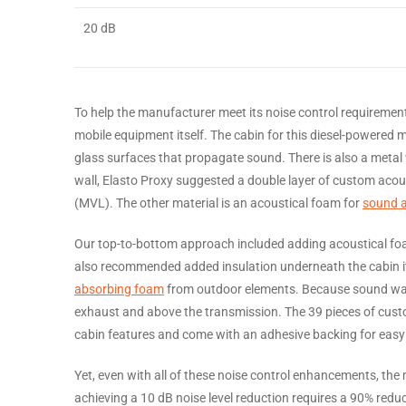
20 dB
To help the manufacturer meet its noise control requiremen
mobile equipment itself. The cabin for this diesel-powered 
glass surfaces that propagate sound. There is also a metal w
wall, Elasto Proxy suggested a double layer of custom acous
(MVL). The other material is an acoustical foam for
sound 
Our top-to-bottom approach included adding acoustical foam
also recommended added insulation underneath the cabin itse
absorbing foam
from outdoor elements. Because sound wav
exhaust and above the transmission. The 39 pieces of custom
cabin features and come with an adhesive backing for easy p
Yet, even with all of these noise control enhancements, the 
achieving a 10 dB noise level reduction requires a 90% redu