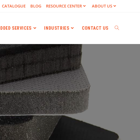
CATALOGUE
BLOG
RESOURCE CENTER
ABOUT US
ADDED SERVICES
INDUSTRIES
CONTACT US