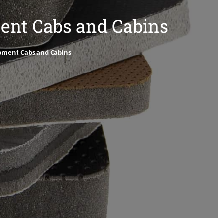
ment Cabs and Cabins
ipment Cabs and Cabins