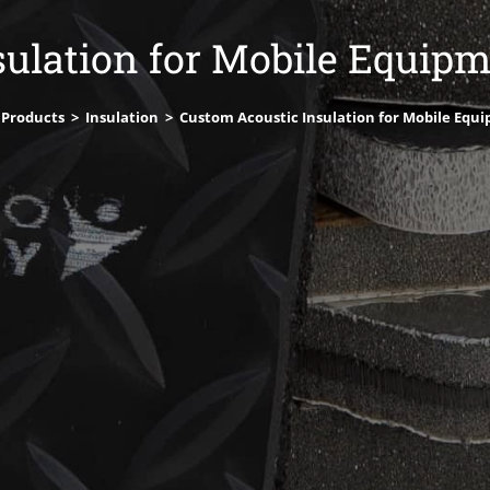
ulation for Mobile Equip
 Products
>
Insulation
>
Custom Acoustic Insulation for Mobile Equ