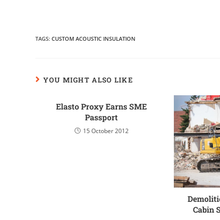
TAGS
:
CUSTOM ACOUSTIC INSULATION
YOU MIGHT ALSO LIKE
Elasto Proxy Earns SME
Passport
15 October 2012
Demoliti
Cabin 