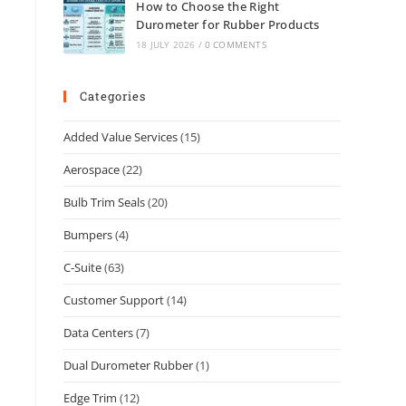
How to Choose the Right
Durometer for Rubber Products
18 JULY 2026
/
0 COMMENTS
Categories
Added Value Services
(15)
Aerospace
(22)
Bulb Trim Seals
(20)
Bumpers
(4)
C-Suite
(63)
Customer Support
(14)
Data Centers
(7)
Dual Durometer Rubber
(1)
Edge Trim
(12)