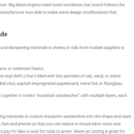
ver. Big diesel engines need some ventilation, but sound follows the
e manufacturer was able to make some design modifications that
ade
nd dampening materials in sheets or rolls from trusted suppliers in
hane, or melamine foams.
inyl (MVL) that’s filled with tiny particles of salt, sand, or metal.
ed vinyl, asphalt-impregnated paperboard, metal foil, or fiberglass.
s together to create “insulation sandwiches” with multiple layers, each
ating materials or custom insulation sandwiches into the shape and sizes
s fast and precise so that you can reduce in-house labor costs and
pay for dies or wait for tools to arrive. Water jet cutting is great for