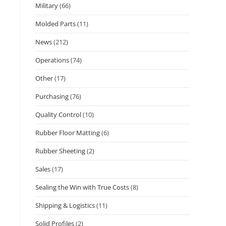
Military
(66)
Molded Parts
(11)
News
(212)
Operations
(74)
Other
(17)
Purchasing
(76)
Quality Control
(10)
Rubber Floor Matting
(6)
Rubber Sheeting
(2)
Sales
(17)
Sealing the Win with True Costs
(8)
Shipping & Logistics
(11)
Solid Profiles
(2)