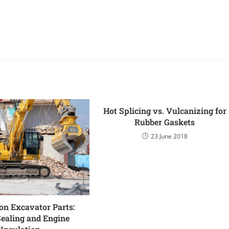
Hot Splicing vs. Vulcanizing for
Rubber Gaskets
23 June 2018
on Excavator Parts:
Sealing and Engine