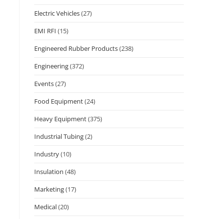
Electric Vehicles
(27)
EMI RFI
(15)
Engineered Rubber Products
(238)
Engineering
(372)
Events
(27)
Food Equipment
(24)
Heavy Equipment
(375)
Industrial Tubing
(2)
Industry
(10)
Insulation
(48)
Marketing
(17)
Medical
(20)