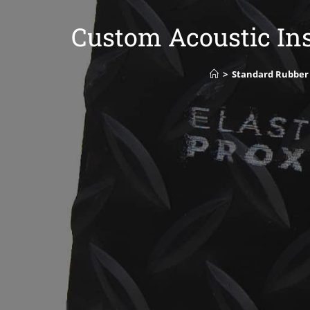
Custom Acoustic Ins
>
Standard Rubber