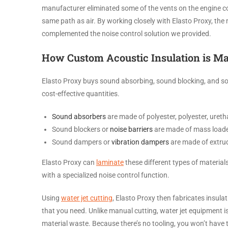
manufacturer eliminated some of the vents on the engine co
same path as air. By working closely with Elasto Proxy, th
complemented the noise control solution we provided.
How Custom Acoustic Insulation is M
Elasto Proxy buys sound absorbing, sound blocking, and sou
cost-effective quantities.
Sound absorbers
are made of polyester, polyester, uret
Sound blockers or
noise barriers
are made of mass loaded v
Sound dampers or
vibration dampers
are made of extrud
Elasto Proxy can
laminate
these different types of material
with a specialized noise control function.
Using
water jet cutting
, Elasto Proxy then fabricates insul
that you need. Unlike manual cutting, water jet equipment i
material waste. Because there’s no tooling, you won’t have to 