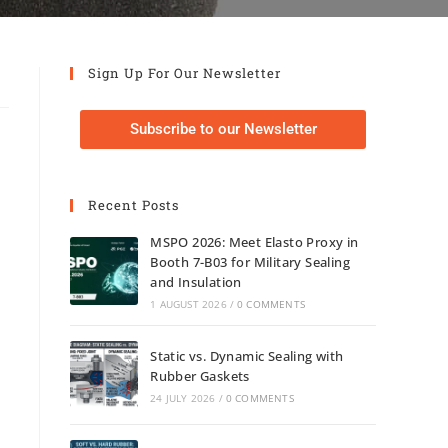
Sign Up For Our Newsletter
Subscribe to our Newsletter
Recent Posts
MSPO 2026: Meet Elasto Proxy in
Booth 7-B03 for Military Sealing
and Insulation
1 AUGUST 2026
/
0 COMMENTS
Static vs. Dynamic Sealing with
Rubber Gaskets
24 JULY 2026
/
0 COMMENTS