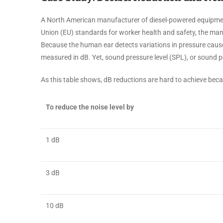
A North American manufacturer of diesel-powered equipme
Union (EU) standards for worker health and safety, the manu
Because the human ear detects variations in pressure caused 
measured in dB. Yet, sound pressure level (SPL), or sound p
As this table shows, dB reductions are hard to achieve bec
To reduce the noise level by
1 dB
3 dB
10 dB