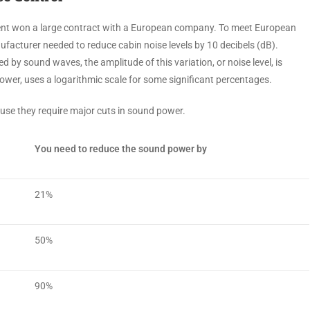
nt won a large contract with a European company. To meet European
facturer needed to reduce cabin noise levels by 10 decibels (dB).
by sound waves, the amplitude of this variation, or noise level, is
ower, uses a logarithmic scale for some significant percentages.
ause they require major cuts in sound power.
You need to reduce the sound power by
21%
50%
90%