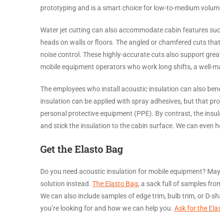
prototyping and is a smart choice for low-to-medium volum
Water jet cutting can also accommodate cabin features suc
heads on walls or floors. The angled or chamfered cuts that
noise control. These highly-accurate cuts also support grea
mobile equipment operators who work long shifts, a well-ma
The employees who install acoustic insulation can also bene
insulation can be applied with spray adhesives, but that p
personal protective equipment (PPE). By contrast, the insul
and stick the insulation to the cabin surface. We can even 
Get the Elasto Bag
Do you need acoustic insulation for mobile equipment? May
solution instead.
The Elasto Bag
, a sack full of samples fr
We can also include samples of edge trim, bulb trim, or D-s
you’re looking for and how we can help you.
Ask for the Ela