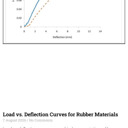
Load vs. Deflection Curves for Rubber Materials
7 August 2026
No Comments