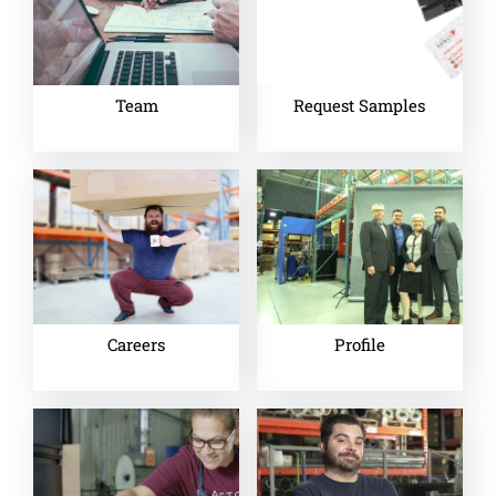
Team
Request Samples
Careers
Profile