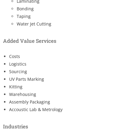
Laminating
Bonding
Taping
Water Jet Cutting
Added Value Services
Costs
Logistics
Sourcing
UV Parts Marking
Kitting
Warehousing
Assembly Packaging
Accoustic Lab & Metrology
Industries