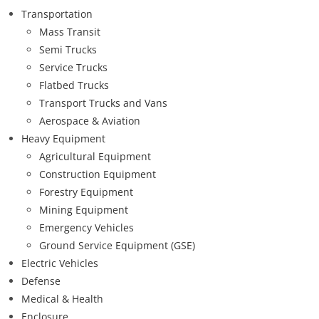
Transportation
Mass Transit
Semi Trucks
Service Trucks
Flatbed Trucks
Transport Trucks and Vans
Aerospace & Aviation
Heavy Equipment
Agricultural Equipment
Construction Equipment
Forestry Equipment
Mining Equipment
Emergency Vehicles
Ground Service Equipment (GSE)
Electric Vehicles
Defense
Medical & Health
Enclosure