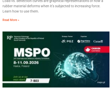
Load vs. deflection curves are graphical representations of how a
rubber material deforms when it’s subjected to increasing force.
Learn how to use them.
Read More »