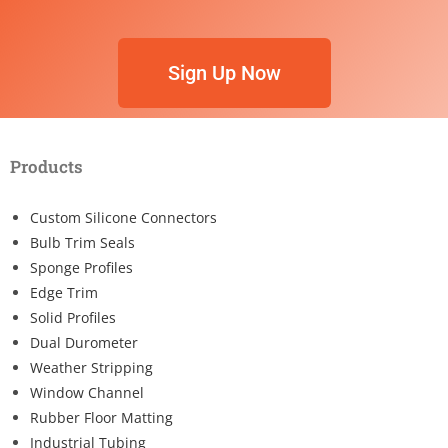
Sign Up Now
Products
Custom Silicone Connectors
Bulb Trim Seals
Sponge Profiles
Edge Trim
Solid Profiles
Dual Durometer
Weather Stripping
Window Channel
Rubber Floor Matting
Industrial Tubing