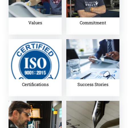
Values
Commitment
Certifications
Success Stories