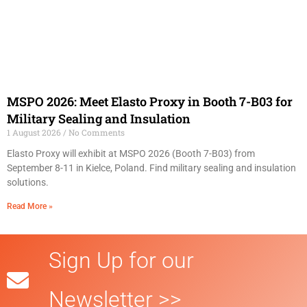
MSPO 2026: Meet Elasto Proxy in Booth 7-B03 for
Military Sealing and Insulation
1 August 2026
No Comments
Elasto Proxy will exhibit at MSPO 2026 (Booth 7-B03) from
September 8-11 in Kielce, Poland. Find military sealing and insulation
solutions.
Read More »
Sign Up for our
Newsletter >>