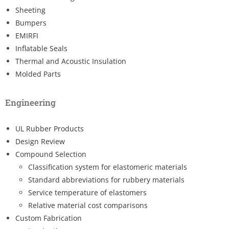
Sheeting
Bumpers
EMIRFI
Inflatable Seals
Thermal and Acoustic Insulation
Molded Parts
Engineering
UL Rubber Products
Design Review
Compound Selection
Classification system for elastomeric materials
Standard abbreviations for rubbery materials
Service temperature of elastomers
Relative material cost comparisons
Custom Fabrication