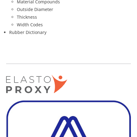
Material Compounds
Outside Diameter
Thickness
Width Codes
Rubber Dictionary