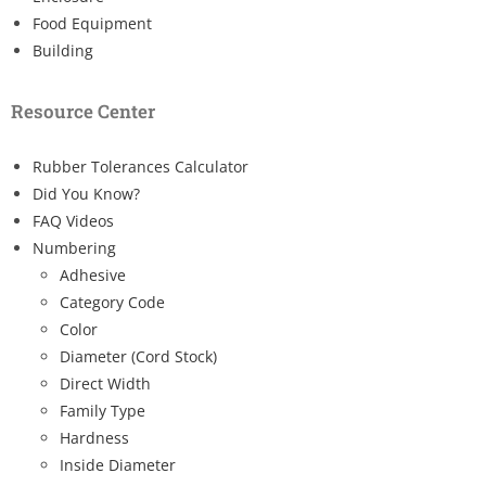
Food Equipment
Building
Resource Center
Rubber Tolerances Calculator
Did You Know?
FAQ Videos
Numbering
Adhesive
Category Code
Color
Diameter (Cord Stock)
Direct Width
Family Type
Hardness
Inside Diameter