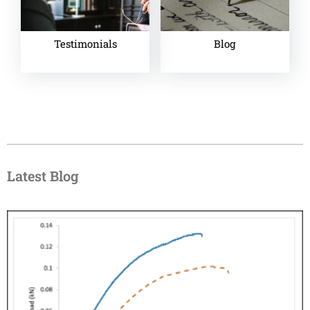
Testimonials
Blog
Latest Blog