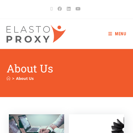
MENU
About Us
>
About Us