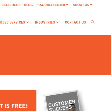
CATALOGUE
BLOG
RESOURCE CENTER
ABOUT US
ADDED SERVICES
INDUSTRIES
CONTACT US