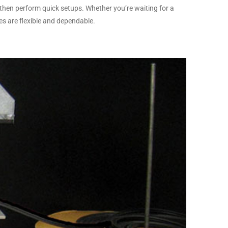
then perform quick setups. Whether you’re waiting for a
ies are flexible and dependable.