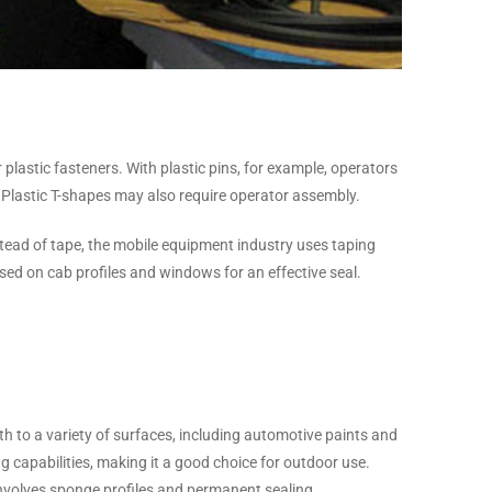
or plastic fasteners. With plastic pins, for example, operators
le. Plastic T-shapes may also require operator assembly.
tead of tape, the mobile equipment industry uses taping
used on cab profiles and windows for an effective seal.
 to a variety of surfaces, including automotive paints and
g capabilities, making it a good choice for outdoor use.
nvolves sponge profiles and permanent sealing.