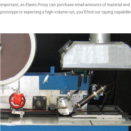
important, as Elasto Proxy can purchase small amounts of material and 
prototype or expecting a high-volume run, you’ll find our taping capabilit