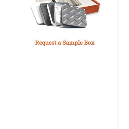
Request a Sample Box