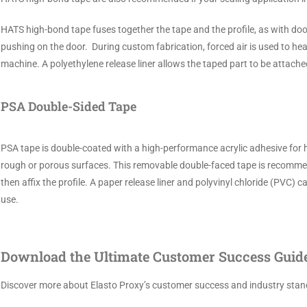
HATS high-bond tape fuses together the tape and the profile, as with do
pushing on the door. During custom fabrication, forced air is used to hea
machine. A polyethylene release liner allows the taped part to be attached 
PSA Double-Sided Tape
PSA tape is double-coated with a high-performance acrylic adhesive for hi
rough or porous surfaces. This removable double-faced tape is recommend
then affix the profile. A paper release liner and polyvinyl chloride (PVC
use.
Download the Ultimate Customer Success Guide.
Discover more about Elasto Proxy’s customer success and industry stand