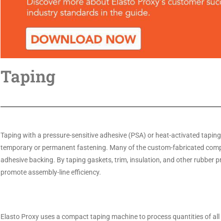
Taping
Taping with a pressure-sensitive adhesive (PSA) or heat-activated tapin
temporary or permanent fastening. Many of the custom-fabricated compo
adhesive backing. By taping gaskets, trim, insulation, and other rubber p
promote assembly-line efficiency.
Elasto Proxy uses a compact taping machine to process quantities of all si