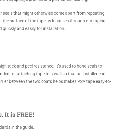
or seals that might otherwise come apart from repeating
t the surface of the tape as it passes through our taping
quickly and easily for installation.
gh tack and peel resistance. It’s used to bond seals to
ed for attaching tape to a wall so that an installer can
) carrier between the two coats helps makes PSA tape easy-to-
 It is FREE!
ards in the guide.