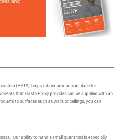
g system (HATS) keeps rubber products in place for
nents that Elasto Proxy provides can be supplied with an
roducts to surfaces such as walls or ceilings, you can
zes. Our ability to handle small quantities is especially