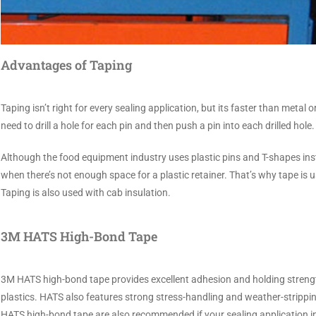
Advantages of Taping
Taping isn’t right for every sealing application, but its faster than metal 
need to drill a hole for each pin and then push a pin into each drilled ho
Although the food equipment industry uses plastic pins and T-shapes ins
when there’s not enough space for a plastic retainer. That’s why tape is 
Taping is also used with cab insulation.
3M HATS High-Bond Tape
3M HATS high-bond tape provides excellent adhesion and holding strength
plastics. HATS also features strong stress-handling and weather-strippin
HATS high-bond tape are also recommended if your sealing application i