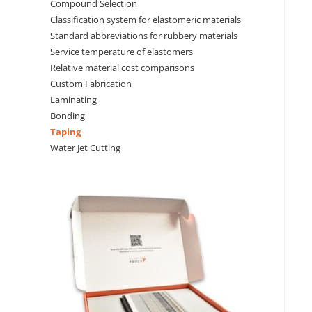
Compound Selection
Classification system for elastomeric materials
Standard abbreviations for rubbery materials
Service temperature of elastomers
Relative material cost comparisons
Custom Fabrication
Laminating
Bonding
Taping
Water Jet Cutting