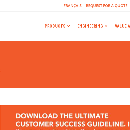
FRANÇAIS
REQUEST FOR A QUOTE
PRODUCTS
ENGINEERING
VALUE 
g