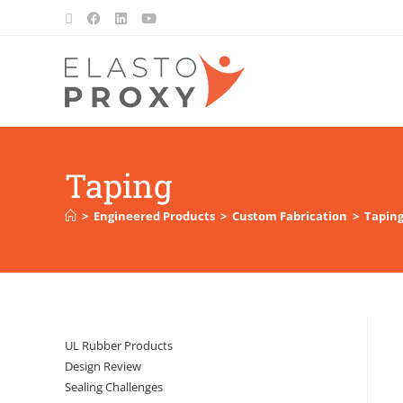
Taping
>
Engineered Products
>
Custom Fabrication
>
Tapin
UL Rubber Products
Design Review
Sealing Challenges