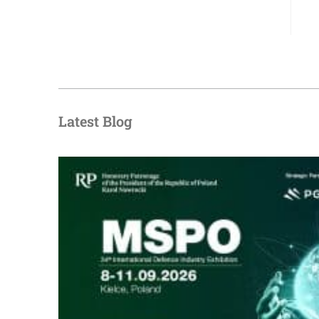
Latest Blog