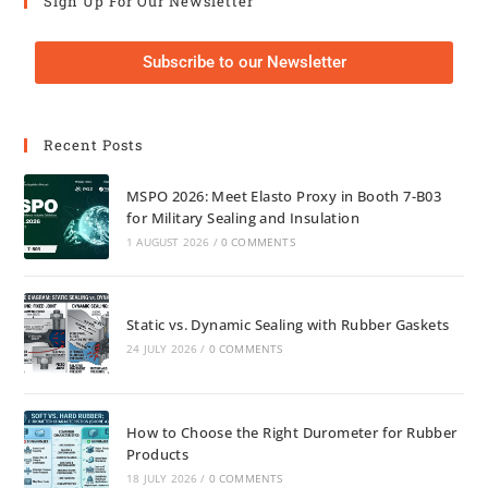
Sign Up For Our Newsletter
Subscribe to our Newsletter
Recent Posts
MSPO 2026: Meet Elasto Proxy in Booth 7-B03
for Military Sealing and Insulation
1 AUGUST 2026
/
0 COMMENTS
Static vs. Dynamic Sealing with Rubber Gaskets
24 JULY 2026
/
0 COMMENTS
How to Choose the Right Durometer for Rubber
Products
18 JULY 2026
/
0 COMMENTS