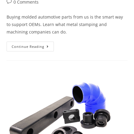
0 Comments
Buying molded automotive parts from us is the smart way
to support OEMs. Learn what metal stamping and
machining companies can do.
Continue Reading