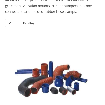
grommets, vibration mounts, rubber bumpers, silicone
connectors, and molded rubber hose clamps.
Continue Reading