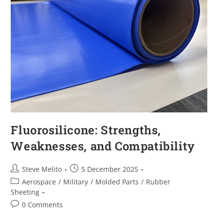
Fluorosilicone: Strengths,
Weaknesses, and Compatibility
Steve Melito
5 December 2025
Aerospace
/
Military
/
Molded Parts
/
Rubber
Sheeting
0 Comments