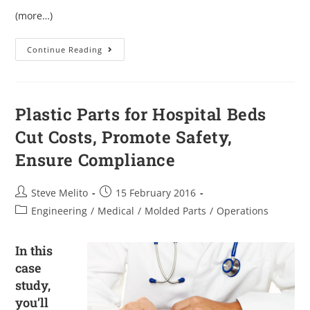
(more…)
Continue Reading
Plastic Parts for Hospital Beds
Cut Costs, Promote Safety,
Ensure Compliance
Steve Melito
15 February 2016
Engineering
/
Medical
/
Molded Parts
/
Operations
In this
case
study,
you’ll