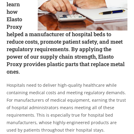
learn
how
Elasto
Proxy
helped a manufacturer of hospital beds to
reduce costs, promote patient safety, and meet
regulatory requirements. By applying the
power of our supply chain strength, Elasto
Proxy provides plastic parts that replace metal
ones.
Hospitals need to deliver high-quality healthcare while
containing medical costs and meeting regulatory demands.
For manufacturers of medical equipment, earning the trust
of hospital administrators means meeting all of these
requirements. This is especially true for hospital bed
manufacturers, whose highly-engineered products are
used by patients throughout their hospital stays.