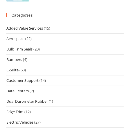
Categories
Added Value Services
(15)
Aerospace
(22)
Bulb Trim Seals
(20)
Bumpers
(4)
C-Suite
(63)
Customer Support
(14)
Data Centers
(7)
Dual Durometer Rubber
(1)
Edge Trim
(12)
Electric Vehicles
(27)