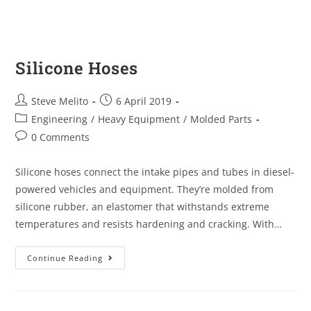
Silicone Hoses
Steve Melito
6 April 2019
Engineering
/
Heavy Equipment
/
Molded Parts
0 Comments
Silicone hoses connect the intake pipes and tubes in diesel-
powered vehicles and equipment. They’re molded from
silicone rubber, an elastomer that withstands extreme
temperatures and resists hardening and cracking. With…
Continue Reading