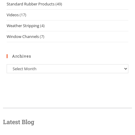
Standard Rubber Products
(49)
Videos
(17)
Weather Stripping
(4)
Window Channels
(7)
Archives
Latest Blog