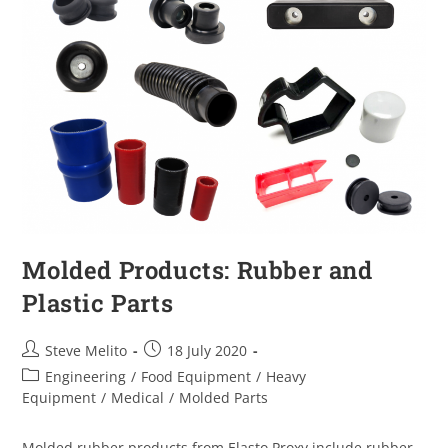
Molded Products: Rubber and
Plastic Parts
Steve Melito
18 July 2020
Engineering
/
Food Equipment
/
Heavy
Equipment
/
Medical
/
Molded Parts
Molded rubber products from Elasto Proxy include rubber