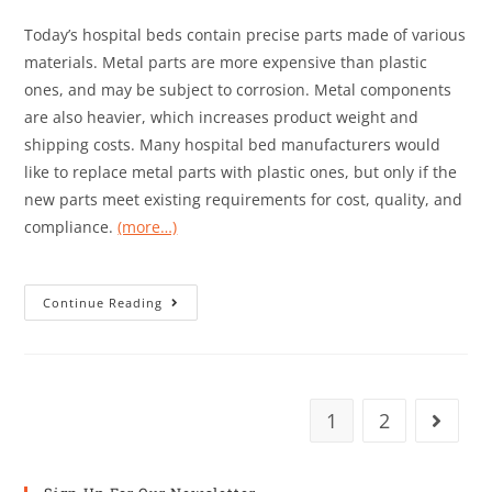
Today’s hospital beds contain precise parts made of various
materials. Metal parts are more expensive than plastic
ones, and may be subject to corrosion. Metal components
are also heavier, which increases product weight and
shipping costs. Many hospital bed manufacturers would
like to replace metal parts with plastic ones, but only if the
new parts meet existing requirements for cost, quality, and
compliance.
(more…)
Continue Reading
1
2