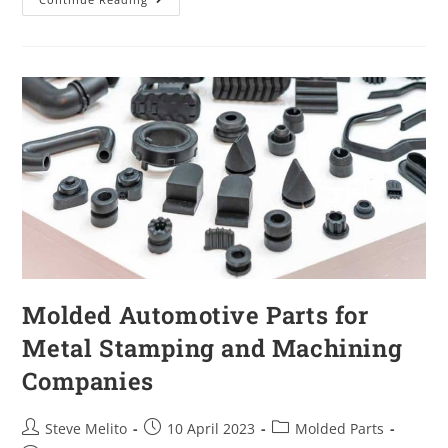
Molded Automotive Parts for
Metal Stamping and Machining
Companies
Steve Melito
10 April 2023
Molded Parts