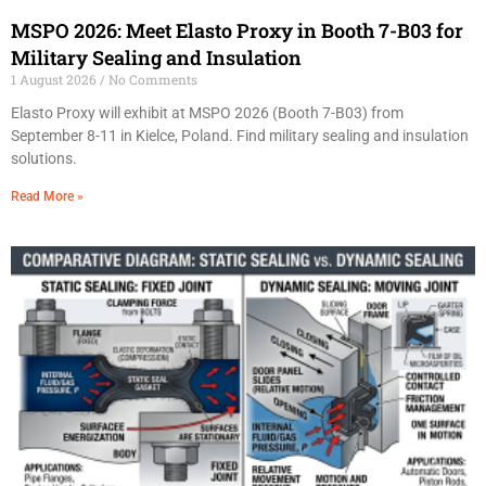
MSPO 2026: Meet Elasto Proxy in Booth 7-B03 for
Military Sealing and Insulation
1 August 2026
No Comments
Elasto Proxy will exhibit at MSPO 2026 (Booth 7-B03) from
September 8-11 in Kielce, Poland. Find military sealing and insulation
solutions.
Read More »