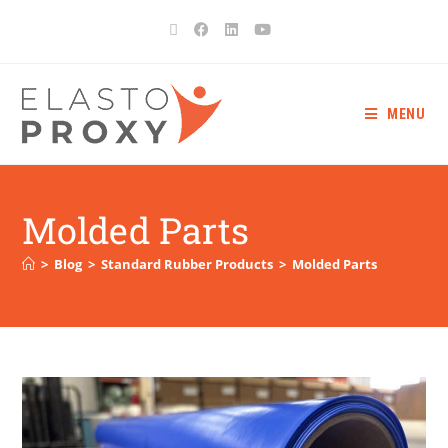
MENU
Molded Parts
>
Blog
>
Standard Rubber Products
>
Molded Parts