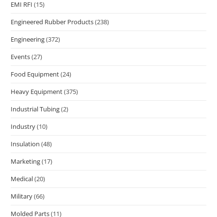
EMI RFI
(15)
Engineered Rubber Products
(238)
Engineering
(372)
Events
(27)
Food Equipment
(24)
Heavy Equipment
(375)
Industrial Tubing
(2)
Industry
(10)
Insulation
(48)
Marketing
(17)
Medical
(20)
Military
(66)
Molded Parts
(11)