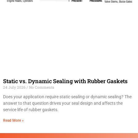
Static vs. Dynamic Sealing with Rubber Gaskets
24 July 2026
No Comments
Does your application require static sealing or dynamic sealing? The
answer to that question drives your seal design and affects the
service life of rubber gaskets.
Read More »