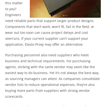
this matter
to you?
Engineers
need reliable parts that support larger product designs.
Components that don’t work, won’t fit, fail in the field, or
wear out too soon can cause project delays and cost
overruns. If your current supplier can’t support your
application, Elasto Proxy may offer an alternative.
Purchasing personnel also need suppliers who meet
business and technical requirements. For purchasing
agents, sticking with the same vendor may seem like the
easiest way to do business. Yet it’s not always the best way,
as sourcing managers can attest. As companies consolidate
vendor lists to reduce operational expenses, they’re also
buying more parts from suppliers with strong vendor
scorecards.