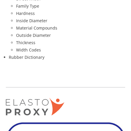
Family Type
Hardness
Inside Diameter
Material Compounds
Outside Diameter
Thickness
Width Codes
Rubber Dictionary