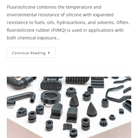
Fluorosilicone combines the temperature and
environmental resistance of silicone with expanded
resistance to fuels, oils, hydrocarbons, and solvents. Often,
fluorosilicone rubber (FVMQ) is used in applications with
both chemical exposure…
Continue Reading