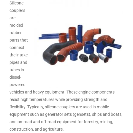
Silicone
couplers
are
molded
rubber
parts that
connect
the intake
pipes and
tubes in
diesel-
powered
vehicles and heavy equipment. These engine components
resist high temperatures while providing strength and
flexibility. Typically, silicone couplers are used in mobile
equipment such as generator sets (gensets), ships and boats,
and on-road and off-road equipment for forestry, mining,
construction, and agriculture.