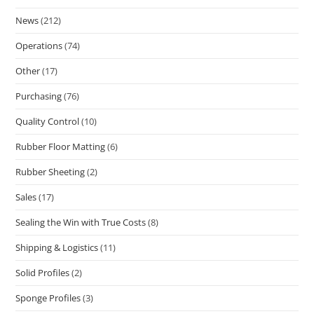
News
(212)
Operations
(74)
Other
(17)
Purchasing
(76)
Quality Control
(10)
Rubber Floor Matting
(6)
Rubber Sheeting
(2)
Sales
(17)
Sealing the Win with True Costs
(8)
Shipping & Logistics
(11)
Solid Profiles
(2)
Sponge Profiles
(3)