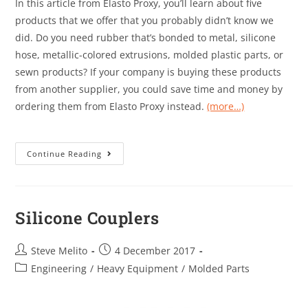
In this article from Elasto Proxy, you’ll learn about five
products that we offer that you probably didn’t know we
did. Do you need rubber that’s bonded to metal, silicone
hose, metallic-colored extrusions, molded plastic parts, or
sewn products? If your company is buying these products
from another supplier, you could save time and money by
ordering them from Elasto Proxy instead.
(more…)
Continue Reading
Silicone Couplers
Steve Melito
4 December 2017
Engineering
/
Heavy Equipment
/
Molded Parts