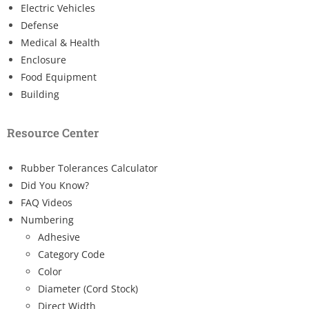
Electric Vehicles
Defense
Medical & Health
Enclosure
Food Equipment
Building
Resource Center
Rubber Tolerances Calculator
Did You Know?
FAQ Videos
Numbering
Adhesive
Category Code
Color
Diameter (Cord Stock)
Direct Width