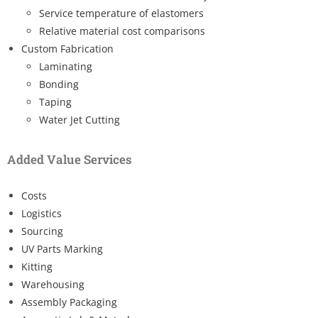
Service temperature of elastomers
Relative material cost comparisons
Custom Fabrication
Laminating
Bonding
Taping
Water Jet Cutting
Added Value Services
Costs
Logistics
Sourcing
UV Parts Marking
Kitting
Warehousing
Assembly Packaging