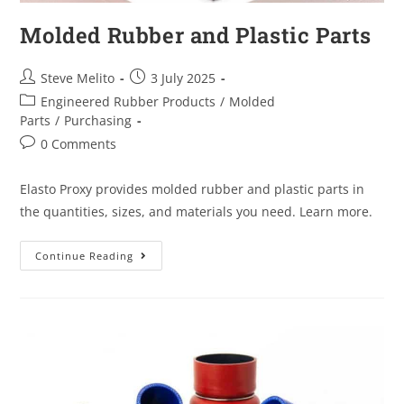
Molded Rubber and Plastic Parts
Steve Melito
3 July 2025
Engineered Rubber Products
/
Molded
Parts
/
Purchasing
0 Comments
Elasto Proxy provides molded rubber and plastic parts in
the quantities, sizes, and materials you need. Learn more.
Continue Reading