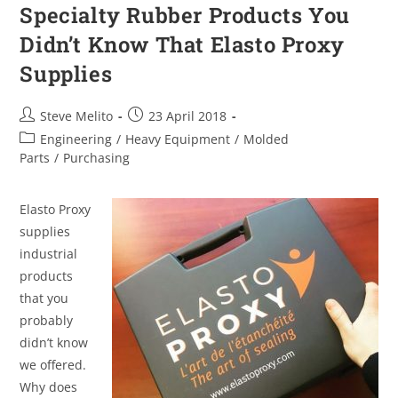
Specialty Rubber Products You
Didn’t Know That Elasto Proxy
Supplies
Steve Melito
23 April 2018
Engineering
/
Heavy Equipment
/
Molded
Parts
/
Purchasing
Elasto Proxy
supplies
industrial
products
that you
probably
didn’t know
we offered.
Why does