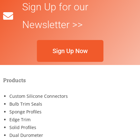
Sign Up for our
Newsletter >>
Sign Up Now
Products
Custom Silicone Connectors
Bulb Trim Seals
Sponge Profiles
Edge Trim
Solid Profiles
Dual Durometer