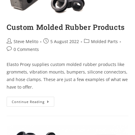
Custom Molded Rubber Products
Steve Melito
5 August 2022
Molded Parts
0 Comments
Elasto Proxy supplies custom molded rubber products like
grommets, vibration mounts, bumpers, silicone connectors,
and hose clamps. These are just a few examples of what we
have to offer.
Continue Reading