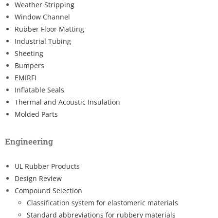
Weather Stripping
Window Channel
Rubber Floor Matting
Industrial Tubing
Sheeting
Bumpers
EMIRFI
Inflatable Seals
Thermal and Acoustic Insulation
Molded Parts
Engineering
UL Rubber Products
Design Review
Compound Selection
Classification system for elastomeric materials
Standard abbreviations for rubbery materials