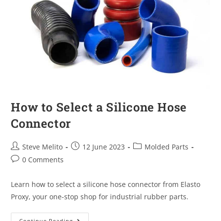
How to Select a Silicone Hose
Connector
Steve Melito
12 June 2023
Molded Parts
0 Comments
Learn how to select a silicone hose connector from Elasto
Proxy, your one-stop shop for industrial rubber parts.
Continue Reading