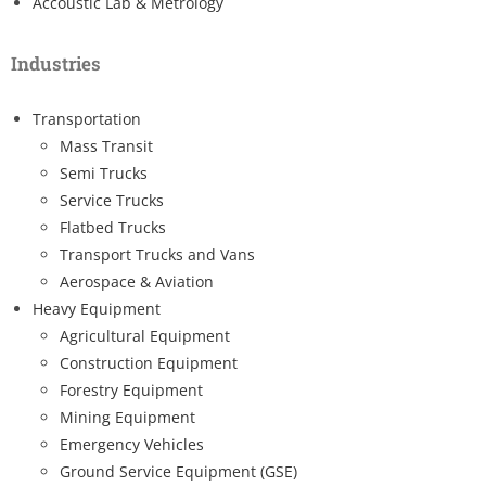
Accoustic Lab & Metrology
Industries
Transportation
Mass Transit
Semi Trucks
Service Trucks
Flatbed Trucks
Transport Trucks and Vans
Aerospace & Aviation
Heavy Equipment
Agricultural Equipment
Construction Equipment
Forestry Equipment
Mining Equipment
Emergency Vehicles
Ground Service Equipment (GSE)