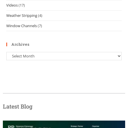
Videos
(17)
Weather Stripping
(4)
Window Channels
(7)
Archives
Latest Blog