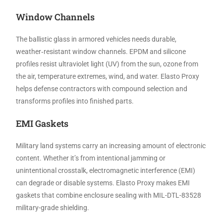
Window Channels
The ballistic glass in armored vehicles needs durable,
weather‑resistant window channels. EPDM and silicone
profiles resist ultraviolet light (UV) from the sun, ozone from
the air, temperature extremes, wind, and water. Elasto Proxy
helps defense contractors with compound selection and
transforms profiles into finished parts.
EMI Gaskets
Military land systems carry an increasing amount of electronic
content. Whether it’s from intentional jamming or
unintentional crosstalk, electromagnetic interference (EMI)
can degrade or disable systems. Elasto Proxy makes EMI
gaskets that combine enclosure sealing with MIL-DTL-83528
military-grade shielding.