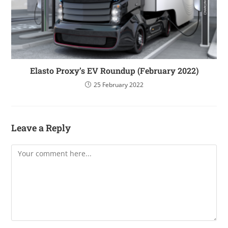
Elasto Proxy’s EV Roundup (February 2022)
25 February 2022
Leave a Reply