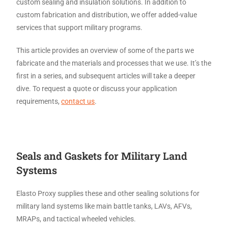
custom sealing and insulation solutions. In addition to
custom fabrication and distribution, we offer added-value
services that support military programs.
This article provides an overview of some of the parts we
fabricate and the materials and processes that we use. It’s the
first in a series, and subsequent articles will take a deeper
dive. To request a quote or discuss your application
requirements,
contact us
.
Seals and Gaskets for Military Land
Systems
Elasto Proxy supplies these and other sealing solutions for
military land systems like main battle tanks, LAVs, AFVs,
MRAPs, and tactical wheeled vehicles.