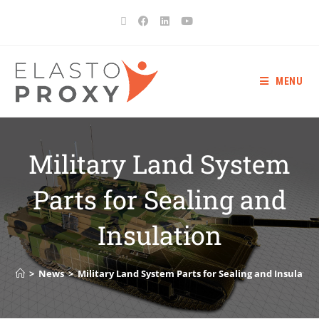
MENU
Military Land System
Parts for Sealing and
Insulation
>
News
>
Military Land System Parts for Sealing and Insulatio