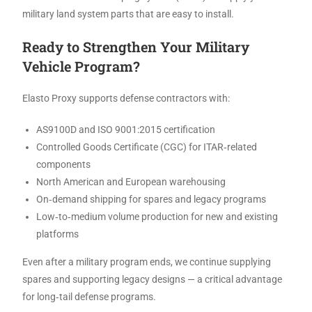
military land system parts that are easy to install.
Ready to Strengthen Your Military
Vehicle Program?
Elasto Proxy supports defense contractors with:
AS9100D and ISO 9001:2015 certification
Controlled Goods Certificate (CGC) for ITAR‑related
components
North American and European warehousing
On‑demand shipping for spares and legacy programs
Low‑to‑medium volume production for new and existing
platforms
Even after a military program ends, we continue supplying
spares and supporting legacy designs — a critical advantage
for long‑tail defense programs.