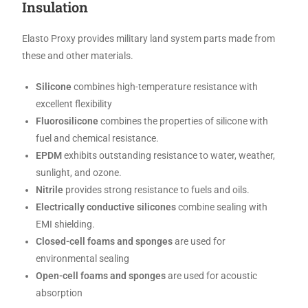
Insulation
Elasto Proxy provides military land system parts made from
these and other materials.
Silicone
combines high-temperature resistance with
excellent flexibility
Fluorosilicone
combines the properties of silicone with
fuel and chemical resistance.
EPDM
exhibits outstanding resistance to water, weather,
sunlight, and ozone.
Nitrile
provides strong resistance to fuels and oils.
Electrically conductive silicones
combine sealing with
EMI shielding.
Closed-cell foams and sponges
are used for
environmental sealing
Open-cell foams and sponges
are used for acoustic
absorption