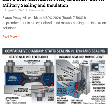
Military Sealing and Insulation
1 August 2026
No Comments
Elasto Proxy will exhibit at MSPO 2026 (Booth 7-B03) from
September 8-11 in Kielce, Poland. Find military sealing and insulation
solutions.
Read More »