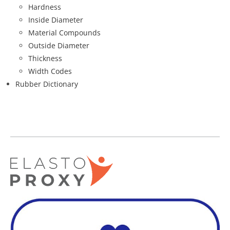
Hardness
Inside Diameter
Material Compounds
Outside Diameter
Thickness
Width Codes
Rubber Dictionary