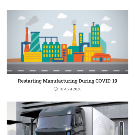
Restarting Manufacturing During COVID-19
18 April 2020