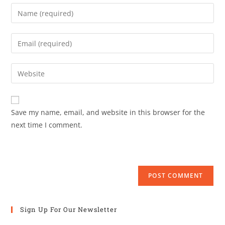
Save my name, email, and website in this browser for the
next time I comment.
Sign Up For Our Newsletter