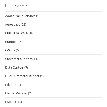
Categories
Added Value Services
(15)
Aerospace
(22)
Bulb Trim Seals
(20)
Bumpers
(4)
C-Suite
(63)
Customer Support
(14)
Data Centers
(7)
Dual Durometer Rubber
(1)
Edge Trim
(12)
Electric Vehicles
(27)
EMI RFI
(15)