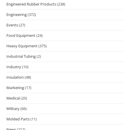
Engineered Rubber Products
(238)
Engineering
(372)
Events
(27)
Food Equipment
(24)
Heavy Equipment
(375)
Industrial Tubing
(2)
Industry
(10)
Insulation
(48)
Marketing
(17)
Medical
(20)
Military
(66)
Molded Parts
(11)
News
(212)