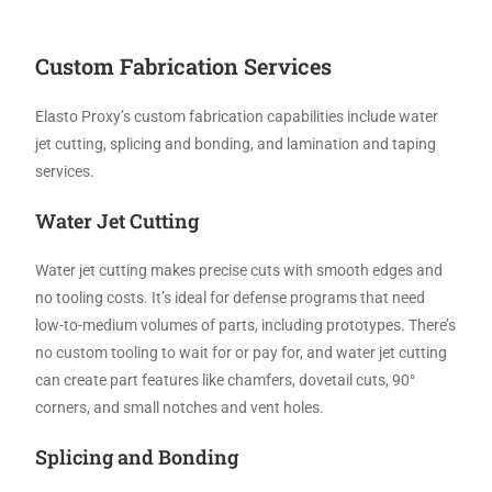
Custom Fabrication Services
Elasto Proxy’s custom fabrication capabilities include water
jet cutting, splicing and bonding, and lamination and taping
services.
Water Jet Cutting
Water jet cutting makes precise cuts with smooth edges and
no tooling costs. It’s ideal for defense programs that need
low-to-medium volumes of parts, including prototypes. There’s
no custom tooling to wait for or pay for, and water jet cutting
can create part features like chamfers, dovetail cuts, 90°
corners, and small notches and vent holes.
Splicing and Bonding