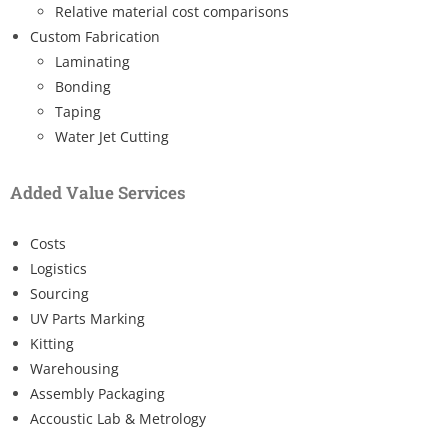
Relative material cost comparisons
Custom Fabrication
Laminating
Bonding
Taping
Water Jet Cutting
Added Value Services
Costs
Logistics
Sourcing
UV Parts Marking
Kitting
Warehousing
Assembly Packaging
Accoustic Lab & Metrology