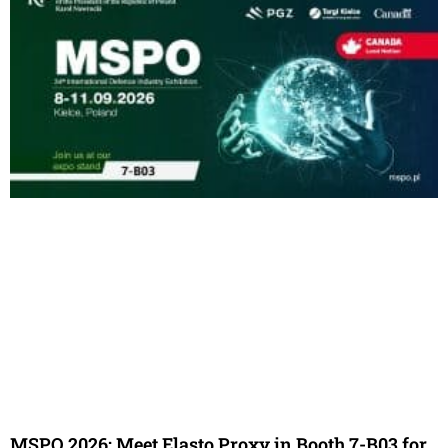
MSPO 2026: Meet Elasto Proxy in Booth 7-B03 for