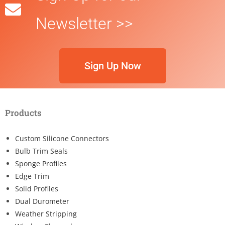
Newsletter >>
Sign Up Now
Products
Custom Silicone Connectors
Bulb Trim Seals
Sponge Profiles
Edge Trim
Solid Profiles
Dual Durometer
Weather Stripping