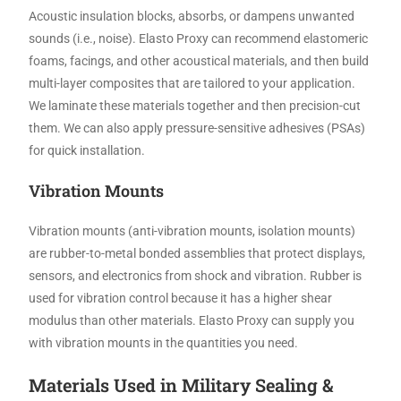
Acoustic insulation blocks, absorbs, or dampens unwanted
sounds (i.e., noise). Elasto Proxy can recommend elastomeric
foams, facings, and other acoustical materials, and then build
multi-layer composites that are tailored to your application.
We laminate these materials together and then precision-cut
them. We can also apply pressure-sensitive adhesives (PSAs)
for quick installation.
Vibration Mounts
Vibration mounts (anti-vibration mounts, isolation mounts)
are rubber-to-metal bonded assemblies that protect displays,
sensors, and electronics from shock and vibration. Rubber is
used for vibration control because it has a higher shear
modulus than other materials. Elasto Proxy can supply you
with vibration mounts in the quantities you need.
Materials Used in Military Sealing &