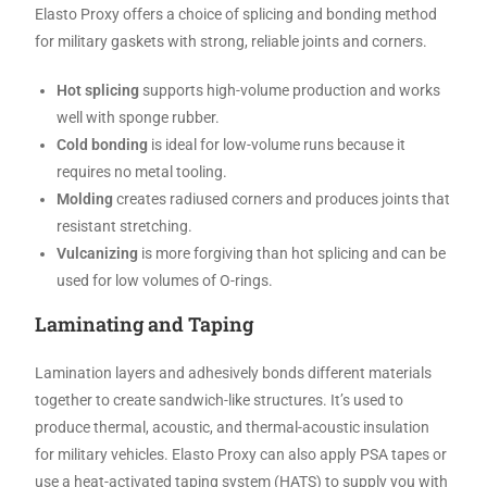
Elasto Proxy offers a choice of splicing and bonding method
for military gaskets with strong, reliable joints and corners.
Hot splicing
supports high-volume production and works
well with sponge rubber.
Cold bonding
is ideal for low-volume runs because it
requires no metal tooling.
Molding
creates radiused corners and produces joints that
resistant stretching.
Vulcanizing
is more forgiving than hot splicing and can be
used for low volumes of O-rings.
Laminating and Taping
Lamination layers and adhesively bonds different materials
together to create sandwich-like structures. It’s used to
produce thermal, acoustic, and thermal-acoustic insulation
for military vehicles. Elasto Proxy can also apply PSA tapes or
use a heat-activated taping system (HATS) to supply you with