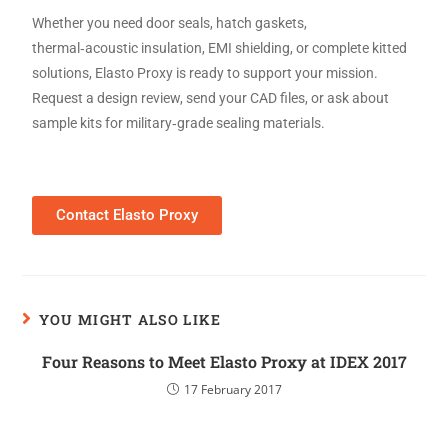
Whether you need door seals, hatch gaskets,
thermal‑acoustic insulation, EMI shielding, or complete kitted
solutions, Elasto Proxy is ready to support your mission.
Request a design review, send your CAD files, or ask about
sample kits for military‑grade sealing materials.
Contact Elasto Proxy
YOU MIGHT ALSO LIKE
Four Reasons to Meet Elasto Proxy at IDEX 2017
17 February 2017