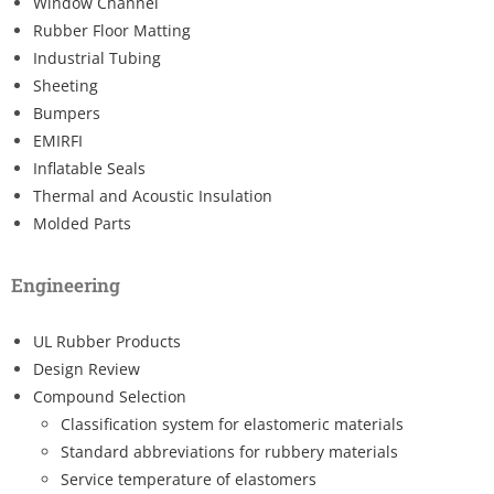
Window Channel
Rubber Floor Matting
Industrial Tubing
Sheeting
Bumpers
EMIRFI
Inflatable Seals
Thermal and Acoustic Insulation
Molded Parts
Engineering
UL Rubber Products
Design Review
Compound Selection
Classification system for elastomeric materials
Standard abbreviations for rubbery materials
Service temperature of elastomers