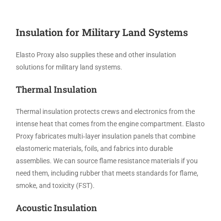
Insulation for Military Land Systems
Elasto Proxy also supplies these and other insulation
solutions for military land systems.
Thermal Insulation
Thermal insulation protects crews and electronics from the
intense heat that comes from the engine compartment. Elasto
Proxy fabricates multi‑layer insulation panels that combine
elastomeric materials, foils, and fabrics into durable
assemblies. We can source flame resistance materials if you
need them, including rubber that meets standards for flame,
smoke, and toxicity (FST).
Acoustic Insulation