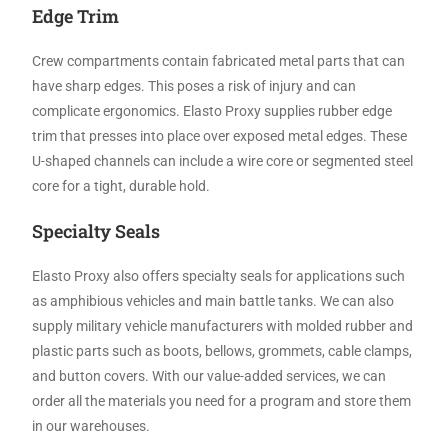
Edge Trim
Crew compartments contain fabricated metal parts that can
have sharp edges. This poses a risk of injury and can
complicate ergonomics. Elasto Proxy supplies rubber edge
trim that presses into place over exposed metal edges. These
U-shaped channels can include a wire core or segmented steel
core for a tight, durable hold.
Specialty Seals
Elasto Proxy also offers specialty seals for applications such
as amphibious vehicles and main battle tanks. We can also
supply military vehicle manufacturers with molded rubber and
plastic parts such as boots, bellows, grommets, cable clamps,
and button covers. With our value-added services, we can
order all the materials you need for a program and store them
in our warehouses.