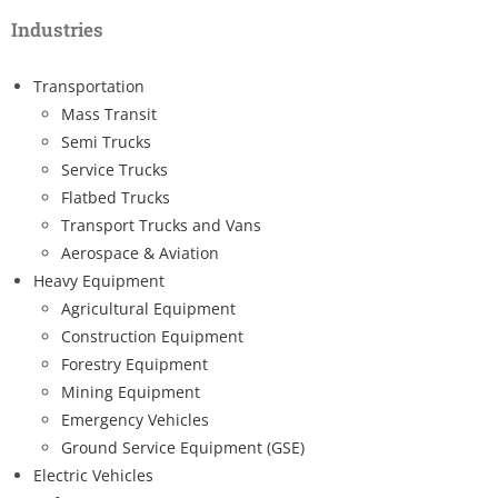
Industries
Transportation
Mass Transit
Semi Trucks
Service Trucks
Flatbed Trucks
Transport Trucks and Vans
Aerospace & Aviation
Heavy Equipment
Agricultural Equipment
Construction Equipment
Forestry Equipment
Mining Equipment
Emergency Vehicles
Ground Service Equipment (GSE)
Electric Vehicles