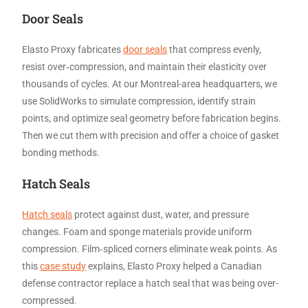
Door Seals
Elasto Proxy fabricates
door seals
that compress evenly,
resist over‑compression, and maintain their elasticity over
thousands of cycles. At our Montreal-area headquarters, we
use SolidWorks to simulate compression, identify strain
points, and optimize seal geometry before fabrication begins.
Then we cut them with precision and offer a choice of gasket
bonding methods.
Hatch Seals
Hatch seals
protect against dust, water, and pressure
changes. Foam and sponge materials provide uniform
compression. Film‑spliced corners eliminate weak points. As
this
case study
explains, Elasto Proxy helped a Canadian
defense contractor replace a hatch seal that was being over-
compressed.