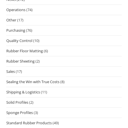
Operations
(74)
Other
(17)
Purchasing
(76)
Quality Control
(10)
Rubber Floor Matting
(6)
Rubber Sheeting
(2)
Sales
(17)
Sealing the Win with True Costs
(8)
Shipping & Logistics
(11)
Solid Profiles
(2)
Sponge Profiles
(3)
Standard Rubber Products
(49)