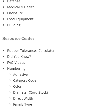
Defense
Medical & Health
Enclosure
Food Equipment
Building
Resource Center
Rubber Tolerances Calculator
Did You Know?
FAQ Videos
Numbering
Adhesive
Category Code
Color
Diameter (Cord Stock)
Direct Width
Family Type