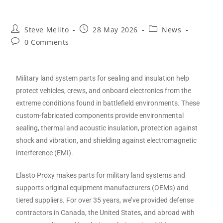
Steve Melito
28 May 2026
News
0 Comments
Military land system parts for sealing and insulation help
protect vehicles, crews, and onboard electronics from the
extreme conditions found in battlefield environments. These
custom-fabricated components provide environmental
sealing, thermal and acoustic insulation, protection against
shock and vibration, and shielding against electromagnetic
interference (EMI).
Elasto Proxy makes parts for military land systems and
supports original equipment manufacturers (OEMs) and
tiered suppliers. For over 35 years, we’ve provided defense
contractors in Canada, the United States, and abroad with