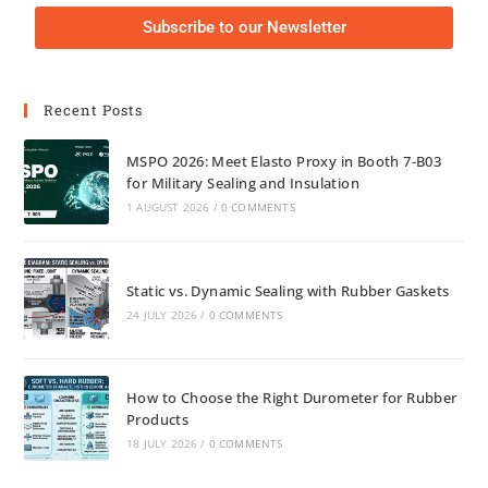
Subscribe to our Newsletter
Recent Posts
MSPO 2026: Meet Elasto Proxy in Booth 7-B03
for Military Sealing and Insulation
1 AUGUST 2026
/
0 COMMENTS
Static vs. Dynamic Sealing with Rubber Gaskets
24 JULY 2026
/
0 COMMENTS
How to Choose the Right Durometer for Rubber
Products
18 JULY 2026
/
0 COMMENTS