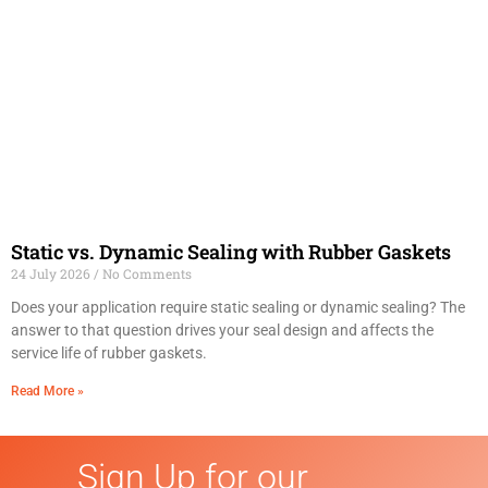
Static vs. Dynamic Sealing with Rubber Gaskets
24 July 2026
No Comments
Does your application require static sealing or dynamic sealing? The
answer to that question drives your seal design and affects the
service life of rubber gaskets.
Read More »
Sign Up for our