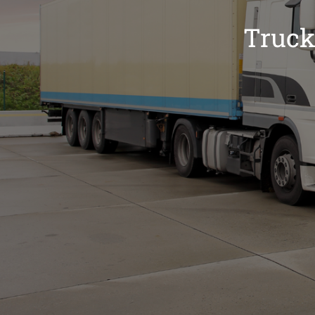
Truck