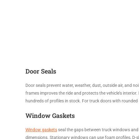
Door Seals
Door seals prevent water, weather, dust, outside air, and n
frames improves the ride and protects the vehicle’s interio
hundreds of profiles in stock. For truck doors with rounded
Window Gaskets
Window gaskets
seal the gaps between truck windows and w
dimensions. Stationary windows can use foam profiles, D-sh