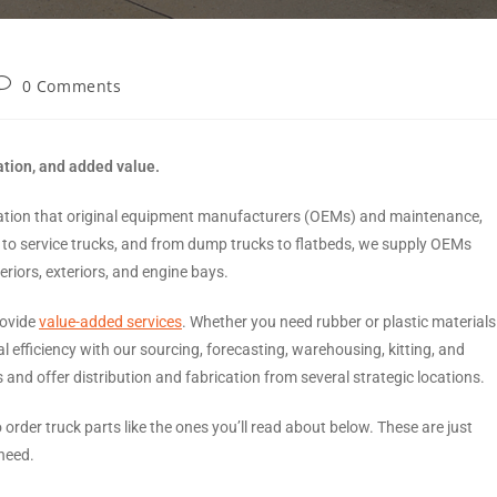
0 Comments
ation, and added value.
ulation that original equipment manufacturers (OEMs) and maintenance,
to service trucks, and from dump trucks to flatbeds, we supply OEMs
eriors, exteriors, and engine bays.
rovide
value-added services
. Whether you need rubber or plastic materials
l efficiency with our sourcing, forecasting, warehousing, kitting, and
nd offer distribution and fabrication from several strategic locations.
o order truck parts like the ones you’ll read about below. These are just
need.