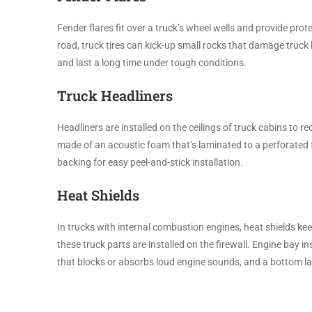
Fender flares fit over a truck’s wheel wells and provide prot
road, truck tires can kick-up small rocks that damage truck 
and last a long time under tough conditions.
Truck Headliners
Headliners are installed on the ceilings of truck cabins to r
made of an acoustic foam that’s laminated to a perforated f
backing for easy peel-and-stick installation.
Heat Shields
In trucks with internal combustion engines, heat shields ke
these truck parts are installed on the firewall. Engine bay in
that blocks or absorbs loud engine sounds, and a bottom l