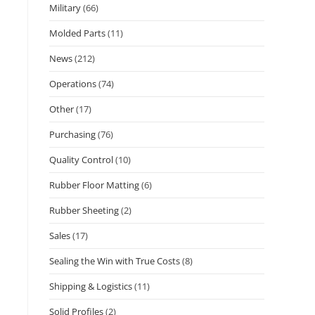
Military
(66)
Molded Parts
(11)
News
(212)
Operations
(74)
Other
(17)
Purchasing
(76)
Quality Control
(10)
Rubber Floor Matting
(6)
Rubber Sheeting
(2)
Sales
(17)
Sealing the Win with True Costs
(8)
Shipping & Logistics
(11)
Solid Profiles
(2)