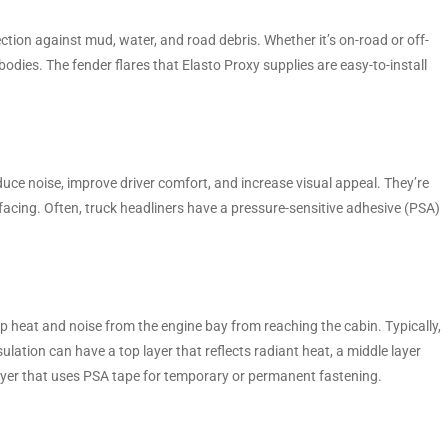
ection against mud, water, and road debris. Whether it’s on-road or off-
bodies. The fender flares that Elasto Proxy supplies are easy-to-install
educe noise, improve driver comfort, and increase visual appeal. They’re
acing. Often, truck headliners have a pressure-sensitive adhesive (PSA)
ep heat and noise from the engine bay from reaching the cabin. Typically,
sulation can have a top layer that reflects radiant heat, a middle layer
ayer that uses PSA tape for temporary or permanent fastening.