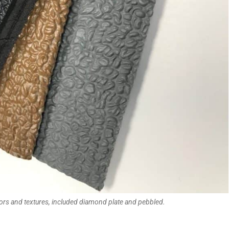
ors and textures, included diamond plate and pebbled.