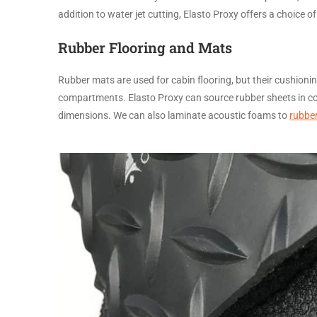
addition to water jet cutting, Elasto Proxy offers a choice o
Rubber Flooring and Mats
Rubber mats are used for cabin flooring, but their cushion
compartments. Elasto Proxy can source rubber sheets in col
dimensions. We can also laminate acoustic foams to
rubber