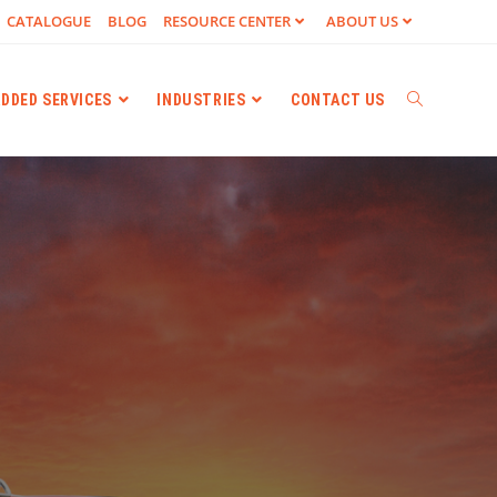
CATALOGUE
BLOG
RESOURCE CENTER
ABOUT US
ADDED SERVICES
INDUSTRIES
CONTACT US