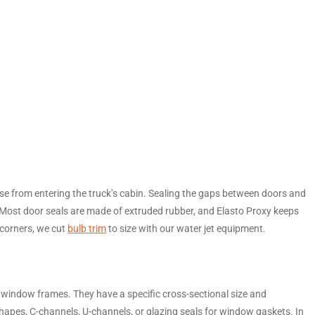
oise from entering the truck’s cabin. Sealing the gaps between doors and
r. Most door seals are made of extruded rubber, and Elasto Proxy keeps
 corners, we cut
bulb trim
to size with our water jet equipment.
indow frames. They have a specific cross-sectional size and
apes, C-channels, U-channels, or glazing seals for window gaskets. In