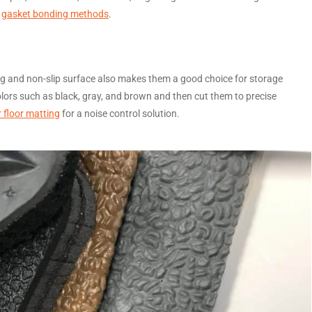
f
gasket bonding methods
.
ing and non-slip surface also makes them a good choice for storage
ors such as black, gray, and brown and then cut them to precise
 floor matting
for a noise control solution.