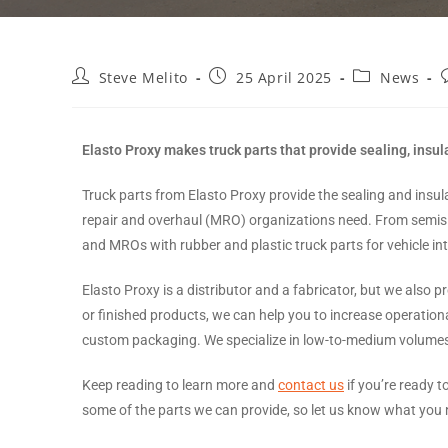
Steve Melito
25 April 2025
News
Elasto Proxy makes truck parts that provide sealing, insul
Truck parts from Elasto Proxy provide the sealing and ins
repair and overhaul (MRO) organizations need. From semis 
and MROs with rubber and plastic truck parts for vehicle int
Elasto Proxy is a distributor and a fabricator, but we also p
or finished products, we can help you to increase operationa
custom packaging. We specialize in low-to-medium volumes a
Keep reading to learn more and
contact us
if you’re ready t
some of the parts we can provide, so let us know what you 