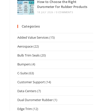
How to Choose the Right
Durometer for Rubber Products
18 JULY 2026
/
0 COMMENTS
Categories
Added Value Services
(15)
Aerospace
(22)
Bulb Trim Seals
(20)
Bumpers
(4)
C-Suite
(63)
Customer Support
(14)
Data Centers
(7)
Dual Durometer Rubber
(1)
Edge Trim
(12)