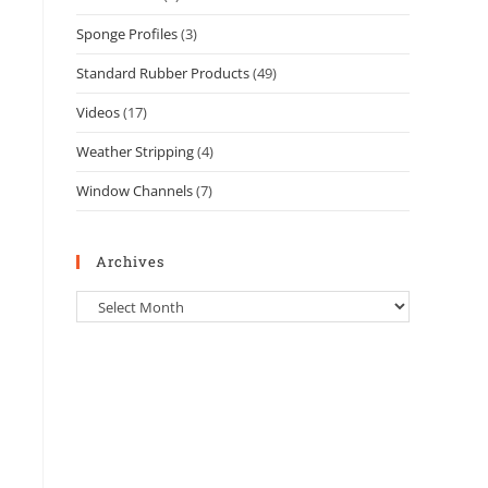
Sponge Profiles
(3)
Standard Rubber Products
(49)
Videos
(17)
Weather Stripping
(4)
Window Channels
(7)
Archives