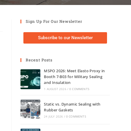
Sign Up For Our Newsletter
Subscribe to our Newsletter
Recent Posts
MSPO 2026: Meet Elasto Proxy in
Booth 7-B03 for Military Sealing
and Insulation
1 AUGUST 2026
/
0 COMMENTS
Static vs. Dynamic Sealing with
Rubber Gaskets
24 JULY 2026
/
0 COMMENTS