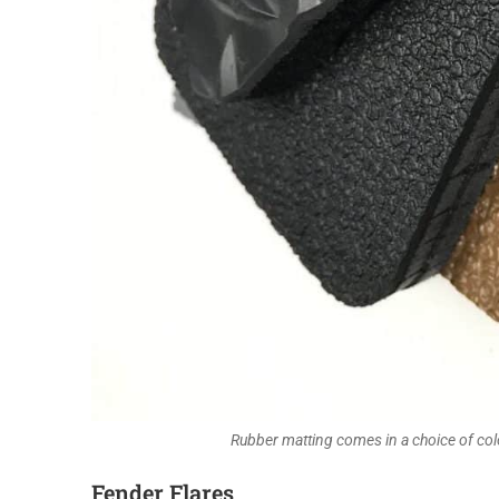
Rubber matting comes in a choice of col
Fender Flares