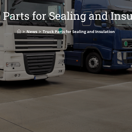
 Parts for Sealing and Insu
>
News
>
Truck Parts for Sealing and Insulation