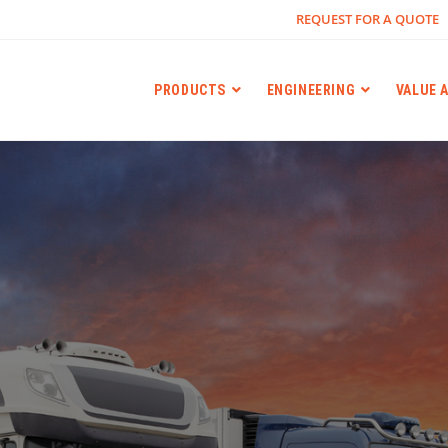
REQUEST FOR A QUOTE
PRODUCTS
ENGINEERING
VALUE 