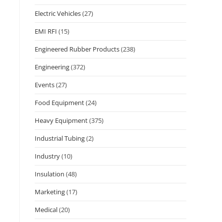
Electric Vehicles
(27)
EMI RFI
(15)
Engineered Rubber Products
(238)
Engineering
(372)
Events
(27)
Food Equipment
(24)
Heavy Equipment
(375)
Industrial Tubing
(2)
Industry
(10)
Insulation
(48)
Marketing
(17)
Medical
(20)