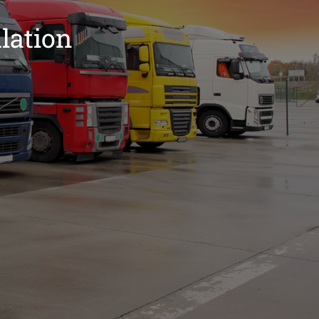
lation