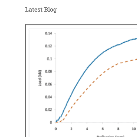
Latest Blog