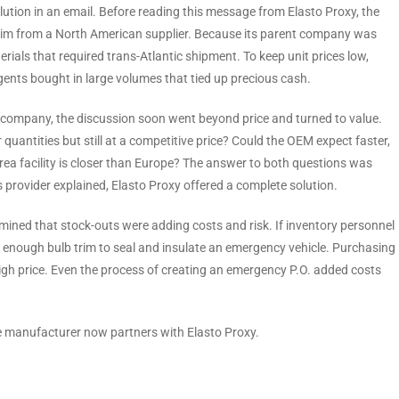
ution in an email. Before reading this message from Elasto Proxy, the
 trim from a North American supplier. Because its parent company was
als that required trans-Atlantic shipment. To keep unit prices low,
gents bought in large volumes that tied up precious cash.
 company, the discussion soon went beyond price and turned to value.
uantities but still at a competitive price? Could the OEM expect faster,
ea facility is closer than Europe? The answer to both questions was
ns provider explained, Elasto Proxy offered a complete solution.
rmined that stock-outs were adding costs and risk. If inventory personnel
ave enough bulb trim to seal and insulate an emergency vehicle. Purchasing
 high price. Even the process of creating an emergency P.O. added costs
le manufacturer now partners with Elasto Proxy.