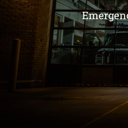
Emergenc