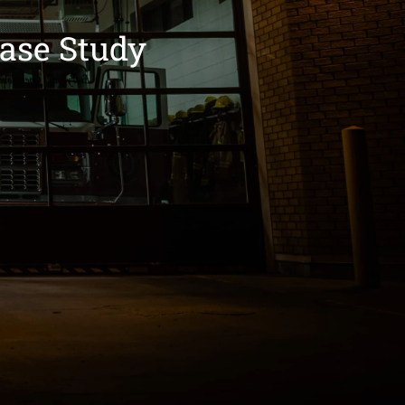
ase Study