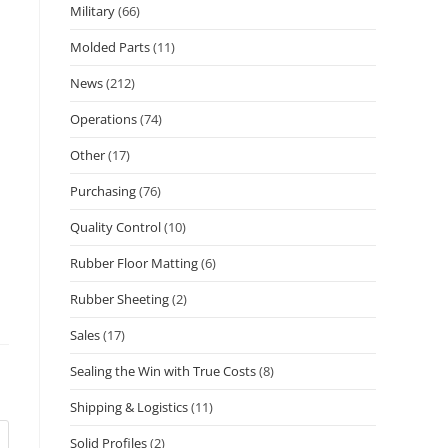
Military
(66)
Molded Parts
(11)
News
(212)
Operations
(74)
Other
(17)
Purchasing
(76)
Quality Control
(10)
Rubber Floor Matting
(6)
Rubber Sheeting
(2)
Sales
(17)
Sealing the Win with True Costs
(8)
Shipping & Logistics
(11)
Solid Profiles
(2)