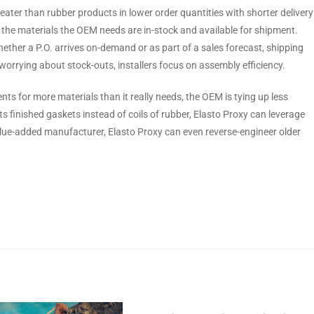
reater than rubber products in lower order quantities with shorter delivery
at the materials the OEM needs are in-stock and available for shipment.
hether a P.O. arrives on-demand or as part of a sales forecast, shipping
orrying about stock-outs, installers focus on assembly efficiency.
ts for more materials than it really needs, the OEM is tying up less
s finished gaskets instead of coils of rubber, Elasto Proxy can leverage
value-added manufacturer, Elasto Proxy can even reverse-engineer older