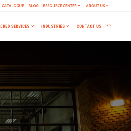
CATALOGUE
BLOG
RESOURCE CENTER
ABOUT US
ADDED SERVICES
INDUSTRIES
CONTACT US