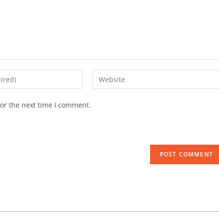
or the next time I comment.