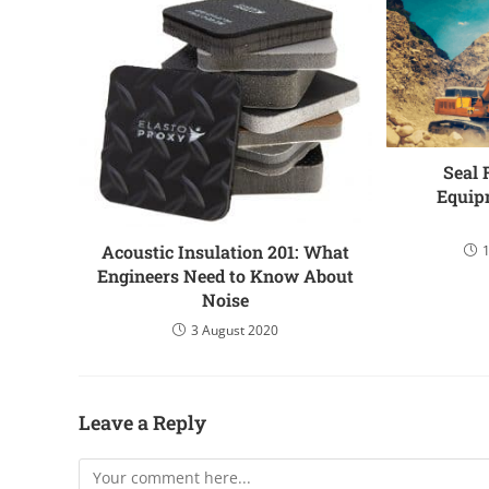
Seal 
Equip
Acoustic Insulation 201: What
Engineers Need to Know About
Noise
3 August 2020
Leave a Reply