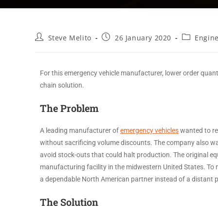
Steve Melito
26 January 2020
Engin
For this emergency vehicle manufacturer, lower order quanti
chain solution.
The Problem
A leading manufacturer of
emergency vehicles
wanted to red
without sacrificing volume discounts. The company also want
avoid stock-outs that could halt production. The original 
manufacturing facility in the midwestern United States. 
a dependable North American partner instead of a distant
The Solution