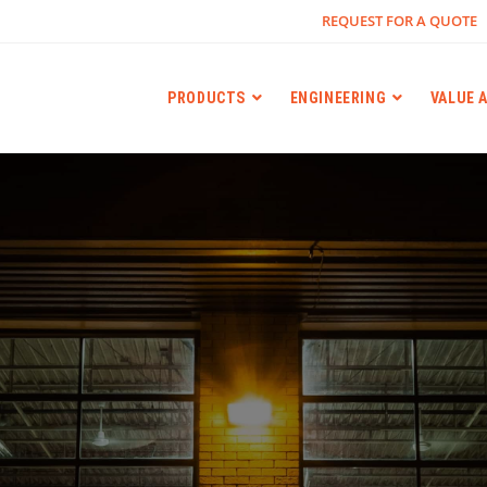
REQUEST FOR A QUOTE
PRODUCTS
ENGINEERING
VALUE 