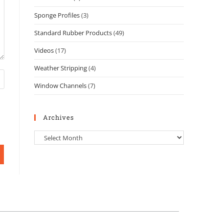
Sponge Profiles
(3)
Standard Rubber Products
(49)
Videos
(17)
Weather Stripping
(4)
Window Channels
(7)
Archives