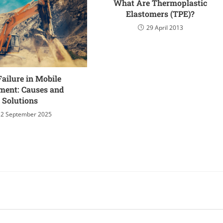
What Are Thermoplastic
Elastomers (TPE)?
29 April 2013
Failure in Mobile
ment: Causes and
Solutions
12 September 2025