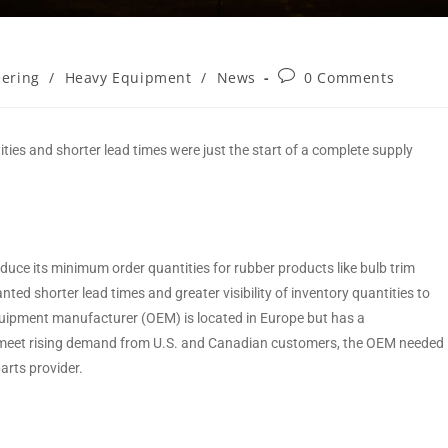
eering
/
Heavy Equipment
/
News
0 Comments
ties and shorter lead times were just the start of a complete supply
uce its minimum order quantities for rubber products like bulb trim
ed shorter lead times and greater visibility of inventory quantities to
equipment manufacturer (OEM) is located in Europe but has a
To meet rising demand from U.S. and Canadian customers, the OEM needed
 parts provider.