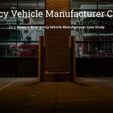
y Vehicle Manufacturer C
>
News
>
Emergency Vehicle Manufacturer Case Study