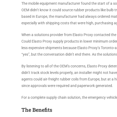
The mobile equipment manufacturer found the start of a sol
OEM didn’t know it could source rubber products like bulb
based in Europe, the manufacturer had always ordered materi
especially with shipping costs that were high, purchasing a
When a solutions provider from Elasto Proxy contacted the
Could Elasto Proxy supply products in lower minimum order q
less expensive shipments because Elasto Proxy’s Toronto-ar
“yes”, but the conversation didn’t end there. As the solutio
By listening to all of the OEM’s concerns, Elasto Proxy dete
didn’t track stock levels properly, an installer might not h
agents could air-freight rubber coils from Europe, but at a
since approvals were required and paperwork generated.
For a complete supply chain solution, the emergency vehic
The Benefits