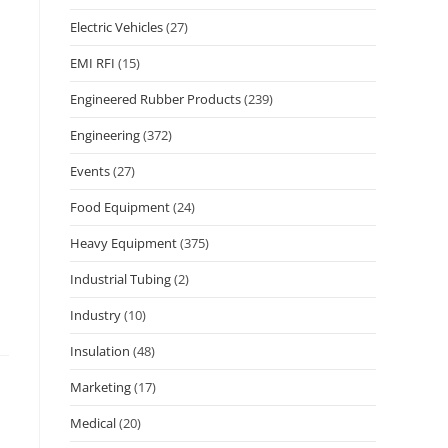
Electric Vehicles
(27)
EMI RFI
(15)
Engineered Rubber Products
(239)
Engineering
(372)
Events
(27)
Food Equipment
(24)
Heavy Equipment
(375)
Industrial Tubing
(2)
Industry
(10)
Insulation
(48)
Marketing
(17)
Medical
(20)