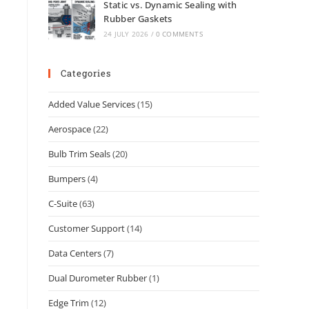
Static vs. Dynamic Sealing with
Rubber Gaskets
24 JULY 2026
/
0 COMMENTS
Categories
Added Value Services
(15)
Aerospace
(22)
Bulb Trim Seals
(20)
Bumpers
(4)
C-Suite
(63)
Customer Support
(14)
Data Centers
(7)
Dual Durometer Rubber
(1)
Edge Trim
(12)