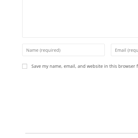
Save my name, email, and website in this browser f