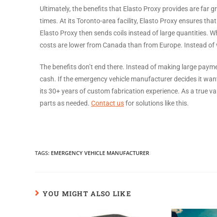
Ultimately, the benefits that Elasto Proxy provides are far g
times. At its Toronto-area facility, Elasto Proxy ensures th
Elasto Proxy then sends coils instead of large quantities. W
costs are lower from Canada than from Europe. Instead of w
The benefits don’t end there. Instead of making large paymen
cash. If the emergency vehicle manufacturer decides it want
its 30+ years of custom fabrication experience. As a true 
parts as needed.
Contact us
for solutions like this.
TAGS
:
EMERGENCY VEHICLE MANUFACTURER
YOU MIGHT ALSO LIKE