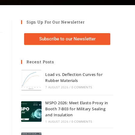
Sign Up For Our Newsletter
Subscribe to our Newsletter
Recent Posts
Load vs. Deflection Curves for
Rubber Materials
7 AUGUST 2026
/
0 COMMENTS
MSPO 2026: Meet Elasto Proxy in
Booth 7-B03 for Military Sealing
and Insulation
1 AUGUST 2026
/
0 COMMENTS