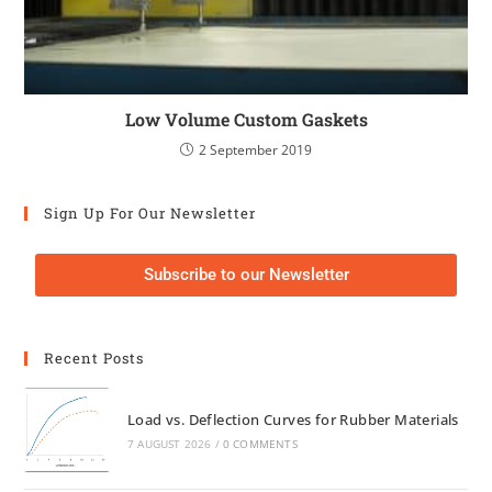
Low Volume Custom Gaskets
2 September 2019
Sign Up For Our Newsletter
Subscribe to our Newsletter
Recent Posts
Load vs. Deflection Curves for Rubber Materials
7 AUGUST 2026
/
0 COMMENTS