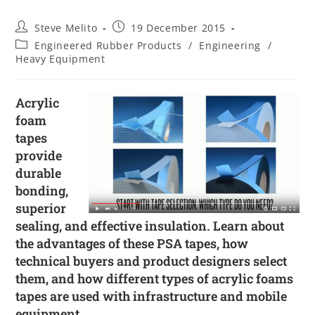
Steve Melito
19 December 2015
Engineered Rubber Products
/
Engineering
/
Heavy Equipment
Acrylic
foam
tapes
provide
durable
bonding,
superior
sealing, and effective insulation. Learn about
the advantages of these PSA tapes, how
technical buyers and product designers select
them, and how different types of acrylic foams
tapes are used with infrastructure and mobile
equipment.