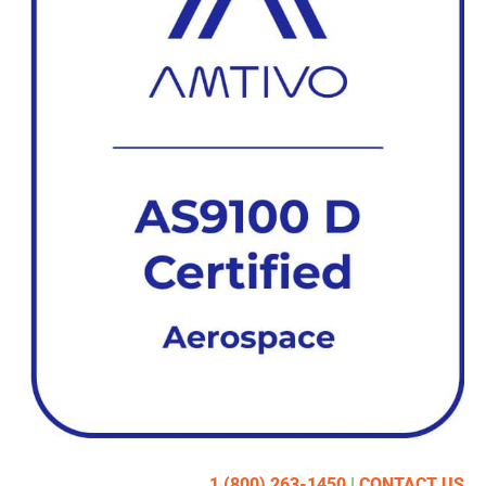
1 (800) 263-1450
|
CONTACT US