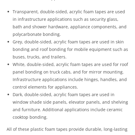
Transparent, double-sided, acrylic foam tapes are used
in infrastructure applications such as security glass,
bath and shower hardware, appliance components, and
polycarbonate bonding.
Grey, double-sided, acrylic foam tapes are used in skin
bonding and roof bonding for mobile equipment such as
buses, trucks, and trailers.
White, double-sided, acrylic foam tapes are used for roof
panel bonding on truck cabs, and for mirror mounting.
Infrastructure applications include hinges, handles, and
control elements for appliances.
Dark, double-sided, acrylic foam tapes are used in
window shade side panels, elevator panels, and shelving
and furniture. Additional applications include ceramic
cooktop bonding.
All of these plastic foam tapes provide durable, long-lasting