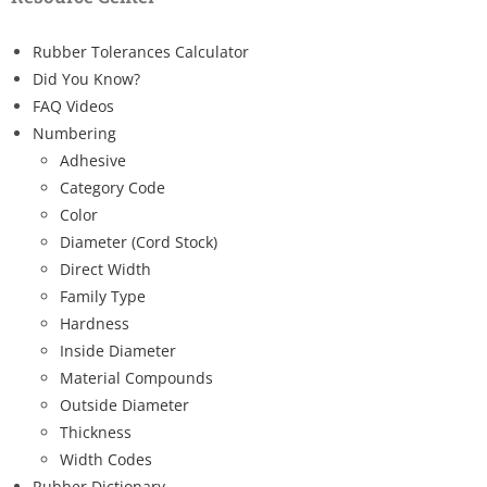
Rubber Tolerances Calculator
Did You Know?
FAQ Videos
Numbering
Adhesive
Category Code
Color
Diameter (Cord Stock)
Direct Width
Family Type
Hardness
Inside Diameter
Material Compounds
Outside Diameter
Thickness
Width Codes
Rubber Dictionary