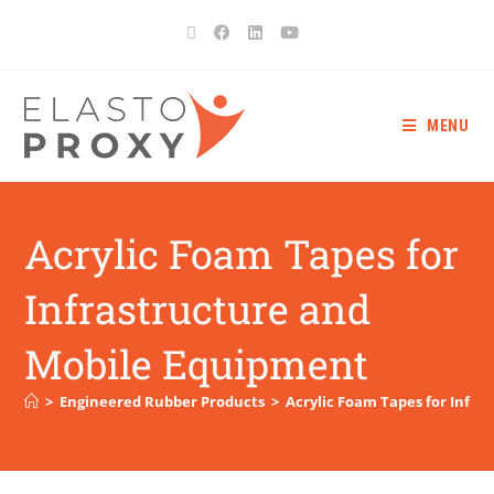
MENU
Acrylic Foam Tapes for
Infrastructure and
Mobile Equipment
>
Engineered Rubber Products
>
Acrylic Foam Tapes for Infr