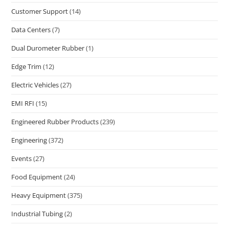
Customer Support
(14)
Data Centers
(7)
Dual Durometer Rubber
(1)
Edge Trim
(12)
Electric Vehicles
(27)
EMI RFI
(15)
Engineered Rubber Products
(239)
Engineering
(372)
Events
(27)
Food Equipment
(24)
Heavy Equipment
(375)
Industrial Tubing
(2)