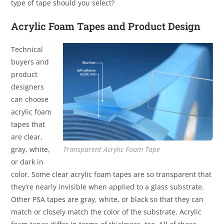
type of tape should you select?
Acrylic Foam Tapes and Product Design
Technical
buyers and
product
designers
can choose
acrylic foam
tapes that
are clear,
gray, white,
Transparent Acrylic Foam Tape
or dark in
color. Some clear acrylic foam tapes are so transparent that
they’re nearly invisible when applied to a glass substrate.
Other PSA tapes are gray, white, or black so that they can
match or closely match the color of the substrate. Acrylic