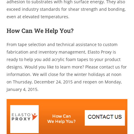
adhesion to substrates with high surface energy. They also
exceed industry standards for shear strength and bonding,
even at elevated temperatures.
How Can We Help You?
From tape selection and technical assistance to custom
fabrication and inventory management, Elasto Proxy is
ready to help you add acrylic foam tapes to your product
designs. Would you like to learn more? Please contact us for
information. We will close for the winter holidays at noon
on Thursday, December 24, 2015 and reopen on Monday,
January 4, 2015.