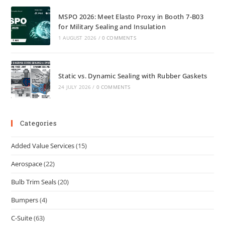
MSPO 2026: Meet Elasto Proxy in Booth 7-B03
for Military Sealing and Insulation
1 AUGUST 2026
/
0 COMMENTS
Static vs. Dynamic Sealing with Rubber Gaskets
24 JULY 2026
/
0 COMMENTS
Categories
Added Value Services
(15)
Aerospace
(22)
Bulb Trim Seals
(20)
Bumpers
(4)
C-Suite
(63)