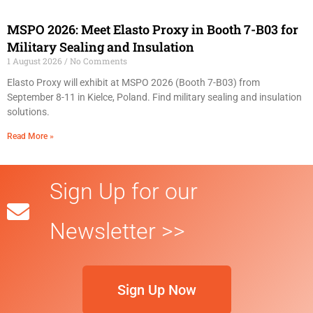
MSPO 2026: Meet Elasto Proxy in Booth 7-B03 for
Military Sealing and Insulation
1 August 2026
No Comments
Elasto Proxy will exhibit at MSPO 2026 (Booth 7-B03) from
September 8-11 in Kielce, Poland. Find military sealing and insulation
solutions.
Read More »
Sign Up for our
Newsletter >>
Sign Up Now