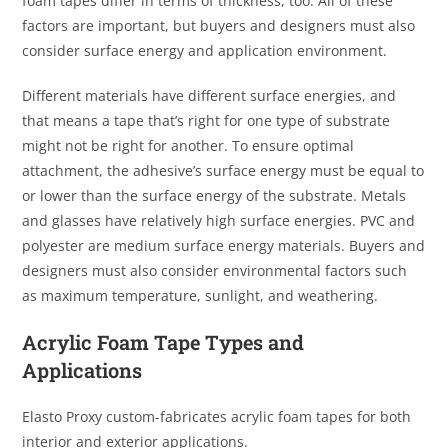
foam tapes differ in terms of thickness, too. All of these
factors are important, but buyers and designers must also
consider surface energy and application environment.
Different materials have different surface energies, and
that means a tape that’s right for one type of substrate
might not be right for another. To ensure optimal
attachment, the adhesive’s surface energy must be equal to
or lower than the surface energy of the substrate. Metals
and glasses have relatively high surface energies. PVC and
polyester are medium surface energy materials. Buyers and
designers must also consider environmental factors such
as maximum temperature, sunlight, and weathering.
Acrylic Foam Tape Types and
Applications
Elasto Proxy custom-fabricates acrylic foam tapes for both
interior and exterior applications.