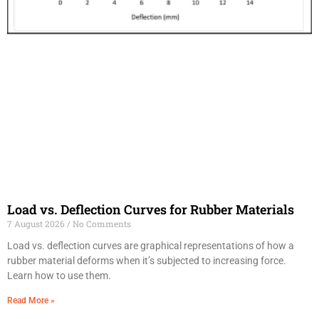
Load vs. Deflection Curves for Rubber Materials
7 August 2026
No Comments
Load vs. deflection curves are graphical representations of how a
rubber material deforms when it’s subjected to increasing force.
Learn how to use them.
Read More »