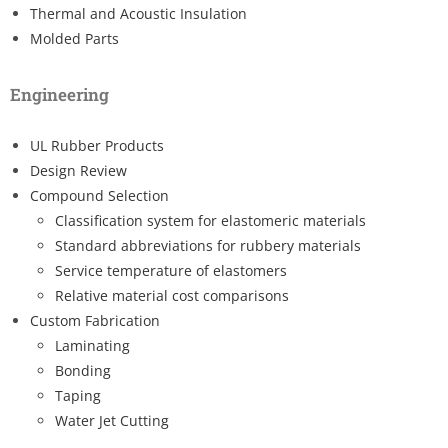
Thermal and Acoustic Insulation
Molded Parts
Engineering
UL Rubber Products
Design Review
Compound Selection
Classification system for elastomeric materials
Standard abbreviations for rubbery materials
Service temperature of elastomers
Relative material cost comparisons
Custom Fabrication
Laminating
Bonding
Taping
Water Jet Cutting