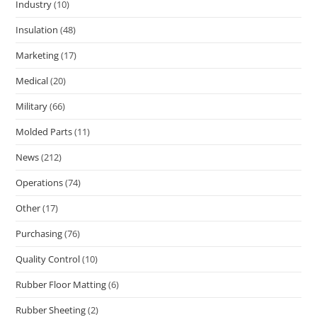
Industry
(10)
Insulation
(48)
Marketing
(17)
Medical
(20)
Military
(66)
Molded Parts
(11)
News
(212)
Operations
(74)
Other
(17)
Purchasing
(76)
Quality Control
(10)
Rubber Floor Matting
(6)
Rubber Sheeting
(2)