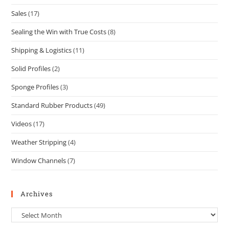
Sales
(17)
Sealing the Win with True Costs
(8)
Shipping & Logistics
(11)
Solid Profiles
(2)
Sponge Profiles
(3)
Standard Rubber Products
(49)
Videos
(17)
Weather Stripping
(4)
Window Channels
(7)
Archives