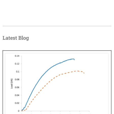
Latest Blog