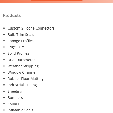
Products
Custom Silicone Connectors
Bulb Trim Seals
Sponge Profiles
Edge Trim
Solid Profiles
Dual Durometer
Weather Stripping
Window Channel
Rubber Floor Matting
Industrial Tubing
Sheeting
Bumpers
EMIRFI
Inflatable Seals