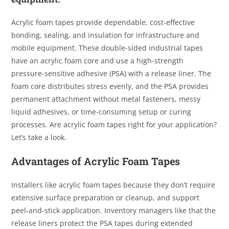
Acrylic foam tapes provide dependable, cost-effective
bonding, sealing, and insulation for infrastructure and
mobile equipment. These double-sided industrial tapes
have an acrylic foam core and use a high-strength
pressure-sensitive adhesive (PSA) with a release liner. The
foam core distributes stress evenly, and the PSA provides
permanent attachment without metal fasteners, messy
liquid adhesives, or time-consuming setup or curing
processes. Are acrylic foam tapes right for your application?
Let’s take a look.
Advantages of Acrylic Foam Tapes
Installers like acrylic foam tapes because they don’t require
extensive surface preparation or cleanup, and support
peel-and-stick application. Inventory managers like that the
release liners protect the PSA tapes during extended