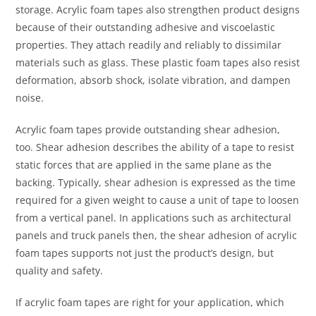
storage. Acrylic foam tapes also strengthen product designs
because of their outstanding adhesive and viscoelastic
properties. They attach readily and reliably to dissimilar
materials such as glass. These plastic foam tapes also resist
deformation, absorb shock, isolate vibration, and dampen
noise.
Acrylic foam tapes provide outstanding shear adhesion,
too. Shear adhesion describes the ability of a tape to resist
static forces that are applied in the same plane as the
backing. Typically, shear adhesion is expressed as the time
required for a given weight to cause a unit of tape to loosen
from a vertical panel. In applications such as architectural
panels and truck panels then, the shear adhesion of acrylic
foam tapes supports not just the product’s design, but
quality and safety.
If acrylic foam tapes are right for your application, which