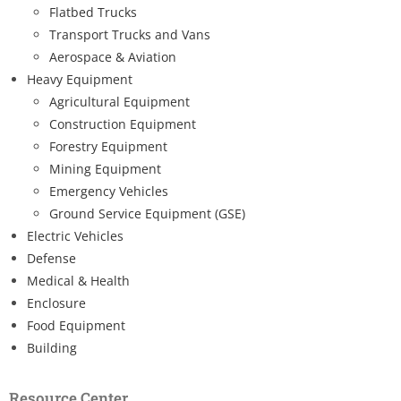
Flatbed Trucks
Transport Trucks and Vans
Aerospace & Aviation
Heavy Equipment
Agricultural Equipment
Construction Equipment
Forestry Equipment
Mining Equipment
Emergency Vehicles
Ground Service Equipment (GSE)
Electric Vehicles
Defense
Medical & Health
Enclosure
Food Equipment
Building
Resource Center