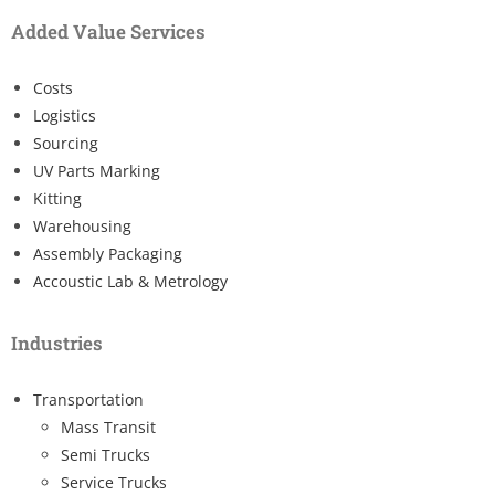
Added Value Services
Costs
Logistics
Sourcing
UV Parts Marking
Kitting
Warehousing
Assembly Packaging
Accoustic Lab & Metrology
Industries
Transportation
Mass Transit
Semi Trucks
Service Trucks