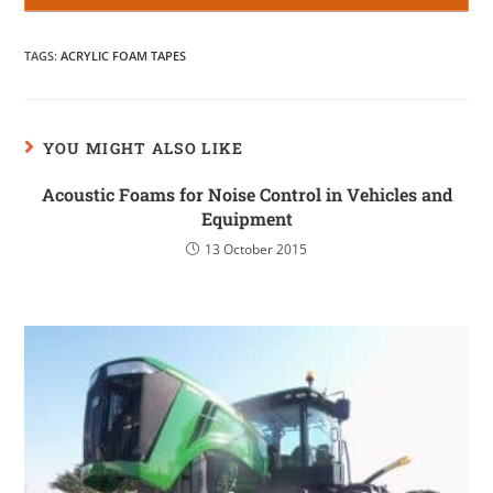
TAGS
:
ACRYLIC FOAM TAPES
YOU MIGHT ALSO LIKE
Acoustic Foams for Noise Control in Vehicles and
Equipment
13 October 2015