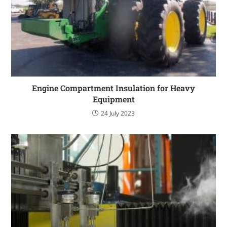
Engine Compartment Insulation for Heavy
Equipment
24 July 2023