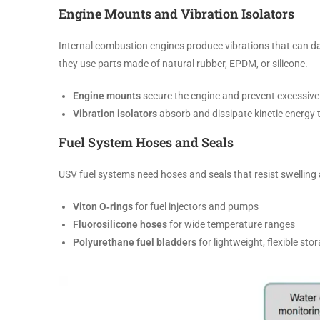
Engine Mounts and Vibration Isolators
Internal combustion engines produce vibrations that can d
they use parts made of natural rubber, EPDM, or silicone.
Engine mounts
secure the engine and prevent excessi
Vibration isolators
absorb and dissipate kinetic energy 
Fuel System Hoses and Seals
USV fuel systems need hoses and seals that resist swelli
Viton O‑rings
for fuel injectors and pumps
Fluorosilicone hoses
for wide temperature ranges
Polyurethane fuel bladders
for lightweight, flexible sto