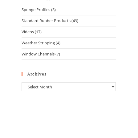
Sponge Profiles
(3)
Standard Rubber Products
(49)
Videos
(17)
Weather Stripping
(4)
Window Channels
(7)
Archives