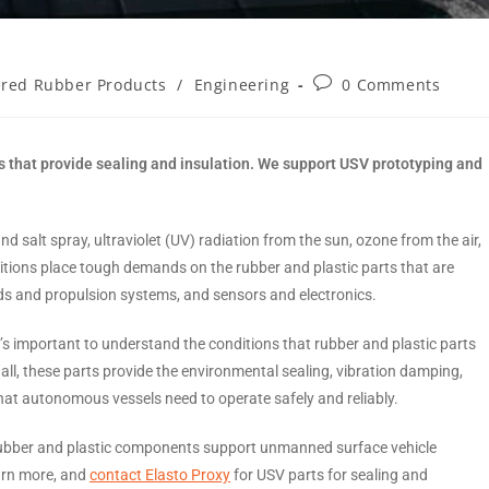
red Rubber Products
/
Engineering
0 Comments
 that provide sealing and insulation. We support USV prototyping and
salt spray, ultraviolet (UV) radiation from the sun, ozone from the air,
tions place tough demands on the rubber and plastic parts that are
ads and propulsion systems, and sensors and electronics.
it’s important to understand the conditions that rubber and plastic parts
all, these parts provide the environmental sealing, vibration damping,
that autonomous vessels need to operate safely and reliably.
w rubber and plastic components support unmanned surface vehicle
arn more, and
contact Elasto Proxy
for USV parts for sealing and