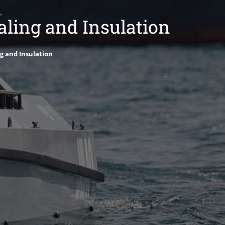
ling and Insulation
g and Insulation