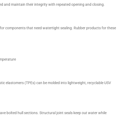
d and maintain their integrity with repeated opening and closing.
 for components that need watertight sealing. Rubber products for these
emperature
stic elastomers (TPEs) can be molded into lightweight, recyclable USV
 bolted hull sections. Structural joint seals keep out water while