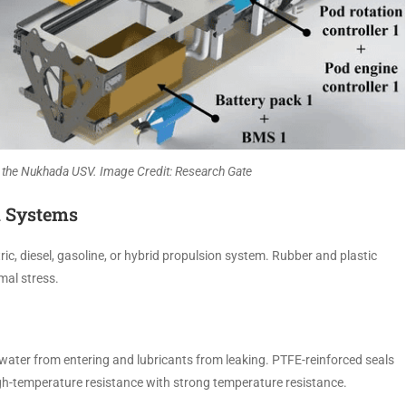
the Nukhada USV. Image Credit: Research Gate
n Systems
c, diesel, gasoline, or hybrid propulsion system. Rubber and plastic
mal stress.
eawater from entering and lubricants from leaking. PTFE-reinforced seals
 high-temperature resistance with strong temperature resistance.