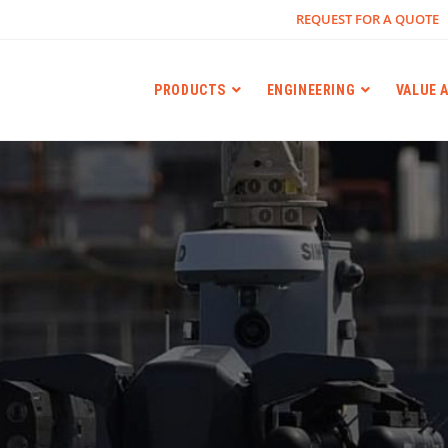
REQUEST FOR A QUOTE
PRODUCTS
ENGINEERING
VALUE 