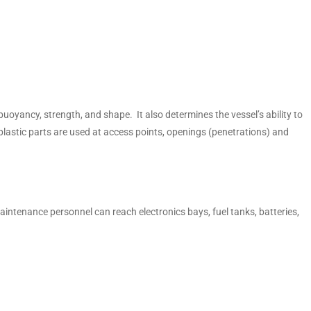
buoyancy, strength, and shape. It also determines the vessel’s ability to
astic parts are used at access points, openings (penetrations) and
ntenance personnel can reach electronics bays, fuel tanks, batteries,