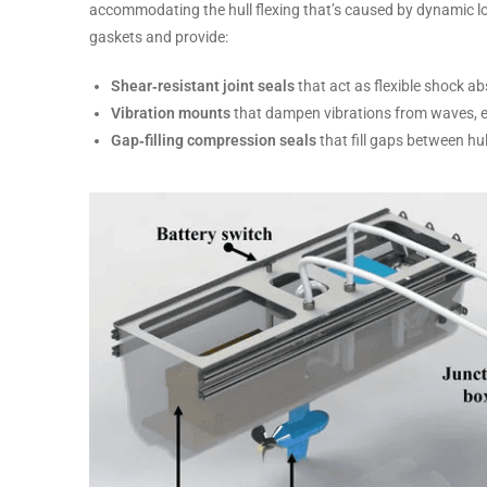
accommodating the hull flexing that’s caused by dynamic lo
gaskets and provide:
Shear‑resistant joint seals
that act as flexible shock a
Vibration mounts
that dampen vibrations from waves, e
Gap‑filling compression seals
that fill gaps between hu