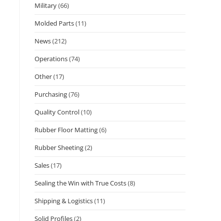
Military
(66)
Molded Parts
(11)
News
(212)
Operations
(74)
Other
(17)
Purchasing
(76)
Quality Control
(10)
Rubber Floor Matting
(6)
Rubber Sheeting
(2)
Sales
(17)
Sealing the Win with True Costs
(8)
Shipping & Logistics
(11)
Solid Profiles
(2)