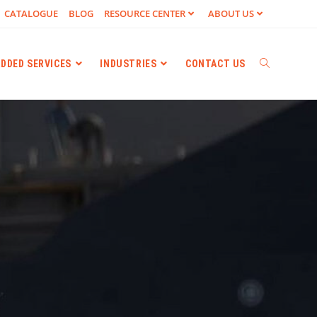
CATALOGUE
BLOG
RESOURCE CENTER
ABOUT US
ADDED SERVICES
INDUSTRIES
CONTACT US