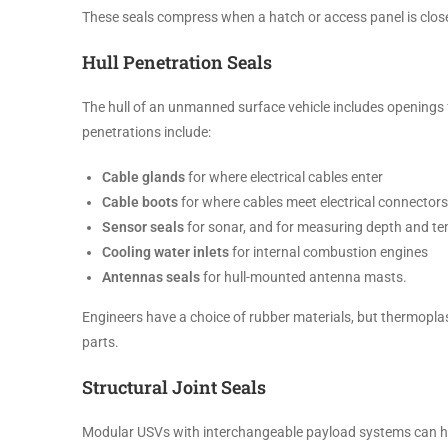
These seals compress when a hatch or access panel is close
Hull Penetration Seals
The hull of an unmanned surface vehicle includes openings
penetrations include:
Cable glands
for where electrical cables enter
Cable boots
for where cables meet electrical connectors
Sensor seals
for sonar, and for measuring depth and t
Cooling water inlets
for internal combustion engines
Antennas seals
for hull-mounted antenna masts.
Engineers have a choice of rubber materials, but thermopla
parts.
Structural Joint Seals
Modular USVs with interchangeable payload systems can have