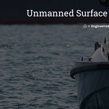
Unmanned Surface V
>
Engineered