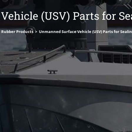
ehicle (USV) Parts for Sea
 Rubber Products
>
Unmanned Surface Vehicle (USV) Parts for Sealin