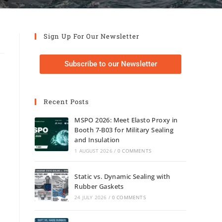
Sign Up For Our Newsletter
Subscribe to our Newsletter
Recent Posts
MSPO 2026: Meet Elasto Proxy in
Booth 7-B03 for Military Sealing
and Insulation
1 AUGUST 2026
/
0 COMMENTS
Static vs. Dynamic Sealing with
Rubber Gaskets
24 JULY 2026
/
0 COMMENTS