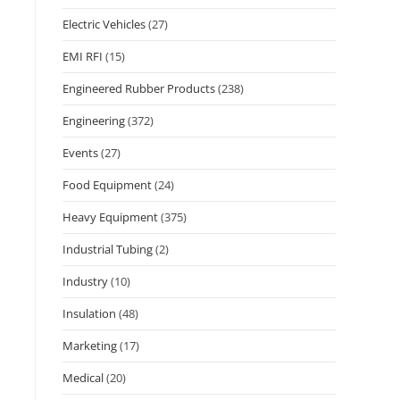
Electric Vehicles
(27)
EMI RFI
(15)
Engineered Rubber Products
(238)
Engineering
(372)
Events
(27)
Food Equipment
(24)
Heavy Equipment
(375)
Industrial Tubing
(2)
Industry
(10)
Insulation
(48)
Marketing
(17)
Medical
(20)