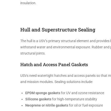
insulation.
Hull and Superstructure Sealing
The hull is a USV’s primary structural element and provides 
withstand water and environmental exposure. Rubber and pl
structural joints.
Hatch and Access Panel Gaskets
USVs need watertight hatches and access panels so that mai
and mission modules. Sealing solutions include:
EPDM sponge gaskets
for UV and ozone resistance
Silicone gaskets
for high‑temperature stability
Neoprene or nitrile gaskets
for oil or fuel exposure