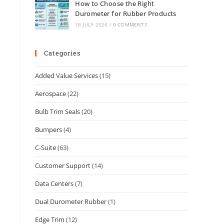
How to Choose the Right
Durometer for Rubber Products
18 JULY 2026
/
0 COMMENTS
Categories
Added Value Services
(15)
Aerospace
(22)
Bulb Trim Seals
(20)
Bumpers
(4)
C-Suite
(63)
Customer Support
(14)
Data Centers
(7)
Dual Durometer Rubber
(1)
Edge Trim
(12)