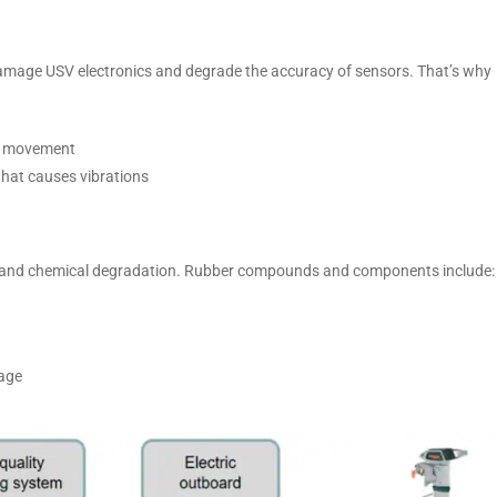
amage USV electronics and degrade the accuracy of sensors. That’s why
ve movement
that causes vibrations
ng and chemical degradation. Rubber compounds and components include:
rage