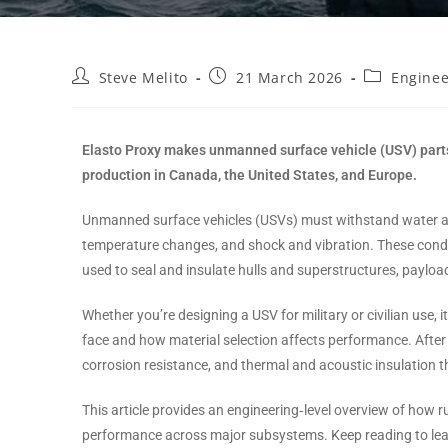
Steve Melito
21 March 2026
Enginee
Elasto Proxy makes unmanned surface vehicle (USV) parts
production in Canada, the United States, and Europe.
Unmanned surface vehicles (USVs) must withstand water and 
temperature changes, and shock and vibration. These condi
used to seal and insulate hulls and superstructures, paylo
Whether you’re designing a USV for military or civilian use, 
face and how material selection affects performance. After 
corrosion resistance, and thermal and acoustic insulation 
This article provides an engineering‑level overview of ho
performance across major subsystems. Keep reading to le