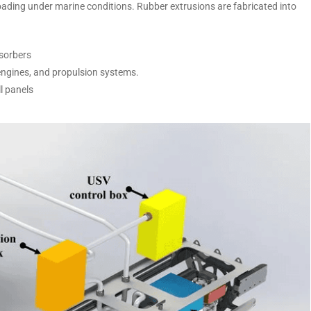
ading under marine conditions. Rubber extrusions are fabricated into
bsorbers
ngines, and propulsion systems.
ll panels