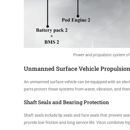
Power and propulsion system of 
Unmanned Surface Vehicle Propulsio
An unmanned surface vehicle can be equipped with an electri
parts protect these systems from water, vibration, and ther
Shaft Seals and Bearing Protection
Shaft seals include lip seals and face seals that prevent s
provide low-friction and long service life. Viton combines