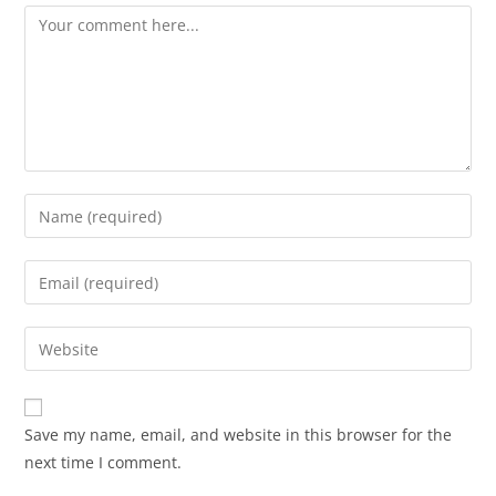
Save my name, email, and website in this browser for the
next time I comment.