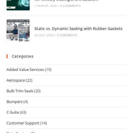
1 AUGUST 2026
/
0 COMMENTS
Static vs. Dynamic Sealing with Rubber Gaskets
24 JULY 2026
/
0 COMMENTS
Categories
Added Value Services
(15)
Aerospace
(22)
Bulb Trim Seals
(20)
Bumpers
(4)
C-Suite
(63)
Customer Support
(14)