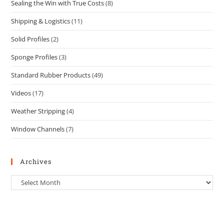
Sealing the Win with True Costs
(8)
Shipping & Logistics
(11)
Solid Profiles
(2)
Sponge Profiles
(3)
Standard Rubber Products
(49)
Videos
(17)
Weather Stripping
(4)
Window Channels
(7)
Archives