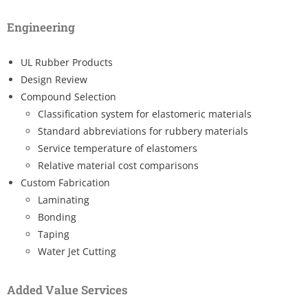
Engineering
UL Rubber Products
Design Review
Compound Selection
Classification system for elastomeric materials
Standard abbreviations for rubbery materials
Service temperature of elastomers
Relative material cost comparisons
Custom Fabrication
Laminating
Bonding
Taping
Water Jet Cutting
Added Value Services