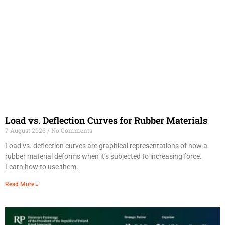
Load vs. Deflection Curves for Rubber Materials
7 August 2026
No Comments
Load vs. deflection curves are graphical representations of how a
rubber material deforms when it’s subjected to increasing force.
Learn how to use them.
Read More »