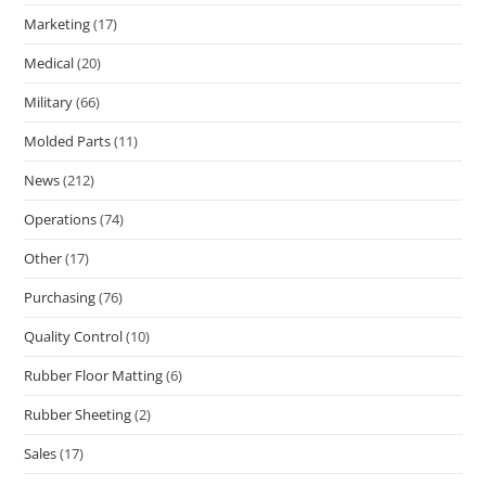
Marketing
(17)
Medical
(20)
Military
(66)
Molded Parts
(11)
News
(212)
Operations
(74)
Other
(17)
Purchasing
(76)
Quality Control
(10)
Rubber Floor Matting
(6)
Rubber Sheeting
(2)
Sales
(17)