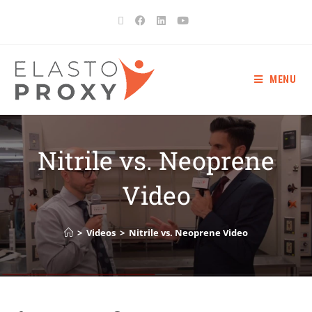
MENU
Nitrile vs. Neoprene
Video
>
Videos
>
Nitrile vs. Neoprene Video