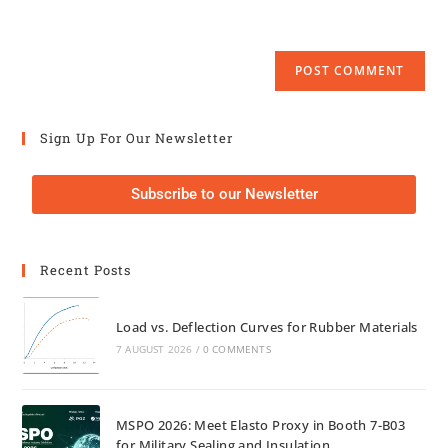
Sign Up For Our Newsletter
Subscribe to our Newsletter
Recent Posts
Load vs. Deflection Curves for Rubber Materials
7 AUGUST 2026
/
0 COMMENTS
MSPO 2026: Meet Elasto Proxy in Booth 7-B03
for Military Sealing and Insulation