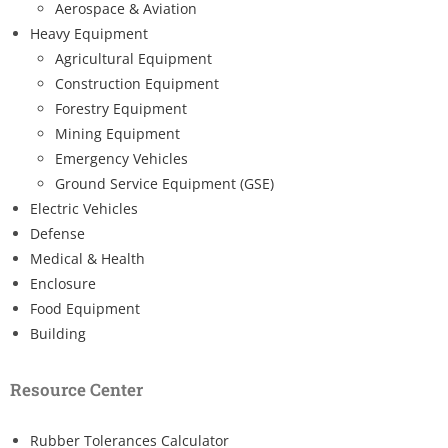
Aerospace & Aviation
Heavy Equipment
Agricultural Equipment
Construction Equipment
Forestry Equipment
Mining Equipment
Emergency Vehicles
Ground Service Equipment (GSE)
Electric Vehicles
Defense
Medical & Health
Enclosure
Food Equipment
Building
Resource Center
Rubber Tolerances Calculator