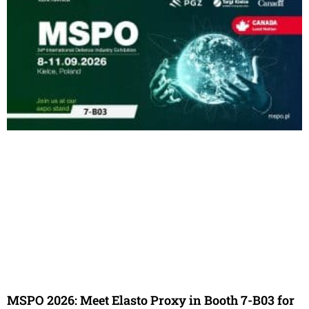
MSPO 2026: Meet Elasto Proxy in Booth 7-B03 for