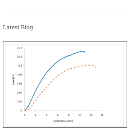
Latest Blog