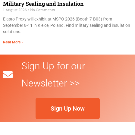
Military Sealing and Insulation
1 August 2026
No Comments
Elasto Proxy will exhibit at MSPO 2026 (Booth 7-B03) from
September 8-11 in Kielce, Poland. Find military sealing and insulation
solutions.
Read More »
Sign Up for our
Newsletter >>
Sign Up Now