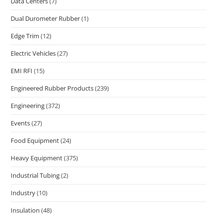
Data Centers
(7)
Dual Durometer Rubber
(1)
Edge Trim
(12)
Electric Vehicles
(27)
EMI RFI
(15)
Engineered Rubber Products
(239)
Engineering
(372)
Events
(27)
Food Equipment
(24)
Heavy Equipment
(375)
Industrial Tubing
(2)
Industry
(10)
Insulation
(48)