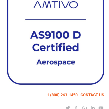
1 (800) 263-1450
|
CONTACT US