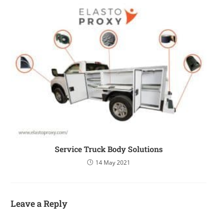
Service Truck Body Solutions
14 May 2021
Leave a Reply