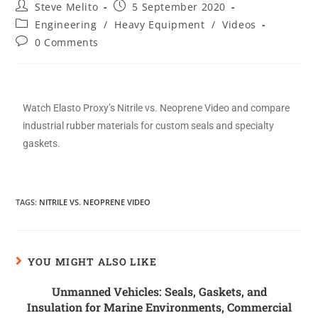
Steve Melito
5 September 2020
Engineering
/
Heavy Equipment
/
Videos
0 Comments
Watch Elasto Proxy’s Nitrile vs. Neoprene Video and compare
industrial rubber materials for custom seals and specialty
gaskets.
TAGS
:
NITRILE VS. NEOPRENE VIDEO
YOU MIGHT ALSO LIKE
Unmanned Vehicles: Seals, Gaskets, and
Insulation for Marine Environments, Commercial