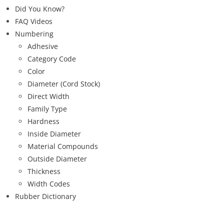
Did You Know?
FAQ Videos
Numbering
Adhesive
Category Code
Color
Diameter (Cord Stock)
Direct Width
Family Type
Hardness
Inside Diameter
Material Compounds
Outside Diameter
Thickness
Width Codes
Rubber Dictionary