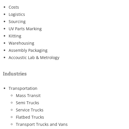
Costs
Logistics
Sourcing
UV Parts Marking
Kitting
Warehousing
Assembly Packaging
Accoustic Lab & Metrology
Industries
Transportation
Mass Transit
Semi Trucks
Service Trucks
Flatbed Trucks
Transport Trucks and Vans