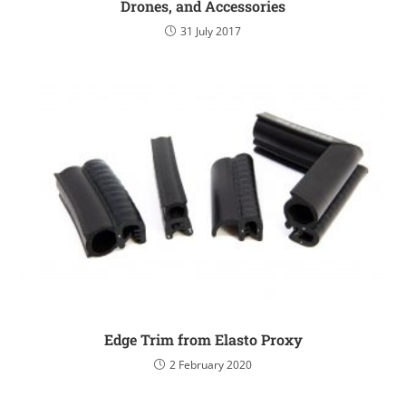
Drones, and Accessories
31 July 2017
Edge Trim from Elasto Proxy
2 February 2020