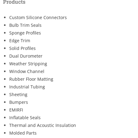
Products
Custom Silicone Connectors
Bulb Trim Seals
Sponge Profiles
Edge Trim
Solid Profiles
Dual Durometer
Weather Stripping
Window Channel
Rubber Floor Matting
Industrial Tubing
Sheeting
Bumpers
EMIRFI
Inflatable Seals
Thermal and Acoustic Insulation
Molded Parts