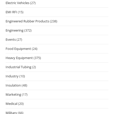
Electric Vehicles
(27)
EMI RFI
(15)
Engineered Rubber Products
(238)
Engineering
(372)
Events
(27)
Food Equipment
(24)
Heavy Equipment
(375)
Industrial Tubing
(2)
Industry
(10)
Insulation
(48)
Marketing
(17)
Medical
(20)
Military
(66)