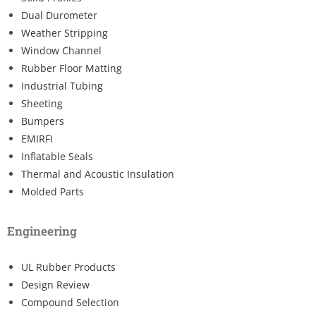
Dual Durometer
Weather Stripping
Window Channel
Rubber Floor Matting
Industrial Tubing
Sheeting
Bumpers
EMIRFI
Inflatable Seals
Thermal and Acoustic Insulation
Molded Parts
Engineering
UL Rubber Products
Design Review
Compound Selection