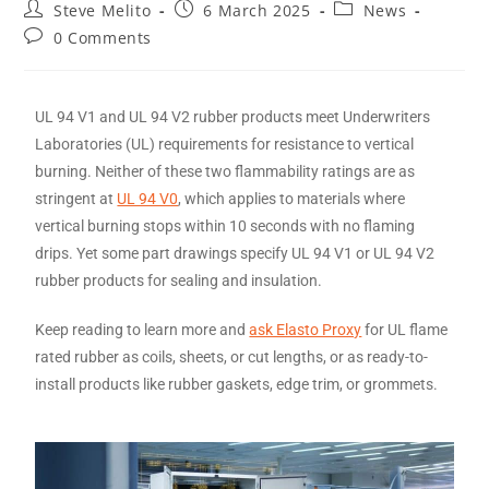
Steve Melito
6 March 2025
News
0 Comments
UL 94 V1 and UL 94 V2 rubber products meet Underwriters
Laboratories (UL) requirements for resistance to vertical
burning. Neither of these two flammability ratings are as
stringent at
UL 94 V0
, which applies to materials where
vertical burning stops within 10 seconds with no flaming
drips. Yet some part drawings specify UL 94 V1 or UL 94 V2
rubber products for sealing and insulation.
Keep reading to learn more and
ask Elasto Proxy
for UL flame
rated rubber as coils, sheets, or cut lengths, or as ready-to-
install products like rubber gaskets, edge trim, or grommets.