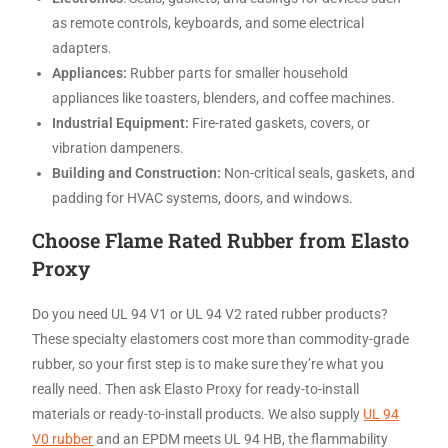
as remote controls, keyboards, and some electrical
adapters.
Appliances:
Rubber parts for smaller household
appliances like toasters, blenders, and coffee machines.
Industrial Equipment:
Fire-rated gaskets, covers, or
vibration dampeners.
Building and Construction:
Non-critical seals, gaskets, and
padding for HVAC systems, doors, and windows.
Choose Flame Rated Rubber from Elasto
Proxy
Do you need UL 94 V1 or UL 94 V2 rated rubber products?
These specialty elastomers cost more than commodity-grade
rubber, so your first step is to make sure they’re what you
really need. Then ask Elasto Proxy for ready-to-install
materials or ready-to-install products. We also supply
UL 94
V0 rubber
and an EPDM meets UL 94 HB, the flammability