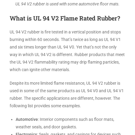
UL 94 V2 rubber is used with some automotive floor mats.
What is UL 94 V2 Flame Rated Rubber?
UL 94 V2 rubber is fire tested in a vertical position and stops
burning within 60 seconds. That’s twice as long as UL 94 V1
and six times longer than UL 94 V0. Yet that’s not the only
way in which UL 94 V2 is different. Rubber products that meet
the UL 94 V2 flammability rating may drip flaming particles,
which can ignite other materials.
Despite its more limited flame resistance, UL 94 V2 rubber is
used in some of the same products as UL 94 V0 and UL 94 V1
rubber. The specific applications are different, however. The
following list provides some examples.
Automotive
: Interior components such as floor mats,
weather seals, and door gaskets.
Electronics
: Seals, gaskets, and casings for devices such