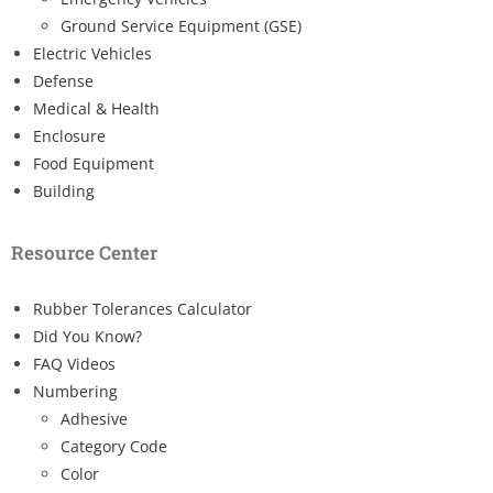
Ground Service Equipment (GSE)
Electric Vehicles
Defense
Medical & Health
Enclosure
Food Equipment
Building
Resource Center
Rubber Tolerances Calculator
Did You Know?
FAQ Videos
Numbering
Adhesive
Category Code
Color