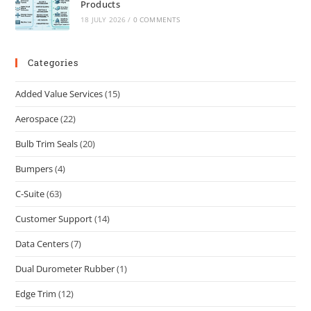
Products
18 JULY 2026
/
0 COMMENTS
Categories
Added Value Services
(15)
Aerospace
(22)
Bulb Trim Seals
(20)
Bumpers
(4)
C-Suite
(63)
Customer Support
(14)
Data Centers
(7)
Dual Durometer Rubber
(1)
Edge Trim
(12)