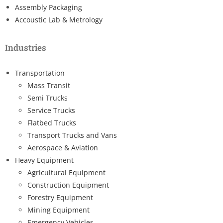
Assembly Packaging
Accoustic Lab & Metrology
Industries
Transportation
Mass Transit
Semi Trucks
Service Trucks
Flatbed Trucks
Transport Trucks and Vans
Aerospace & Aviation
Heavy Equipment
Agricultural Equipment
Construction Equipment
Forestry Equipment
Mining Equipment
Emergency Vehicles