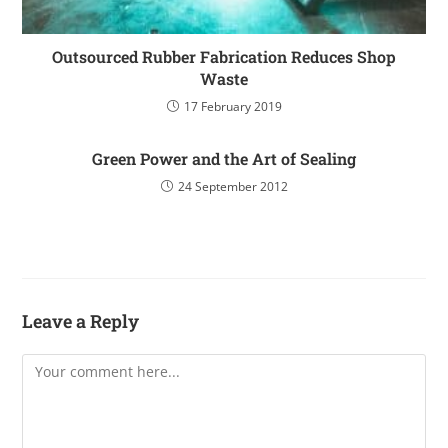
Outsourced Rubber Fabrication Reduces Shop
Waste
17 February 2019
Green Power and the Art of Sealing
24 September 2012
Leave a Reply