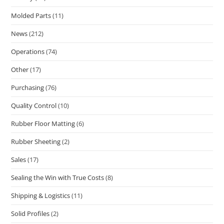
Molded Parts
(11)
News
(212)
Operations
(74)
Other
(17)
Purchasing
(76)
Quality Control
(10)
Rubber Floor Matting
(6)
Rubber Sheeting
(2)
Sales
(17)
Sealing the Win with True Costs
(8)
Shipping & Logistics
(11)
Solid Profiles
(2)