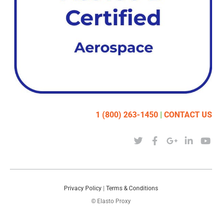
1 (800) 263-1450
|
CONTACT US
Privacy Policy
|
Terms & Conditions
© Elasto Proxy