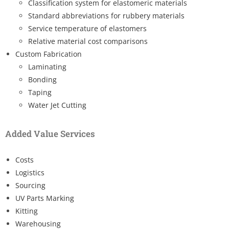
Classification system for elastomeric materials
Standard abbreviations for rubbery materials
Service temperature of elastomers
Relative material cost comparisons
Custom Fabrication
Laminating
Bonding
Taping
Water Jet Cutting
Added Value Services
Costs
Logistics
Sourcing
UV Parts Marking
Kitting
Warehousing