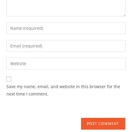
Save my name, email, and website in this browser for the
next time I comment.