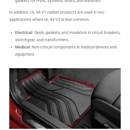
gaskets for HVAC systems, doors, and windows.
In addition, UL 94 V1 rubber products are used in two
applications where UL 94 V2 is less common.
Electrical
: Seals, gaskets, and insulation in circuit breakers,
switchgear, and transformers.
Medical
: Non-critical components in medical devices and
equipment.