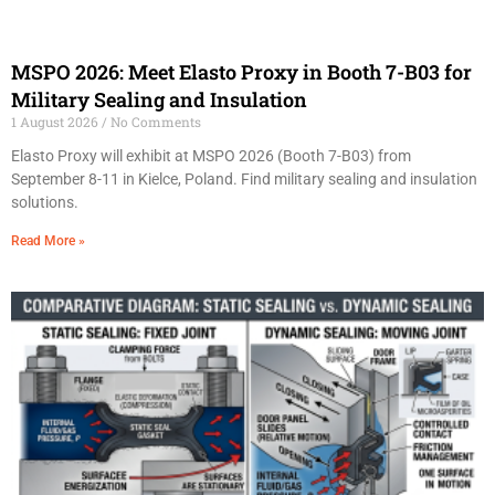
MSPO 2026: Meet Elasto Proxy in Booth 7-B03 for
Military Sealing and Insulation
1 August 2026
No Comments
Elasto Proxy will exhibit at MSPO 2026 (Booth 7-B03) from
September 8-11 in Kielce, Poland. Find military sealing and insulation
solutions.
Read More »