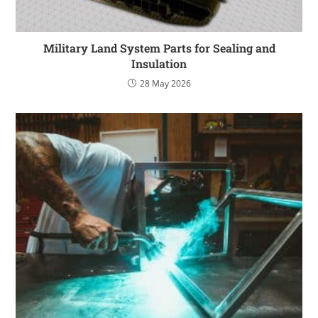
Military Land System Parts for Sealing and
Insulation
28 May 2026