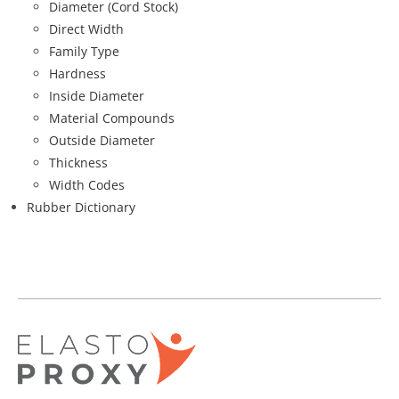
Diameter (Cord Stock)
Direct Width
Family Type
Hardness
Inside Diameter
Material Compounds
Outside Diameter
Thickness
Width Codes
Rubber Dictionary