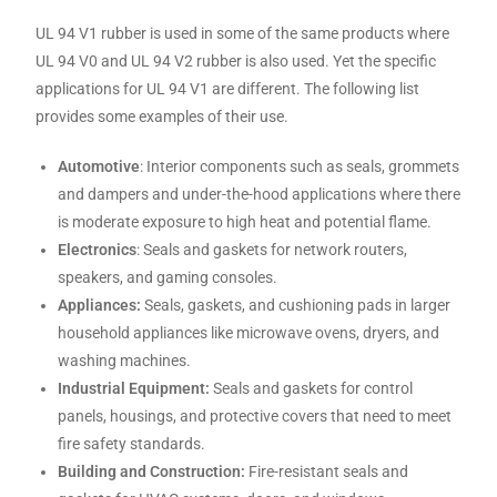
UL 94 V1 rubber is used in some of the same products where
UL 94 V0 and UL 94 V2 rubber is also used. Yet the specific
applications for UL 94 V1 are different. The following list
provides some examples of their use.
Automotive
: Interior components such as seals, grommets
and dampers and under-the-hood applications where there
is moderate exposure to high heat and potential flame.
Electronics
: Seals and gaskets for network routers,
speakers, and gaming consoles.
Appliances:
Seals, gaskets, and cushioning pads in larger
household appliances like microwave ovens, dryers, and
washing machines.
Industrial Equipment:
Seals and gaskets for control
panels, housings, and protective covers that need to meet
fire safety standards.
Building and Construction:
Fire-resistant seals and