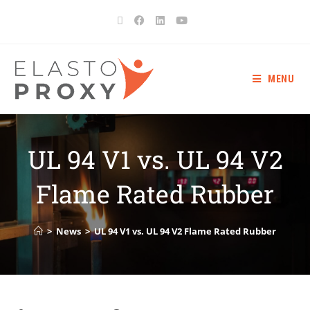
MENU
UL 94 V1 vs. UL 94 V2
Flame Rated Rubber
>
News
>
UL 94 V1 vs. UL 94 V2 Flame Rated Rubber