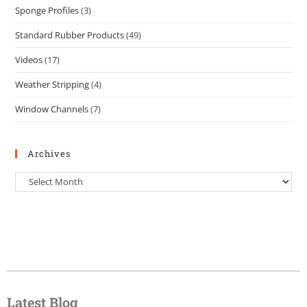
Sponge Profiles
(3)
Standard Rubber Products
(49)
Videos
(17)
Weather Stripping
(4)
Window Channels
(7)
Archives
Latest Blog