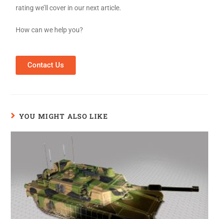
rating we’ll cover in our next article.
How can we help you?
Contact Us
YOU MIGHT ALSO LIKE