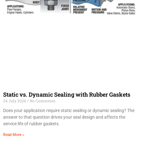
Static vs. Dynamic Sealing with Rubber Gaskets
24 July 2026
No Comments
Does your application require static sealing or dynamic sealing? The
answer to that question drives your seal design and affects the
service life of rubber gaskets.
Read More »