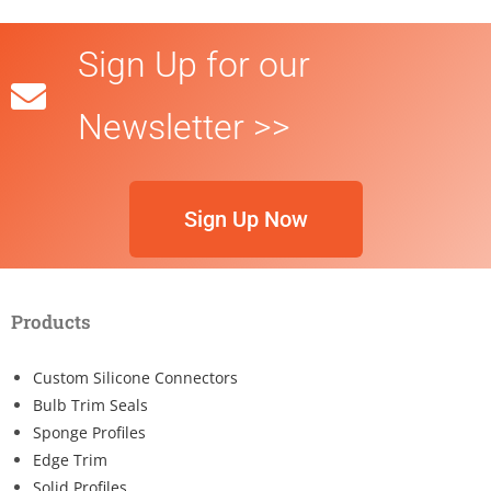
Sign Up for our
Newsletter >>
Sign Up Now
Products
Custom Silicone Connectors
Bulb Trim Seals
Sponge Profiles
Edge Trim
Solid Profiles