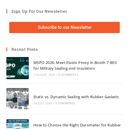
Sign Up For Our Newsletter
Subscribe to our Newsletter
Recent Posts
MSPO 2026: Meet Elasto Proxy in Booth 7-B03
for Military Sealing and Insulation
1 AUGUST 2026
/
0 COMMENTS
Static vs. Dynamic Sealing with Rubber Gaskets
24 JULY 2026
/
0 COMMENTS
How to Choose the Right Durometer for Rubber