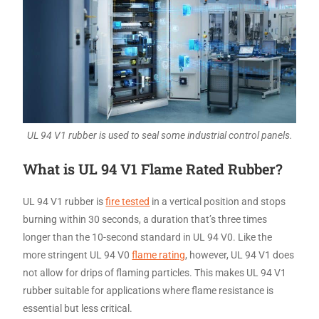
UL 94 V1 rubber is used to seal some industrial control panels.
What is UL 94 V1 Flame Rated Rubber?
UL 94 V1 rubber is
fire tested
in a vertical position and stops
burning within 30 seconds, a duration that’s three times
longer than the 10-second standard in UL 94 V0. Like the
more stringent UL 94 V0
flame rating
, however, UL 94 V1 does
not allow for drips of flaming particles. This makes UL 94 V1
rubber suitable for applications where flame resistance is
essential but less critical.