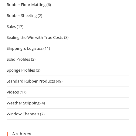
Rubber Floor Matting
(6)
Rubber Sheeting
(2)
Sales
(17)
Sealing the Win with True Costs
(8)
Shipping & Logistics
(11)
Solid Profiles
(2)
Sponge Profiles
(3)
Standard Rubber Products
(49)
Videos
(17)
Weather Stripping
(4)
Window Channels
(7)
Archives