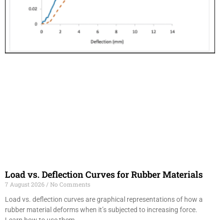
Load vs. Deflection Curves for Rubber Materials
7 August 2026
No Comments
Load vs. deflection curves are graphical representations of how a
rubber material deforms when it’s subjected to increasing force.