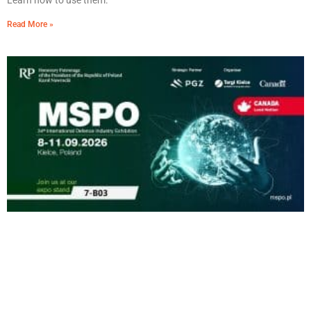
Learn how to use them.
Read More »