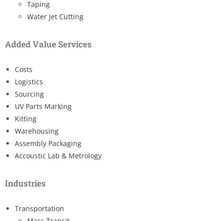
Taping
Water Jet Cutting
Added Value Services
Costs
Logistics
Sourcing
UV Parts Marking
Kitting
Warehousing
Assembly Packaging
Accoustic Lab & Metrology
Industries
Transportation
Mass Transit