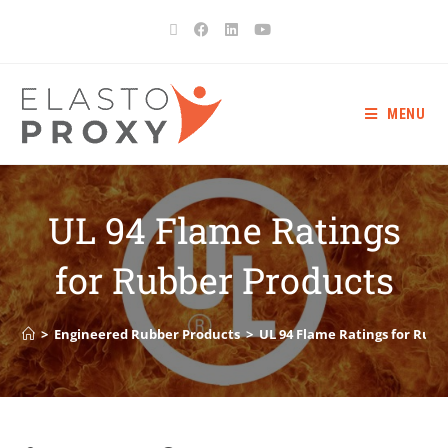
MENU
UL 94 Flame Ratings
for Rubber Products
>
Engineered Rubber Products
>
UL 94 Flame Ratings for Rub