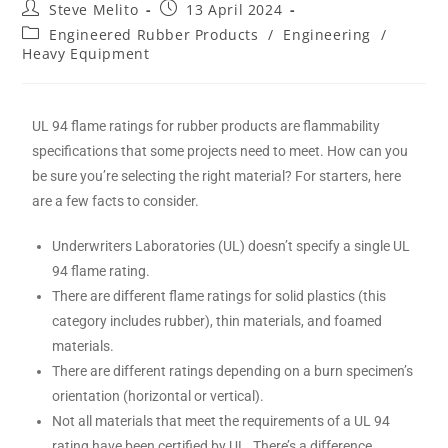
Steve Melito
13 April 2024
Engineered Rubber Products
/
Engineering
/
Heavy Equipment
UL 94 flame ratings for rubber products are flammability
specifications that some projects need to meet. How can you
be sure you’re selecting the right material? For starters, here
are a few facts to consider.
Underwriters Laboratories (UL) doesn’t specify a single UL
94 flame rating.
There are different flame ratings for solid plastics (this
category includes rubber), thin materials, and foamed
materials.
There are different ratings depending on a burn specimen’s
orientation (horizontal or vertical).
Not all materials that meet the requirements of a UL 94
rating have been certified by UL. There’s a difference