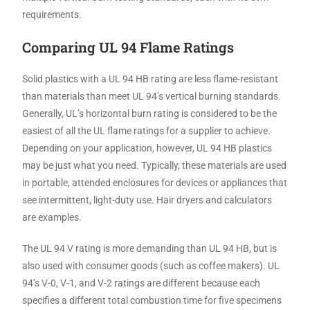
requirements.
Comparing UL 94 Flame Ratings
Solid plastics with a UL 94 HB rating are less flame-resistant
than materials than meet UL 94’s vertical burning standards.
Generally, UL’s horizontal burn rating is considered to be the
easiest of all the UL flame ratings for a supplier to achieve.
Depending on your application, however, UL 94 HB plastics
may be just what you need. Typically, these materials are used
in portable, attended enclosures for devices or appliances that
see intermittent, light-duty use. Hair dryers and calculators
are examples.
The UL 94 V rating is more demanding than UL 94 HB, but is
also used with consumer goods (such as coffee makers). UL
94’s V-0, V-1, and V-2 ratings are different because each
specifies a different total combustion time for five specimens