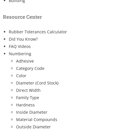
Building
Resource Center
Rubber Tolerances Calculator
Did You Know?
FAQ Videos
Numbering
Adhesive
Category Code
Color
Diameter (Cord Stock)
Direct Width
Family Type
Hardness
Inside Diameter
Material Compounds
Outside Diameter