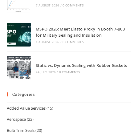
7 AUGUST 2026
/
0 COMMENTS
MSPO 2026: Meet Elasto Proxy in Booth 7-B03
for Military Sealing and Insulation
1 AUGUST 2026
/
0 COMMENTS
Static vs. Dynamic Sealing with Rubber Gaskets
24 JULY 2026
/
0 COMMENTS
Categories
Added Value Services
(15)
Aerospace
(22)
Bulb Trim Seals
(20)