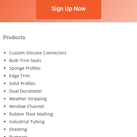
Sign Up Now
Products
Custom Silicone Connectors
Bulb Trim Seals
Sponge Profiles
Edge Trim
Solid Profiles
Dual Durometer
Weather Stripping
Window Channel
Rubber Floor Matting
Industrial Tubing
Sheeting
Bumpers