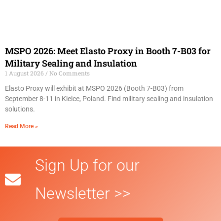
MSPO 2026: Meet Elasto Proxy in Booth 7-B03 for
Military Sealing and Insulation
1 August 2026
No Comments
Elasto Proxy will exhibit at MSPO 2026 (Booth 7-B03) from
September 8-11 in Kielce, Poland. Find military sealing and insulation
solutions.
Read More »
Sign Up for our
Newsletter >>