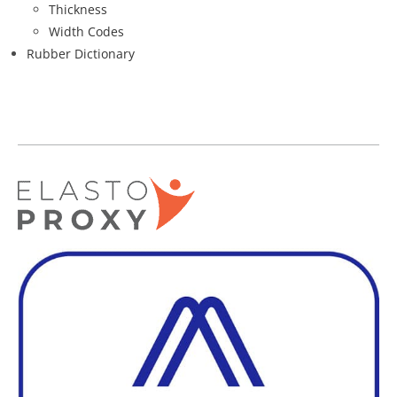
Thickness
Width Codes
Rubber Dictionary