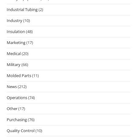
Industrial Tubing
(2)
Industry
(10)
Insulation
(48)
Marketing
(17)
Medical
(20)
Military
(66)
Molded Parts
(11)
News
(212)
Operations
(74)
Other
(17)
Purchasing
(76)
Quality Control
(10)