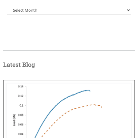
Latest Blog