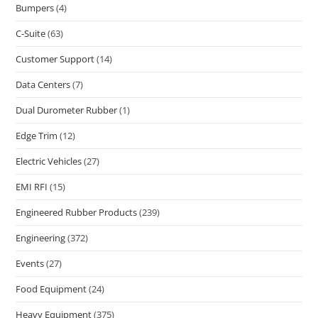
Bumpers
(4)
C-Suite
(63)
Customer Support
(14)
Data Centers
(7)
Dual Durometer Rubber
(1)
Edge Trim
(12)
Electric Vehicles
(27)
EMI RFI
(15)
Engineered Rubber Products
(239)
Engineering
(372)
Events
(27)
Food Equipment
(24)
Heavy Equipment
(375)