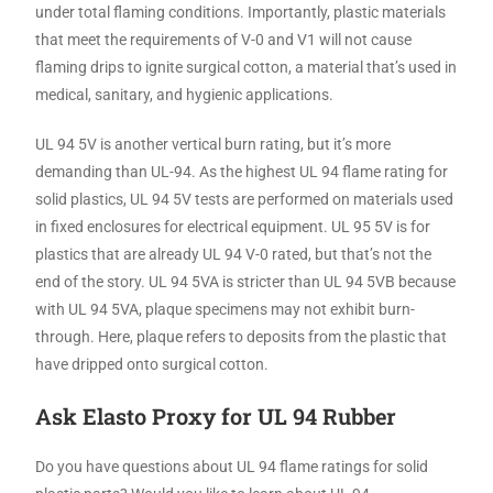
under total flaming conditions. Importantly, plastic materials
that meet the requirements of V-0 and V1 will not cause
flaming drips to ignite surgical cotton, a material that’s used in
medical, sanitary, and hygienic applications.
UL 94 5V is another vertical burn rating, but it’s more
demanding than UL-94. As the highest UL 94 flame rating for
solid plastics, UL 94 5V tests are performed on materials used
in fixed enclosures for electrical equipment. UL 95 5V is for
plastics that are already UL 94 V-0 rated, but that’s not the
end of the story. UL 94 5VA is stricter than UL 94 5VB because
with UL 94 5VA, plaque specimens may not exhibit burn-
through. Here, plaque refers to deposits from the plastic that
have dripped onto surgical cotton.
Ask Elasto Proxy for UL 94 Rubber
Do you have questions about UL 94 flame ratings for solid