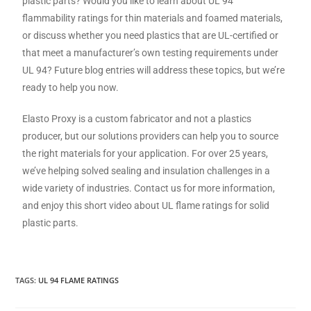
plastic parts? Would you like to learn about UL 94
flammability ratings for thin materials and foamed materials,
or discuss whether you need plastics that are UL-certified or
that meet a manufacturer’s own testing requirements under
UL 94? Future blog entries will address these topics, but we’re
ready to help you now.
Elasto Proxy is a custom fabricator and not a plastics
producer, but our solutions providers can help you to source
the right materials for your application. For over 25 years,
we’ve helping solved sealing and insulation challenges in a
wide variety of industries. Contact us for more information,
and enjoy this short video about UL flame ratings for solid
plastic parts.
TAGS
:
UL 94 FLAME RATINGS