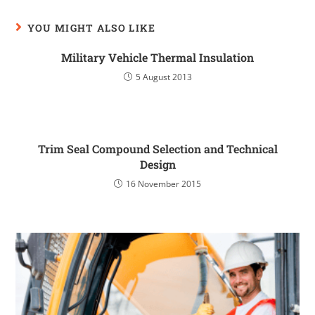
YOU MIGHT ALSO LIKE
Military Vehicle Thermal Insulation
5 August 2013
Trim Seal Compound Selection and Technical
Design
16 November 2015