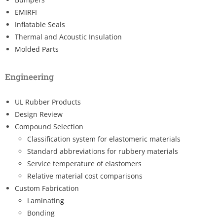
EMIRFI
Inflatable Seals
Thermal and Acoustic Insulation
Molded Parts
Engineering
UL Rubber Products
Design Review
Compound Selection
Classification system for elastomeric materials
Standard abbreviations for rubbery materials
Service temperature of elastomers
Relative material cost comparisons
Custom Fabrication
Laminating
Bonding