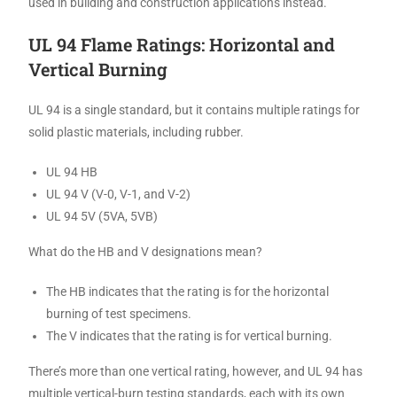
used in building and construction applications instead.
UL 94 Flame Ratings: Horizontal and
Vertical Burning
UL 94 is a single standard, but it contains multiple ratings for
solid plastic materials, including rubber.
UL 94 HB
UL 94 V (V-0, V-1, and V-2)
UL 94 5V (5VA, 5VB)
What do the HB and V designations mean?
The HB indicates that the rating is for the horizontal
burning of test specimens.
The V indicates that the rating is for vertical burning.
There’s more than one vertical rating, however, and UL 94 has
multiple vertical-burn testing standards, each with its own