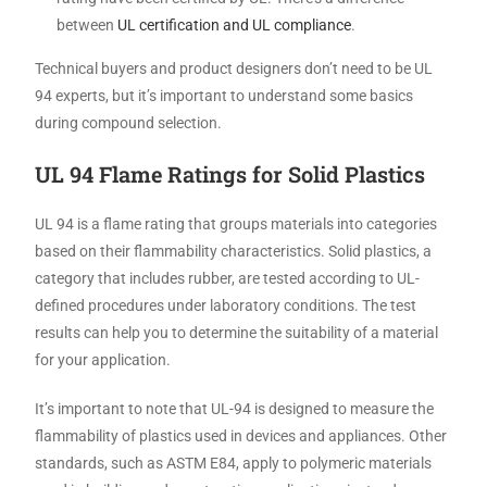
between
UL certification and UL compliance
.
Technical buyers and product designers don’t need to be UL
94 experts, but it’s important to understand some basics
during compound selection.
UL 94 Flame Ratings for Solid Plastics
UL 94 is a flame rating that groups materials into categories
based on their flammability characteristics. Solid plastics, a
category that includes rubber, are tested according to UL-
defined procedures under laboratory conditions. The test
results can help you to determine the suitability of a material
for your application.
It’s important to note that UL-94 is designed to measure the
flammability of plastics used in devices and appliances. Other
standards, such as ASTM E84, apply to polymeric materials