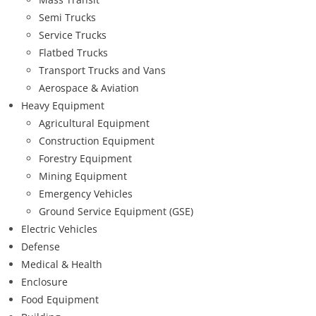
Semi Trucks
Service Trucks
Flatbed Trucks
Transport Trucks and Vans
Aerospace & Aviation
Heavy Equipment
Agricultural Equipment
Construction Equipment
Forestry Equipment
Mining Equipment
Emergency Vehicles
Ground Service Equipment (GSE)
Electric Vehicles
Defense
Medical & Health
Enclosure
Food Equipment