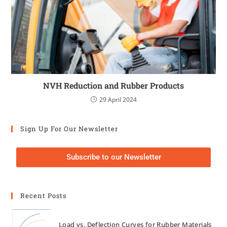
NVH Reduction and Rubber Products
29 April 2024
Sign Up For Our Newsletter
Subscribe to our Newsletter
Recent Posts
Load vs. Deflection Curves for Rubber Materials