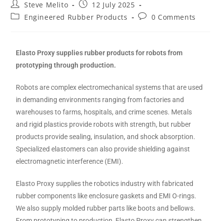
Steve Melito
12 July 2025
Engineered Rubber Products
0 Comments
Elasto Proxy supplies rubber products for robots from
prototyping through production.
Robots are complex electromechanical systems that are used
in demanding environments ranging from factories and
warehouses to farms, hospitals, and crime scenes. Metals
and rigid plastics provide robots with strength, but rubber
products provide sealing, insulation, and shock absorption.
Specialized elastomers can also provide shielding against
electromagnetic interference (EMI).
Elasto Proxy supplies the robotics industry with fabricated
rubber components like enclosure gaskets and EMI O-rings.
We also supply molded rubber parts like boots and bellows.
From prototyping to production, Elasto Proxy can strengthen