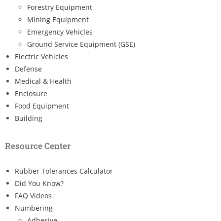
Forestry Equipment
Mining Equipment
Emergency Vehicles
Ground Service Equipment (GSE)
Electric Vehicles
Defense
Medical & Health
Enclosure
Food Equipment
Building
Resource Center
Rubber Tolerances Calculator
Did You Know?
FAQ Videos
Numbering
Adhesive