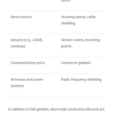
doors
Servo motors
Housing seams, cable
shielding
Sensors (e.g., LiDAR,
Sensor covers, mounting
cameras)
points
Communication ports
Connector gaskets
Antennas and power
Radio frequency shielding
systems
In addition to EMI gaskets, electrically conductive silicones are