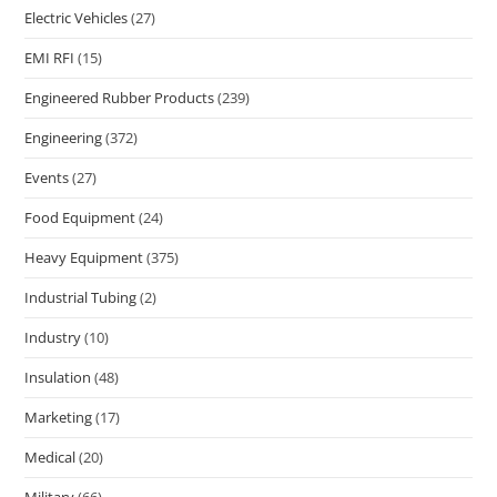
Electric Vehicles
(27)
EMI RFI
(15)
Engineered Rubber Products
(239)
Engineering
(372)
Events
(27)
Food Equipment
(24)
Heavy Equipment
(375)
Industrial Tubing
(2)
Industry
(10)
Insulation
(48)
Marketing
(17)
Medical
(20)