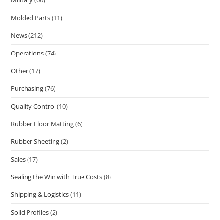
Military
(66)
Molded Parts
(11)
News
(212)
Operations
(74)
Other
(17)
Purchasing
(76)
Quality Control
(10)
Rubber Floor Matting
(6)
Rubber Sheeting
(2)
Sales
(17)
Sealing the Win with True Costs
(8)
Shipping & Logistics
(11)
Solid Profiles
(2)