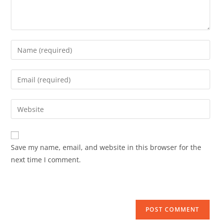
Save my name, email, and website in this browser for the
next time I comment.