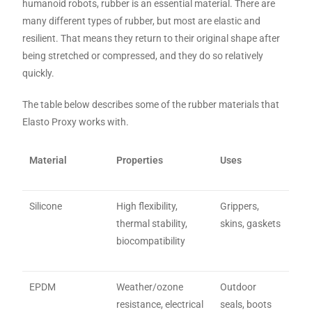
humanoid robots, rubber is an essential material. There are
many different types of rubber, but most are elastic and
resilient. That means they return to their original shape after
being stretched or compressed, and they do so relatively
quickly.
The table below describes some of the rubber materials that
Elasto Proxy works with.
Material
Properties
Uses
Silicone
High flexibility,
Grippers,
thermal stability,
skins, gaskets
biocompatibility
EPDM
Weather/ozone
Outdoor
resistance, electrical
seals, boots