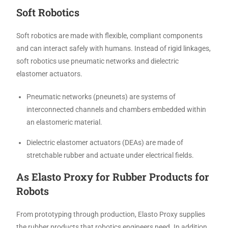
Soft Robotics
Soft robotics are made with flexible, compliant components
and can interact safely with humans. Instead of rigid linkages,
soft robotics use pneumatic networks and dielectric
elastomer actuators.
Pneumatic networks (pneunets) are systems of
interconnected channels and chambers embedded within
an elastomeric material.
Dielectric elastomer actuators (DEAs) are made of
stretchable rubber and actuate under electrical fields.
As Elasto Proxy for Rubber Products for
Robots
From prototyping through production, Elasto Proxy supplies
the rubber products that robotics engineers need. In addition