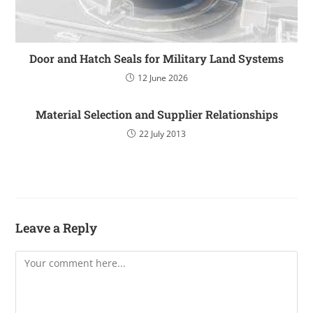
Door and Hatch Seals for Military Land Systems
12 June 2026
Material Selection and Supplier Relationships
22 July 2013
Leave a Reply