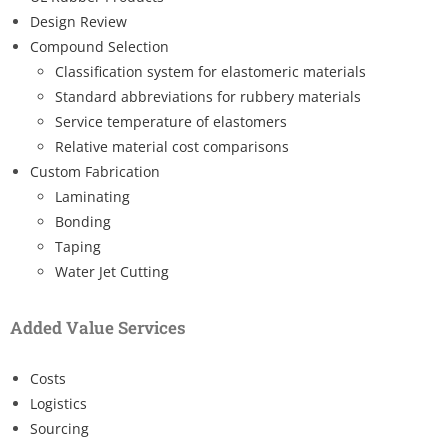
Design Review
Compound Selection
Classification system for elastomeric materials
Standard abbreviations for rubbery materials
Service temperature of elastomers
Relative material cost comparisons
Custom Fabrication
Laminating
Bonding
Taping
Water Jet Cutting
Added Value Services
Costs
Logistics
Sourcing