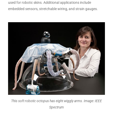
used for robotic skins. Additional applications include
embedded sensors, stretchable wiring, and strain gauges.
This soft robotic octopus has eight wiggly arms. Image: IEEE
Spectrum