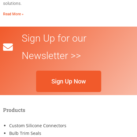
solutions.
Read More »
Sign Up for our
Newsletter >>
Sign Up Now
Products
Custom Silicone Connectors
Bulb Trim Seals