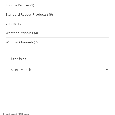
Sponge Profiles
(3)
Standard Rubber Products
(49)
Videos
(17)
Weather Stripping
(4)
Window Channels
(7)
Archives
Latest Blog