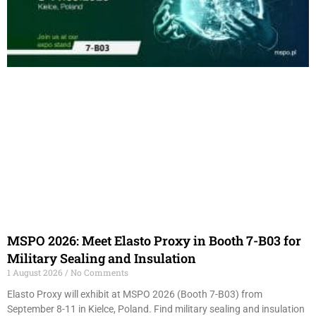
MSPO 2026: Meet Elasto Proxy in Booth 7-B03 for
Military Sealing and Insulation
1 August 2026
No Comments
Elasto Proxy will exhibit at MSPO 2026 (Booth 7-B03) from
September 8-11 in Kielce, Poland. Find military sealing and insulation