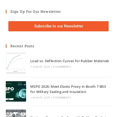
Sign Up For Our Newsletter
Subscribe to our Newsletter
Recent Posts
Load vs. Deflection Curves for Rubber Materials
7 AUGUST 2026
/
0 COMMENTS
MSPO 2026: Meet Elasto Proxy in Booth 7-B03
for Military Sealing and Insulation
1 AUGUST 2026
/
0 COMMENTS