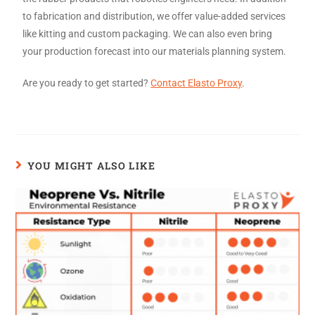
to fabrication and distribution, we offer value-added services
like kitting and custom packaging. We can also even bring
your production forecast into our materials planning system.
Are you ready to get started?
Contact Elasto Proxy
.
YOU MIGHT ALSO LIKE