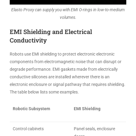
Elasto Proxy can supply you with EMI O-rings in low-to-medium
volumes.
EMI Shielding and Electrical
Conductivity
Robots use EMI shielding to protect electronic electronic
components from electromagnetic noise that can disrupt or
degrade performance. EMI gaskets made from electrically
conductive silicones are installed wherever there is an
electronic enclosure or signal pathway that requires shielding.
The table below lists some examples.
Robotic Subsystem
EMI Shielding
Control cabinets
Panel seals, enclosure