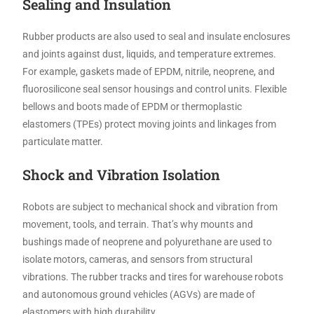
Sealing and Insulation
Rubber products are also used to seal and insulate enclosures
and joints against dust, liquids, and temperature extremes.
For example, gaskets made of EPDM, nitrile, neoprene, and
fluorosilicone seal sensor housings and control units. Flexible
bellows and boots made of EPDM or thermoplastic
elastomers (TPEs) protect moving joints and linkages from
particulate matter.
Shock and Vibration Isolation
Robots are subject to mechanical shock and vibration from
movement, tools, and terrain. That’s why mounts and
bushings made of neoprene and polyurethane are used to
isolate motors, cameras, and sensors from structural
vibrations. The rubber tracks and tires for warehouse robots
and autonomous ground vehicles (AGVs) are made of
elastomers with high durability.