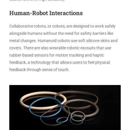
Human-Robot Interactions
Collaborative robots, or cobots, are designed to work safely
alongside humans without the need for safety barriers like
metal changes. Humanoid cobots use soft silicone skins and
covers. There are also wearable robotic exosuits that use
rubber-based sensors for motion tracking and haptic
feedback, a technology that allows users to feel physical
feedback through sense of touch.