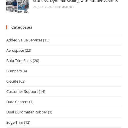
Static vs. Dynamic Sealing with Rubber Gaskets
24 JULY 2026
/
0 COMMENTS
Categories
Added Value Services
(15)
Aerospace
(22)
Bulb Trim Seals
(20)
Bumpers
(4)
C-Suite
(63)
Customer Support
(14)
Data Centers
(7)
Dual Durometer Rubber
(1)
Edge Trim
(12)