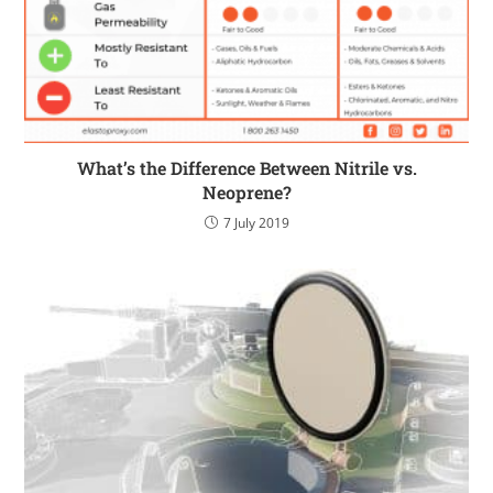
What’s the Difference Between Nitrile vs.
Neoprene?
7 July 2019