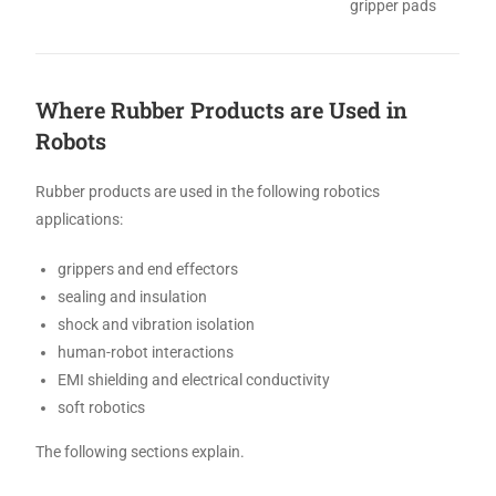
gripper pads
Where Rubber Products are Used in
Robots
Rubber products are used in the following robotics
applications:
grippers and end effectors
sealing and insulation
shock and vibration isolation
human-robot interactions
EMI shielding and electrical conductivity
soft robotics
The following sections explain.