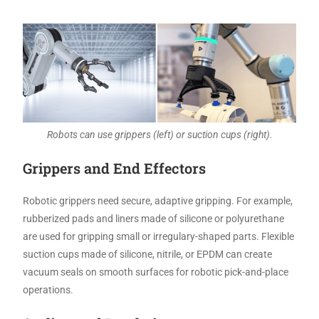
Robots can use grippers (left) or suction cups (right).
Grippers and End Effectors
Robotic grippers need secure, adaptive gripping. For example,
rubberized pads and liners made of silicone or polyurethane
are used for gripping small or irregulary-shaped parts. Flexible
suction cups made of silicone, nitrile, or EPDM can create
vacuum seals on smooth surfaces for robotic pick-and-place
operations.