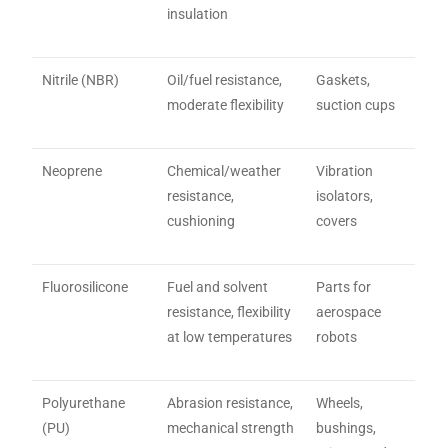
insulation
Nitrile (NBR)
Oil/fuel resistance,
Gaskets,
moderate flexibility
suction cups
Neoprene
Chemical/weather
Vibration
resistance,
isolators,
cushioning
covers
Fluorosilicone
Fuel and solvent
Parts for
resistance, flexibility
aerospace
at low temperatures
robots
Polyurethane
Abrasion resistance,
Wheels,
(PU)
mechanical strength
bushings,