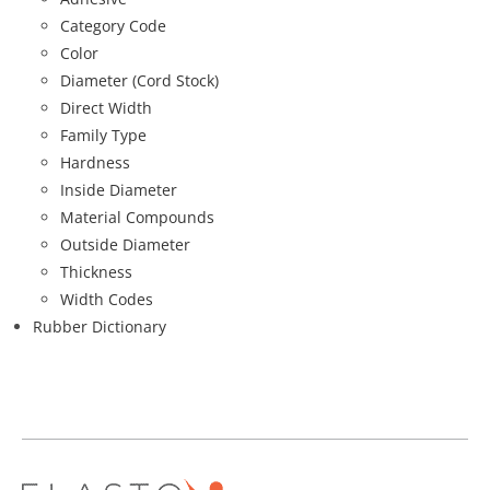
Category Code
Color
Diameter (Cord Stock)
Direct Width
Family Type
Hardness
Inside Diameter
Material Compounds
Outside Diameter
Thickness
Width Codes
Rubber Dictionary