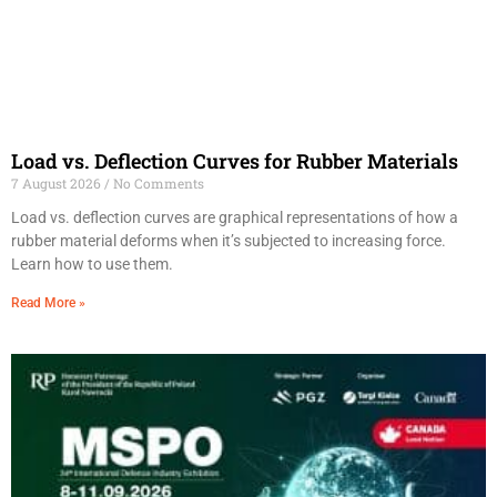
Load vs. Deflection Curves for Rubber Materials
7 August 2026
No Comments
Load vs. deflection curves are graphical representations of how a
rubber material deforms when it’s subjected to increasing force.
Learn how to use them.
Read More »