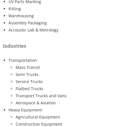
UV Parts Marking
Kitting
Warehousing
Assembly Packaging
Accoustic Lab & Metrology
Industries
Transportation
Mass Transit
Semi Trucks
Service Trucks
Flatbed Trucks
Transport Trucks and Vans
Aerospace & Aviation
Heavy Equipment
Agricultural Equipment
Construction Equipment