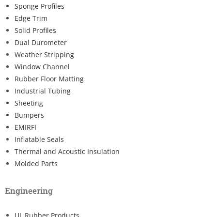
Sponge Profiles
Edge Trim
Solid Profiles
Dual Durometer
Weather Stripping
Window Channel
Rubber Floor Matting
Industrial Tubing
Sheeting
Bumpers
EMIRFI
Inflatable Seals
Thermal and Acoustic Insulation
Molded Parts
Engineering
UL Rubber Products