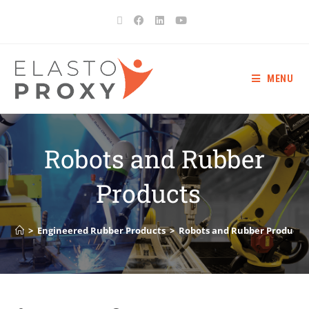
MENU
Robots and Rubber
Products
>
Engineered Rubber Products
>
Robots and Rubber Product