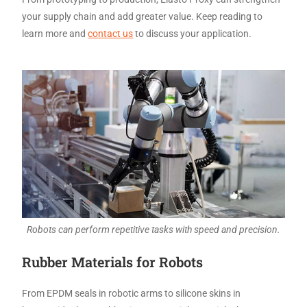
your supply chain and add greater value. Keep reading to
learn more and
contact us
to discuss your application.
Robots can perform repetitive tasks with speed and precision.
Rubber Materials for Robots
From EPDM seals in robotic arms to silicone skins in