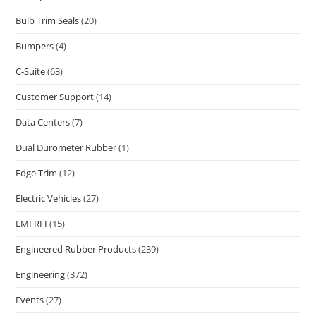
Bulb Trim Seals
(20)
Bumpers
(4)
C-Suite
(63)
Customer Support
(14)
Data Centers
(7)
Dual Durometer Rubber
(1)
Edge Trim
(12)
Electric Vehicles
(27)
EMI RFI
(15)
Engineered Rubber Products
(239)
Engineering
(372)
Events
(27)