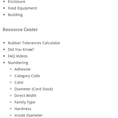
Enclosure
Food Equipment
Building
Resource Center
Rubber Tolerances Calculator
Did You Know?
FAQ Videos
Numbering
Adhesive
Category Code
Color
Diameter (Cord Stock)
Direct Width
Family Type
Hardness
Inside Diameter