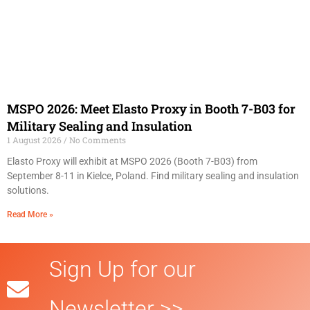
MSPO 2026: Meet Elasto Proxy in Booth 7-B03 for
Military Sealing and Insulation
1 August 2026
No Comments
Elasto Proxy will exhibit at MSPO 2026 (Booth 7-B03) from
September 8-11 in Kielce, Poland. Find military sealing and insulation
solutions.
Read More »
Sign Up for our
Newsletter >>