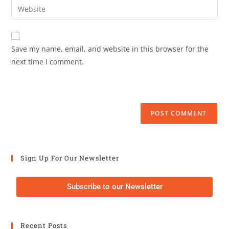
Save my name, email, and website in this browser for the
next time I comment.
Sign Up For Our Newsletter
Subscribe to our Newsletter
Recent Posts