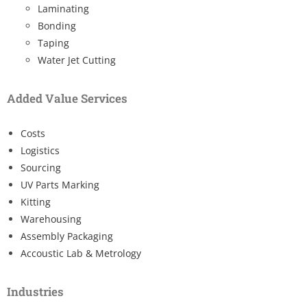
Laminating
Bonding
Taping
Water Jet Cutting
Added Value Services
Costs
Logistics
Sourcing
UV Parts Marking
Kitting
Warehousing
Assembly Packaging
Accoustic Lab & Metrology
Industries