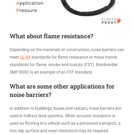
What about flame resistance?
Depending on the materials of construction, noise barriers can
meet
UL 94
standards for flame resistance or mass transit
standards for flame, smoke and toxicity (FST). Bombardier
SMP-800C is an example of an FST standard.
What are some other applications for
noise barriers?
In addition to buildings, buses and railcars, noise barriers are
used in military land systems. When acoustic insulation is
used as flooring in a vehicle such as a personnel transport, a
non-slip surface and wear resistance may be required.