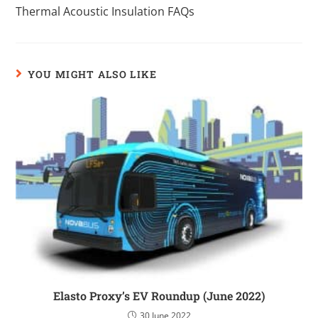
Thermal Acoustic Insulation FAQs
YOU MIGHT ALSO LIKE
Elasto Proxy’s EV Roundup (June 2022)
30 June 2022