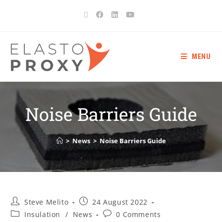
MENU
Noise Barriers Guide
>
News
>
Noise Barriers Guide
Steve Melito
24 August 2022
Insulation
/
News
0 Comments