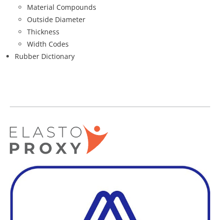
Material Compounds
Outside Diameter
Thickness
Width Codes
Rubber Dictionary