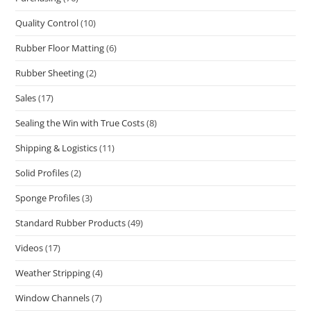
Quality Control
(10)
Rubber Floor Matting
(6)
Rubber Sheeting
(2)
Sales
(17)
Sealing the Win with True Costs
(8)
Shipping & Logistics
(11)
Solid Profiles
(2)
Sponge Profiles
(3)
Standard Rubber Products
(49)
Videos
(17)
Weather Stripping
(4)
Window Channels
(7)