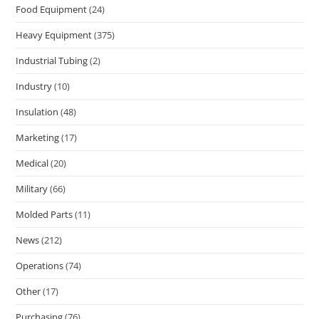
Food Equipment
(24)
Heavy Equipment
(375)
Industrial Tubing
(2)
Industry
(10)
Insulation
(48)
Marketing
(17)
Medical
(20)
Military
(66)
Molded Parts
(11)
News
(212)
Operations
(74)
Other
(17)
Purchasing
(76)