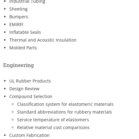
Industrial Tubing
Sheeting
Bumpers
EMIRFI
Inflatable Seals
Thermal and Acoustic Insulation
Molded Parts
Engineering
UL Rubber Products
Design Review
Compound Selection
Classification system for elastomeric materials
Standard abbreviations for rubbery materials
Service temperature of elastomers
Relative material cost comparisons
Custom Fabrication