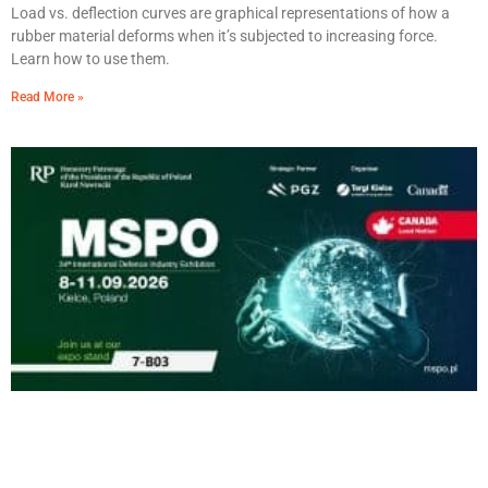
Load vs. deflection curves are graphical representations of how a
rubber material deforms when it’s subjected to increasing force.
Learn how to use them.
Read More »