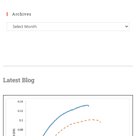
Archives
Latest Blog