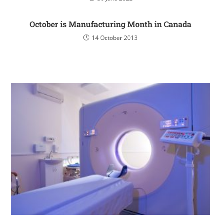
October is Manufacturing Month in Canada
14 October 2013