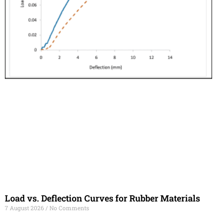
Load vs. Deflection Curves for Rubber Materials
7 August 2026
No Comments