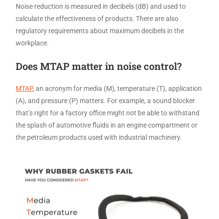
Noise reduction is measured in decibels (dB) and used to
calculate the effectiveness of products. There are also
regulatory requirements about maximum decibels in the
workplace.
Does MTAP matter in noise control?
MTAP
, an acronym for media (M), temperature (T), application
(A), and pressure (P) matters. For example, a sound blocker
that’s right for a factory office might not be able to withstand
the splash of automotive fluids in an engine compartment or
the petroleum products used with industrial machinery.