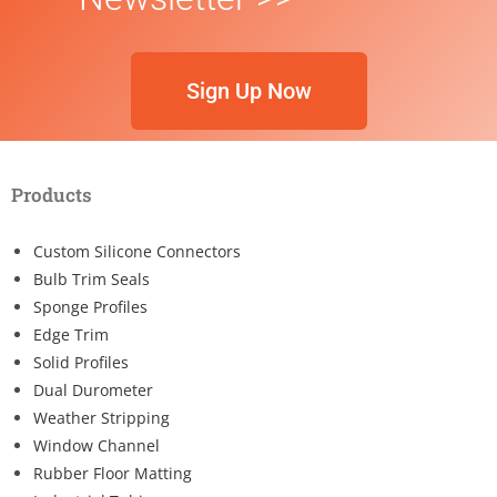
Sign Up Now
Products
Custom Silicone Connectors
Bulb Trim Seals
Sponge Profiles
Edge Trim
Solid Profiles
Dual Durometer
Weather Stripping
Window Channel
Rubber Floor Matting