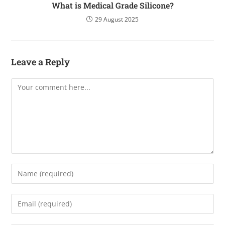
What is Medical Grade Silicone?
29 August 2025
Leave a Reply