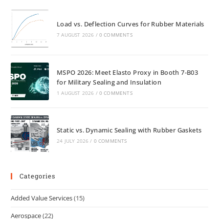
Load vs. Deflection Curves for Rubber Materials
7 AUGUST 2026
/
0 COMMENTS
MSPO 2026: Meet Elasto Proxy in Booth 7-B03
for Military Sealing and Insulation
1 AUGUST 2026
/
0 COMMENTS
Static vs. Dynamic Sealing with Rubber Gaskets
24 JULY 2026
/
0 COMMENTS
Categories
Added Value Services
(15)
Aerospace
(22)