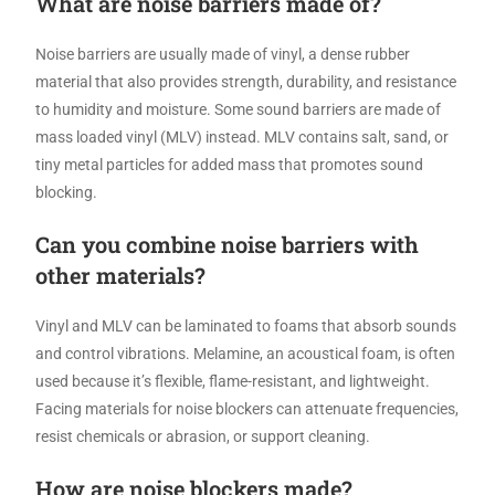
What are noise barriers made of?
Noise barriers are usually made of vinyl, a dense rubber
material that also provides strength, durability, and resistance
to humidity and moisture. Some sound barriers are made of
mass loaded vinyl (MLV) instead. MLV contains salt, sand, or
tiny metal particles for added mass that promotes sound
blocking.
Can you combine noise barriers with
other materials?
Vinyl and MLV can be laminated to foams that absorb sounds
and control vibrations. Melamine, an acoustical foam, is often
used because it’s flexible, flame-resistant, and lightweight.
Facing materials for noise blockers can attenuate frequencies,
resist chemicals or abrasion, or support cleaning.
How are noise blockers made?