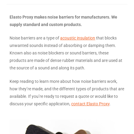
Elasto Proxy makes noise barriers for manufacturers. We
supply standard and custom products.
Noise barriers are a type of
acoustic insulation
that blocks
unwanted sounds instead of absorbing or damping them.
Known also as noise blockers or sound barriers, these
products are made of dense rubber materials and are used at
the source of a sound and along its path.
Keep reading to learn more about how noise barriers work,
how they’re made, and the different types of products that are
available. If you’re ready to request a quote or would like to
discuss your specific application,
contact Elasto Proxy
.