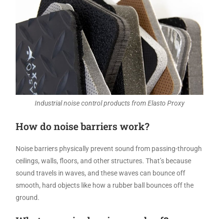
Industrial noise control products from Elasto Proxy
How do noise barriers work?
Noise barriers physically prevent sound from passing-through
ceilings, walls, floors, and other structures. That’s because
sound travels in waves, and these waves can bounce off
smooth, hard objects like how a rubber ball bounces off the
ground.