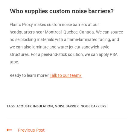
Who supplies custom noise barriers?
Elasto Proxy makes custom noise barriers at our
headquarters near Montreal, Quebec, Canada. We can source
noise blocking materials with a flame-laminated facing, and
we can also laminate and water jet cut sandwich-style
structures. For a peel-and-stick solution, we can apply PSA
tape.
Ready to learn more?
Talk to our team?
TAGS
:
ACOUSTIC INSULATION
,
NOISE BARRIER
,
NOISE BARRIERS
Previous Post