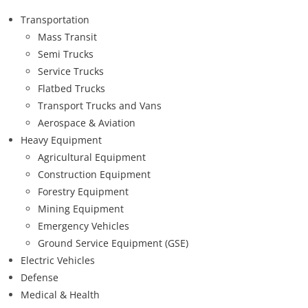
Transportation
Mass Transit
Semi Trucks
Service Trucks
Flatbed Trucks
Transport Trucks and Vans
Aerospace & Aviation
Heavy Equipment
Agricultural Equipment
Construction Equipment
Forestry Equipment
Mining Equipment
Emergency Vehicles
Ground Service Equipment (GSE)
Electric Vehicles
Defense
Medical & Health