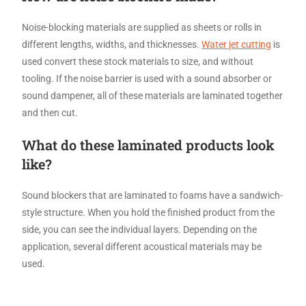
Noise-blocking materials are supplied as sheets or rolls in
different lengths, widths, and thicknesses.
Water jet cutting
is
used convert these stock materials to size, and without
tooling. If the noise barrier is used with a sound absorber or
sound dampener, all of these materials are laminated together
and then cut.
What do these laminated products look
like?
Sound blockers that are laminated to foams have a sandwich-
style structure. When you hold the finished product from the
side, you can see the individual layers. Depending on the
application, several different acoustical materials may be
used.