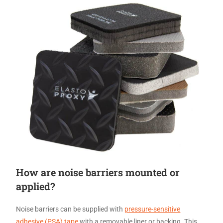
How are noise barriers mounted or
applied?
Noise barriers can be supplied with
pressure-sensitive
adhesive (PSA) tape
with a removable liner or backing. This