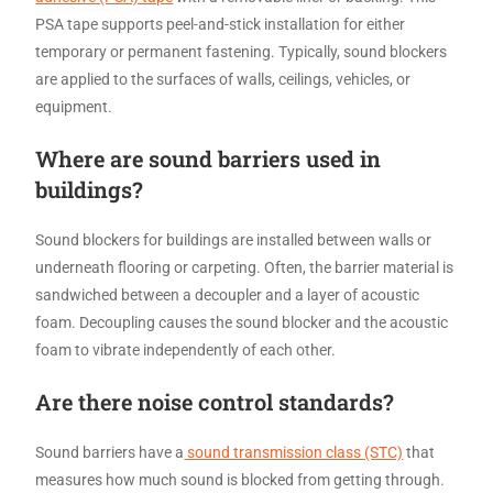
PSA tape supports peel-and-stick installation for either
temporary or permanent fastening. Typically, sound blockers
are applied to the surfaces of walls, ceilings, vehicles, or
equipment.
Where are sound barriers used in
buildings?
Sound blockers for buildings are installed between walls or
underneath flooring or carpeting. Often, the barrier material is
sandwiched between a decoupler and a layer of acoustic
foam. Decoupling causes the sound blocker and the acoustic
foam to vibrate independently of each other.
Are there noise control standards?
Sound barriers have a
sound transmission class (STC)
that
measures how much sound is blocked from getting through.