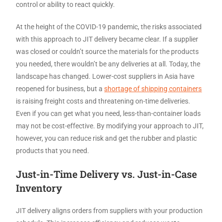
control or ability to react quickly.
At the height of the COVID-19 pandemic, the risks associated
with this approach to JIT delivery became clear. If a supplier
was closed or couldn’t source the materials for the products
you needed, there wouldn’t be any deliveries at all. Today, the
landscape has changed. Lower-cost suppliers in Asia have
reopened for business, but a
shortage of shipping containers
is raising freight costs and threatening on-time deliveries.
Even if you can get what you need, less-than-container loads
may not be cost-effective. By modifying your approach to JIT,
however, you can reduce risk and get the rubber and plastic
products that you need.
Just-in-Time Delivery vs. Just-in-Case
Inventory
JIT delivery aligns orders from suppliers with your production