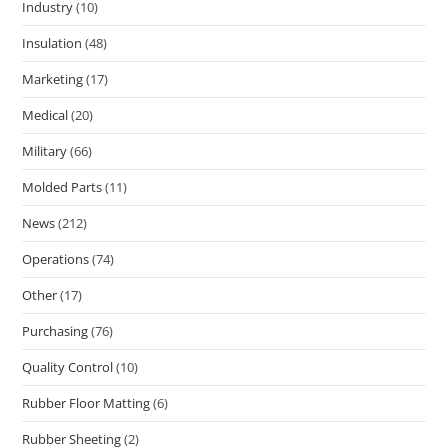
Industry
(10)
Insulation
(48)
Marketing
(17)
Medical
(20)
Military
(66)
Molded Parts
(11)
News
(212)
Operations
(74)
Other
(17)
Purchasing
(76)
Quality Control
(10)
Rubber Floor Matting
(6)
Rubber Sheeting
(2)