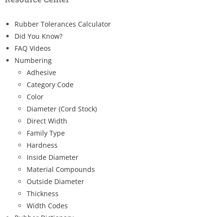
Rubber Tolerances Calculator
Did You Know?
FAQ Videos
Numbering
Adhesive
Category Code
Color
Diameter (Cord Stock)
Direct Width
Family Type
Hardness
Inside Diameter
Material Compounds
Outside Diameter
Thickness
Width Codes