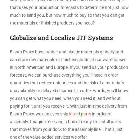
that uses your production forecasts to determine not just how
much to send you, but how much to buy so that you can get
the materials or finished products you need?
Globalize and Localize JIT Systems
Elasto Proxy buys rubber and plastic materials globally and
can store raw materials or finished goods at our warehouses
in North American and Europe. If you send us your production
forecast, we can purchase everything you’ll need in order
quantities that reduce unit prices and the risk of a material’s
unavailability or delayed shipment. In other words, you’ll know
you can get what you need, when you need it, and without
paying for it until you receive it. With just-in-time delivery from
Elasto Proxy, we can even ship
kitted parts
in order of
assembly. Imagine receiving a box of ready-to-install parts
that moves from your dock to the assembly line. That’s just
one of the value-added services we offer.