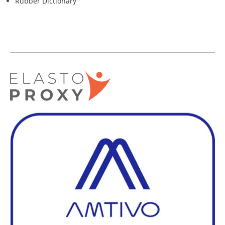
Rubber Dictionary