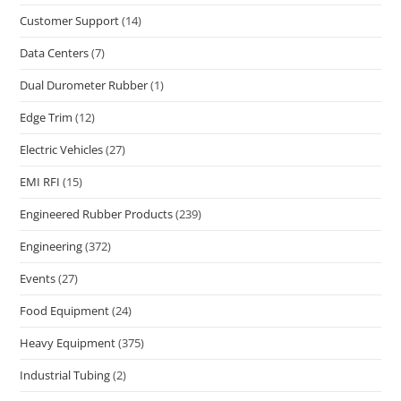
Customer Support
(14)
Data Centers
(7)
Dual Durometer Rubber
(1)
Edge Trim
(12)
Electric Vehicles
(27)
EMI RFI
(15)
Engineered Rubber Products
(239)
Engineering
(372)
Events
(27)
Food Equipment
(24)
Heavy Equipment
(375)
Industrial Tubing
(2)