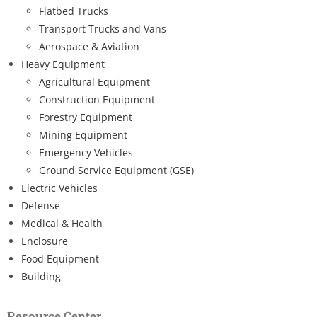
Flatbed Trucks
Transport Trucks and Vans
Aerospace & Aviation
Heavy Equipment
Agricultural Equipment
Construction Equipment
Forestry Equipment
Mining Equipment
Emergency Vehicles
Ground Service Equipment (GSE)
Electric Vehicles
Defense
Medical & Health
Enclosure
Food Equipment
Building
Resource Center