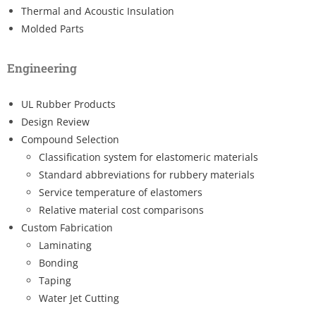
Thermal and Acoustic Insulation
Molded Parts
Engineering
UL Rubber Products
Design Review
Compound Selection
Classification system for elastomeric materials
Standard abbreviations for rubbery materials
Service temperature of elastomers
Relative material cost comparisons
Custom Fabrication
Laminating
Bonding
Taping
Water Jet Cutting