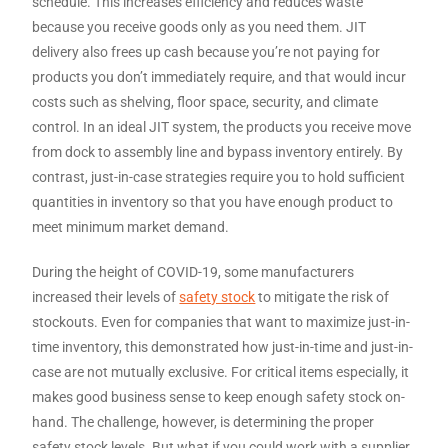
schedule. This increases efficiency and reduces waste
because you receive goods only as you need them. JIT
delivery also frees up cash because you’re not paying for
products you don’t immediately require, and that would incur
costs such as shelving, floor space, security, and climate
control. In an ideal JIT system, the products you receive move
from dock to assembly line and bypass inventory entirely. By
contrast, just-in-case strategies require you to hold sufficient
quantities in inventory so that you have enough product to
meet minimum market demand.
During the height of COVID-19, some manufacturers
increased their levels of
safety stock
to mitigate the risk of
stockouts. Even for companies that want to maximize just-in-
time inventory, this demonstrated how just-in-time and just-in-
case are not mutually exclusive. For critical items especially, it
makes good business sense to keep enough safety stock on-
hand. The challenge, however, is determining the proper
safety stock levels. But what if you could work with a supplier