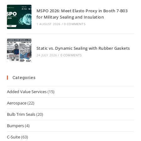
MSPO 2026: Meet Elasto Proxy in Booth 7-B03
for Military Sealing and Insulation
1 AUGUST 2026
/
0 COMMENTS
Static vs. Dynamic Sealing with Rubber Gaskets
24 JULY 2026
/
0 COMMENTS
Categories
Added Value Services
(15)
Aerospace
(22)
Bulb Trim Seals
(20)
Bumpers
(4)
C-Suite
(63)