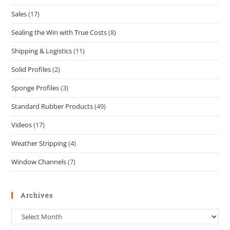
Sales
(17)
Sealing the Win with True Costs
(8)
Shipping & Logistics
(11)
Solid Profiles
(2)
Sponge Profiles
(3)
Standard Rubber Products
(49)
Videos
(17)
Weather Stripping
(4)
Window Channels
(7)
Archives