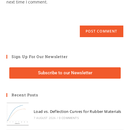
next time I comment.
Sign Up For Our Newsletter
Subscribe to our Newsletter
Recent Posts
Load vs. Deflection Curves for Rubber Materials
7 AUGUST 2026
/
0 COMMENTS