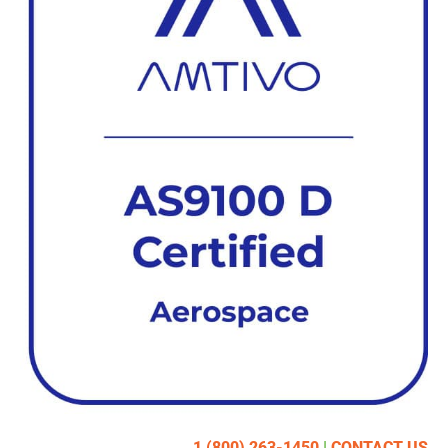
1 (800) 263-1450
|
CONTACT US