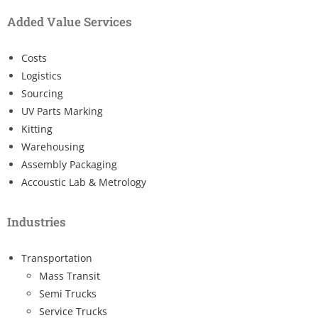
Added Value Services
Costs
Logistics
Sourcing
UV Parts Marking
Kitting
Warehousing
Assembly Packaging
Accoustic Lab & Metrology
Industries
Transportation
Mass Transit
Semi Trucks
Service Trucks