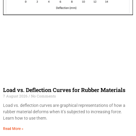
Load vs. Deflection Curves for Rubber Materials
7 August 2026
No Comments
Load vs. deflection curves are graphical representations of how a
rubber material deforms when it’s subjected to increasing force.
Learn how to use them.
Read More »