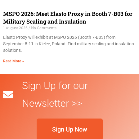
MSPO 2026: Meet Elasto Proxy in Booth 7-B03 for
Military Sealing and Insulation
1 August 2026
No Comments
Elasto Proxy will exhibit at MSPO 2026 (Booth 7-B03) from
September 8-11 in Kielce, Poland. Find military sealing and insulation
solutions.
Read More »
Sign Up for our
Newsletter >>
Sign Up Now