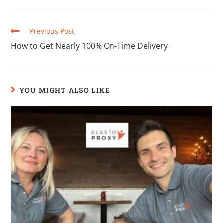
Previous Post
How to Get Nearly 100% On-Time Delivery
YOU MIGHT ALSO LIKE