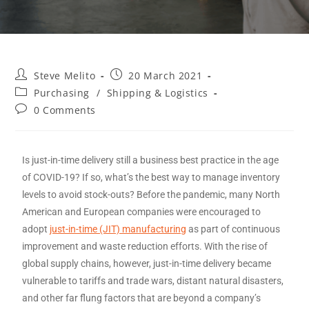
Steve Melito
20 March 2021
Purchasing
/
Shipping & Logistics
0 Comments
Is just-in-time delivery still a business best practice in the age
of COVID-19? If so, what’s the best way to manage inventory
levels to avoid stock-outs? Before the pandemic, many North
American and European companies were encouraged to
adopt
just-in-time (JIT) manufacturing
as part of continuous
improvement and waste reduction efforts. With the rise of
global supply chains, however, just-in-time delivery became
vulnerable to tariffs and trade wars, distant natural disasters,
and other far flung factors that are beyond a company’s