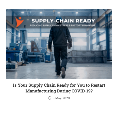
Is Your Supply Chain Ready for You to Restart
Manufacturing During COVID-19?
3 May 2020