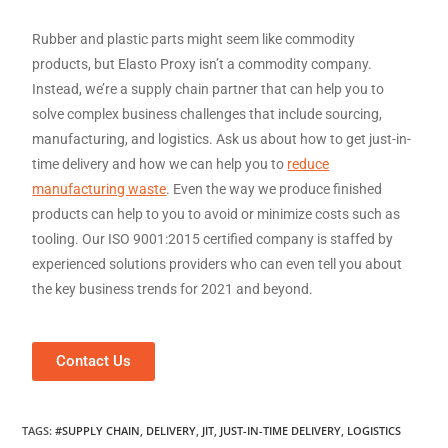
Rubber and plastic parts might seem like commodity
products, but Elasto Proxy isn’t a commodity company.
Instead, we’re a supply chain partner that can help you to
solve complex business challenges that include sourcing,
manufacturing, and logistics. Ask us about how to get just-in-
time delivery and how we can help you to
reduce
manufacturing waste
. Even the way we produce finished
products can help to you to avoid or minimize costs such as
tooling. Our ISO 9001:2015 certified company is staffed by
experienced solutions providers who can even tell you about
the key business trends for 2021 and beyond.
Contact Us
TAGS
:
#SUPPLY CHAIN
,
DELIVERY
,
JIT
,
JUST-IN-TIME DELIVERY
,
LOGISTICS