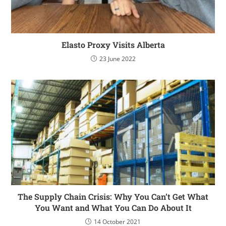
Elasto Proxy Visits Alberta
23 June 2022
The Supply Chain Crisis: Why You Can’t Get What
You Want and What You Can Do About It
14 October 2021