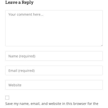
Leave a Reply
Save my name, email, and website in this browser for the