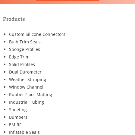
Products
Custom Silicone Connectors
Bulb Trim Seals
Sponge Profiles
Edge Trim
Solid Profiles
Dual Durometer
Weather Stripping
Window Channel
Rubber Floor Matting
Industrial Tubing
Sheeting
Bumpers
EMIRFI
Inflatable Seals