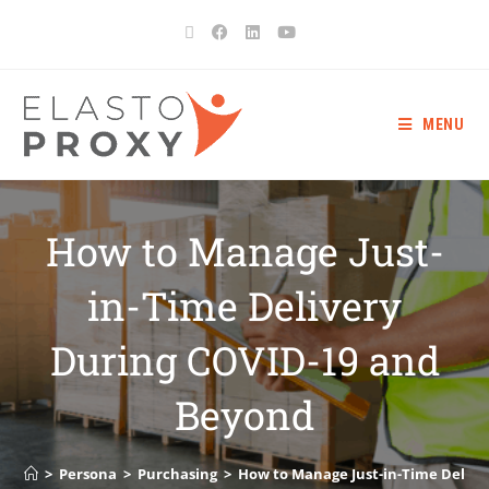
MENU
How to Manage Just-
in-Time Delivery
During COVID-19 and
Beyond
>
Persona
>
Purchasing
>
How to Manage Just-in-Time Delive