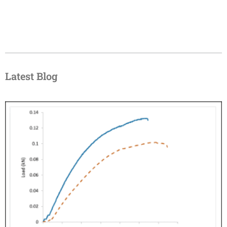
Latest Blog