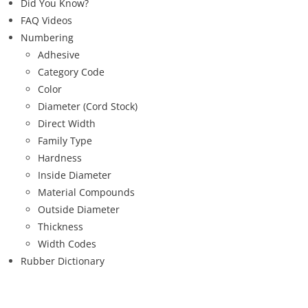
Did You Know?
FAQ Videos
Numbering
Adhesive
Category Code
Color
Diameter (Cord Stock)
Direct Width
Family Type
Hardness
Inside Diameter
Material Compounds
Outside Diameter
Thickness
Width Codes
Rubber Dictionary