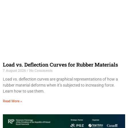
Load vs. Deflection Curves for Rubber Materials
7 August 2026
No Comments
Load vs. deflection curves are graphical representations of how a
rubber material deforms when it’s subjected to increasing force.
Learn how to use them.
Read More »