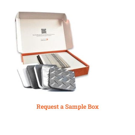
Request a Sample Box