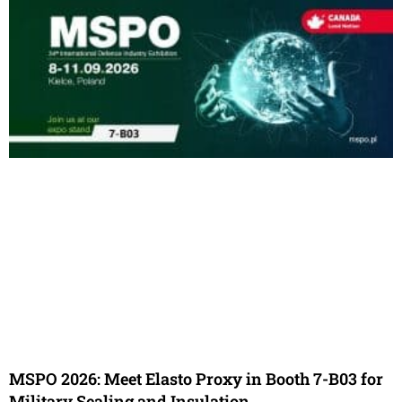
MSPO 2026: Meet Elasto Proxy in Booth 7-B03 for
Military Sealing and Insulation