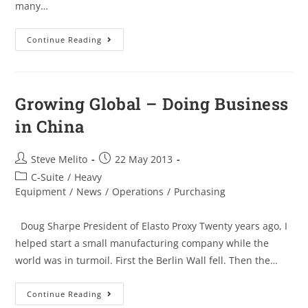
many…
Continue Reading
Growing Global – Doing Business
in China
Steve Melito
22 May 2013
C-Suite
/
Heavy
Equipment
/
News
/
Operations
/
Purchasing
Doug Sharpe President of Elasto Proxy Twenty years ago, I
helped start a small manufacturing company while the
world was in turmoil. First the Berlin Wall fell. Then the…
Continue Reading