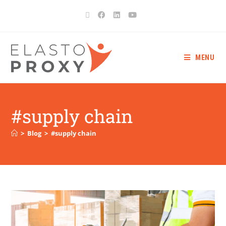
MENU
#supply chain
>
Blog
>
#supply chain