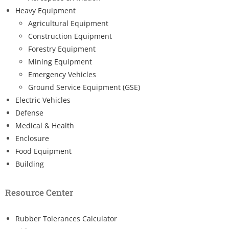
Heavy Equipment
Agricultural Equipment
Construction Equipment
Forestry Equipment
Mining Equipment
Emergency Vehicles
Ground Service Equipment (GSE)
Electric Vehicles
Defense
Medical & Health
Enclosure
Food Equipment
Building
Resource Center
Rubber Tolerances Calculator