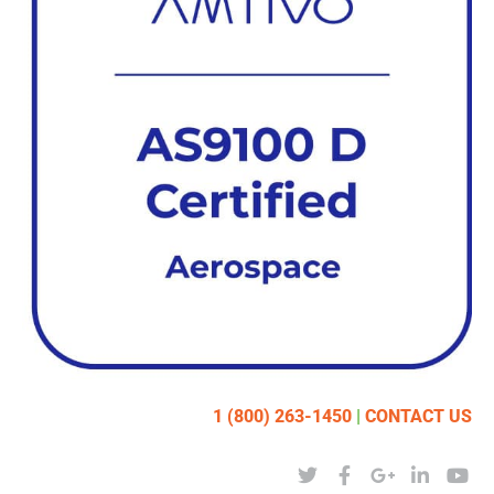
1 (800) 263-1450
|
CONTACT US