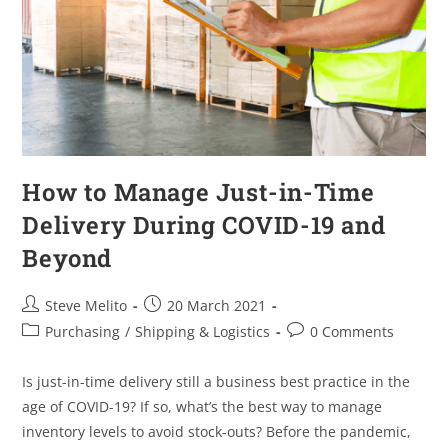
How to Manage Just-in-Time
Delivery During COVID-19 and
Beyond
Steve Melito
20 March 2021
Purchasing
/
Shipping & Logistics
0 Comments
Is just-in-time delivery still a business best practice in the
age of COVID-19? If so, what’s the best way to manage
inventory levels to avoid stock-outs? Before the pandemic,