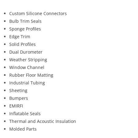
Custom Silicone Connectors
Bulb Trim Seals
Sponge Profiles
Edge Trim
Solid Profiles
Dual Durometer
Weather Stripping
Window Channel
Rubber Floor Matting
Industrial Tubing
Sheeting
Bumpers
EMIRFI
Inflatable Seals
Thermal and Acoustic Insulation
Molded Parts