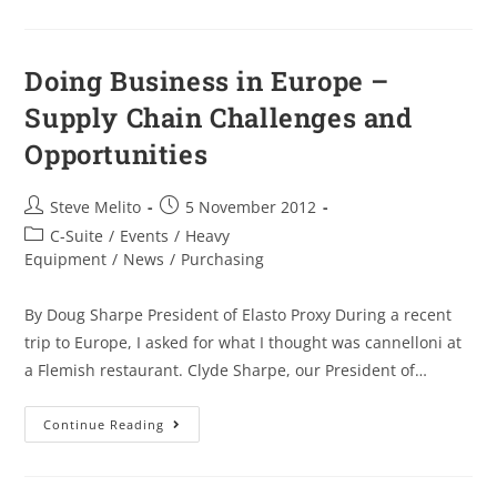
Doing Business in Europe –
Supply Chain Challenges and
Opportunities
Steve Melito
5 November 2012
C-Suite
/
Events
/
Heavy
Equipment
/
News
/
Purchasing
By Doug Sharpe President of Elasto Proxy During a recent
trip to Europe, I asked for what I thought was cannelloni at
a Flemish restaurant. Clyde Sharpe, our President of…
Continue Reading