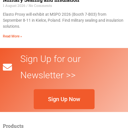
1 August 2026
No Comments
Elasto Proxy will exhibit at MSPO 2026 (Booth 7-B03) from
September 8-11 in Kielce, Poland. Find military sealing and insulation
solutions.
Read More »
Sign Up for our
Newsletter >>
Sign Up Now
Products