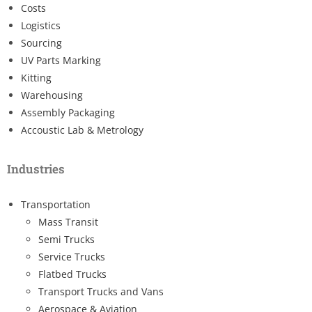
Costs
Logistics
Sourcing
UV Parts Marking
Kitting
Warehousing
Assembly Packaging
Accoustic Lab & Metrology
Industries
Transportation
Mass Transit
Semi Trucks
Service Trucks
Flatbed Trucks
Transport Trucks and Vans
Aerospace & Aviation