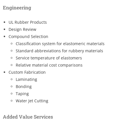
Engineering
UL Rubber Products
Design Review
Compound Selection
Classification system for elastomeric materials
Standard abbreviations for rubbery materials
Service temperature of elastomers
Relative material cost comparisons
Custom Fabrication
Laminating
Bonding
Taping
Water Jet Cutting
Added Value Services