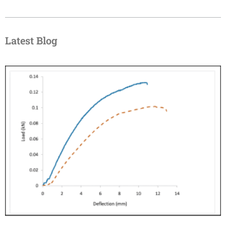
Latest Blog