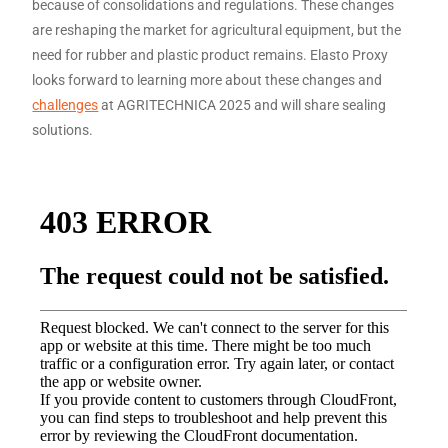
because of consolidations and regulations. These changes
are reshaping the market for agricultural equipment, but the
need for rubber and plastic product remains. Elasto Proxy
looks forward to learning more about these changes and
challenges
at AGRITECHNICA 2025 and will share sealing
solutions.