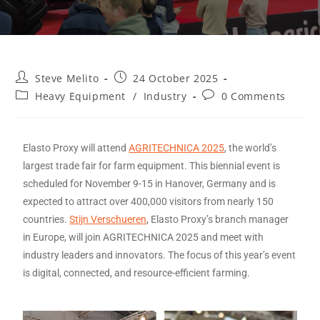
Steve Melito
24 October 2025
Heavy Equipment
/
Industry
0 Comments
Elasto Proxy will attend
AGRITECHNICA 2025
, the world’s
largest trade fair for farm equipment. This biennial event is
scheduled for November 9-15 in Hanover, Germany and is
expected to attract over 400,000 visitors from nearly 150
countries.
Stijn Verschueren
, Elasto Proxy’s branch manager
in Europe, will join AGRITECHNICA 2025 and meet with
industry leaders and innovators. The focus of this year’s event
is digital, connected, and resource-efficient farming.