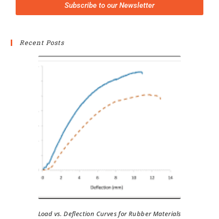
Subscribe to our Newsletter
Recent Posts
Load vs. Deflection Curves for Rubber Materials