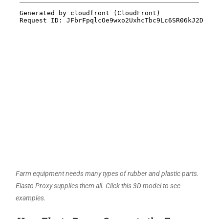
Farm equipment needs many types of rubber and plastic parts.
Elasto Proxy supplies them all. Click this 3D model to see
examples.