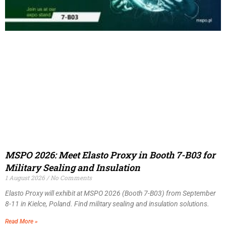
MSPO 2026: Meet Elasto Proxy in Booth 7-B03 for
Military Sealing and Insulation
1 August 2026
No Comments
Elasto Proxy will exhibit at MSPO 2026 (Booth 7-B03) from September
8-11 in Kielce, Poland. Find military sealing and insulation solutions.
Read More »