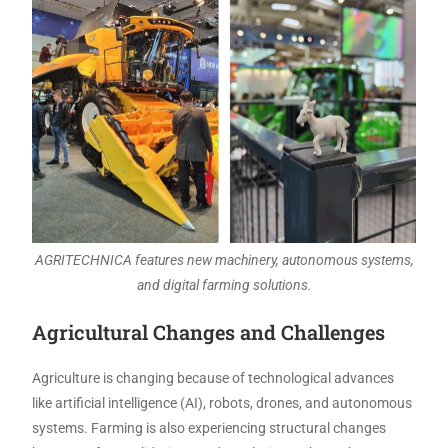
AGRITECHNICA features new machinery, autonomous systems,
and digital farming solutions.
Agricultural Changes and Challenges
Agriculture is changing because of technological advances
like artificial intelligence (AI), robots, drones, and autonomous
systems. Farming is also experiencing structural changes