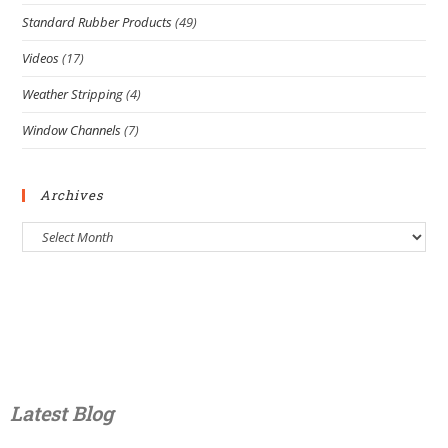
Standard Rubber Products
(49)
Videos
(17)
Weather Stripping
(4)
Window Channels
(7)
Archives
Latest Blog