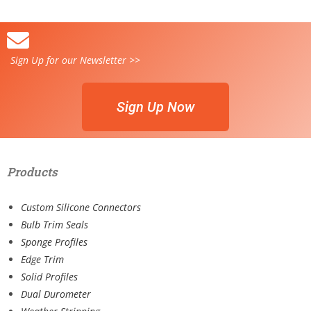
Sign Up for our Newsletter >>
Sign Up Now
Products
Custom Silicone Connectors
Bulb Trim Seals
Sponge Profiles
Edge Trim
Solid Profiles
Dual Durometer