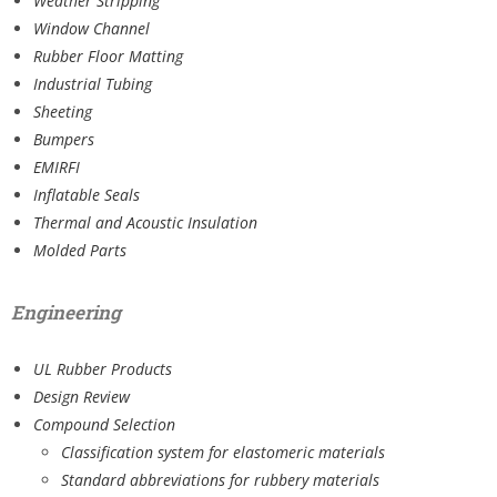
Weather Stripping
Window Channel
Rubber Floor Matting
Industrial Tubing
Sheeting
Bumpers
EMIRFI
Inflatable Seals
Thermal and Acoustic Insulation
Molded Parts
Engineering
UL Rubber Products
Design Review
Compound Selection
Classification system for elastomeric materials
Standard abbreviations for rubbery materials