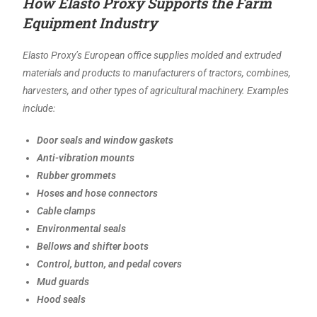
How Elasto Proxy Supports the Farm
Equipment Industry
Elasto Proxy’s European office supplies molded and extruded
materials and products to manufacturers of tractors, combines,
harvesters, and other types of agricultural machinery. Examples
include:
Door seals and window gaskets
Anti-vibration mounts
Rubber grommets
Hoses and hose connectors
Cable clamps
Environmental seals
Bellows and shifter boots
Control, button, and pedal covers
Mud guards
Hood seals