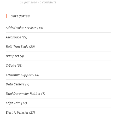
24 JULY 2026
/
0 COMMENTS
Categories
Added Value Services
(15)
Aerospace
(22)
Bulb Trim Seals
(20)
Bumpers
(4)
C-Suite
(63)
Customer Support
(14)
Data Centers
(7)
Dual Durometer Rubber
(1)
Edge Trim
(12)
Electric Vehicles
(27)