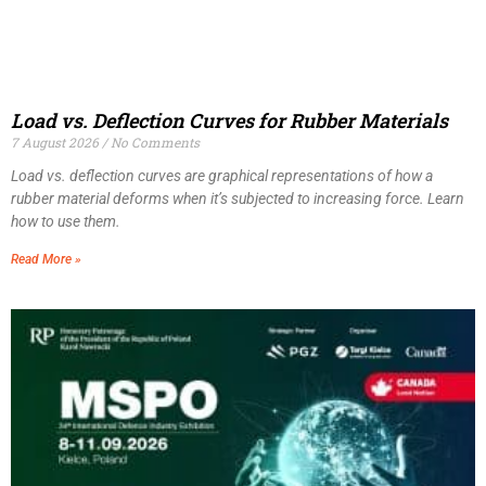
Load vs. Deflection Curves for Rubber Materials
7 August 2026
No Comments
Load vs. deflection curves are graphical representations of how a
rubber material deforms when it’s subjected to increasing force. Learn
how to use them.
Read More »