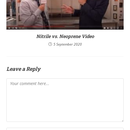
Nitrile vs. Neoprene Video
5 September 2020
Leave a Reply