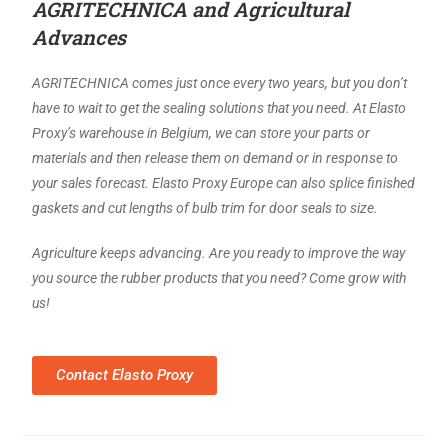
AGRITECHNICA and Agricultural
Advances
AGRITECHNICA comes just once every two years, but you don’t
have to wait to get the sealing solutions that you need. At Elasto
Proxy’s warehouse in Belgium, we can store your parts or
materials and then release them on demand or in response to
your sales forecast. Elasto Proxy Europe can also splice finished
gaskets and cut lengths of bulb trim for door seals to size.
Agriculture keeps advancing. Are you ready to improve the way
you source the rubber products that you need? Come grow with
us!
Contact Elasto Proxy