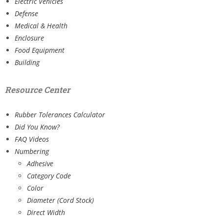
Electric Vehicles
Defense
Medical & Health
Enclosure
Food Equipment
Building
Resource Center
Rubber Tolerances Calculator
Did You Know?
FAQ Videos
Numbering
Adhesive
Category Code
Color
Diameter (Cord Stock)
Direct Width