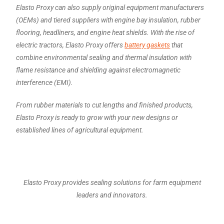
Elasto Proxy can also supply original equipment manufacturers
(OEMs) and tiered suppliers with engine bay insulation, rubber
flooring, headliners, and engine heat shields. With the rise of
electric tractors, Elasto Proxy offers
battery gaskets
that
combine environmental sealing and thermal insulation with
flame resistance and shielding against electromagnetic
interference (EMI).
From rubber materials to cut lengths and finished products,
Elasto Proxy is ready to grow with your new designs or
established lines of agricultural equipment.
Elasto Proxy provides sealing solutions for farm equipment
leaders and innovators.