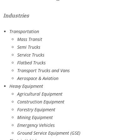
Industries
Transportation
Mass Transit
Semi Trucks
Service Trucks
Flatbed Trucks
Transport Trucks and Vans
Aerospace & Aviation
Heavy Equipment
Agricultural Equipment
Construction Equipment
Forestry Equipment
Mining Equipment
Emergency Vehicles
Ground Service Equipment (GSE)