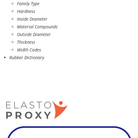
Family Type
Hardness
Inside Diameter
Material Compounds
Outside Diameter
Thickness
Width Codes
Rubber Dictionary