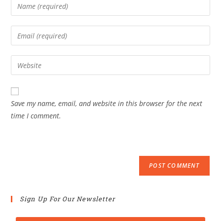
Save my name, email, and website in this browser for the next
time I comment.
Sign Up For Our Newsletter