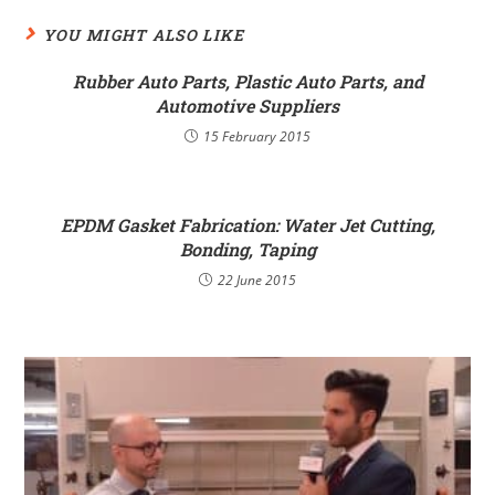
YOU MIGHT ALSO LIKE
Rubber Auto Parts, Plastic Auto Parts, and
Automotive Suppliers
15 February 2015
EPDM Gasket Fabrication: Water Jet Cutting,
Bonding, Taping
22 June 2015