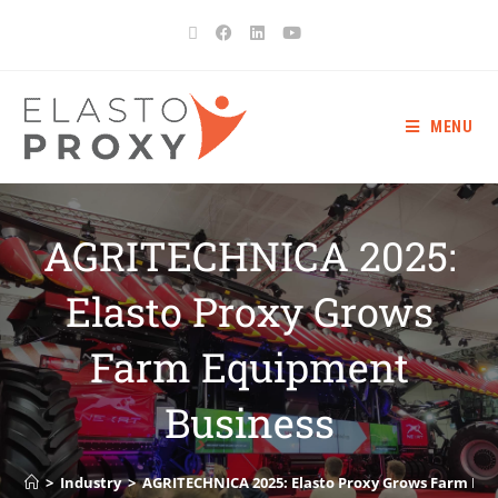
MENU
AGRITECHNICA 2025:
Elasto Proxy Grows
Farm Equipment
Business
>
Industry
>
AGRITECHNICA 2025: Elasto Proxy Grows Farm Eq