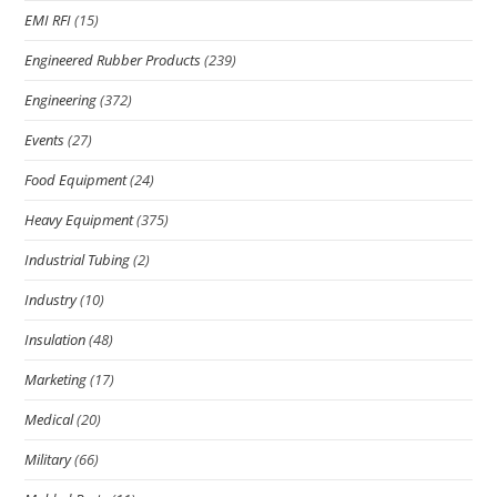
EMI RFI
(15)
Engineered Rubber Products
(239)
Engineering
(372)
Events
(27)
Food Equipment
(24)
Heavy Equipment
(375)
Industrial Tubing
(2)
Industry
(10)
Insulation
(48)
Marketing
(17)
Medical
(20)
Military
(66)