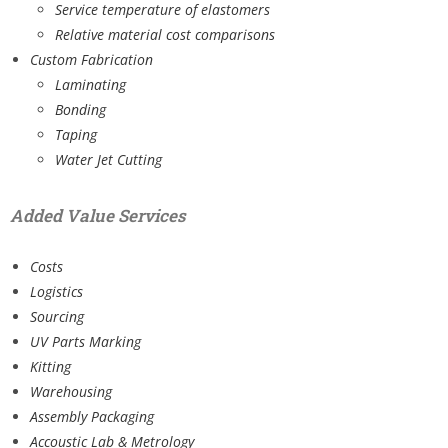
Service temperature of elastomers
Relative material cost comparisons
Custom Fabrication
Laminating
Bonding
Taping
Water Jet Cutting
Added Value Services
Costs
Logistics
Sourcing
UV Parts Marking
Kitting
Warehousing
Assembly Packaging
Accoustic Lab & Metrology