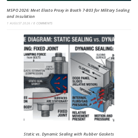
MSPO 2026: Meet Elasto Proxy in Booth 7-B03 for Military Sealing
and Insulation
1 AUGUST 2026
/
0 COMMENTS
Static vs. Dynamic Sealing with Rubber Gaskets