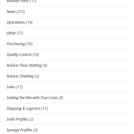
Molded Parts
(11)
News
(212)
Operations
(74)
Other
(17)
Purchasing
(76)
Quality Control
(10)
Rubber Floor Matting
(6)
Rubber Sheeting
(2)
Sales
(17)
Sealing the Win with True Costs
(8)
Shipping & Logistics
(11)
Solid Profiles
(2)
Sponge Profiles
(3)