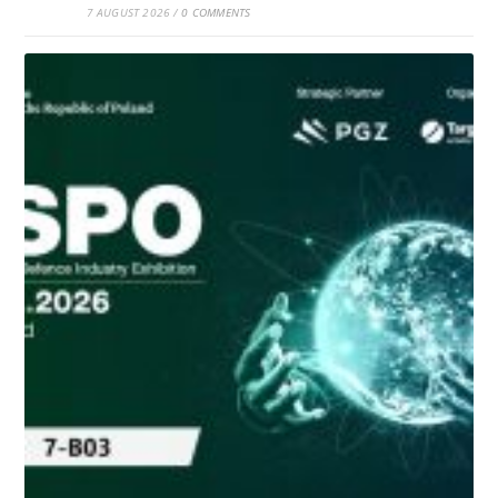
7 AUGUST 2026
/
0 COMMENTS