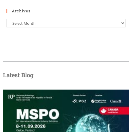
Archives
Latest Blog