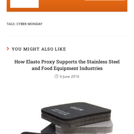
TAGS
:
CYBER MONDAY
YOU MIGHT ALSO LIKE
How Elasto Proxy Supports the Stainless Steel
and Food Equipment Industries
6 June 2016