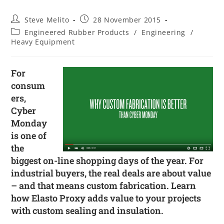
Steve Melito
28 November 2015
Engineered Rubber Products
/
Engineering
/
Heavy Equipment
For
consum
ers,
Cyber
Monday
is one of
the
biggest on-line shopping days of the year. For
industrial buyers, the real deals are about value
– and that means custom fabrication. Learn
how Elasto Proxy adds value to your projects
with custom sealing and insulation.