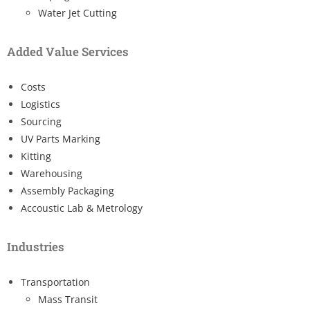
Water Jet Cutting
Added Value Services
Costs
Logistics
Sourcing
UV Parts Marking
Kitting
Warehousing
Assembly Packaging
Accoustic Lab & Metrology
Industries
Transportation
Mass Transit