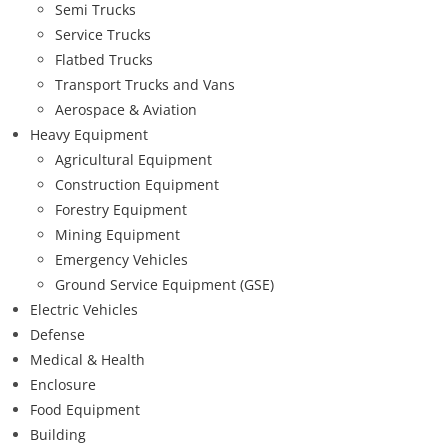
Semi Trucks
Service Trucks
Flatbed Trucks
Transport Trucks and Vans
Aerospace & Aviation
Heavy Equipment
Agricultural Equipment
Construction Equipment
Forestry Equipment
Mining Equipment
Emergency Vehicles
Ground Service Equipment (GSE)
Electric Vehicles
Defense
Medical & Health
Enclosure
Food Equipment
Building