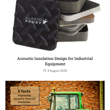
Acoustic Insulation Design for Industrial
Equipment
4 August 2020