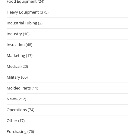
Food Equipment
(24)
Heavy Equipment
(375)
Industrial Tubing
(2)
Industry
(10)
Insulation
(48)
Marketing
(17)
Medical
(20)
Military
(66)
Molded Parts
(11)
News
(212)
Operations
(74)
Other
(17)
Purchasing
(76)