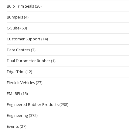
Bulb Trim Seals
(20)
Bumpers
(4)
C-Suite
(63)
Customer Support
(14)
Data Centers
(7)
Dual Durometer Rubber
(1)
Edge Trim
(12)
Electric Vehicles
(27)
EMI RFI
(15)
Engineered Rubber Products
(238)
Engineering
(372)
Events
(27)