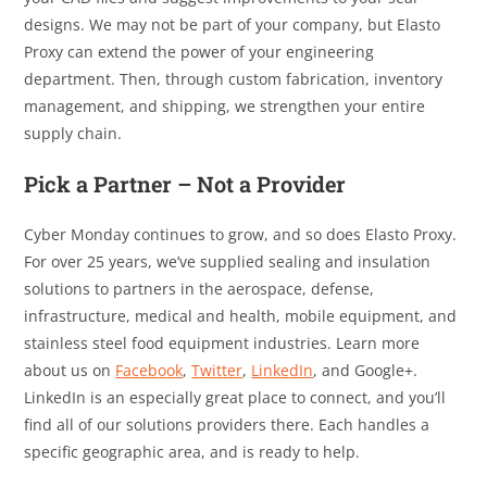
designs. We may not be part of your company, but Elasto
Proxy can extend the power of your engineering
department. Then, through custom fabrication, inventory
management, and shipping, we strengthen your entire
supply chain.
Pick a Partner – Not a Provider
Cyber Monday continues to grow, and so does Elasto Proxy.
For over 25 years, we’ve supplied sealing and insulation
solutions to partners in the aerospace, defense,
infrastructure, medical and health, mobile equipment, and
stainless steel food equipment industries. Learn more
about us on
Facebook
,
Twitter
,
LinkedIn
, and Google+.
LinkedIn is an especially great place to connect, and you’ll
find all of our solutions providers there. Each handles a
specific geographic area, and is ready to help.