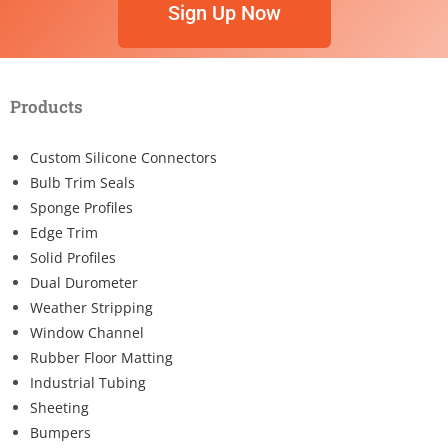
Sign Up Now
Products
Custom Silicone Connectors
Bulb Trim Seals
Sponge Profiles
Edge Trim
Solid Profiles
Dual Durometer
Weather Stripping
Window Channel
Rubber Floor Matting
Industrial Tubing
Sheeting
Bumpers