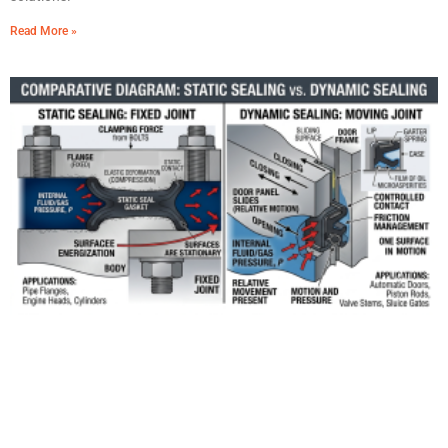
Read More »