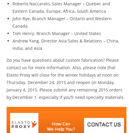
Roberto Naccarato, Sales Manager – Quebec and
Eastern Canada, Europe, Africa, South America
John Rye, Branch Manager – Ontario and Western
Canada
Tom Henry, Branch Manager – United States
Andrew Yang, Director Asia Sales & Relations – China,
India, and Asia
Do you have questions about custom fabrication? Please
contact us for more information. Also, please note that
Elasto Proxy will close for the winter holidays at noon on
Thursday, December 24, 2015 and reopen on Monday,
January 4, 2015. Please submit any remaining 2015 orders
by December 1, especially if you’ll need specialty materials.