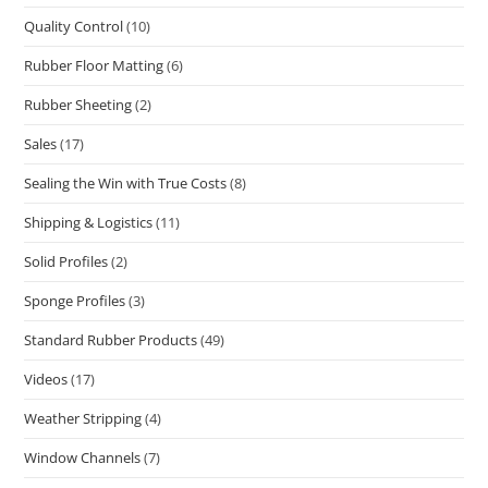
Quality Control
(10)
Rubber Floor Matting
(6)
Rubber Sheeting
(2)
Sales
(17)
Sealing the Win with True Costs
(8)
Shipping & Logistics
(11)
Solid Profiles
(2)
Sponge Profiles
(3)
Standard Rubber Products
(49)
Videos
(17)
Weather Stripping
(4)
Window Channels
(7)