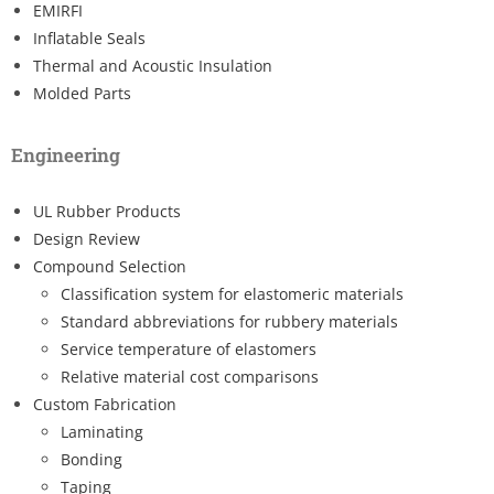
EMIRFI
Inflatable Seals
Thermal and Acoustic Insulation
Molded Parts
Engineering
UL Rubber Products
Design Review
Compound Selection
Classification system for elastomeric materials
Standard abbreviations for rubbery materials
Service temperature of elastomers
Relative material cost comparisons
Custom Fabrication
Laminating
Bonding
Taping