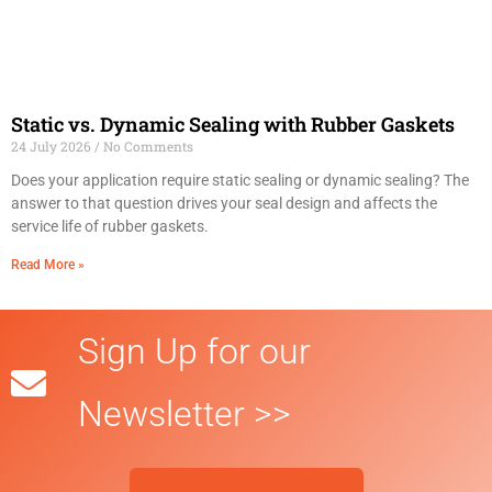
Static vs. Dynamic Sealing with Rubber Gaskets
24 July 2026
No Comments
Does your application require static sealing or dynamic sealing? The
answer to that question drives your seal design and affects the
service life of rubber gaskets.
Read More »
Sign Up for our
Newsletter >>