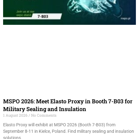
MSPO 2026: Meet Elasto Proxy in Booth 7-B03 for
Military Sealing and Insulation
1 August 2026
No Comments
Elasto Proxy will exhibit at MSPO 2026 (Booth 7-B03) from
September 8-11 in Kielce, Poland. Find military sealing and insulation
solutions.