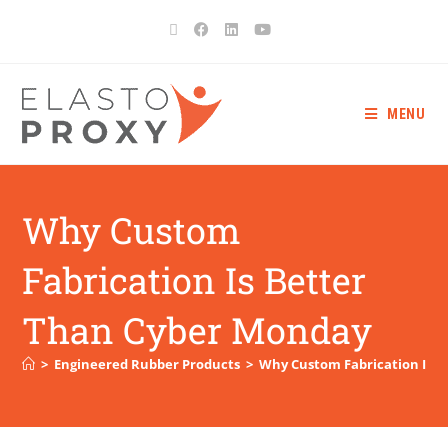
MENU
Why Custom
Fabrication Is Better
Than Cyber Monday
>
Engineered Rubber Products
>
Why Custom Fabrication Is 