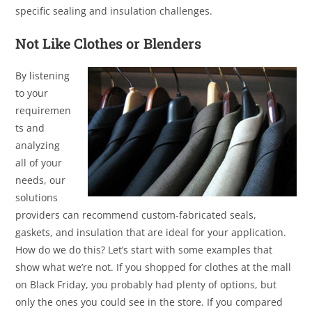
specific sealing and insulation challenges.
Not Like Clothes or Blenders
By listening
to your
requiremen
ts and
analyzing
all of your
needs, our
solutions
providers can recommend custom-fabricated seals,
gaskets, and insulation that are ideal for your application.
How do we do this? Let’s start with some examples that
show what we’re not. If you shopped for clothes at the mall
on Black Friday, you probably had plenty of options, but
only the ones you could see in the store. If you compared