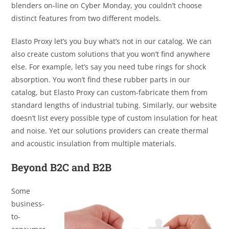
blenders on-line on Cyber Monday, you couldn’t choose
distinct features from two different models.
Elasto Proxy let’s you buy what’s not in our catalog. We can
also create custom solutions that you won’t find anywhere
else. For example, let’s say you need tube rings for shock
absorption. You won’t find these rubber parts in our
catalog, but Elasto Proxy can custom-fabricate them from
standard lengths of industrial tubing. Similarly, our website
doesn’t list every possible type of custom insulation for heat
and noise. Yet our solutions providers can create thermal
and acoustic insulation from multiple materials.
Beyond B2C and B2B
Some
business-
to-