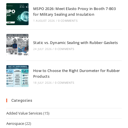
MSPO 2026: Meet Elasto Proxy in Booth 7-B03
for Military Sealing and Insulation
1 AUGUST 2026
/
0 COMMENTS
Static vs. Dynamic Sealing with Rubber Gaskets
24 JULY 2026
/
0 COMMENTS
How to Choose the Right Durometer for Rubber
Products
18 JULY 2026
/
0 COMMENTS
Categories
Added Value Services
(15)
Aerospace
(22)