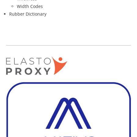
Width Codes
Rubber Dictionary