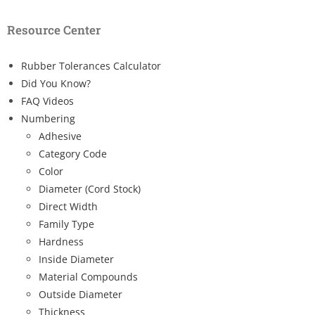
Resource Center
Rubber Tolerances Calculator
Did You Know?
FAQ Videos
Numbering
Adhesive
Category Code
Color
Diameter (Cord Stock)
Direct Width
Family Type
Hardness
Inside Diameter
Material Compounds
Outside Diameter
Thickness