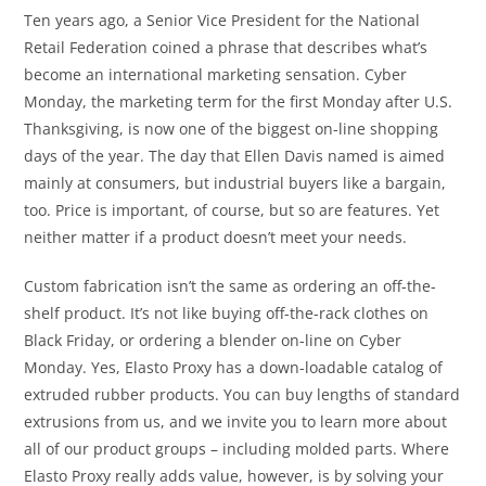
Ten years ago, a Senior Vice President for the National
Retail Federation coined a phrase that describes what’s
become an international marketing sensation. Cyber
Monday, the marketing term for the first Monday after U.S.
Thanksgiving, is now one of the biggest on-line shopping
days of the year. The day that Ellen Davis named is aimed
mainly at consumers, but industrial buyers like a bargain,
too. Price is important, of course, but so are features. Yet
neither matter if a product doesn’t meet your needs.
Custom fabrication isn’t the same as ordering an off-the-
shelf product. It’s not like buying off-the-rack clothes on
Black Friday, or ordering a blender on-line on Cyber
Monday. Yes, Elasto Proxy has a down-loadable catalog of
extruded rubber products. You can buy lengths of standard
extrusions from us, and we invite you to learn more about
all of our product groups – including molded parts. Where
Elasto Proxy really adds value, however, is by solving your