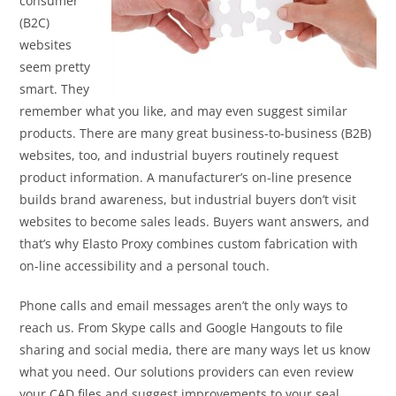
consumer
(B2C)
websites
seem pretty
smart. They
remember what you like, and may even suggest similar
products. There are many great business-to-business (B2B)
websites, too, and industrial buyers routinely request
product information. A manufacturer’s on-line presence
builds brand awareness, but industrial buyers don’t visit
websites to become sales leads. Buyers want answers, and
that’s why Elasto Proxy combines custom fabrication with
on-line accessibility and a personal touch.
Phone calls and email messages aren’t the only ways to
reach us. From Skype calls and Google Hangouts to file
sharing and social media, there are many ways let us know
what you need. Our solutions providers can even review
your CAD files and suggest improvements to your seal