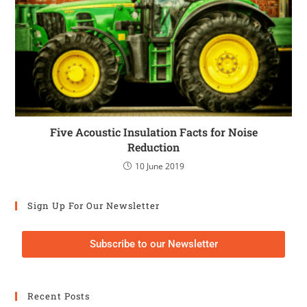
Five Acoustic Insulation Facts for Noise
Reduction
10 June 2019
Sign Up For Our Newsletter
Subscribe to our Newsletter
Recent Posts