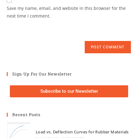
Save my name, email, and website in this browser for the
next time I comment.
Sign Up For Our Newsletter
Subscribe to our Newsletter
Recent Posts
Load vs. Deflection Curves for Rubber Materials