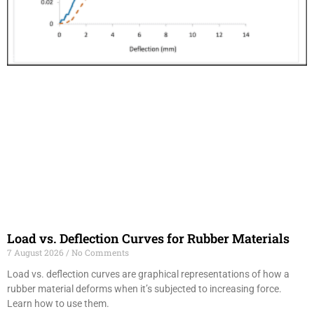
Load vs. Deflection Curves for Rubber Materials
7 August 2026
No Comments
Load vs. deflection curves are graphical representations of how a
rubber material deforms when it’s subjected to increasing force.
Learn how to use them.