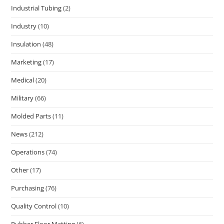
Industrial Tubing
(2)
Industry
(10)
Insulation
(48)
Marketing
(17)
Medical
(20)
Military
(66)
Molded Parts
(11)
News
(212)
Operations
(74)
Other
(17)
Purchasing
(76)
Quality Control
(10)
Rubber Floor Matting
(6)