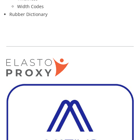
Width Codes
Rubber Dictionary