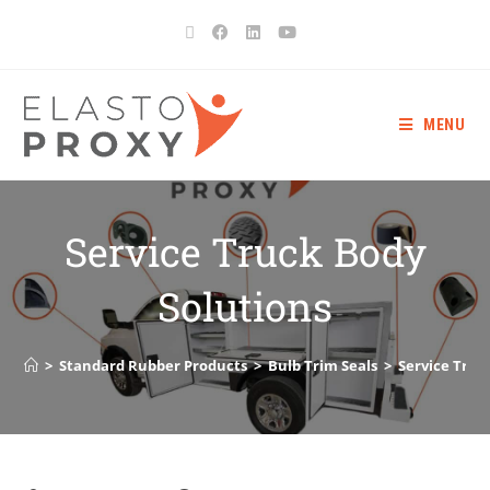
MENU
Service Truck Body
Solutions
>
Standard Rubber Products
>
Bulb Trim Seals
>
Service Truc