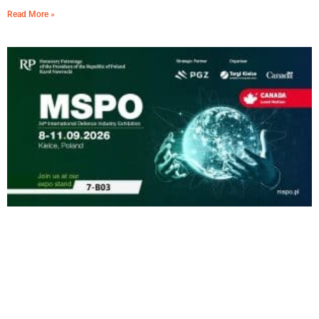
Read More »