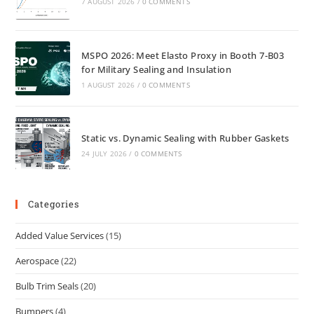
7 AUGUST 2026
/
0 COMMENTS
MSPO 2026: Meet Elasto Proxy in Booth 7-B03
for Military Sealing and Insulation
1 AUGUST 2026
/
0 COMMENTS
Static vs. Dynamic Sealing with Rubber Gaskets
24 JULY 2026
/
0 COMMENTS
Categories
Added Value Services
(15)
Aerospace
(22)
Bulb Trim Seals
(20)
Bumpers
(4)