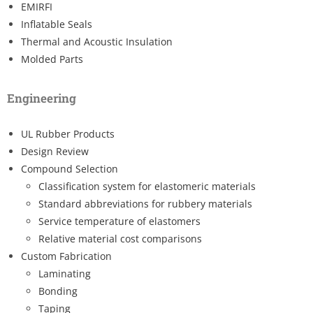
EMIRFI
Inflatable Seals
Thermal and Acoustic Insulation
Molded Parts
Engineering
UL Rubber Products
Design Review
Compound Selection
Classification system for elastomeric materials
Standard abbreviations for rubbery materials
Service temperature of elastomers
Relative material cost comparisons
Custom Fabrication
Laminating
Bonding
Taping