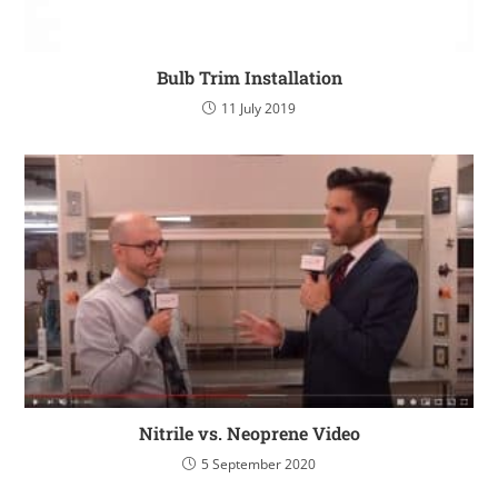
Bulb Trim Installation
11 July 2019
Nitrile vs. Neoprene Video
5 September 2020