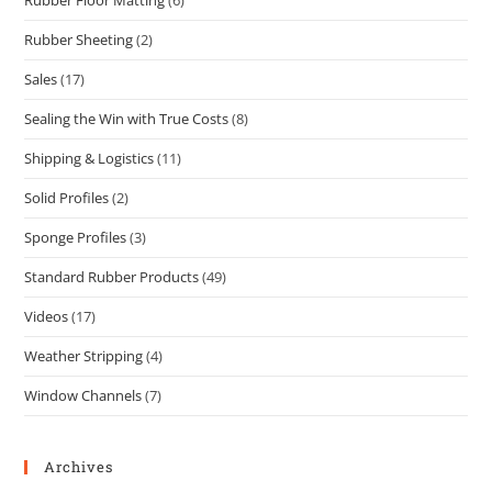
Rubber Sheeting
(2)
Sales
(17)
Sealing the Win with True Costs
(8)
Shipping & Logistics
(11)
Solid Profiles
(2)
Sponge Profiles
(3)
Standard Rubber Products
(49)
Videos
(17)
Weather Stripping
(4)
Window Channels
(7)
Archives