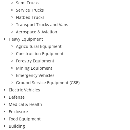
Semi Trucks
Service Trucks
Flatbed Trucks
Transport Trucks and Vans
Aerospace & Aviation
Heavy Equipment
Agricultural Equipment
Construction Equipment
Forestry Equipment
Mining Equipment
Emergency Vehicles
Ground Service Equipment (GSE)
Electric Vehicles
Defense
Medical & Health
Enclosure
Food Equipment
Building