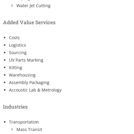
Water Jet Cutting
Added Value Services
Costs
Logistics
Sourcing
UV Parts Marking
Kitting
Warehousing
Assembly Packaging
Accoustic Lab & Metrology
Industries
Transportation
Mass Transit