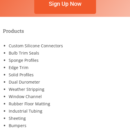
Sign Up Now
Products
Custom Silicone Connectors
Bulb Trim Seals
Sponge Profiles
Edge Trim
Solid Profiles
Dual Durometer
Weather Stripping
Window Channel
Rubber Floor Matting
Industrial Tubing
Sheeting
Bumpers