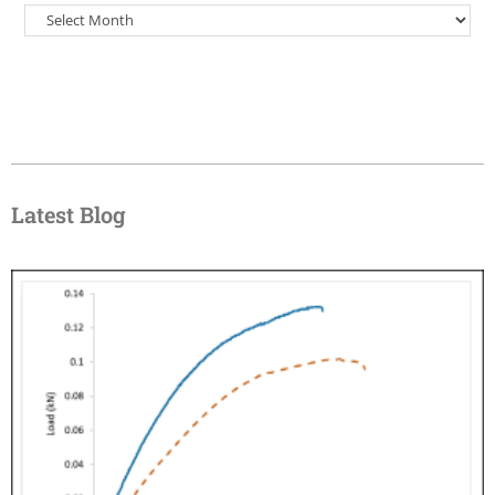
Latest Blog