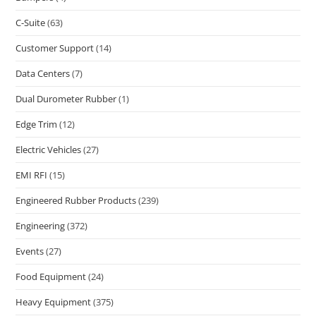
C-Suite
(63)
Customer Support
(14)
Data Centers
(7)
Dual Durometer Rubber
(1)
Edge Trim
(12)
Electric Vehicles
(27)
EMI RFI
(15)
Engineered Rubber Products
(239)
Engineering
(372)
Events
(27)
Food Equipment
(24)
Heavy Equipment
(375)