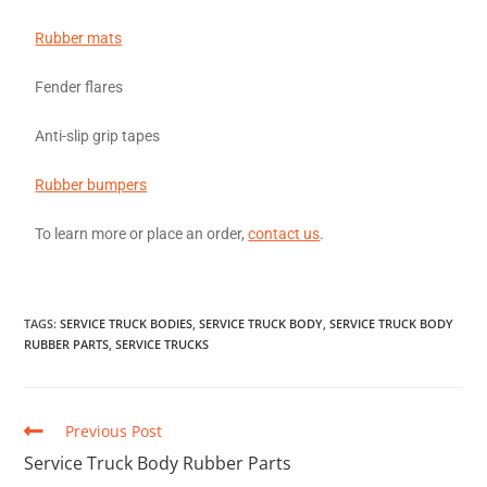
Rubber mats
Fender flares
Anti-slip grip tapes
Rubber bumpers
To learn more or place an order,
contact us
.
TAGS
:
SERVICE TRUCK BODIES
,
SERVICE TRUCK BODY
,
SERVICE TRUCK BODY
RUBBER PARTS
,
SERVICE TRUCKS
Previous Post
Service Truck Body Rubber Parts