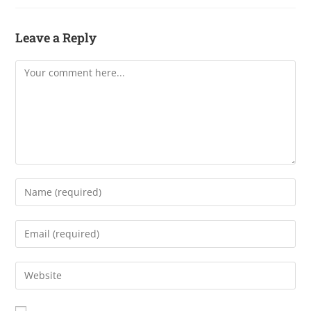
Leave a Reply