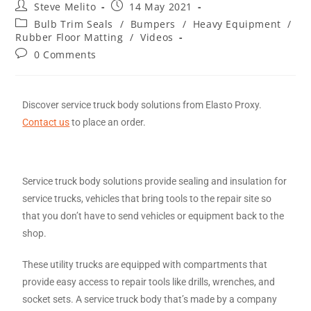
Steve Melito
14 May 2021
Bulb Trim Seals
/
Bumpers
/
Heavy Equipment
/
Rubber Floor Matting
/
Videos
0 Comments
Discover service truck body solutions from Elasto Proxy.
Contact us
to place an order.
Service truck body solutions provide sealing and insulation for
service trucks, vehicles that bring tools to the repair site so
that you don’t have to send vehicles or equipment back to the
shop.
These utility trucks are equipped with compartments that
provide easy access to repair tools like drills, wrenches, and
socket sets. A service truck body that’s made by a company