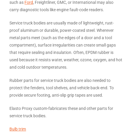
such as
Ford
, Freightliner, GMC, or International may also
carry diagnostic tools like engine fault-code readers.
Service truck bodies are usually made of lightweight, rust-
proof aluminum or durable, power-coated steel. Wherever
metal parts meet (such as the edges of a door and a tool
compartment), surface irregularities can create small gaps
that require sealing and insulation. Often, EPDM rubber is
used because it resists water, weather, ozone, oxygen, and hot
and cold outdoor temperatures.
Rubber parts for service truck bodies are also needed to
protect the fenders, tool shelves, and vehicle back-end. To
provide secure footing, anti-slip grip tapes are used.
Elasto Proxy custom-fabricates these and other parts for
service truck bodies.
Bulb trim