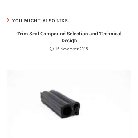
YOU MIGHT ALSO LIKE
Trim Seal Compound Selection and Technical
Design
16 November 2015