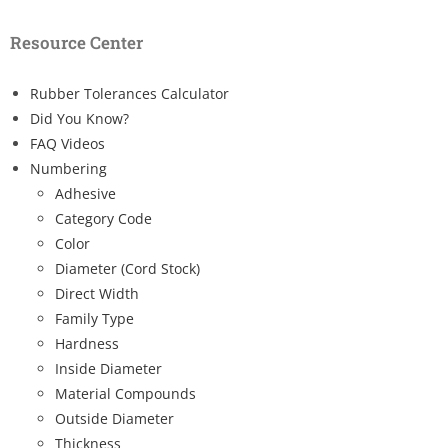
Resource Center
Rubber Tolerances Calculator
Did You Know?
FAQ Videos
Numbering
Adhesive
Category Code
Color
Diameter (Cord Stock)
Direct Width
Family Type
Hardness
Inside Diameter
Material Compounds
Outside Diameter
Thickness