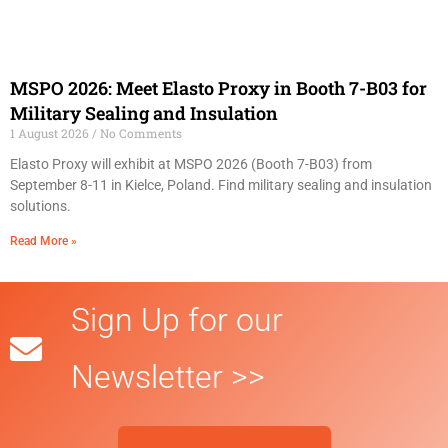
MSPO 2026: Meet Elasto Proxy in Booth 7-B03 for
Military Sealing and Insulation
1 August 2026
No Comments
Elasto Proxy will exhibit at MSPO 2026 (Booth 7-B03) from
September 8-11 in Kielce, Poland. Find military sealing and insulation
solutions.
Read More »
Sign Up for our
Newsletter >>