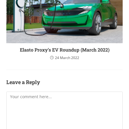
Elasto Proxy’s EV Roundup (March 2022)
24 March 2022
Leave a Reply