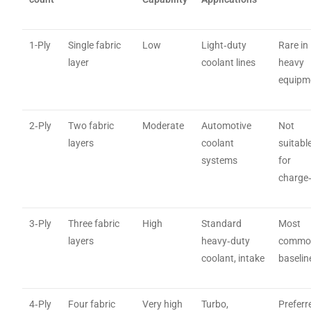
1-Ply
Single fabric
Low
Light‑duty
Rare in
layer
coolant lines
heavy
equipm
2‑Ply
Two fabric
Moderate
Automotive
Not
layers
coolant
suitabl
systems
for
charge‑
3‑Ply
Three fabric
High
Standard
Most
layers
heavy‑duty
commo
coolant, intake
baselin
4‑Ply
Four fabric
Very high
Turbo,
Preferr