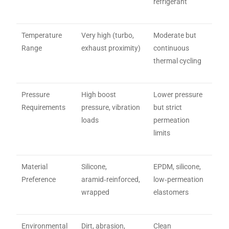
refrigerant
Temperature
Very high (turbo,
Moderate but
Range
exhaust proximity)
continuous
thermal cycling
Pressure
High boost
Lower pressure
Requirements
pressure, vibration
but strict
loads
permeation
limits
Material
Silicone,
EPDM, silicone,
Preference
aramid‑reinforced,
low‑permeation
wrapped
elastomers
Environmental
Dirt, abrasion,
Clean