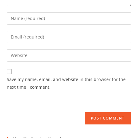
Save my name, email, and website in this browser for the
next time I comment.