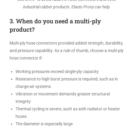
industrial rubber products. Elasto Proxy can help.
3. When do you need a multi-ply
product?
Multi-ply hose connectors provided added strength, durability,
and pressure capability. As a rule of thumb, choose a multi-ply
hose connector if:
Working pressures exceed single-ply capacity
Resistance to high burst pressure is required, such as in
charge-air systems
Vibration or movement demands greater structural
integrity
Thermal cycling is severe, such as with radiator or heater
hoses
The diameter is especially large