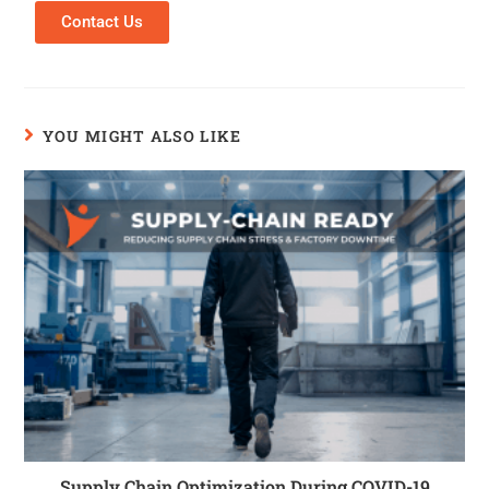
Contact Us
YOU MIGHT ALSO LIKE
Supply Chain Optimization During COVID-19