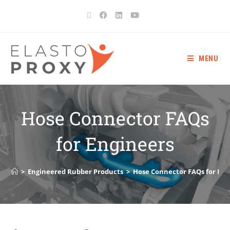
MENU
Hose Connector FAQs
for Engineers
>
Engineered Rubber Products
>
Hose Connector FAQs for Eng