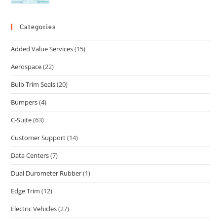
Categories
Added Value Services
(15)
Aerospace
(22)
Bulb Trim Seals
(20)
Bumpers
(4)
C-Suite
(63)
Customer Support
(14)
Data Centers
(7)
Dual Durometer Rubber
(1)
Edge Trim
(12)
Electric Vehicles
(27)