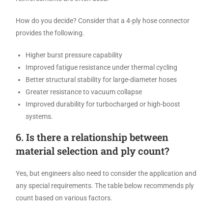
How do you decide? Consider that a 4-ply hose connector
provides the following.
Higher burst pressure capability
Improved fatigue resistance under thermal cycling
Better structural stability for large-diameter hoses
Greater resistance to vacuum collapse
Improved durability for turbocharged or high-boost
systems.
6. Is there a relationship between
material selection and ply count?
Yes, but engineers also need to consider the application and
any special requirements. The table below recommends ply
count based on various factors.