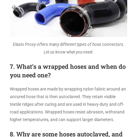
Elasto Proxy offers many different types of hose connectors.
Let us know what you need.
7. What’s a wrapped hoses and when do
you need one?
Wrapped hoses are made by wrapping nylon fabric around an
uncured hose that is then autoclaved. They retain visible
textile ridges after curing and are used in heavy-duty and off-
road applications. Wrapped hoses resist abrasion, withstand
higher temperatures, and can support larger diameters.
8. Why are some hoses autoclaved, and