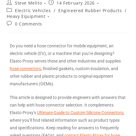
Steve Melito
14 February 2026
Electric Vehicles
/
Engineered Rubber Products
/
Heavy Equipment
0 Comments
Do you need a hose connector for mobile equipment, an
electric vehicle (EV), or a machine that you’re designing?
Elasto Proxy serves these and other industries and supplies
hose connectors
, finished gaskets, custom insulation, and
other rubber and plastic products to original equipment
manufacturers (OEMs).
This article is designed to provide engineers with answers that
can help with hose connector selection. It complements
Elasto Proxy’s
Ultimate Guide to Custom Silicone Connectors
,
where you’ll find related information such as product types
and specifications. Keep reading for answers to frequently
asked questions (FAQs), and
contact Elasto Proxy for hose