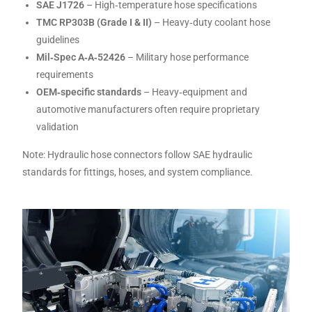
SAE J1726
– High‑temperature hose specifications
TMC RP303B (Grade I & II)
– Heavy‑duty coolant hose
guidelines
Mil‑Spec A‑A‑52426
– Military hose performance
requirements
OEM‑specific standards
– Heavy‑equipment and
automotive manufacturers often require proprietary
validation
Note: Hydraulic hose connectors follow SAE hydraulic
standards for fittings, hoses, and system compliance.