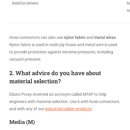
Reinforcement
h
r
Hose connectors can also use
nylon fabric
and
metal wires
.
Nylon fabric is used in multi-ply hoses and metal wire is used
to provide protection against extreme pressures, including
vacuum pressure.
2. What advice do you have about
material selection?
Elasto Proxy invented an acronym called MTAP to help
engineers with material selection. Use it with hose connectors
and with any of our
industrial rubber products
.
Media (M)