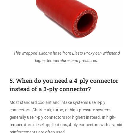
This wrapped silicone hose from Elasto Proxy can withstand
higher temperatures and pressures.
5. When do you need a 4-ply connector
instead of a 3-ply connector?
Most standard coolant and intake systems use 3-ply
connectors. Charge-air, turbo, or high-pressure systems
generally use 4-ply connectors (or higher) instead. In high-
temperature diesel applications, 4-ply connectors with aramid
reinforcements are often used.