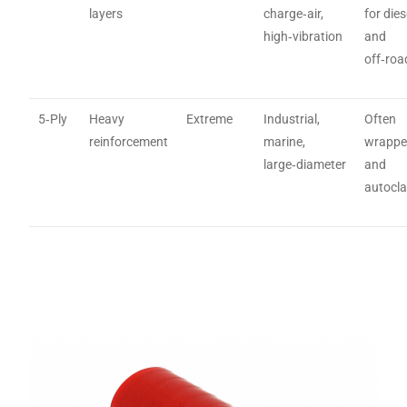
layers
charge‑air,
for dies
high‑vibration
and
off‑roa
5‑Ply
Heavy
Extreme
Industrial,
Often
reinforcement
marine,
wrapp
large‑diameter
and
autocl