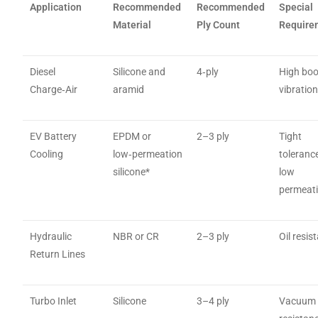
Application
Recommended
Recommended
Special
Material
Ply Count
Require
Diesel
Silicone and
4‑ply
High boo
Charge‑Air
aramid
vibratio
EV Battery
EPDM or
2–3 ply
Tight
Cooling
low‑permeation
toleranc
silicone*
low
permeat
Hydraulic
NBR or CR
2–3 ply
Oil resis
Return Lines
Turbo Inlet
Silicone
3–4 ply
Vacuum