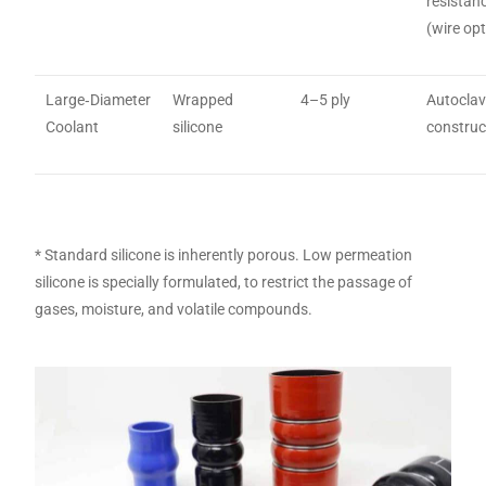
resistan
(wire opt
Large‑Diameter
Wrapped
4–5 ply
Autocla
Coolant
silicone
construc
* Standard silicone is inherently porous. Low permeation
silicone is specially formulated, to restrict the passage of
gases, moisture, and volatile compounds.