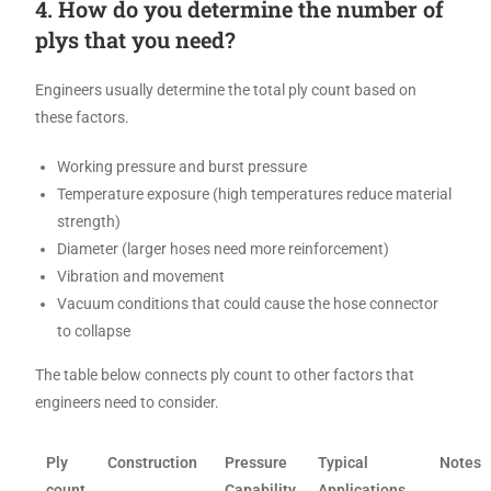
4. How do you determine the number of
plys that you need?
Engineers usually determine the total ply count based on
these factors.
Working pressure and burst pressure
Temperature exposure (high temperatures reduce material
strength)
Diameter (larger hoses need more reinforcement)
Vibration and movement
Vacuum conditions that could cause the hose connector
to collapse
The table below connects ply count to other factors that
engineers need to consider.
Ply
Construction
Pressure
Typical
Notes
count
Capability
Applications