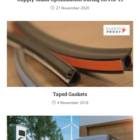
21 November 2020
Taped Gaskets
4 November 2018