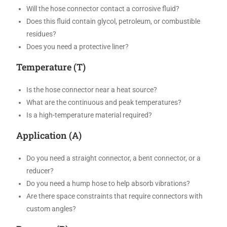
Will the hose connector contact a corrosive fluid?
Does this fluid contain glycol, petroleum, or combustible
residues?
Does you need a protective liner?
Temperature (T)
Is the hose connector near a heat source?
What are the continuous and peak temperatures?
Is a high-temperature material required?
Application (A)
Do you need a straight connector, a bent connector, or a
reducer?
Do you need a hump hose to help absorb vibrations?
Are there space constraints that require connectors with
custom angles?