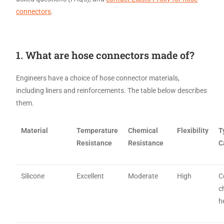
connectors
.
1. What are hose connectors made of?
Engineers have a choice of hose connector materials,
including liners and reinforcements. The table below describes
them.
Material
Temperature
Chemical
Flexibility
T
Resistance
Resistance
C
Silicone
Excellent
Moderate
High
C
c
h