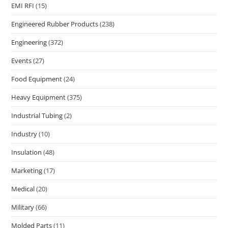
EMI RFI
(15)
Engineered Rubber Products
(238)
Engineering
(372)
Events
(27)
Food Equipment
(24)
Heavy Equipment
(375)
Industrial Tubing
(2)
Industry
(10)
Insulation
(48)
Marketing
(17)
Medical
(20)
Military
(66)
Molded Parts
(11)