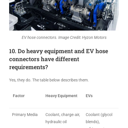
EV hose connectors. Image Credit: Hyzon Motors
10. Do heavy equipment and EV hose
connectors have different
requirements?
Yes, they do. The table below describes them.
Factor
Heavy Equipment
EVs
Primary Media
Coolant, charge‑air,
Coolant (glycol
hydraulic oil
blends),