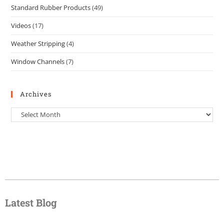
Standard Rubber Products
(49)
Videos
(17)
Weather Stripping
(4)
Window Channels
(7)
Archives
Latest Blog