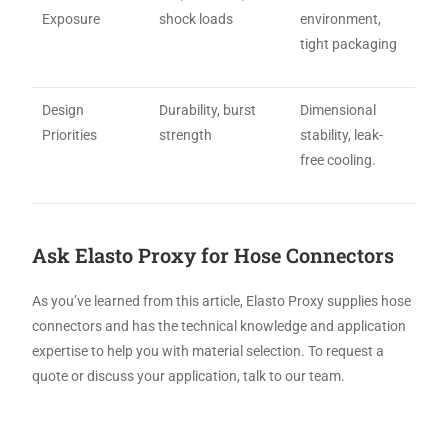
Exposure
shock loads
environment,
tight packaging
Design
Durability, burst
Dimensional
Priorities
strength
stability, leak-
free cooling.
Ask Elasto Proxy for Hose Connectors
As you’ve learned from this article, Elasto Proxy supplies hose
connectors and has the technical knowledge and application
expertise to help you with material selection. To request a
quote or discuss your application, talk to our team.