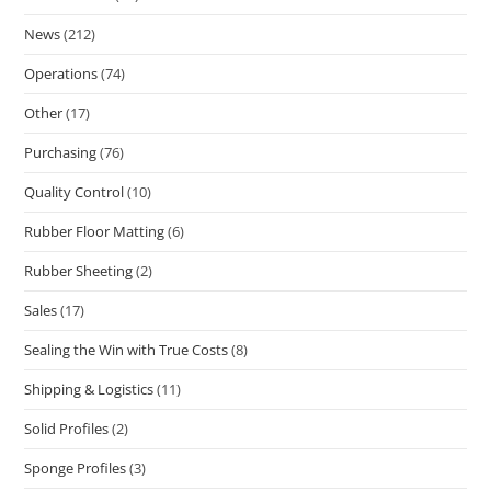
News
(212)
Operations
(74)
Other
(17)
Purchasing
(76)
Quality Control
(10)
Rubber Floor Matting
(6)
Rubber Sheeting
(2)
Sales
(17)
Sealing the Win with True Costs
(8)
Shipping & Logistics
(11)
Solid Profiles
(2)
Sponge Profiles
(3)