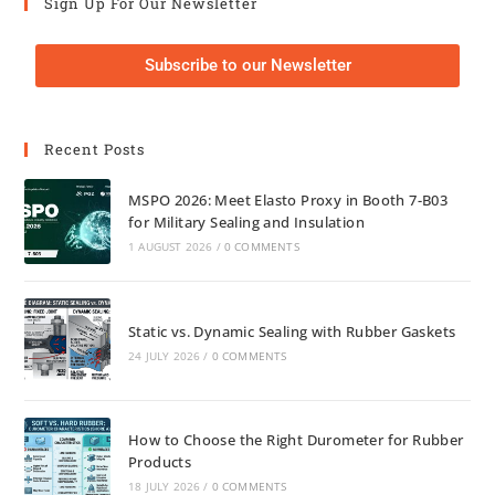
Sign Up For Our Newsletter
Subscribe to our Newsletter
Recent Posts
MSPO 2026: Meet Elasto Proxy in Booth 7-B03
for Military Sealing and Insulation
1 AUGUST 2026
/
0 COMMENTS
Static vs. Dynamic Sealing with Rubber Gaskets
24 JULY 2026
/
0 COMMENTS
How to Choose the Right Durometer for Rubber
Products
18 JULY 2026
/
0 COMMENTS