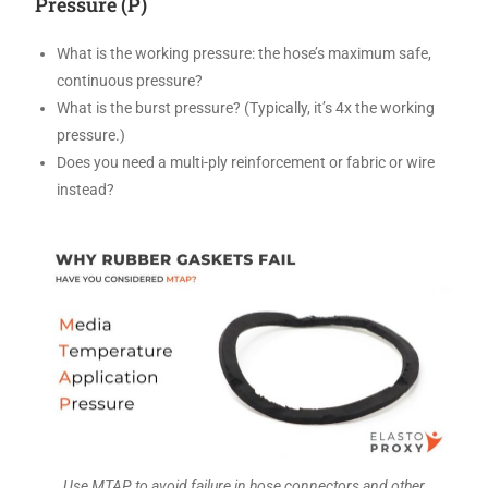
Pressure (P)
What is the working pressure: the hose’s maximum safe,
continuous pressure?
What is the burst pressure? (Typically, it’s 4x the working
pressure.)
Does you need a multi-ply reinforcement or fabric or wire
instead?
Use MTAP to avoid failure in hose connectors and other