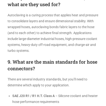
what are they used for?
Autoclaving is a curing process that applies heat and pressure
to consolidate layers and ensure dimensional stability. With
wrapped hoses, autoclaving bonds fabric layers to the hose
(and to each other) to achieve final strength. Applications
include large-diameter industrial hoses, high-pressure coolant
systems, heavy-duty off-road equipment, and charge-air and
turbo systems.
9. What are the main standards for hose
connectors?
There are several industry standards, but you’ll need to
determine which apply to your application.
SAE J20 R1 / R1 H.T. Class A
– Silicone coolant and heater
hose performance requirements