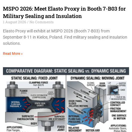
MSPO 2026: Meet Elasto Proxy in Booth 7-B03 for
Military Sealing and Insulation
1 August 2026
No Comments
Elasto Proxy will exhibit at MSPO 2026 (Booth 7-B03) from
September 8-11 in Kielce, Poland. Find military sealing and insulation
solutions.
Read More »