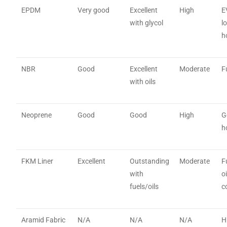
EPDM
Very good
Excellent
High
E
with glycol
l
h
NBR
Good
Excellent
Moderate
F
with oils
Neoprene
Good
Good
High
G
h
FKM Liner
Excellent
Outstanding
Moderate
F
with
o
fuels/oils
c
Aramid Fabric
N/A
N/A
N/A
H