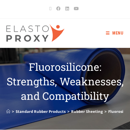
MENU
Fluorosilicone:
Strengths, Weaknesses,
and Compatibility
>
Standard Rubber Products
>
Rubber Sheeting
>
Fluorosilic