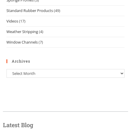
Sponge Profiles
(3)
Standard Rubber Products
(49)
Videos
(17)
Weather Stripping
(4)
Window Channels
(7)
Archives
Latest Blog