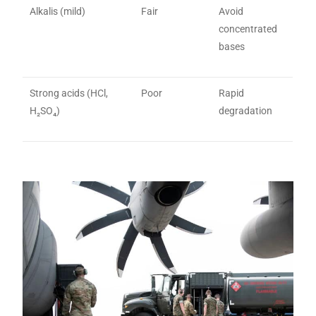
Alkalis (mild)
Fair
Avoid
concentrated
bases
Strong acids (HCl,
Poor
Rapid
H₂SO₄)
degradation