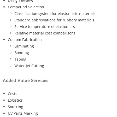
Design Review
Compound Selection
Classification system for elastomeric materials
Standard abbreviations for rubbery materials
Service temperature of elastomers
Relative material cost comparisons
Custom Fabrication
Laminating
Bonding
Taping
Water Jet Cutting
Added Value Services
Costs
Logistics
Sourcing
UV Parts Marking