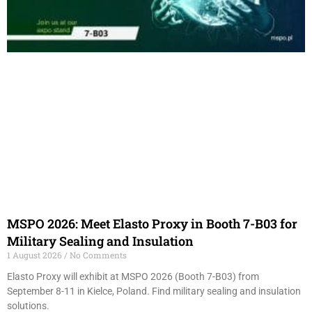
MSPO 2026: Meet Elasto Proxy in Booth 7-B03 for
Military Sealing and Insulation
1 August 2026
No Comments
Elasto Proxy will exhibit at MSPO 2026 (Booth 7-B03) from
September 8-11 in Kielce, Poland. Find military sealing and insulation
solutions.