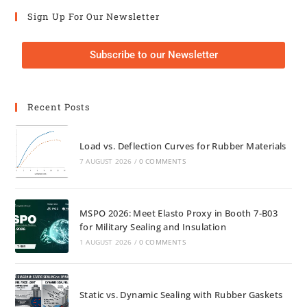
Sign Up For Our Newsletter
Subscribe to our Newsletter
Recent Posts
Load vs. Deflection Curves for Rubber Materials
7 AUGUST 2026
/
0 COMMENTS
MSPO 2026: Meet Elasto Proxy in Booth 7-B03
for Military Sealing and Insulation
1 AUGUST 2026
/
0 COMMENTS
Static vs. Dynamic Sealing with Rubber Gaskets