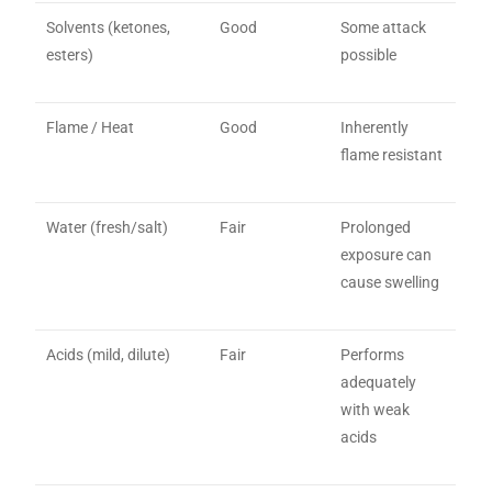
Solvents (ketones,
Good
Some attack
esters)
possible
Flame / Heat
Good
Inherently
flame resistant
Water (fresh/salt)
Fair
Prolonged
exposure can
cause swelling
Acids (mild, dilute)
Fair
Performs
adequately
with weak
acids