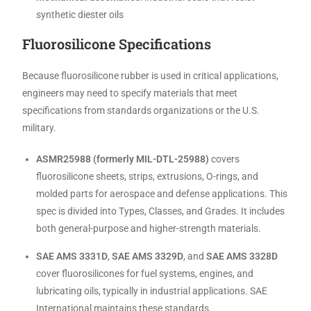
synthetic diester oils
Fluorosilicone Specifications
Because fluorosilicone rubber is used in critical applications,
engineers may need to specify materials that meet
specifications from standards organizations or the U.S.
military.
ASMR25988 (formerly MIL-DTL-25988)
covers
fluorosilicone sheets, strips, extrusions, O-rings, and
molded parts for aerospace and defense applications. This
spec is divided into Types, Classes, and Grades. It includes
both general-purpose and higher-strength materials.
SAE AMS 3331D
,
SAE AMS 3329D
, and
SAE AMS 3328D
cover fluorosilicones for fuel systems, engines, and
lubricating oils, typically in industrial applications. SAE
International maintains these standards.