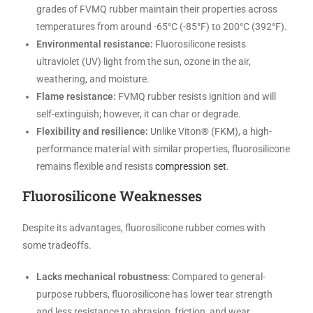
grades of FVMQ rubber maintain their properties across
temperatures from around -65°C (-85°F) to 200°C (392°F).
Environmental resistance:
Fluorosilicone resists
ultraviolet (UV) light from the sun, ozone in the air,
weathering, and moisture.
Flame resistance:
FVMQ rubber resists ignition and will
self-extinguish; however, it can char or degrade.
Flexibility and resilience:
Unlike Viton® (FKM), a high-
performance material with similar properties, fluorosilicone
remains flexible and resists
compression set
.
Fluorosilicone Weaknesses
Despite its advantages, fluorosilicone rubber comes with
some tradeoffs.
Lacks mechanical robustness
: Compared to general-
purpose rubbers, fluorosilicone has lower tear strength
and less resistance to abrasion, friction, and wear.