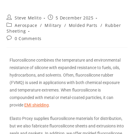
Steve Melito
5 December 2025
Aerospace
/
Military
/
Molded Parts
/
Rubber
Sheeting
0 Comments
Fluorosilicone combines the temperature and environmental
resistance of silicone with expanded resistance to fuels, oils,
hydrocarbons, and solvents. Often, fluorosilicone rubber
(FVMQ) is used in applications with both chemical exposure
and temperature extremes. When fluorosilicone is
compounded with metal or metal-coated particles, it can
provide
EMI shielding
.
Elasto Proxy supplies fluorosilicone materials for distribution,
but we also fabricate fluorosilicone sheets and extrusions into
seals and gaskets. In addition, we offer molded fluorosilicone