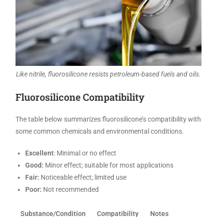
Like nitrile, fluorosilicone resists petroleum-based fuels and oils.
Fluorosilicone Compatibility
The table below summarizes fluorosilicone’s compatibility with
some common chemicals and environmental conditions.
Excellent
: Minimal or no effect
Good:
Minor effect; suitable for most applications
Fair:
Noticeable effect; limited use
Poor:
Not recommended
Substance/Condition
Compatibility
Notes