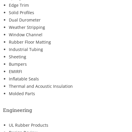
Edge Trim
Solid Profiles
Dual Durometer
Weather Stripping
Window Channel
Rubber Floor Matting
Industrial Tubing
Sheeting
Bumpers
EMIRFI
Inflatable Seals
Thermal and Acoustic Insulation
Molded Parts
Engineering
UL Rubber Products