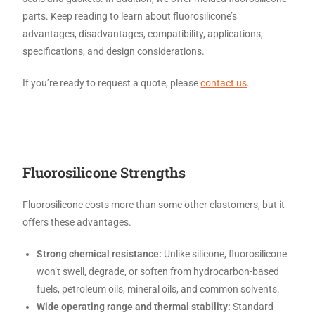
parts. Keep reading to learn about fluorosilicone’s
advantages, disadvantages, compatibility, applications,
specifications, and design considerations.
If you’re ready to request a quote, please
contact us
.
Fluorosilicone Strengths
Fluorosilicone costs more than some other elastomers, but it
offers these advantages.
Strong chemical resistance:
Unlike silicone, fluorosilicone
won’t swell, degrade, or soften from hydrocarbon-based
fuels, petroleum oils, mineral oils, and common solvents.
Wide operating range and thermal stability:
Standard