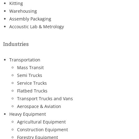
Kitting
Warehousing
Assembly Packaging
Accoustic Lab & Metrology
Industries
Transportation
Mass Transit
Semi Trucks
Service Trucks
Flatbed Trucks
Transport Trucks and Vans
Aerospace & Aviation
Heavy Equipment
Agricultural Equipment
Construction Equipment
Forestry Equipment