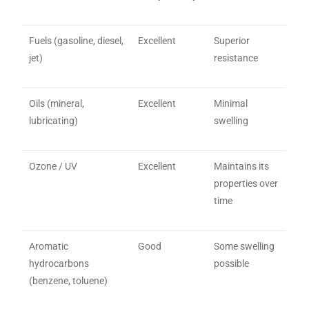
Fuels (gasoline, diesel,
Excellent
Superior
jet)
resistance
Oils (mineral,
Excellent
Minimal
lubricating)
swelling
Ozone / UV
Excellent
Maintains its
properties over
time
Aromatic
Good
Some swelling
hydrocarbons
possible
(benzene, toluene)