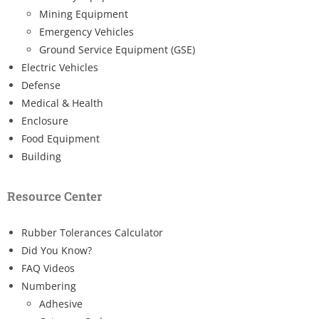
Mining Equipment
Emergency Vehicles
Ground Service Equipment (GSE)
Electric Vehicles
Defense
Medical & Health
Enclosure
Food Equipment
Building
Resource Center
Rubber Tolerances Calculator
Did You Know?
FAQ Videos
Numbering
Adhesive