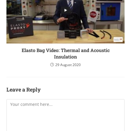
Elasto Bag Video: Thermal and Acoustic
Insulation
29 August 2020
Leave a Reply