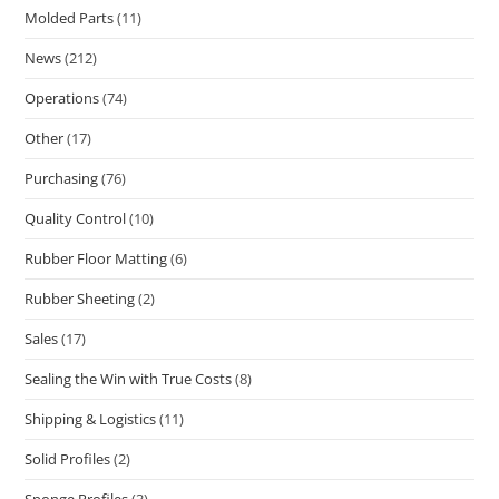
Molded Parts
(11)
News
(212)
Operations
(74)
Other
(17)
Purchasing
(76)
Quality Control
(10)
Rubber Floor Matting
(6)
Rubber Sheeting
(2)
Sales
(17)
Sealing the Win with True Costs
(8)
Shipping & Logistics
(11)
Solid Profiles
(2)