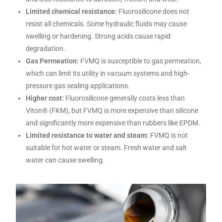
Limited chemical resistance:
Fluorosilicone does not
resist all chemicals. Some hydraulic fluids may cause
swelling or hardening. Strong acids cause rapid
degradation.
Gas Permeation:
FVMQ is susceptible to gas permeation,
which can limit its utility in vacuum systems and high-
pressure gas sealing applications.
Higher cost:
Fluorosilicone generally costs less than
Viton® (FKM), but FVMQ is more expensive than silicone
and significantly more expensive than rubbers like EPDM.
Limited resistance to water and steam:
FVMQ is not
suitable for hot water or steam. Fresh water and salt
water can cause swelling.