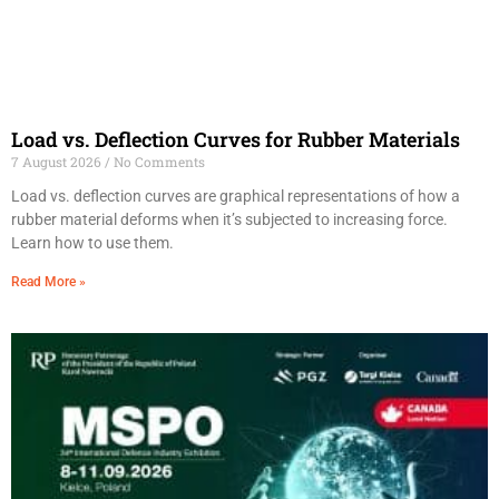
Load vs. Deflection Curves for Rubber Materials
7 August 2026
No Comments
Load vs. deflection curves are graphical representations of how a
rubber material deforms when it’s subjected to increasing force.
Learn how to use them.
Read More »