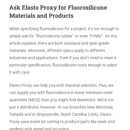
Ask Elasto Proxy for Fluorosilicone
Materials and Products
When specifying fluorosilicone for a project, it’s not enough to
simply ask for “fluorosilcone rubber” or even “FVMQ”. As this
article explains, there are both standard and spec-grade
materials. Moreover, different specs apply to different
industries and applications. Even if you don’t need to meet a
particular specification, fluorosilicone costs enough to select
it with care.
Elasto Proxy can help you with material selection. Plus, we
can supply you with fluorosilicone in lower minimum order
quantities (MOQ) than you might find elsewhere. We’re not
just a distributor, however. At our branches near Montreal,
Canada and in Simpsonville, South Carolina (USA), Elasto
Proxy uses water jet cutting to produce parts like seals and
gaskets with speed and accuracy.