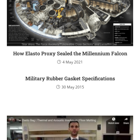
How Elasto Proxy Sealed the Millennium Falcon
4 May 2021
Military Rubber Gasket Specifications
30 May 2015