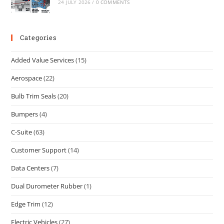
24 JULY 2026
/
0 COMMENTS
Categories
Added Value Services
(15)
Aerospace
(22)
Bulb Trim Seals
(20)
Bumpers
(4)
C-Suite
(63)
Customer Support
(14)
Data Centers
(7)
Dual Durometer Rubber
(1)
Edge Trim
(12)
Electric Vehicles
(27)