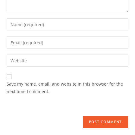
Save my name, email, and website in this browser for the
next time I comment.