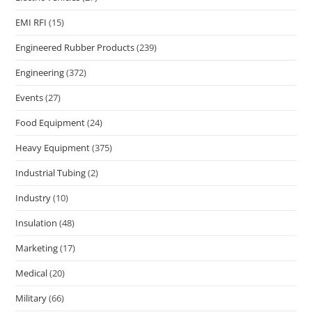
EMI RFI
(15)
Engineered Rubber Products
(239)
Engineering
(372)
Events
(27)
Food Equipment
(24)
Heavy Equipment
(375)
Industrial Tubing
(2)
Industry
(10)
Insulation
(48)
Marketing
(17)
Medical
(20)
Military
(66)