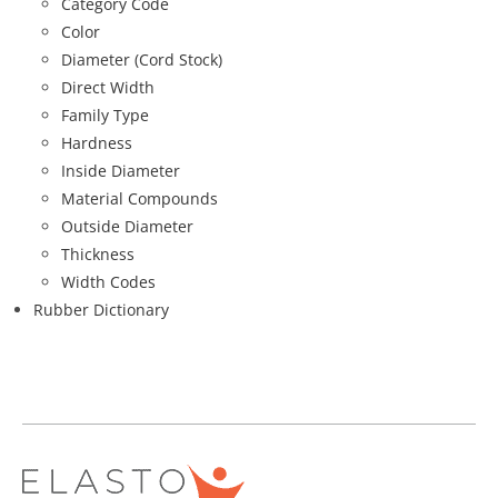
Category Code
Color
Diameter (Cord Stock)
Direct Width
Family Type
Hardness
Inside Diameter
Material Compounds
Outside Diameter
Thickness
Width Codes
Rubber Dictionary