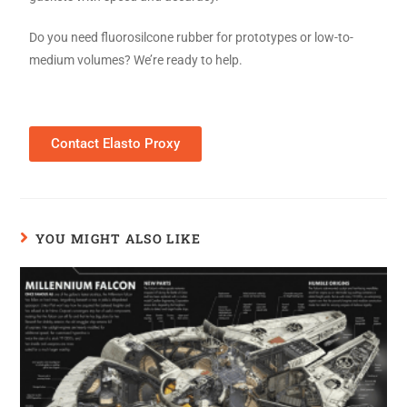
Do you need fluorosilcone rubber for prototypes or low-to-
medium volumes? We’re ready to help.
Contact Elasto Proxy
YOU MIGHT ALSO LIKE