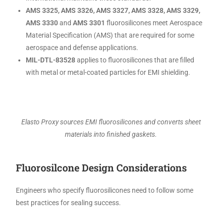
AMS 3325, AMS 3326, AMS 3327, AMS 3328, AMS 3329,
AMS 3330
and
AMS 3301
fluorosilicones meet Aerospace
Material Specification (AMS) that are required for some
aerospace and defense applications.
MIL-DTL-83528
applies to fluorosilicones that are filled
with metal or metal-coated particles for EMI shielding.
Elasto Proxy sources EMI fluorosilicones and converts sheet
materials into finished gaskets.
Fluorosilcone Design Considerations
Engineers who specify fluorosilicones need to follow some
best practices for sealing success.