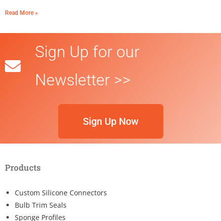
Read More »
Sign Up for our
Newsletter >>
Sign Up Now
Products
Custom Silicone Connectors
Bulb Trim Seals
Sponge Profiles