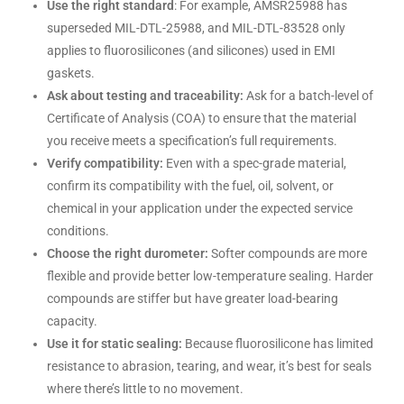
Use the right standard
: For example, AMSR25988 has
superseded MIL-DTL-25988, and MIL-DTL-83528 only
applies to fluorosilicones (and silicones) used in EMI
gaskets.
Ask about testing and traceability:
Ask for a batch-level of
Certificate of Analysis (COA) to ensure that the material
you receive meets a specification’s full requirements.
Verify compatibility:
Even with a spec-grade material,
confirm its compatibility with the fuel, oil, solvent, or
chemical in your application under the expected service
conditions.
Choose the right durometer:
Softer compounds are more
flexible and provide better low-temperature sealing. Harder
compounds are stiffer but have greater load-bearing
capacity.
Use it for static sealing:
Because fluorosilicone has limited
resistance to abrasion, tearing, and wear, it’s best for seals
where there’s little to no movement.