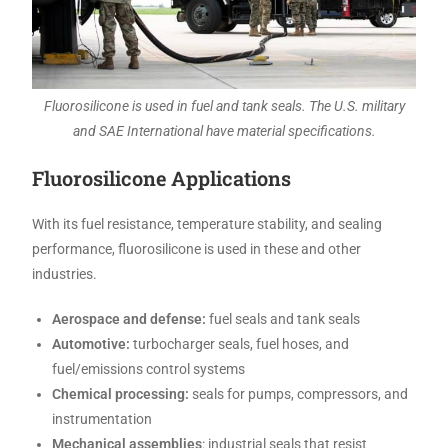
Fluorosilicone is used in fuel and tank seals. The U.S. military
and SAE International have material specifications.
Fluorosilicone Applications
With its fuel resistance, temperature stability, and sealing
performance, fluorosilicone is used in these and other
industries.
Aerospace and defense:
fuel seals and tank seals
Automotive:
turbocharger seals, fuel hoses, and
fuel/emissions control systems
Chemical processing:
seals for pumps, compressors, and
instrumentation
Mechanical assemblies
: industrial seals that resist