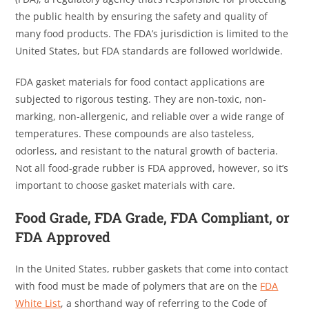
the public health by ensuring the safety and quality of
many food products. The FDA’s jurisdiction is limited to the
United States, but FDA standards are followed worldwide.
FDA gasket materials for food contact applications are
subjected to rigorous testing. They are non-toxic, non-
marking, non-allergenic, and reliable over a wide range of
temperatures. These compounds are also tasteless,
odorless, and resistant to the natural growth of bacteria.
Not all food-grade rubber is FDA approved, however, so it’s
important to choose gasket materials with care.
Food Grade, FDA Grade, FDA Compliant, or
FDA Approved
In the United States, rubber gaskets that come into contact
with food must be made of polymers that are on the
FDA
White List
, a shorthand way of referring to the Code of