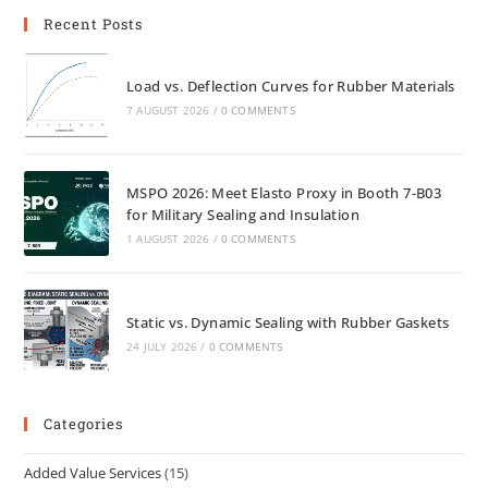
Recent Posts
Load vs. Deflection Curves for Rubber Materials
7 AUGUST 2026
/
0 COMMENTS
MSPO 2026: Meet Elasto Proxy in Booth 7-B03
for Military Sealing and Insulation
1 AUGUST 2026
/
0 COMMENTS
Static vs. Dynamic Sealing with Rubber Gaskets
24 JULY 2026
/
0 COMMENTS
Categories
Added Value Services
(15)