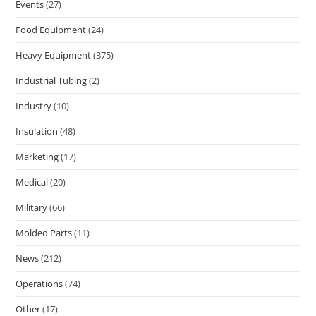
Events
(27)
Food Equipment
(24)
Heavy Equipment
(375)
Industrial Tubing
(2)
Industry
(10)
Insulation
(48)
Marketing
(17)
Medical
(20)
Military
(66)
Molded Parts
(11)
News
(212)
Operations
(74)
Other
(17)