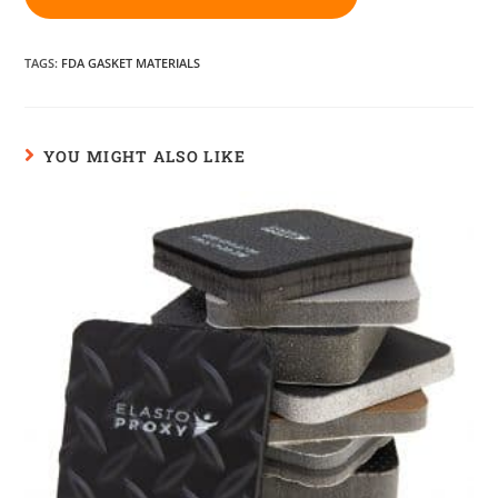
TAGS
:
FDA GASKET MATERIALS
YOU MIGHT ALSO LIKE