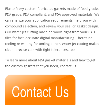
Elasto Proxy custom-fabricates gaskets made of food grade,
FDA grade, FDA compliant, and FDA approved materials. We
can analyze your application requirements, help you with
compound selection, and review your seal or gasket design.
Our water jet cutting machine works right from your CAD
files for fast, accurate digital manufacturing. There’s no
tooling or waiting for tooling either. Water jet cutting makes
clean, precise cuts with tight tolerances, too.
To learn more about FDA gasket materials and how to get
the custom gaskets that you need, contact us.