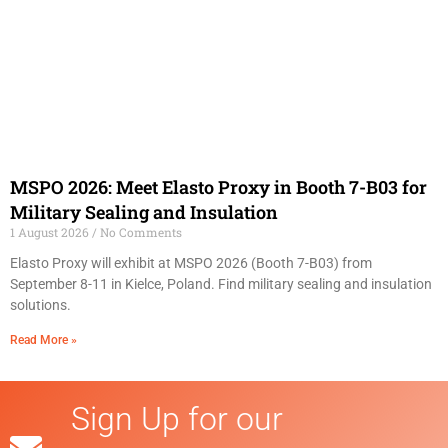
MSPO 2026: Meet Elasto Proxy in Booth 7-B03 for
Military Sealing and Insulation
1 August 2026
No Comments
Elasto Proxy will exhibit at MSPO 2026 (Booth 7-B03) from
September 8-11 in Kielce, Poland. Find military sealing and insulation
solutions.
Read More »
Sign Up for our