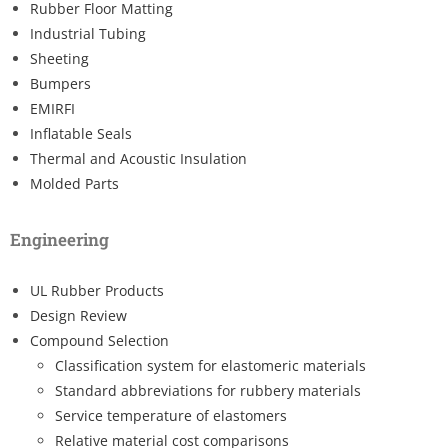
Rubber Floor Matting
Industrial Tubing
Sheeting
Bumpers
EMIRFI
Inflatable Seals
Thermal and Acoustic Insulation
Molded Parts
Engineering
UL Rubber Products
Design Review
Compound Selection
Classification system for elastomeric materials
Standard abbreviations for rubbery materials
Service temperature of elastomers
Relative material cost comparisons