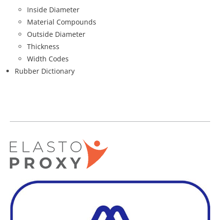
Inside Diameter
Material Compounds
Outside Diameter
Thickness
Width Codes
Rubber Dictionary