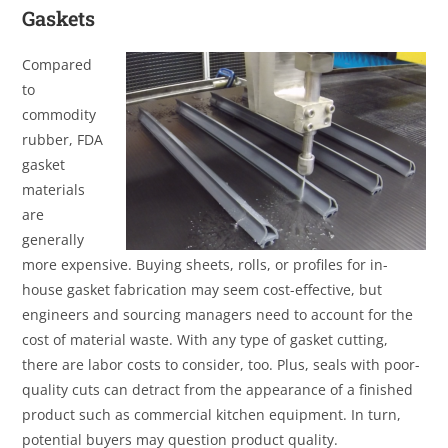
Gaskets
Compared
to
commodity
rubber, FDA
gasket
materials
are
generally
more expensive. Buying sheets, rolls, or profiles for in-
house gasket fabrication may seem cost-effective, but
engineers and sourcing managers need to account for the
cost of material waste. With any type of gasket cutting,
there are labor costs to consider, too. Plus, seals with poor-
quality cuts can detract from the appearance of a finished
product such as commercial kitchen equipment. In turn,
potential buyers may question product quality.