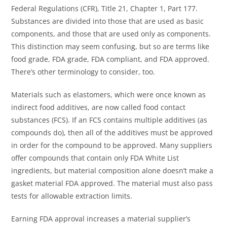
Federal Regulations (CFR), Title 21, Chapter 1, Part 177.
Substances are divided into those that are used as basic
components, and those that are used only as components.
This distinction may seem confusing, but so are terms like
food grade, FDA grade, FDA compliant, and FDA approved.
There’s other terminology to consider, too.
Materials such as elastomers, which were once known as
indirect food additives, are now called food contact
substances (FCS). If an FCS contains multiple additives (as
compounds do), then all of the additives must be approved
in order for the compound to be approved. Many suppliers
offer compounds that contain only FDA White List
ingredients, but material composition alone doesn’t make a
gasket material FDA approved. The material must also pass
tests for allowable extraction limits.
Earning FDA approval increases a material supplier’s