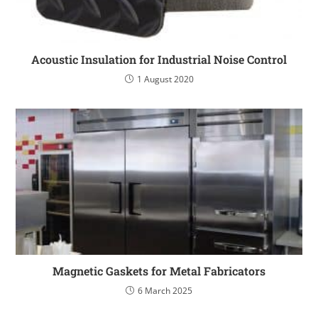
Acoustic Insulation for Industrial Noise Control
1 August 2020
Magnetic Gaskets for Metal Fabricators
6 March 2025