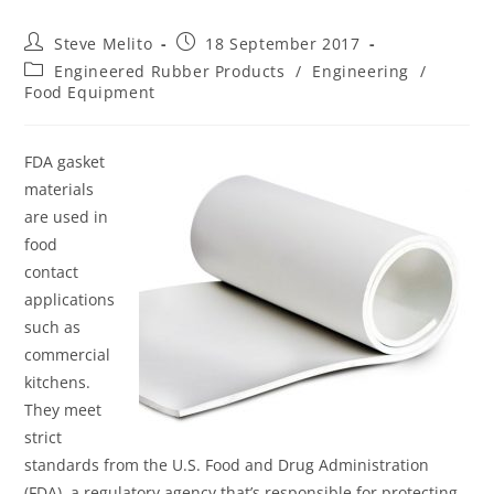
Steve Melito
18 September 2017
Engineered Rubber Products
/
Engineering
/
Food Equipment
FDA gasket
materials
are used in
food
contact
applications
such as
commercial
kitchens.
They meet
strict
standards from the U.S. Food and Drug Administration
(FDA), a regulatory agency that’s responsible for protecting