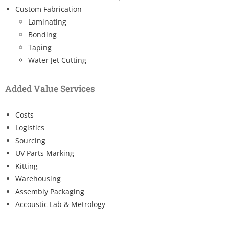
Custom Fabrication
Laminating
Bonding
Taping
Water Jet Cutting
Added Value Services
Costs
Logistics
Sourcing
UV Parts Marking
Kitting
Warehousing
Assembly Packaging
Accoustic Lab & Metrology