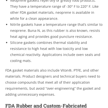
Neoprene gaskets repel oily or greasy food products.
They have a temperature range of -30° F to 220° F. Like
other FDA gasket materials, neoprene is available in
white for a clean appearance.
Nitrile gaskets have a temperature range that’s similar to
neoprene. Buna-N, as this rubber is also known, resists
heat aging and provides good puncture resistance.
Silicone gaskets combines thermal stability and
resistance to high heat with low toxicity and low
chemical reactivity. Applications include oven seals and
cooling mats.
FDA gasket materials also include Viton®, PTFE, and other
materials. Product designers and technical buyers need to
choose compounds that meet all of their application
requirements, but avoid “over-engineering” the gasket and
adding unnecessary expenses.
FDA Rubber and Custom-Fabricated