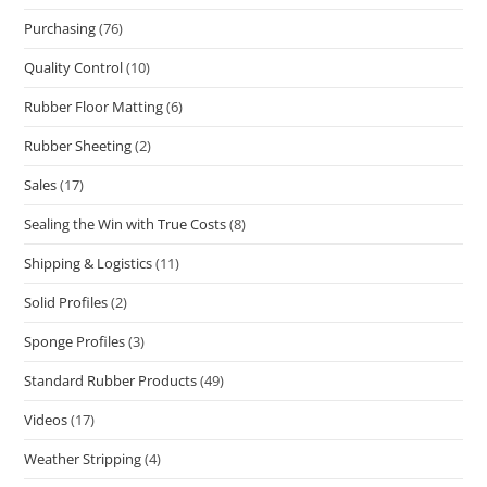
Purchasing
(76)
Quality Control
(10)
Rubber Floor Matting
(6)
Rubber Sheeting
(2)
Sales
(17)
Sealing the Win with True Costs
(8)
Shipping & Logistics
(11)
Solid Profiles
(2)
Sponge Profiles
(3)
Standard Rubber Products
(49)
Videos
(17)
Weather Stripping
(4)