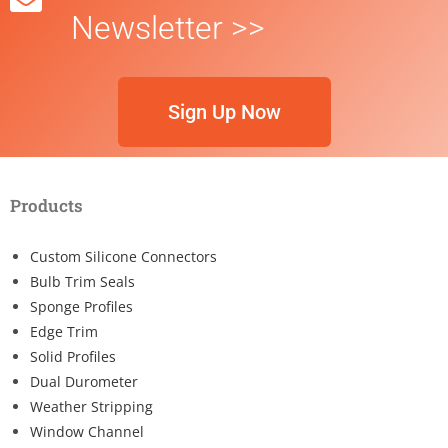
Newsletter >>
Sign Up Now
Products
Custom Silicone Connectors
Bulb Trim Seals
Sponge Profiles
Edge Trim
Solid Profiles
Dual Durometer
Weather Stripping
Window Channel