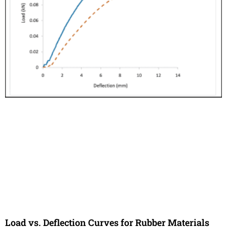
Load vs. Deflection Curves for Rubber Materials