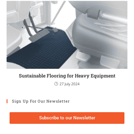
Sustainable Flooring for Heavy Equipment
27 July 2024
Sign Up For Our Newsletter
Subscribe to our Newsletter