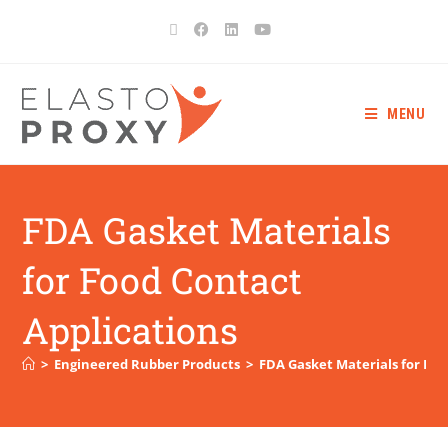
MENU
FDA Gasket Materials
for Food Contact
Applications
>
Engineered Rubber Products
>
FDA Gasket Materials for Foo