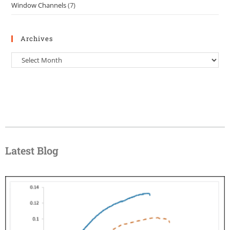
Window Channels
(7)
Archives
Latest Blog