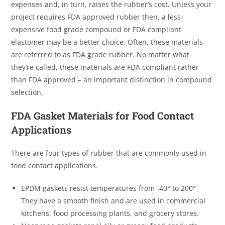
expenses and, in turn, raises the rubber’s cost. Unless your
project requires FDA approved rubber then, a less-
expensive food grade compound or FDA compliant
elastomer may be a better choice. Often, these materials
are referred to as FDA grade rubber. No matter what
they’re called, these materials are FDA compliant rather
than FDA approved – an important distinction in compound
selection.
FDA Gasket Materials for Food Contact
Applications
There are four types of rubber that are commonly used in
food contact applications.
EPDM gaskets resist temperatures from -40° to 200°
They have a smooth finish and are used in commercial
kitchens, food processing plants, and grocery stores.