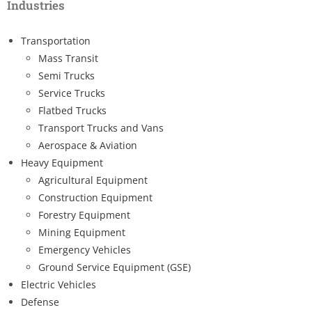
Industries
Transportation
Mass Transit
Semi Trucks
Service Trucks
Flatbed Trucks
Transport Trucks and Vans
Aerospace & Aviation
Heavy Equipment
Agricultural Equipment
Construction Equipment
Forestry Equipment
Mining Equipment
Emergency Vehicles
Ground Service Equipment (GSE)
Electric Vehicles
Defense