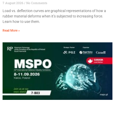
7 August 2026
No Comments
Load vs. deflection curves are graphical representations of how a
rubber material deforms when it’s subjected to increasing force.
Learn how to use them.
Read More »