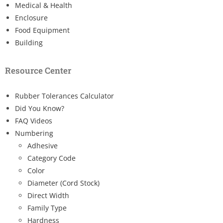
Medical & Health
Enclosure
Food Equipment
Building
Resource Center
Rubber Tolerances Calculator
Did You Know?
FAQ Videos
Numbering
Adhesive
Category Code
Color
Diameter (Cord Stock)
Direct Width
Family Type
Hardness