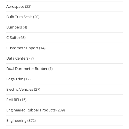
Aerospace
(22)
Bulb Trim Seals
(20)
Bumpers
(4)
C-Suite
(63)
Customer Support
(14)
Data Centers
(7)
Dual Durometer Rubber
(1)
Edge Trim
(12)
Electric Vehicles
(27)
EMI RFI
(15)
Engineered Rubber Products
(239)
Engineering
(372)