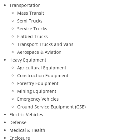
Transportation
Mass Transit
Semi Trucks
Service Trucks
Flatbed Trucks
Transport Trucks and Vans
Aerospace & Aviation
Heavy Equipment
Agricultural Equipment
Construction Equipment
Forestry Equipment
Mining Equipment
Emergency Vehicles
Ground Service Equipment (GSE)
Electric Vehicles
Defense
Medical & Health
Enclosure