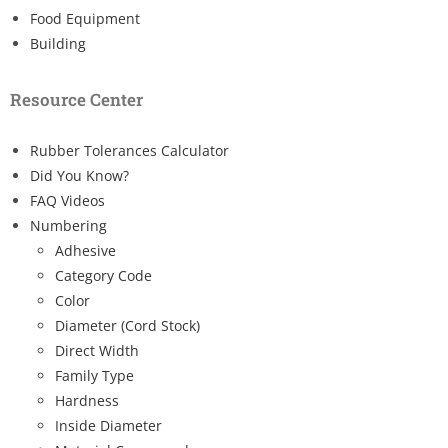
Food Equipment
Building
Resource Center
Rubber Tolerances Calculator
Did You Know?
FAQ Videos
Numbering
Adhesive
Category Code
Color
Diameter (Cord Stock)
Direct Width
Family Type
Hardness
Inside Diameter