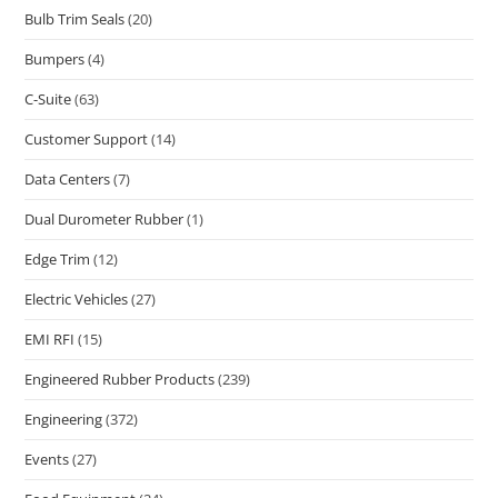
Bulb Trim Seals
(20)
Bumpers
(4)
C-Suite
(63)
Customer Support
(14)
Data Centers
(7)
Dual Durometer Rubber
(1)
Edge Trim
(12)
Electric Vehicles
(27)
EMI RFI
(15)
Engineered Rubber Products
(239)
Engineering
(372)
Events
(27)