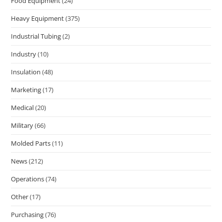
Food Equipment
(24)
Heavy Equipment
(375)
Industrial Tubing
(2)
Industry
(10)
Insulation
(48)
Marketing
(17)
Medical
(20)
Military
(66)
Molded Parts
(11)
News
(212)
Operations
(74)
Other
(17)
Purchasing
(76)