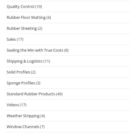
Quality Control
(10)
Rubber Floor Matting
(6)
Rubber Sheeting
(2)
Sales
(17)
Sealing the Win with True Costs
(8)
Shipping & Logistics
(11)
Solid Profiles
(2)
Sponge Profiles
(3)
Standard Rubber Products
(49)
Videos
(17)
Weather Stripping
(4)
Window Channels
(7)