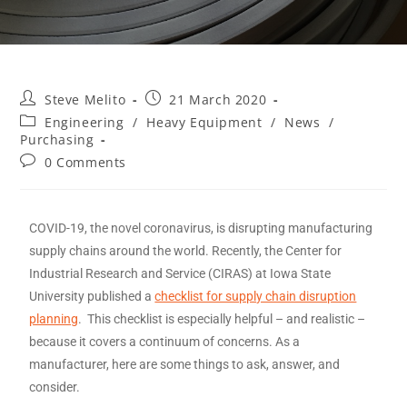
Steve Melito
21 March 2020
Engineering
/
Heavy Equipment
/
News
/
Purchasing
0 Comments
COVID-19, the novel coronavirus, is disrupting manufacturing
supply chains around the world. Recently, the Center for
Industrial Research and Service (CIRAS) at Iowa State
University published a
checklist for supply chain disruption
planning
. This checklist is especially helpful – and realistic –
because it covers a continuum of concerns. As a
manufacturer, here are some things to ask, answer, and
consider.