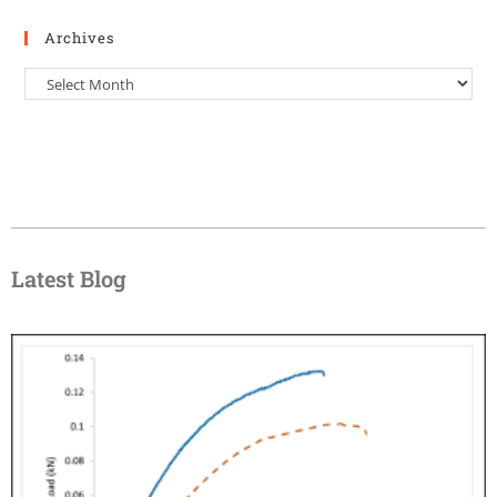
Archives
Latest Blog