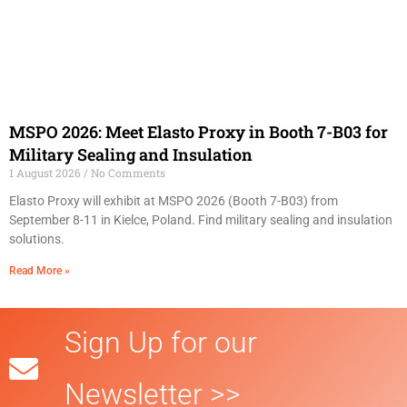
MSPO 2026: Meet Elasto Proxy in Booth 7-B03 for
Military Sealing and Insulation
1 August 2026
No Comments
Elasto Proxy will exhibit at MSPO 2026 (Booth 7-B03) from
September 8-11 in Kielce, Poland. Find military sealing and insulation
solutions.
Read More »
Sign Up for our
Newsletter >>