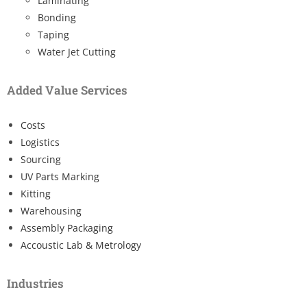
Laminating
Bonding
Taping
Water Jet Cutting
Added Value Services
Costs
Logistics
Sourcing
UV Parts Marking
Kitting
Warehousing
Assembly Packaging
Accoustic Lab & Metrology
Industries