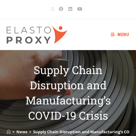
MENU
Supply Chain
Disruption and
Manufacturing’s
COVID-19 Crisis
>
News
>
Supply Chain Disruption and Manufacturing’s COVID-