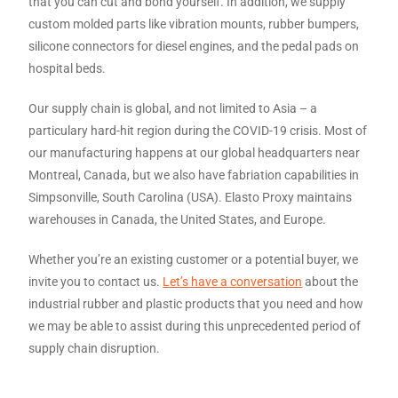
that you can cut and bond yourself. In addition, we supply
custom molded parts like vibration mounts, rubber bumpers,
silicone connectors for diesel engines, and the pedal pads on
hospital beds.
Our supply chain is global, and not limited to Asia – a
particulary hard-hit region during the COVID-19 crisis. Most of
our manufacturing happens at our global headquarters near
Montreal, Canada, but we also have fabriation capabilities in
Simpsonville, South Carolina (USA). Elasto Proxy maintains
warehouses in Canada, the United States, and Europe.
Whether you’re an existing customer or a potential buyer, we
invite you to contact us.
Let’s have a conversation
about the
industrial rubber and plastic products that you need and how
we may be able to assist during this unprecedented period of
supply chain disruption.