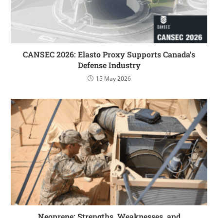
CANSEC 2026: Elasto Proxy Supports Canada’s
Defense Industry
15 May 2026
Neoprene: Strengths, Weaknesses, and