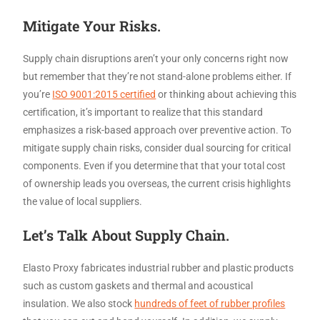
Mitigate Your Risks.
Supply chain disruptions aren’t your only concerns right now
but remember that they’re not stand-alone problems either. If
you’re
ISO 9001:2015 certified
or thinking about achieving this
certification, it’s important to realize that this standard
emphasizes a risk-based approach over preventive action. To
mitigate supply chain risks, consider dual sourcing for critical
components. Even if you determine that that your total cost
of ownership leads you overseas, the current crisis highlights
the value of local suppliers.
Let’s Talk About Supply Chain.
Elasto Proxy fabricates industrial rubber and plastic products
such as custom gaskets and thermal and acoustical
insulation. We also stock
hundreds of feet of rubber profiles