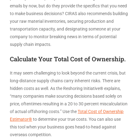
emails by now, but do they provide the specifics that you need
to make business decisions? CIRAS also recommends building
your raw material inventories, securing production and
transportation capacity, and designating someone at your
company to monitor breaking news in terms of potential
supply chain impacts.
Calculate Your Total Cost of Ownership.
It may seem challenging to look beyond the current crisis, but
long-distance supply chains carry inherent risks. There are
hidden costs as well. As the Reshoring Initiative® explains,
“many companies make sourcing decisions based solely on
price, oftentimes resulting in a 20 to 30 percent miscalculation
of actual offshoring costs.” Use the
Total Cost of Ownership
Estimator®
to determine your true costs. You can also use
this tool when your business goes head-to-head against
overseas competition.