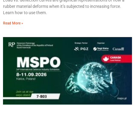
Load vs. deflection curves are graphical representations of how a
rubber material deforms when it’s subjected to increasing force.
Learn how to use them.
Read More »