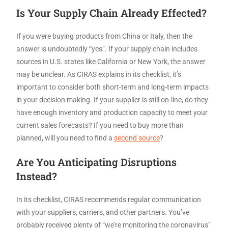
Is Your Supply Chain Already Effected?
If you were buying products from China or Italy, then the
answer is undoubtedly “yes”. If your supply chain includes
sources in U.S. states like California or New York, the answer
may be unclear. As CIRAS explains in its checklist, it’s
important to consider both short-term and long-term impacts
in your decision making. If your supplier is still on-line, do they
have enough inventory and production capacity to meet your
current sales forecasts? If you need to buy more than
planned, will you need to find a
second source
?
Are You Anticipating Disruptions
Instead?
In its checklist, CIRAS recommends regular communication
with your suppliers, carriers, and other partners. You’ve
probably received plenty of “we’re monitoring the coronavirus”