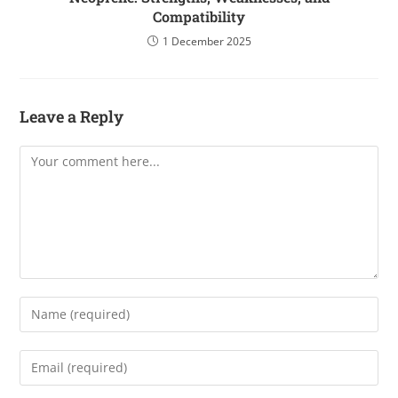
Compatibility
1 December 2025
Leave a Reply