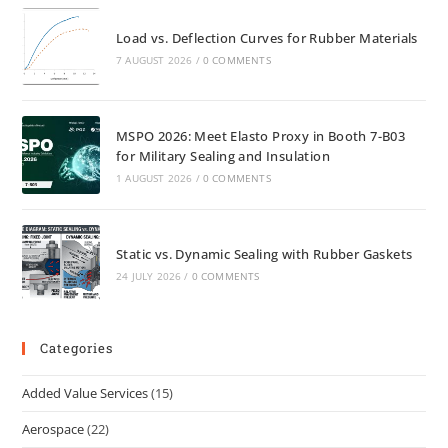
Load vs. Deflection Curves for Rubber Materials
7 AUGUST 2026
/
0 COMMENTS
MSPO 2026: Meet Elasto Proxy in Booth 7-B03
for Military Sealing and Insulation
1 AUGUST 2026
/
0 COMMENTS
Static vs. Dynamic Sealing with Rubber Gaskets
24 JULY 2026
/
0 COMMENTS
Categories
Added Value Services
(15)
Aerospace
(22)