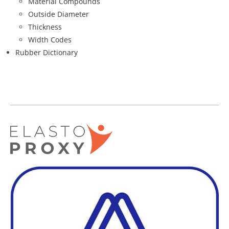
Material Compounds
Outside Diameter
Thickness
Width Codes
Rubber Dictionary