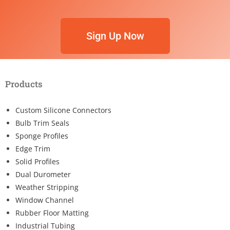
Sign Up Now
Products
Custom Silicone Connectors
Bulb Trim Seals
Sponge Profiles
Edge Trim
Solid Profiles
Dual Durometer
Weather Stripping
Window Channel
Rubber Floor Matting
Industrial Tubing