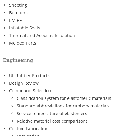
Sheeting
Bumpers
EMIRFI
Inflatable Seals
Thermal and Acoustic Insulation
Molded Parts
Engineering
UL Rubber Products
Design Review
Compound Selection
Classification system for elastomeric materials
Standard abbreviations for rubbery materials
Service temperature of elastomers
Relative material cost comparisons
Custom Fabrication