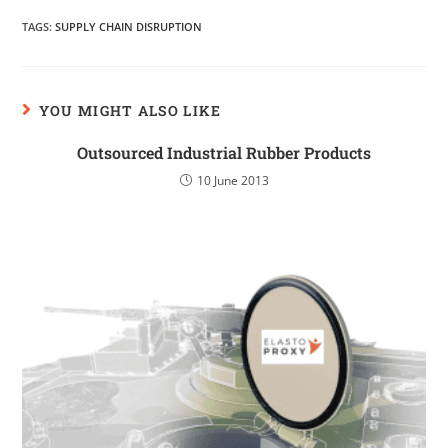
TAGS
:
SUPPLY CHAIN DISRUPTION
YOU MIGHT ALSO LIKE
Outsourced Industrial Rubber Products
10 June 2013