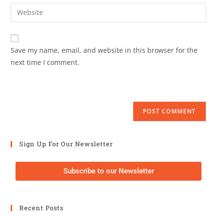
Save my name, email, and website in this browser for the
next time I comment.
Sign Up For Our Newsletter
Subscribe to our Newsletter
Recent Posts