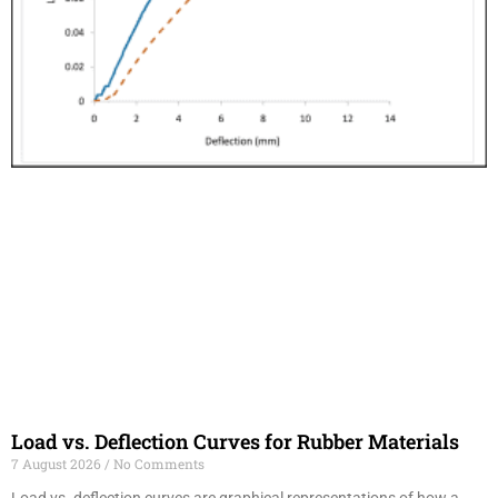
Load vs. Deflection Curves for Rubber Materials
7 August 2026
No Comments