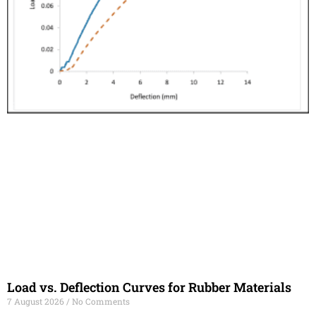
Load vs. Deflection Curves for Rubber Materials
7 August 2026
No Comments