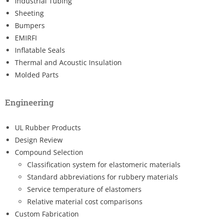
Industrial Tubing
Sheeting
Bumpers
EMIRFI
Inflatable Seals
Thermal and Acoustic Insulation
Molded Parts
Engineering
UL Rubber Products
Design Review
Compound Selection
Classification system for elastomeric materials
Standard abbreviations for rubbery materials
Service temperature of elastomers
Relative material cost comparisons
Custom Fabrication