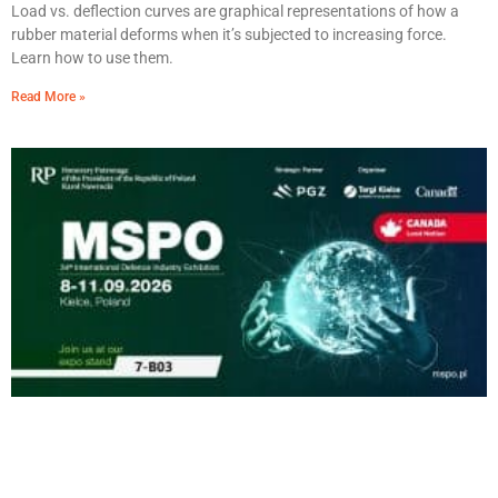
Load vs. deflection curves are graphical representations of how a
rubber material deforms when it’s subjected to increasing force.
Learn how to use them.
Read More »