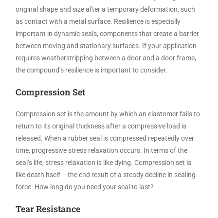
original shape and size after a temporary deformation, such
as contact with a metal surface. Resilience is especially
important in dynamic seals, components that create a barrier
between moving and stationary surfaces. If your application
requires weatherstripping between a door and a door frame,
the compound’s resilience is important to consider.
Compression Set
Compression set is the amount by which an elastomer fails to
return to its original thickness after a compressive load is
released. When a rubber seal is compressed repeatedly over
time, progressive stress relaxation occurs. In terms of the
seal’s life, stress relaxation is like dying. Compression set is
like death itself – the end result of a steady decline in sealing
force. How long do you need your seal to last?
Tear Resistance