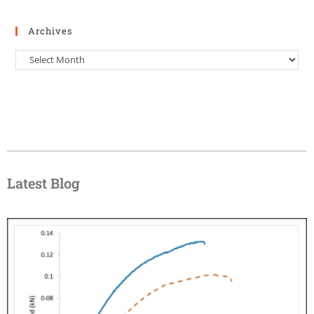
Archives
Latest Blog