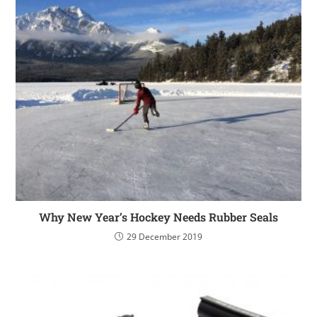
Why New Year’s Hockey Needs Rubber Seals
29 December 2019