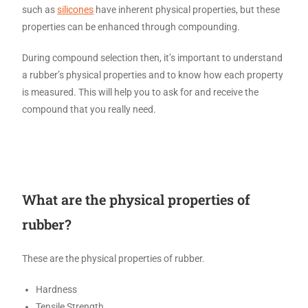
such as
silicones
have inherent physical properties, but these
properties can be enhanced through compounding.
During compound selection then, it’s important to understand
a rubber’s physical properties and to know how each property
is measured. This will help you to ask for and receive the
compound that you really need.
What are the physical properties of
rubber?
These are the physical properties of rubber.
Hardness
Tensile Strength