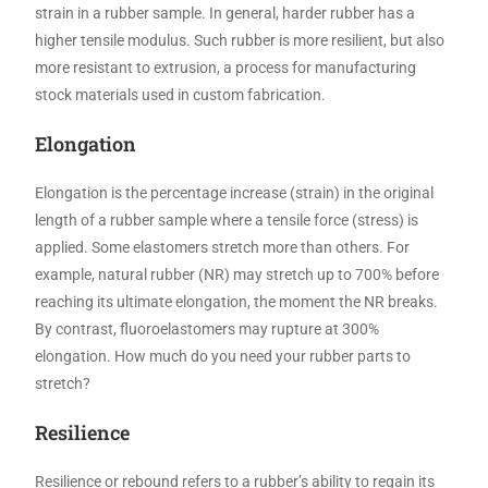
strain in a rubber sample. In general, harder rubber has a
higher tensile modulus. Such rubber is more resilient, but also
more resistant to extrusion, a process for manufacturing
stock materials used in custom fabrication.
Elongation
Elongation is the percentage increase (strain) in the original
length of a rubber sample where a tensile force (stress) is
applied. Some elastomers stretch more than others. For
example, natural rubber (NR) may stretch up to 700% before
reaching its ultimate elongation, the moment the NR breaks.
By contrast, fluoroelastomers may rupture at 300%
elongation. How much do you need your rubber parts to
stretch?
Resilience
Resilience or rebound refers to a rubber’s ability to regain its