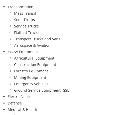
Transportation
Mass Transit
Semi Trucks
Service Trucks
Flatbed Trucks
Transport Trucks and Vans
Aerospace & Aviation
Heavy Equipment
Agricultural Equipment
Construction Equipment
Forestry Equipment
Mining Equipment
Emergency Vehicles
Ground Service Equipment (GSE)
Electric Vehicles
Defense
Medical & Health