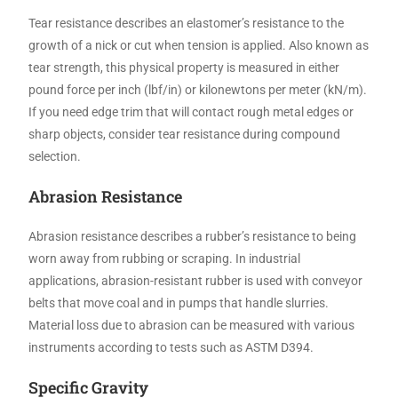
Tear resistance describes an elastomer’s resistance to the
growth of a nick or cut when tension is applied. Also known as
tear strength, this physical property is measured in either
pound force per inch (lbf/in) or kilonewtons per meter (kN/m).
If you need edge trim that will contact rough metal edges or
sharp objects, consider tear resistance during compound
selection.
Abrasion Resistance
Abrasion resistance describes a rubber’s resistance to being
worn away from rubbing or scraping. In industrial
applications, abrasion-resistant rubber is used with conveyor
belts that move coal and in pumps that handle slurries.
Material loss due to abrasion can be measured with various
instruments according to tests such as ASTM D394.
Specific Gravity