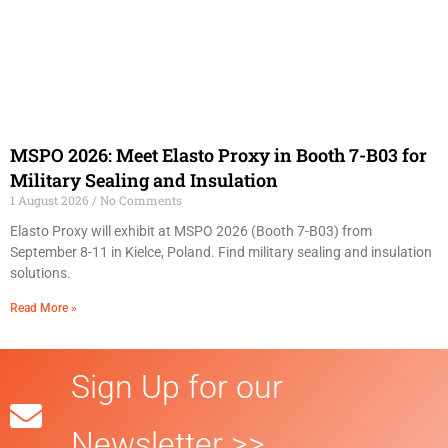
MSPO 2026: Meet Elasto Proxy in Booth 7-B03 for
Military Sealing and Insulation
1 August 2026
No Comments
Elasto Proxy will exhibit at MSPO 2026 (Booth 7-B03) from
September 8-11 in Kielce, Poland. Find military sealing and insulation
solutions.
Read More »
Sign Up for our
Newsletter >>