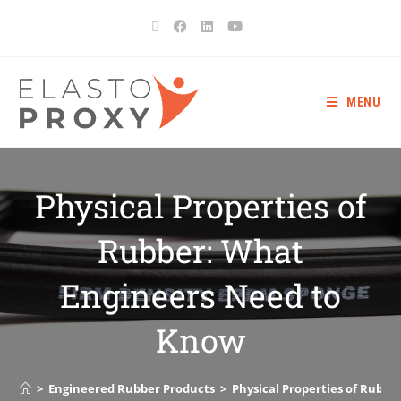
MENU
Physical Properties of
Rubber: What
Engineers Need to
Know
>
Engineered Rubber Products
>
Physical Properties of Rubb