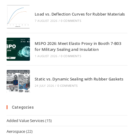
Load vs. Deflection Curves for Rubber Materials
7 AUGUST 2026
/
0 COMMENTS
MSPO 2026: Meet Elasto Proxy in Booth 7-B03
for Military Sealing and Insulation
1 AUGUST 2026
/
0 COMMENTS
Static vs. Dynamic Sealing with Rubber Gaskets
24 JULY 2026
/
0 COMMENTS
Categories
Added Value Services
(15)
Aerospace
(22)