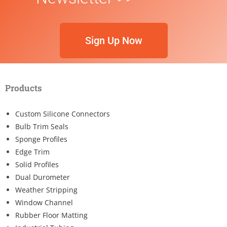
Sign Up Now
Products
Custom Silicone Connectors
Bulb Trim Seals
Sponge Profiles
Edge Trim
Solid Profiles
Dual Durometer
Weather Stripping
Window Channel
Rubber Floor Matting