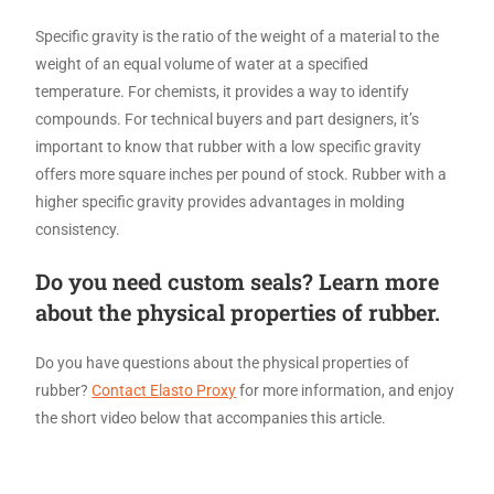
Specific gravity is the ratio of the weight of a material to the
weight of an equal volume of water at a specified
temperature. For chemists, it provides a way to identify
compounds. For technical buyers and part designers, it’s
important to know that rubber with a low specific gravity
offers more square inches per pound of stock. Rubber with a
higher specific gravity provides advantages in molding
consistency.
Do you need custom seals? Learn more
about the physical properties of rubber.
Do you have questions about the physical properties of
rubber?
Contact Elasto Proxy
for more information, and enjoy
the short video below that accompanies this article.