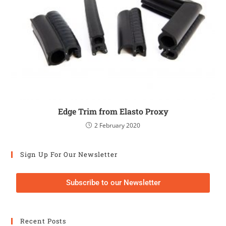
Edge Trim from Elasto Proxy
2 February 2020
Sign Up For Our Newsletter
Subscribe to our Newsletter
Recent Posts