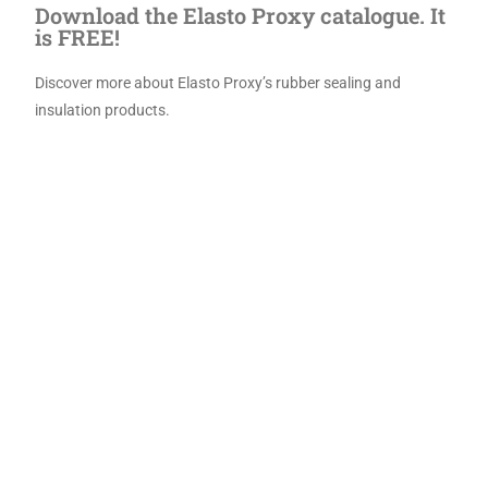
Download the Elasto Proxy catalogue. It
is FREE!
Discover more about Elasto Proxy’s rubber sealing
and
insulation products.