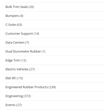
Bulb Trim Seals
(20)
Bumpers
(4)
C-Suite
(63)
Customer Support
(14)
Data Centers
(7)
Dual Durometer Rubber
(1)
Edge Trim
(12)
Electric Vehicles
(27)
EMI RFI
(15)
Engineered Rubber Products
(239)
Engineering
(372)
Events
(27)