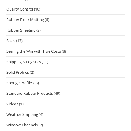
Quality Control
(10)
Rubber Floor Matting
(6)
Rubber Sheeting
(2)
Sales
(17)
Sealing the Win with True Costs
(8)
Shipping & Logistics
(11)
Solid Profiles
(2)
Sponge Profiles
(3)
Standard Rubber Products
(49)
Videos
(17)
Weather Stripping
(4)
Window Channels
(7)