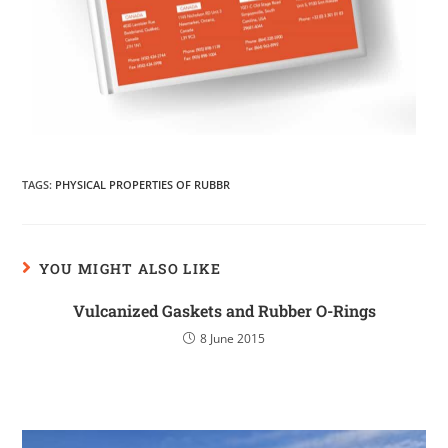
TAGS
:
PHYSICAL PROPERTIES OF RUBBR
YOU MIGHT ALSO LIKE
Vulcanized Gaskets and Rubber O-Rings
8 June 2015