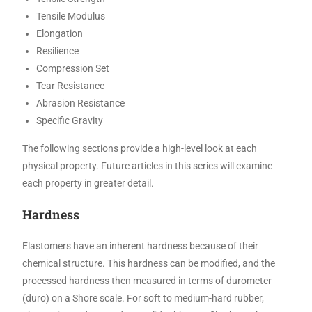
Tensile Modulus
Elongation
Resilience
Compression Set
Tear Resistance
Abrasion Resistance
Specific Gravity
The following sections provide a high-level look at each
physical property. Future articles in this series will examine
each property in greater detail.
Hardness
Elastomers have an inherent hardness because of their
chemical structure. This hardness can be modified, and the
processed hardness then measured in terms of durometer
(duro) on a Shore scale. For soft to medium-hard rubber,