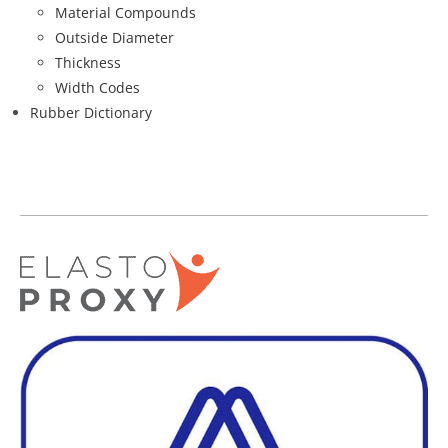
Material Compounds
Outside Diameter
Thickness
Width Codes
Rubber Dictionary