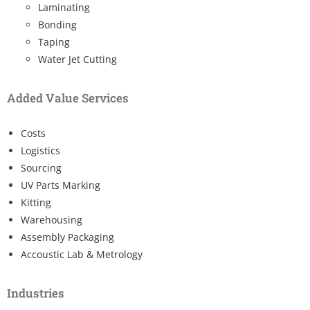
Laminating
Bonding
Taping
Water Jet Cutting
Added Value Services
Costs
Logistics
Sourcing
UV Parts Marking
Kitting
Warehousing
Assembly Packaging
Accoustic Lab & Metrology
Industries