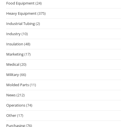
Food Equipment
(24)
Heavy Equipment
(375)
Industrial Tubing
(2)
Industry
(10)
Insulation
(48)
Marketing
(17)
Medical
(20)
Military
(66)
Molded Parts
(11)
News
(212)
Operations
(74)
Other
(17)
Purchasing
(76)