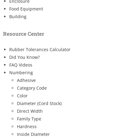
Enclosure
Food Equipment
Building
Resource Center
Rubber Tolerances Calculator
Did You Know?
FAQ Videos
Numbering
Adhesive
Category Code
Color
Diameter (Cord Stock)
Direct Width
Family Type
Hardness
Inside Diameter