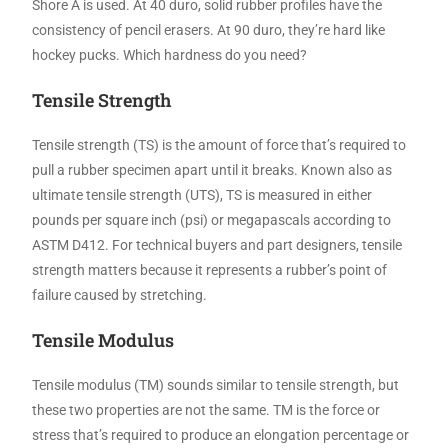
Shore A is used. At 40 duro, solid rubber profiles have the
consistency of pencil erasers. At 90 duro, they’re hard like
hockey pucks. Which hardness do you need?
Tensile Strength
Tensile strength (TS) is the amount of force that’s required to
pull a rubber specimen apart until it breaks. Known also as
ultimate tensile strength (UTS), TS is measured in either
pounds per square inch (psi) or megapascals according to
ASTM D412. For technical buyers and part designers, tensile
strength matters because it represents a rubber’s point of
failure caused by stretching.
Tensile Modulus
Tensile modulus (TM) sounds similar to tensile strength, but
these two properties are not the same. TM is the force or
stress that’s required to produce an elongation percentage or