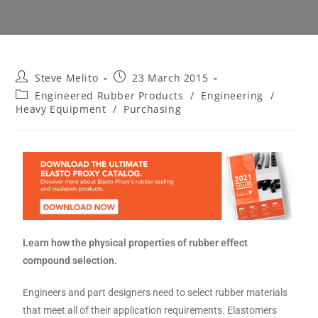
Steve Melito
23 March 2015
Engineered Rubber Products
/
Engineering
/
Heavy Equipment
/
Purchasing
Learn how the physical properties of rubber effect
compound selection.
Engineers and part designers need to select rubber materials
that meet all of their application requirements. Elastomers