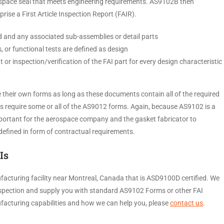
space seal that meets engineering requirements. AS9102B then
rise a First Article Inspection Report (FAIR).
ted and any associated sub-assemblies or detail parts
s, or functional tests are defined as design
or inspection/verification of the FAI part for every design characteristic
their own forms as long as these documents contain all of the required
 require some or all of the AS9012 forms. Again, because AS9102 is a
mportant for the aerospace company and the gasket fabricator to
s defined in form of contractual requirements.
Is
facturing facility near Montreal, Canada that is ASD9100D certified. We
 inspection and supply you with standard AS9102 Forms or other FAI
acturing capabilities and how we can help you, please
contact us
.