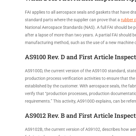
FAI applies to all aerospace seals and gaskets that have dr
standard parts where the supplier can prove that a
rubber 
National Aerospace Standards (NAS). A full FAI should be 
after a lapse of more than two years. A partial FAI should 
manufacturing method, such as the use of a new machi
AS9100 Rev. D and First Article Inspec
AS9100D, the current version of the AS9100 standard, states
production process verification activities to ensure that t
established by the customer. With aerospace seals, the fabr
verify that “production processes, production documentatio
requirements.” This activity, AS9100D explains, can be referre
AS9012 Rev. B and First Article Inspec
AS9102B, the current version of AS9102, describes how aero