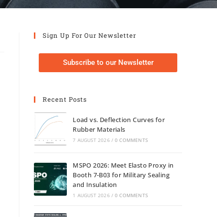
Sign Up For Our Newsletter
Subscribe to our Newsletter
Recent Posts
Load vs. Deflection Curves for
Rubber Materials
7 AUGUST 2026
/
0 COMMENTS
MSPO 2026: Meet Elasto Proxy in
Booth 7-B03 for Military Sealing
and Insulation
1 AUGUST 2026
/
0 COMMENTS