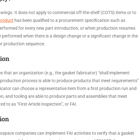
awings. It does not apply to commercial off-the-shelf (COTS) items or to
product
has been qualified to a procurement specification such as
performed for every new part introduction, or when production resumes
be performed when there is a design change or a significant change in the
ne or production sequence.
tion
 that an organization (e.g., the gasket fabricator) “shall implement
he production process is able to produce products that meet requirements”
icator can choose a representative item from a first production run and
n, and tooling are able to produce parts and assemblies that meet
d to as “First Article Inspection”, or FAI.
tion
space companies can implement FAI activities to verify that a gasket