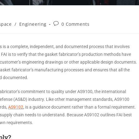
space
/
Engineering
0 Comments
ets is a complete, independent, and documented process that involves
 FAI is to verify that the gasket fabricator’s production methods have
 customer’s engineering drawings or other applicable design documents.
asket fabricator’s manufacturing processes and ensures that all the
and documented.
 fabricator’s commitment to quality under AS9100, the international
defense (AS&D) industry. Like other management standards, AS9100
rds,
AS9102
, is a guidance document rather than a formal requirement.
e supply chain needs to understand. Because AS9102 outlines FAI best
 own requirements.
ply?