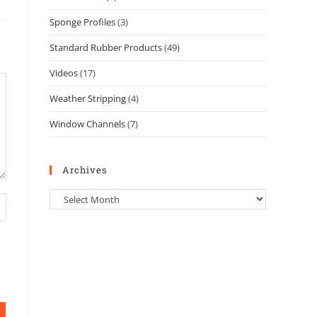
Sponge Profiles
(3)
Standard Rubber Products
(49)
Videos
(17)
Weather Stripping
(4)
Window Channels
(7)
Archives