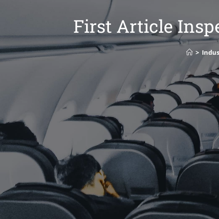
First Article Ins
>
Indus