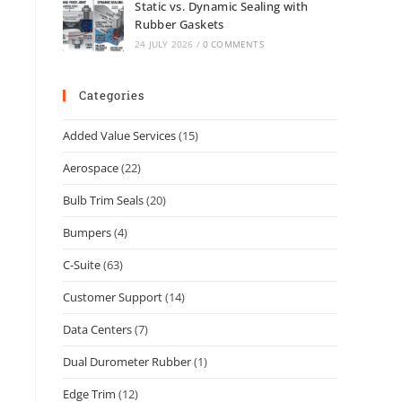
Static vs. Dynamic Sealing with
Rubber Gaskets
24 JULY 2026
/
0 COMMENTS
Categories
Added Value Services
(15)
Aerospace
(22)
Bulb Trim Seals
(20)
Bumpers
(4)
C-Suite
(63)
Customer Support
(14)
Data Centers
(7)
Dual Durometer Rubber
(1)
Edge Trim
(12)