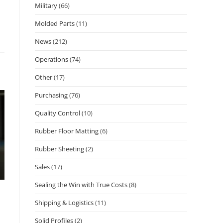
Military
(66)
Molded Parts
(11)
News
(212)
Operations
(74)
Other
(17)
Purchasing
(76)
Quality Control
(10)
Rubber Floor Matting
(6)
Rubber Sheeting
(2)
Sales
(17)
Sealing the Win with True Costs
(8)
Shipping & Logistics
(11)
Solid Profiles
(2)