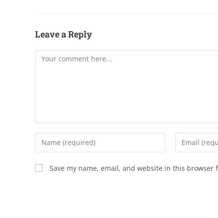
Leave a Reply
Save my name, email, and website in this browser f