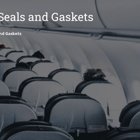
 Seals and Gaskets
and Gaskets