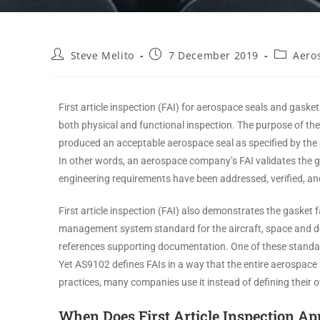
Steve Melito
7 December 2019
Aero
First article inspection (FAI) for aerospace seals and gask
both physical and functional inspection. The purpose of the
produced an acceptable aerospace seal as specified by the
In other words, an aerospace company’s FAI validates the g
engineering requirements have been addressed, verified, 
First article inspection (FAI) also demonstrates the gasket
management system standard for the aircraft, space and 
references supporting documentation. One of these standa
Yet AS9102 defines FAIs in a way that the entire aerospac
practices, many companies use it instead of defining their
When Does First Article Inspection Ap