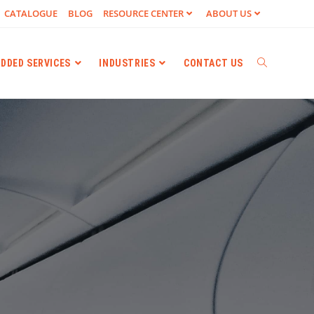
CATALOGUE
BLOG
RESOURCE CENTER
ABOUT US
ADDED SERVICES
INDUSTRIES
CONTACT US