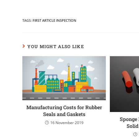
TAGS
:
FIRST ARTICLE INSPECTION
YOU MIGHT ALSO LIKE
Manufacturing Costs for Rubber
Seals and Gaskets
Sponge 
16 November 2019
Soli