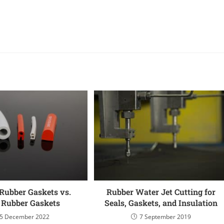
Rubber Gaskets vs.
Rubber Water Jet Cutting for
d Rubber Gaskets
Seals, Gaskets, and Insulation
5 December 2022
7 September 2019