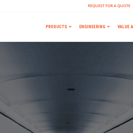
REQUEST FOR A QUOTE
PRODUCTS
ENGINEERING
VALUE 