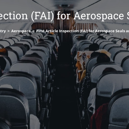
pection (FAI) for Aerospace
try
>
Aerospace
>
First Article Inspection (FAI) for Aerospace Seals 