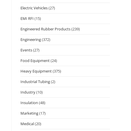
Electric Vehicles
(27)
EMI RFI
(15)
Engineered Rubber Products
(239)
Engineering
(372)
Events
(27)
Food Equipment
(24)
Heavy Equipment
(375)
Industrial Tubing
(2)
Industry
(10)
Insulation
(48)
Marketing
(17)
Medical
(20)