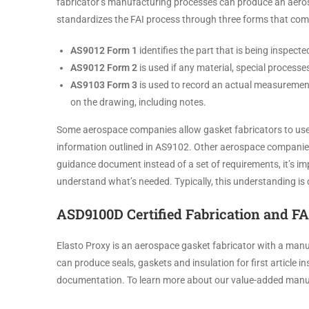
fabricator’s manufacturing processes can produce an aero
standardizes the FAI process through three forms that comp
AS9012 Form 1
identifies the part that is being inspec
AS9012 Form 2
is used if any material, special processe
AS9103 Form 3
is used to record an actual measurement 
on the drawing, including notes.
Some aerospace companies allow gasket fabricators to use 
information outlined in AS9102. Other aerospace companies
guidance document instead of a set of requirements, it’s i
understand what’s needed. Typically, this understanding i
ASD9100D Certified Fabrication and FA
Elasto Proxy is an aerospace gasket fabricator with a manu
can produce seals, gaskets and insulation for first article
documentation. To learn more about our value-added manuf