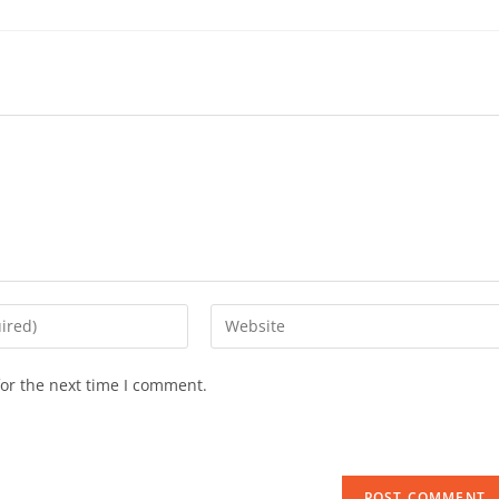
or the next time I comment.