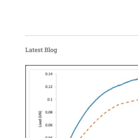
Latest Blog