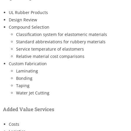
UL Rubber Products
Design Review
Compound Selection
Classification system for elastomeric materials
Standard abbreviations for rubbery materials
Service temperature of elastomers
Relative material cost comparisons
Custom Fabrication
Laminating
Bonding
Taping
Water Jet Cutting
Added Value Services
Costs