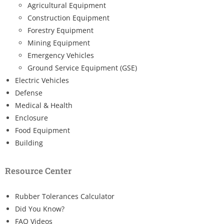
Agricultural Equipment
Construction Equipment
Forestry Equipment
Mining Equipment
Emergency Vehicles
Ground Service Equipment (GSE)
Electric Vehicles
Defense
Medical & Health
Enclosure
Food Equipment
Building
Resource Center
Rubber Tolerances Calculator
Did You Know?
FAQ Videos