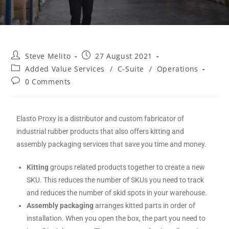
Steve Melito
27 August 2021
Added Value Services
/
C-Suite
/
Operations
0 Comments
Elasto Proxy is a distributor and custom fabricator of
industrial rubber products that also offers kitting and
assembly packaging services that save you time and money.
Kitting
groups related products together to create a new
SKU. This reduces the number of SKUs you need to track
and reduces the number of skid spots in your warehouse.
Assembly packaging
arranges kitted parts in order of
installation. When you open the box, the part you need to