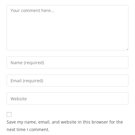
Save my name, email, and website in this browser for the
next time I comment.