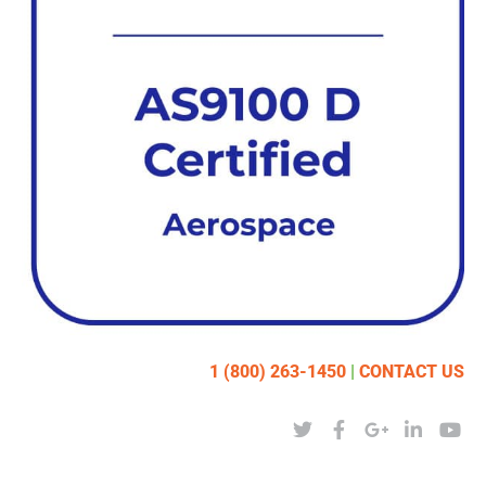
1 (800) 263-1450
|
CONTACT US