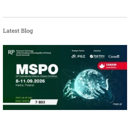
Latest Blog