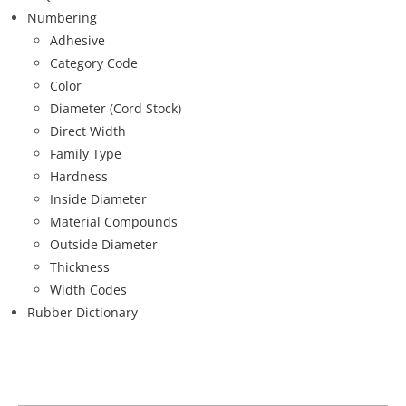
Numbering
Adhesive
Category Code
Color
Diameter (Cord Stock)
Direct Width
Family Type
Hardness
Inside Diameter
Material Compounds
Outside Diameter
Thickness
Width Codes
Rubber Dictionary