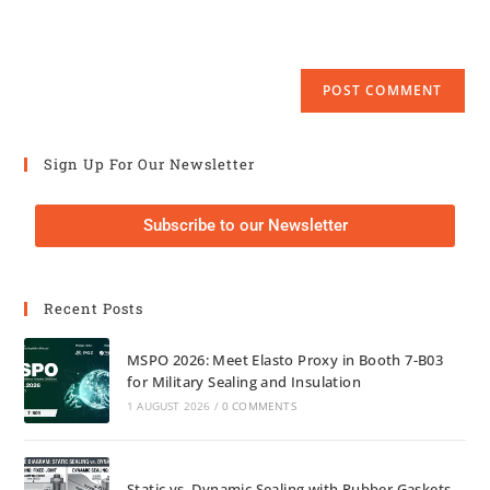
Sign Up For Our Newsletter
Subscribe to our Newsletter
Recent Posts
MSPO 2026: Meet Elasto Proxy in Booth 7-B03
for Military Sealing and Insulation
1 AUGUST 2026
/
0 COMMENTS
Static vs. Dynamic Sealing with Rubber Gaskets