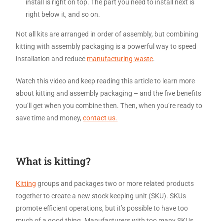
install is right on top. The part you need to install next is
right below it, and so on.
Not all kits are arranged in order of assembly, but combining
kitting with assembly packaging is a powerful way to speed
installation and reduce
manufacturing waste
.
Watch this video and keep reading this article to learn more
about kitting and assembly packaging – and the five benefits
you’ll get when you combine then. Then, when you’re ready to
save time and money,
contact us.
What is kitting?
Kitting
groups and packages two or more related products
together to create a new stock keeping unit (SKU). SKUs
promote efficient operations, but it’s possible to have too
much of a good thing. Manufacturers with too many SKUs