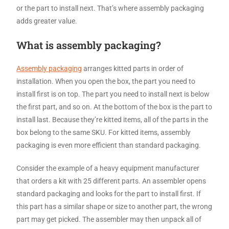
or the part to install next. That’s where assembly packaging
adds greater value.
What is assembly packaging?
Assembly packaging
arranges kitted parts in order of
installation. When you open the box, the part you need to
install first is on top. The part you need to install next is below
the first part, and so on. At the bottom of the box is the part to
install last. Because they’re kitted items, all of the parts in the
box belong to the same SKU. For kitted items, assembly
packaging is even more efficient than standard packaging.
Consider the example of a heavy equipment manufacturer
that orders a kit with 25 different parts. An assembler opens
standard packaging and looks for the part to install first. If
this part has a similar shape or size to another part, the wrong
part may get picked. The assembler may then unpack all of