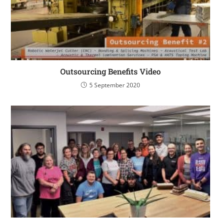
Outsourcing Benefits Video
5 September 2020