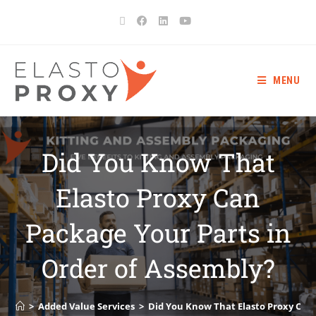
MENU
Did You Know That
Elasto Proxy Can
Package Your Parts in
Order of Assembly?
>
Added Value Services
>
Did You Know That Elasto Proxy Can 