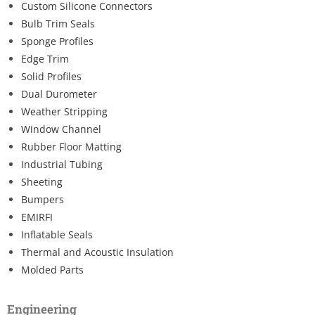
Custom Silicone Connectors
Bulb Trim Seals
Sponge Profiles
Edge Trim
Solid Profiles
Dual Durometer
Weather Stripping
Window Channel
Rubber Floor Matting
Industrial Tubing
Sheeting
Bumpers
EMIRFI
Inflatable Seals
Thermal and Acoustic Insulation
Molded Parts
Engineering