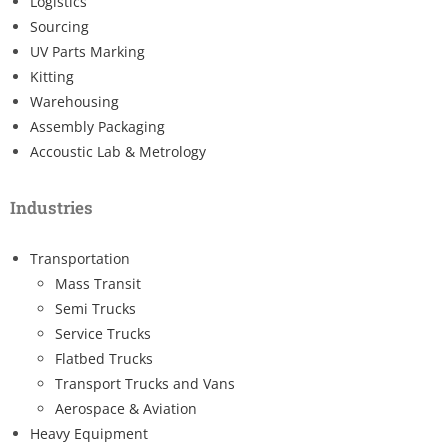
Logistics
Sourcing
UV Parts Marking
Kitting
Warehousing
Assembly Packaging
Accoustic Lab & Metrology
Industries
Transportation
Mass Transit
Semi Trucks
Service Trucks
Flatbed Trucks
Transport Trucks and Vans
Aerospace & Aviation
Heavy Equipment