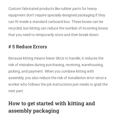
Custom fabricated products like rubber parts for heavy
equipment don’t require specially-designed packaging if they
can fit inside a standard carboard box. These boxes can be
recycled, but kitting can reduce the number of incoming boxes
that you need to temporarily store and then break-down.
# 5 Reduce Errors
Because kitting means fewer SKUs to handle, it reduces the
risk of mistakes during purchasing, receiving, warehousing,
picking, and payment. When you combine kitting with
assembly, you also reduce the risk of installation error since a
worker who follows the job instructions just needs to grab the
next part.
How to get started with kitting and
assembly packaging