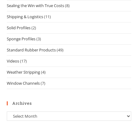
Sealing the Win with True Costs
(8)
Shipping & Logistics
(11)
Solid Profiles
(2)
Sponge Profiles
(3)
Standard Rubber Products
(49)
Videos
(17)
Weather Stripping
(4)
Window Channels
(7)
Archives