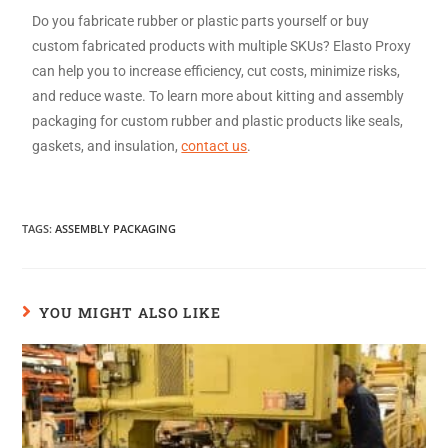
Do you fabricate rubber or plastic parts yourself or buy
custom fabricated products with multiple SKUs? Elasto Proxy
can help you to increase efficiency, cut costs, minimize risks,
and reduce waste. To learn more about kitting and assembly
packaging for custom rubber and plastic products like seals,
gaskets, and insulation,
contact us
.
TAGS
:
ASSEMBLY PACKAGING
YOU MIGHT ALSO LIKE