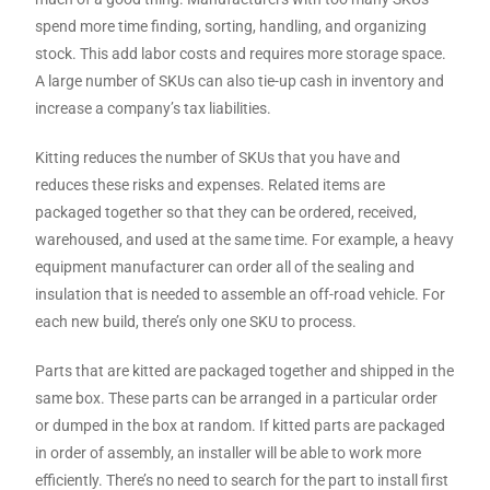
spend more time finding, sorting, handling, and organizing
stock. This add labor costs and requires more storage space.
A large number of SKUs can also tie-up cash in inventory and
increase a company’s tax liabilities.
Kitting reduces the number of SKUs that you have and
reduces these risks and expenses. Related items are
packaged together so that they can be ordered, received,
warehoused, and used at the same time. For example, a heavy
equipment manufacturer can order all of the sealing and
insulation that is needed to assemble an off-road vehicle. For
each new build, there’s only one SKU to process.
Parts that are kitted are packaged together and shipped in the
same box. These parts can be arranged in a particular order
or dumped in the box at random. If kitted parts are packaged
in order of assembly, an installer will be able to work more
efficiently. There’s no need to search for the part to install first