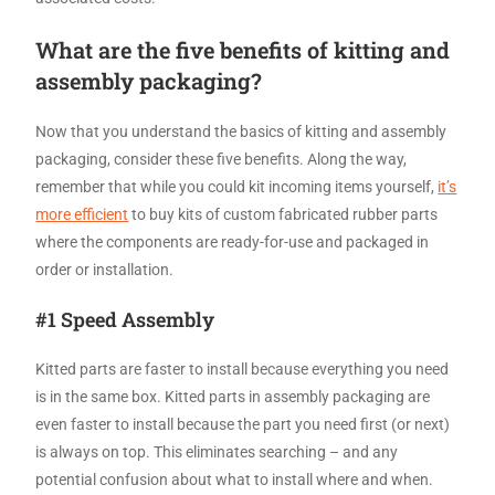
What are the five benefits of kitting and
assembly packaging?
Now that you understand the basics of kitting and assembly
packaging, consider these five benefits. Along the way,
remember that while you could kit incoming items yourself,
it’s
more efficient
to buy kits of custom fabricated rubber parts
where the components are ready-for-use and packaged in
order or installation.
#1 Speed Assembly
Kitted parts are faster to install because everything you need
is in the same box. Kitted parts in assembly packaging are
even faster to install because the part you need first (or next)
is always on top. This eliminates searching – and any
potential confusion about what to install where and when.