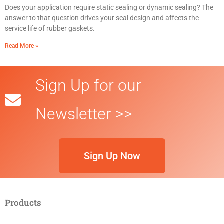
Does your application require static sealing or dynamic sealing? The
answer to that question drives your seal design and affects the
service life of rubber gaskets.
Read More »
Sign Up for our
Newsletter >>
Sign Up Now
Products