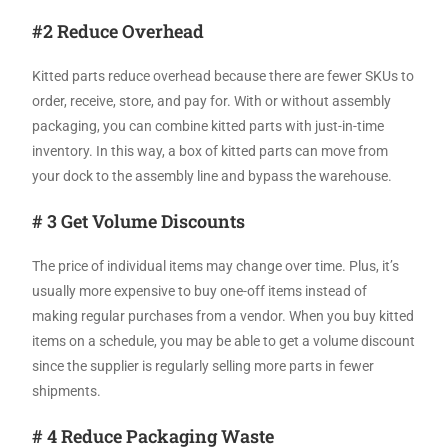
#2 Reduce Overhead
Kitted parts reduce overhead because there are fewer SKUs to
order, receive, store, and pay for. With or without assembly
packaging, you can combine kitted parts with just-in-time
inventory. In this way, a box of kitted parts can move from
your dock to the assembly line and bypass the warehouse.
# 3 Get Volume Discounts
The price of individual items may change over time. Plus, it’s
usually more expensive to buy one-off items instead of
making regular purchases from a vendor. When you buy kitted
items on a schedule, you may be able to get a volume discount
since the supplier is regularly selling more parts in fewer
shipments.
# 4 Reduce Packaging Waste