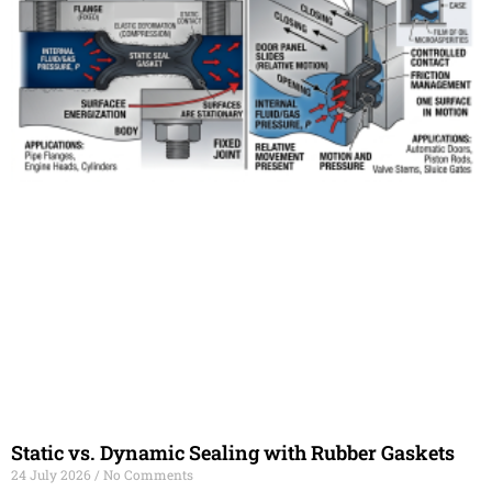
Static vs. Dynamic Sealing with Rubber Gaskets
24 July 2026
No Comments