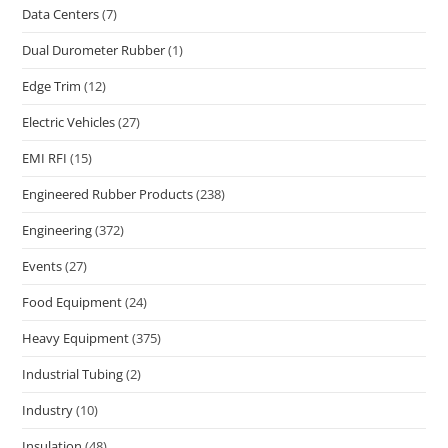
Data Centers
(7)
Dual Durometer Rubber
(1)
Edge Trim
(12)
Electric Vehicles
(27)
EMI RFI
(15)
Engineered Rubber Products
(238)
Engineering
(372)
Events
(27)
Food Equipment
(24)
Heavy Equipment
(375)
Industrial Tubing
(2)
Industry
(10)
Insulation
(48)