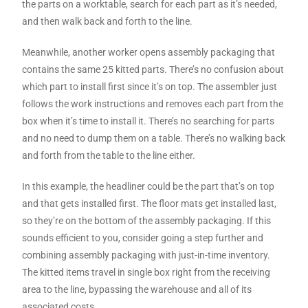
the parts on a worktable, search for each part as it’s needed,
and then walk back and forth to the line.
Meanwhile, another worker opens assembly packaging that
contains the same 25 kitted parts. There’s no confusion about
which part to install first since it’s on top. The assembler just
follows the work instructions and removes each part from the
box when it’s time to install it. There’s no searching for parts
and no need to dump them on a table. There’s no walking back
and forth from the table to the line either.
In this example, the headliner could be the part that’s on top
and that gets installed first. The floor mats get installed last,
so they’re on the bottom of the assembly packaging. If this
sounds efficient to you, consider going a step further and
combining assembly packaging with just-in-time inventory.
The kitted items travel in single box right from the receiving
area to the line, bypassing the warehouse and all of its
associated costs.