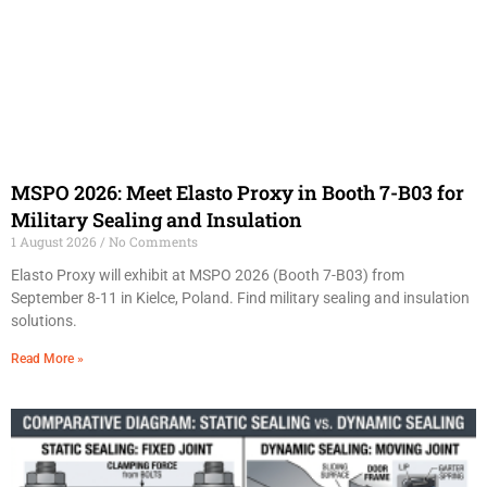
MSPO 2026: Meet Elasto Proxy in Booth 7-B03 for
Military Sealing and Insulation
1 August 2026
No Comments
Elasto Proxy will exhibit at MSPO 2026 (Booth 7-B03) from
September 8-11 in Kielce, Poland. Find military sealing and insulation
solutions.
Read More »