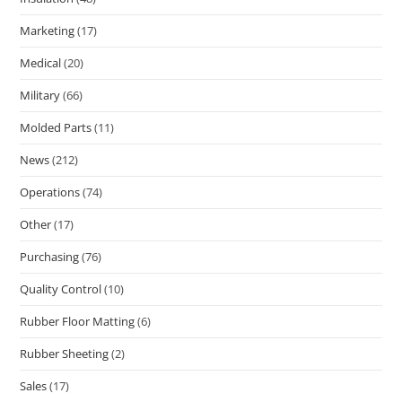
Marketing
(17)
Medical
(20)
Military
(66)
Molded Parts
(11)
News
(212)
Operations
(74)
Other
(17)
Purchasing
(76)
Quality Control
(10)
Rubber Floor Matting
(6)
Rubber Sheeting
(2)
Sales
(17)