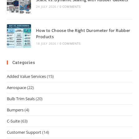
24 JULY 2026
/
0 COMMENTS
How to Choose the Right Durometer for Rubber
Products
18 JULY 2026
/
0 COMMENTS
Categories
Added Value Services
(15)
Aerospace
(22)
Bulb Trim Seals
(20)
Bumpers
(4)
C-Suite
(63)
Customer Support
(14)