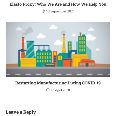
Elasto Proxy: Who We Are and How We Help You
13 September 2024
Restarting Manufacturing During COVID-19
18 April 2020
Leave a Reply