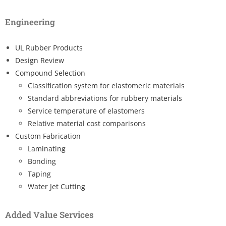
Engineering
UL Rubber Products
Design Review
Compound Selection
Classification system for elastomeric materials
Standard abbreviations for rubbery materials
Service temperature of elastomers
Relative material cost comparisons
Custom Fabrication
Laminating
Bonding
Taping
Water Jet Cutting
Added Value Services