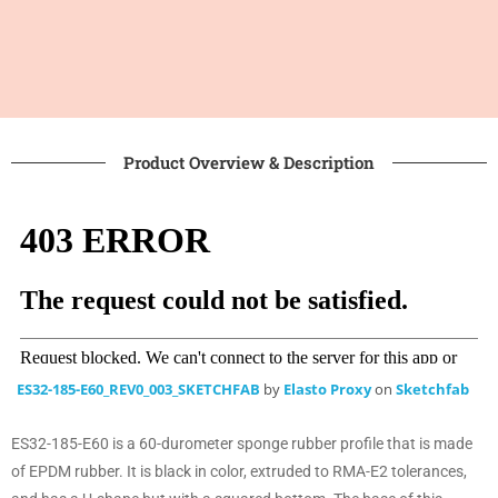
Product Overview & Description
ES32-185-E60_REV0_003_SKETCHFAB
by
Elasto Proxy
on
Sketchfab
ES32-185-E60 is a 60-durometer sponge rubber profile that is made
of EPDM rubber. It is black in color, extruded to RMA-E2 tolerances,