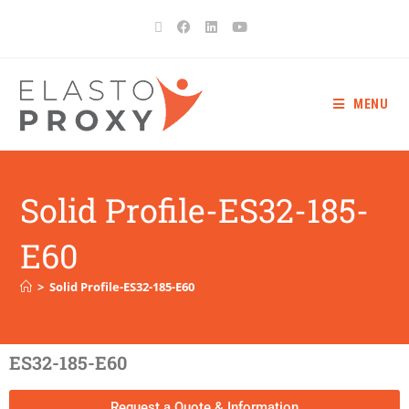
MENU
Solid Profile-ES32-185-
E60
>
Solid Profile-ES32-185-E60
ES32-185-E60
Request a Quote & Information