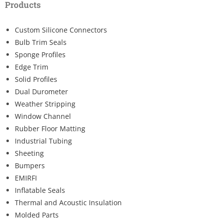
Products
Custom Silicone Connectors
Bulb Trim Seals
Sponge Profiles
Edge Trim
Solid Profiles
Dual Durometer
Weather Stripping
Window Channel
Rubber Floor Matting
Industrial Tubing
Sheeting
Bumpers
EMIRFI
Inflatable Seals
Thermal and Acoustic Insulation
Molded Parts