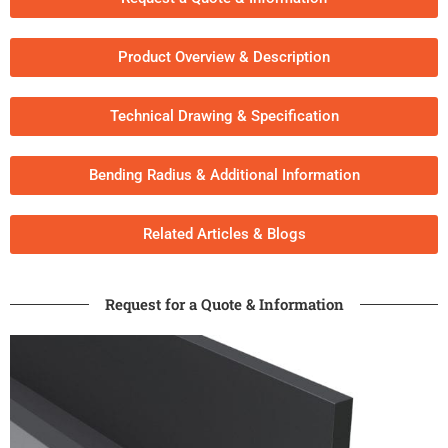
Product Overview & Description
Technical Drawing & Specification
Bending Radius & Additional Information
Related Articles & Blogs​
Request for a Quote & Information