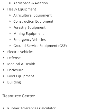
Aerospace & Aviation
Heavy Equipment
Agricultural Equipment
Construction Equipment
Forestry Equipment
Mining Equipment
Emergency Vehicles
Ground Service Equipment (GSE)
Electric Vehicles
Defense
Medical & Health
Enclosure
Food Equipment
Building
Resource Center
Rubber Tolerances Calculator