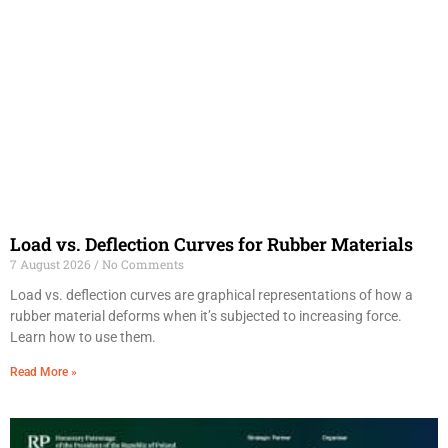
Load vs. Deflection Curves for Rubber Materials
7 August 2026
No Comments
Load vs. deflection curves are graphical representations of how a
rubber material deforms when it’s subjected to increasing force.
Learn how to use them.
Read More »