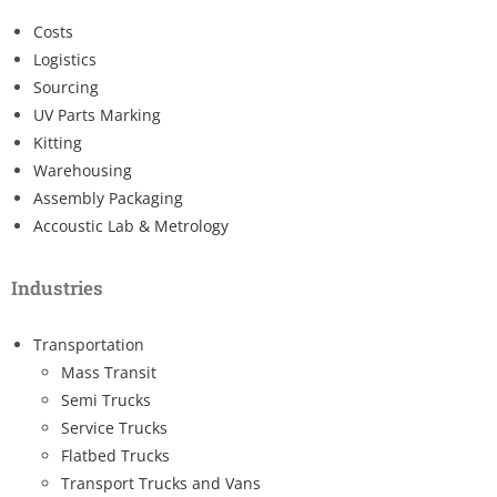
Costs
Logistics
Sourcing
UV Parts Marking
Kitting
Warehousing
Assembly Packaging
Accoustic Lab & Metrology
Industries
Transportation
Mass Transit
Semi Trucks
Service Trucks
Flatbed Trucks
Transport Trucks and Vans