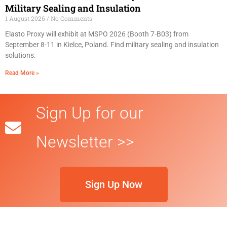
Military Sealing and Insulation
1 August 2026
No Comments
Elasto Proxy will exhibit at MSPO 2026 (Booth 7-B03) from
September 8-11 in Kielce, Poland. Find military sealing and insulation
solutions.
Read More »
Sign Up for our
Newsletter >>
Sign Up Now