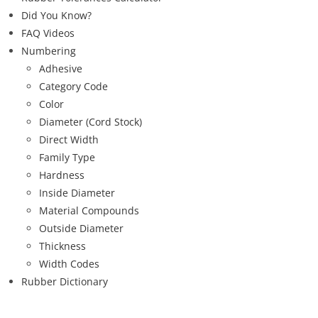
Did You Know?
FAQ Videos
Numbering
Adhesive
Category Code
Color
Diameter (Cord Stock)
Direct Width
Family Type
Hardness
Inside Diameter
Material Compounds
Outside Diameter
Thickness
Width Codes
Rubber Dictionary