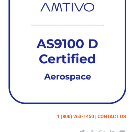
1 (800) 263-1450
|
CONTACT US