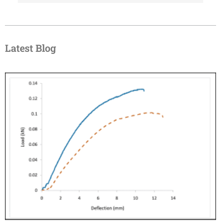
Latest Blog