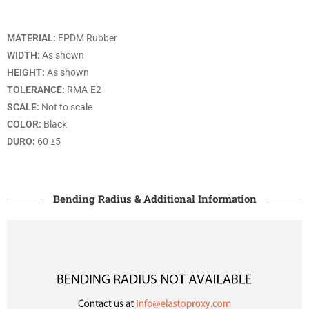
MATERIAL:
EPDM Rubber
WIDTH:
As shown
HEIGHT:
As shown
TOLERANCE:
RMA-E2
SCALE:
Not to scale
COLOR:
Black
DURO:
60 ±5
Bending Radius & Additional Information