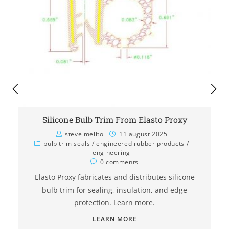
Silicone Bulb Trim From Elasto Proxy
steve melito
11 august 2025
bulb trim seals
/
engineered rubber products
/
engineering
0 comments
Elasto Proxy fabricates and distributes silicone
bulb trim for sealing, insulation, and edge
protection. Learn more.
LEARN MORE