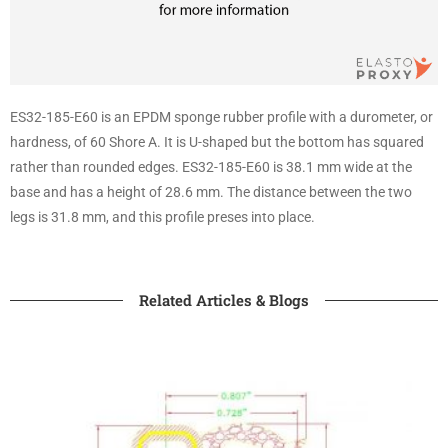
ES32-185-E60 is an EPDM sponge rubber profile with a durometer, or
hardness, of 60 Shore A. It is U-shaped but the bottom has squared
rather than rounded edges. ES32-185-E60 is 38.1 mm wide at the
base and has a height of 28.6 mm. The distance between the two
legs is 31.8 mm, and this profile preses into place.
Related Articles & Blogs​