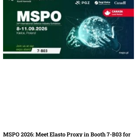
MSPO 2026: Meet Elasto Proxy in Booth 7-B03 for