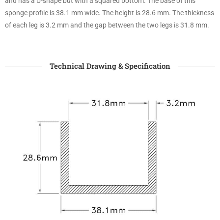
and has a U-shape but with a squared bottom. The base of this
sponge profile is 38.1 mm wide. The height is 28.6 mm. The thickness
of each leg is 3.2 mm and the gap between the two legs is 31.8 mm.
Technical Drawing & Specification