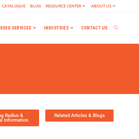
CATALOGUE
BLOG
RESOURCE CENTER
ABOUT US
ADDED SERVICES
INDUSTRIES
CONTACT US
ng Radius &
Related Articles & Blogs​
al Information