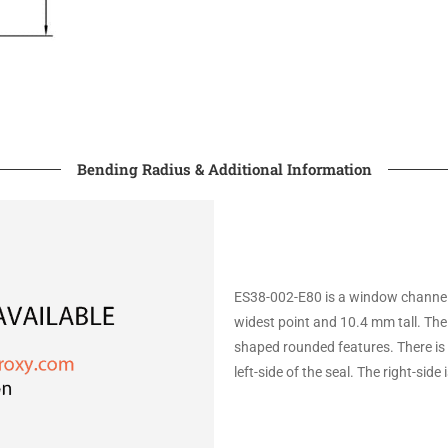
Bending Radius & Additional Information
ES38-002-E80 is a window channel t
widest point and 10.4 mm tall. The
shaped rounded features. There is 
left-side of the seal. The right-side