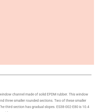
window channel made of solid EPDM rubber. This window
and three smaller rounded sections. Two of these smaller
The third section has gradual slopes. ES38-002-E80 is 10.4