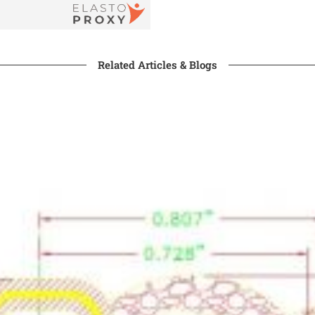
Related Articles & Blogs​