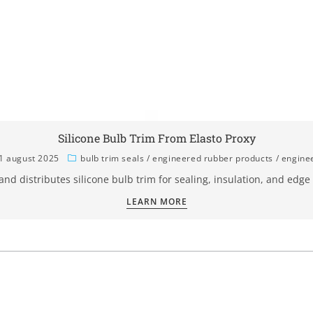
Silicone Bulb Trim From Elasto Proxy
1 august 2025
bulb trim seals
/
engineered rubber products
/
engine
 and distributes silicone bulb trim for sealing, insulation, and edge
LEARN MORE