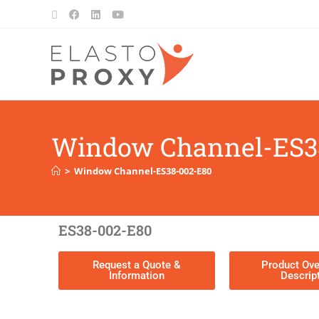
Window Channel-ES3
>
Window Channel-ES38-002-E80
ES38-002-E80
Request a Quote &
Product Ove
Information
Descrip