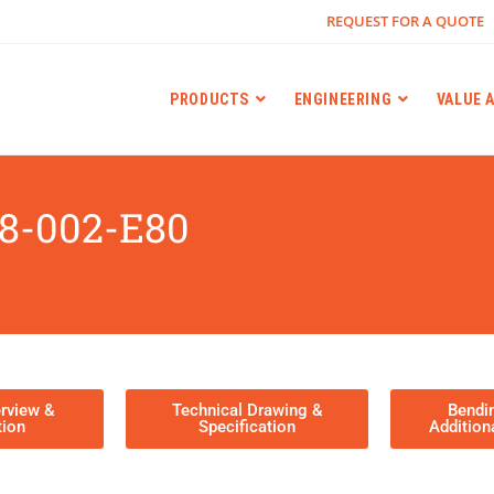
REQUEST FOR A QUOTE
PRODUCTS
ENGINEERING
VALUE 
8-002-E80
rview &
Technical Drawing &
Bendi
tion
Specification
Addition