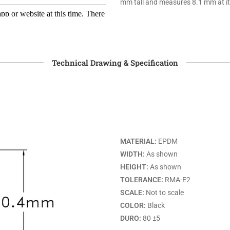
mm tall and measures 8.1 mm at it
Technical Drawing & Specification
MATERIAL:
EPDM
WIDTH:
As shown
HEIGHT:
As shown
TOLERANCE:
RMA-E2
SCALE:
Not to scale
COLOR:
Black
DURO:
80 ±5