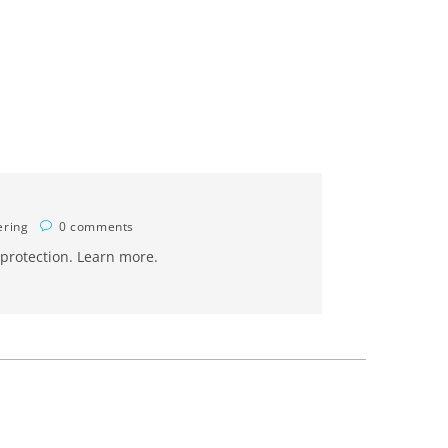
ering
0 comments
 protection. Learn more.