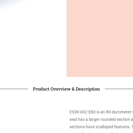
Product Overview & Description
ES38-002-E80 is an 80-durometer 
seal has a larger rounded section 
sections have scalloped features. 