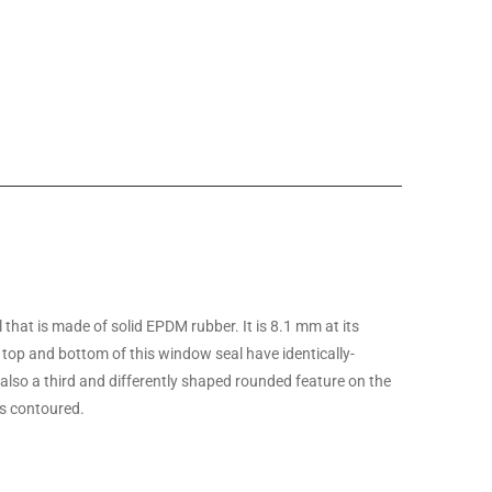
hat is made of solid EPDM rubber. It is 8.1 mm at its
 top and bottom of this window seal have identically-
also a third and differently shaped rounded feature on the
 is contoured.