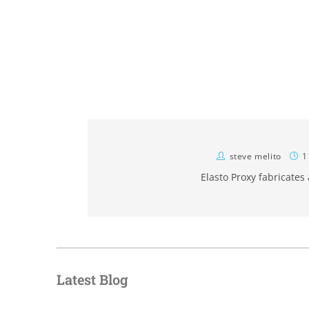
steve melito
1
Elasto Proxy fabricates
Latest Blog