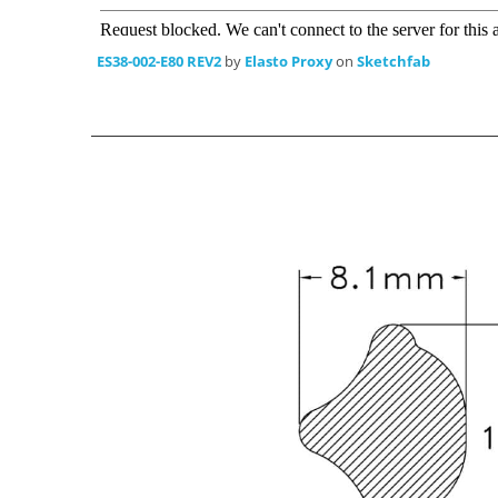
ES38-002-E80 REV2
by
Elasto Proxy
on
Sketchfab