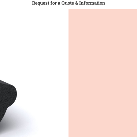
Request for a Quote & Information