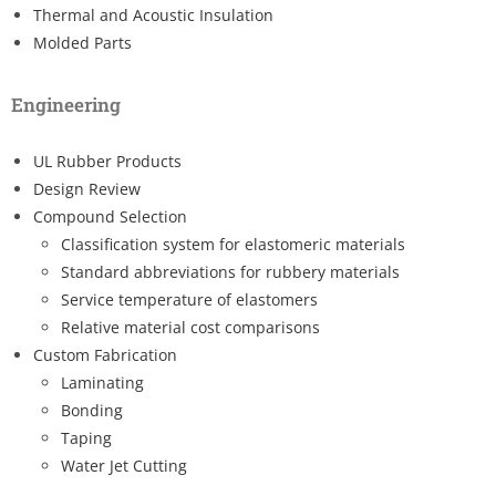
Thermal and Acoustic Insulation
Molded Parts
Engineering
UL Rubber Products
Design Review
Compound Selection
Classification system for elastomeric materials
Standard abbreviations for rubbery materials
Service temperature of elastomers
Relative material cost comparisons
Custom Fabrication
Laminating
Bonding
Taping
Water Jet Cutting