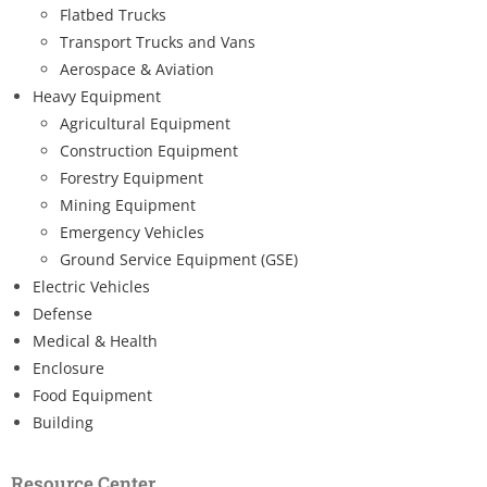
Flatbed Trucks
Transport Trucks and Vans
Aerospace & Aviation
Heavy Equipment
Agricultural Equipment
Construction Equipment
Forestry Equipment
Mining Equipment
Emergency Vehicles
Ground Service Equipment (GSE)
Electric Vehicles
Defense
Medical & Health
Enclosure
Food Equipment
Building
Resource Center