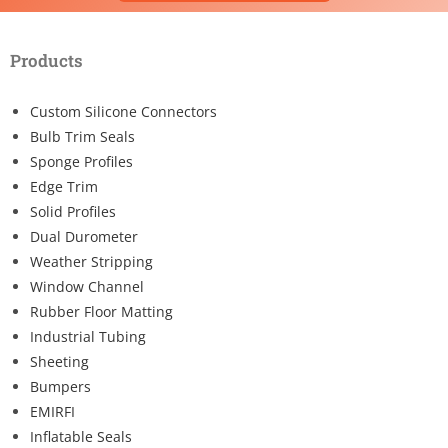
Products
Custom Silicone Connectors
Bulb Trim Seals
Sponge Profiles
Edge Trim
Solid Profiles
Dual Durometer
Weather Stripping
Window Channel
Rubber Floor Matting
Industrial Tubing
Sheeting
Bumpers
EMIRFI
Inflatable Seals