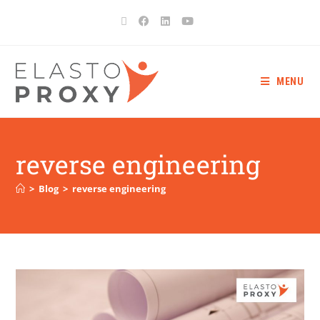
MENU
reverse engineering
>
Blog
>
reverse engineering