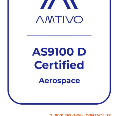
1 (800) 263-1450
|
CONTACT US