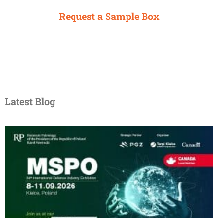
Request a Sample Box
Latest Blog