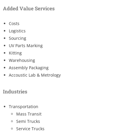
Added Value Services
Costs
Logistics
Sourcing
UV Parts Marking
Kitting
Warehousing
Assembly Packaging
Accoustic Lab & Metrology
Industries
Transportation
Mass Transit
Semi Trucks
Service Trucks