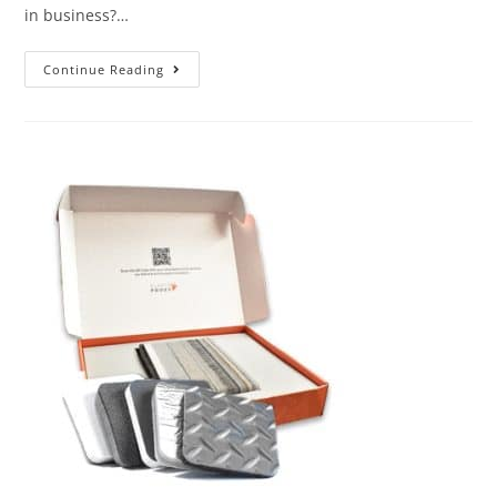
in business?…
Continue Reading