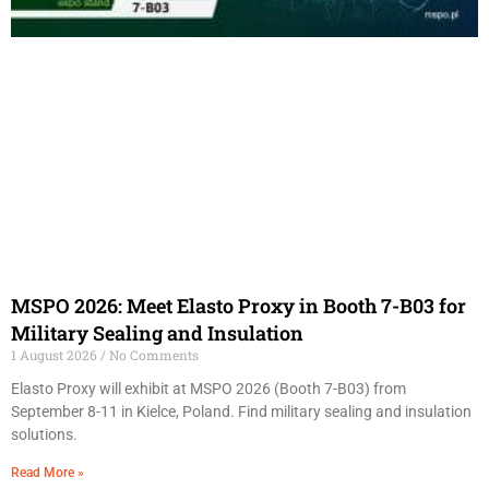
MSPO 2026: Meet Elasto Proxy in Booth 7-B03 for
Military Sealing and Insulation
1 August 2026
No Comments
Elasto Proxy will exhibit at MSPO 2026 (Booth 7-B03) from
September 8-11 in Kielce, Poland. Find military sealing and insulation
solutions.
Read More »