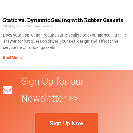
Static vs. Dynamic Sealing with Rubber Gaskets
24 July 2026
No Comments
Does your application require static sealing or dynamic sealing? The
answer to that question drives your seal design and affects the
service life of rubber gaskets.
Read More »
Sign Up for our
Newsletter >>
Sign Up Now