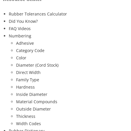
Rubber Tolerances Calculator
Did You Know?
FAQ Videos
Numbering
Adhesive
Category Code
Color
Diameter (Cord Stock)
Direct Width
Family Type
Hardness
Inside Diameter
Material Compounds
Outside Diameter
Thickness
Width Codes
Rubber Dictionary