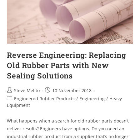
Reverse Engineering: Replacing
Old Rubber Parts with New
Sealing Solutions
Steve Melito
10 November 2018
Engineered Rubber Products
/
Engineering
/
Heavy
Equipment
What happens when a search for old rubber parts doesn’t
deliver results? Engineers have options. Do you need an
industrial rubber product from a supplier that’s no longer