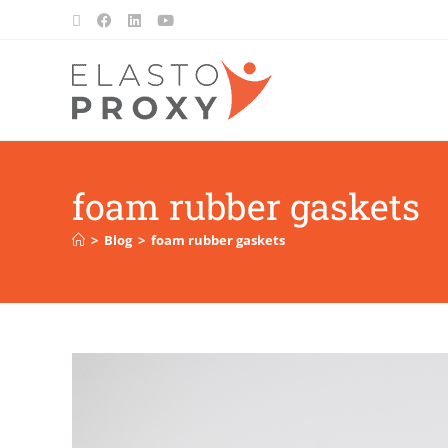
foam rubber gaskets
>
Blog
>
foam rubber gaskets