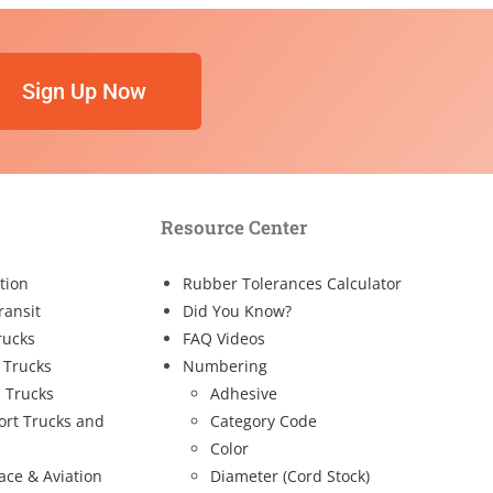
Sign Up Now
Resource Center
tion
Rubber Tolerances Calculator
ransit
Did You Know?
rucks
FAQ Videos
 Trucks
Numbering
 Trucks
Adhesive
ort Trucks and
Category Code
Color
ace & Aviation
Diameter (Cord Stock)