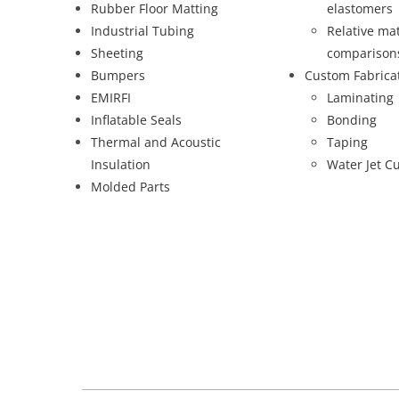
Rubber Floor Matting
elastomers
Industrial Tubing
Relative mat
Sheeting
comparison
Bumpers
Custom Fabrica
EMIRFI
Laminating
Inflatable Seals
Bonding
Thermal and Acoustic
Taping
Insulation
Water Jet Cu
Molded Parts