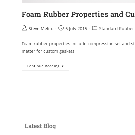
Foam Rubber Properties and C
Steve Melito
6 July 2015
Standard Rubber
Foam rubber properties include compression set and str
matter for custom gaskets.
Continue Reading
Latest Blog