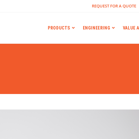
REQUEST FOR A QUOTE
PRODUCTS
ENGINEERING
VALUE 