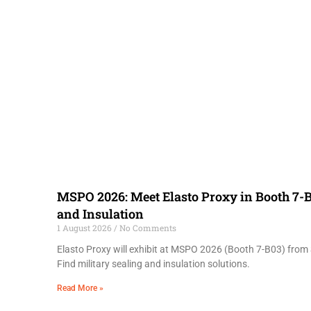
MSPO 2026: Meet Elasto Proxy in Booth 7-B
and Insulation
1 August 2026
No Comments
Elasto Proxy will exhibit at MSPO 2026 (Booth 7-B03) from 
Find military sealing and insulation solutions.
Read More »