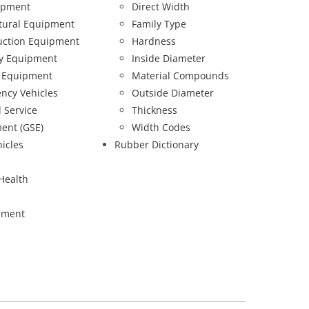
ipment
Direct Width
ltural Equipment
Family Type
uction Equipment
Hardness
ry Equipment
Inside Diameter
 Equipment
Material Compounds
ncy Vehicles
Outside Diameter
 Service
Thickness
ent (GSE)
Width Codes
hicles
Rubber Dictionary
Health
pment