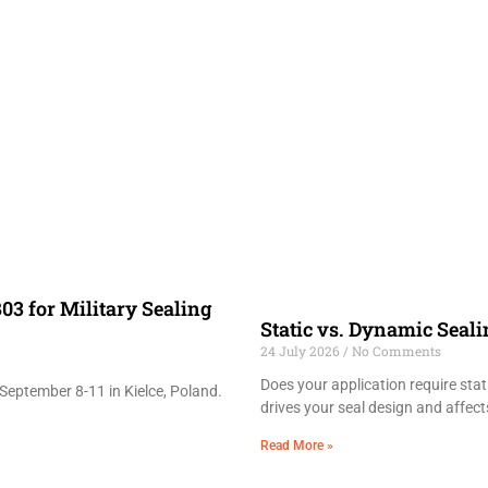
03 for Military Sealing
Static vs. Dynamic Seal
24 July 2026
No Comments
Does your application require sta
September 8-11 in Kielce, Poland.
drives your seal design and affects
Read More »