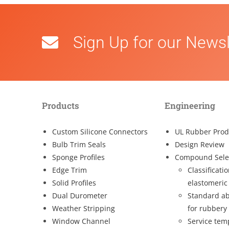
Sign Up for our Newsl
Products
Engineering
Custom Silicone Connectors
UL Rubber Prod
Bulb Trim Seals
Design Review
Sponge Profiles
Compound Sele
Edge Trim
Classificati
Solid Profiles
elastomeric
Dual Durometer
Standard ab
Weather Stripping
for rubbery
Window Channel
Service tem