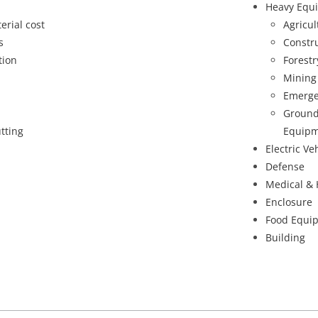
Heavy Equ
erial cost
Agricu
s
Constr
tion
Forest
Mining
Emerge
Ground
tting
Equipm
Electric Ve
Defense
Medical & 
Enclosure
Food Equi
Building