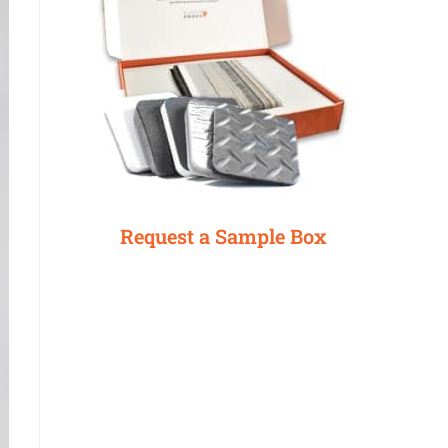
Request a Sample Box