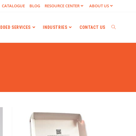
CATALOGUE
BLOG
RESOURCE CENTER
ABOUT US
ADDED SERVICES
INDUSTRIES
CONTACT US