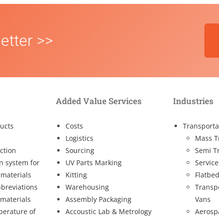
etter >>
Added Value Services
Industries
ucts
Costs
Transporta
Logistics
Mass T
ction
Sourcing
Semi T
on system for
UV Parts Marking
Service
 materials
Kitting
Flatbed
breviations
Warehousing
Transp
 materials
Assembly Packaging
Vans
perature of
Accoustic Lab & Metrology
Aerosp