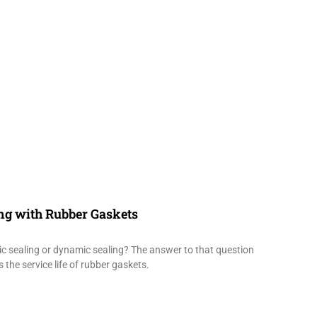
ing with Rubber Gaskets
tic sealing or dynamic sealing? The answer to that question
 the service life of rubber gaskets.