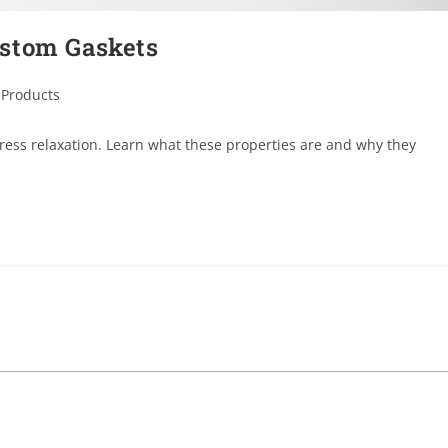
ustom Gaskets
 Products
ess relaxation. Learn what these properties are and why they