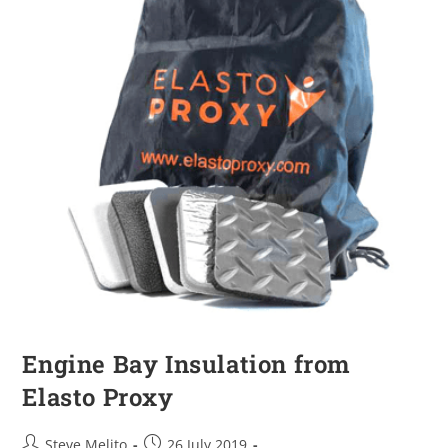
Engine Bay Insulation from
Elasto Proxy
Steve Melito
26 July 2019