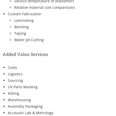
Service temperature of elastomers
Relative material cost comparisons
Custom Fabrication
Laminating
Bonding
Taping
Water Jet Cutting
Added Value Services
Costs
Logistics
Sourcing
UV Parts Marking
Kitting
Warehousing
Assembly Packaging
Accoustic Lab & Metrology