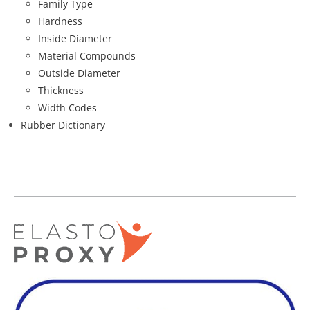
Family Type
Hardness
Inside Diameter
Material Compounds
Outside Diameter
Thickness
Width Codes
Rubber Dictionary