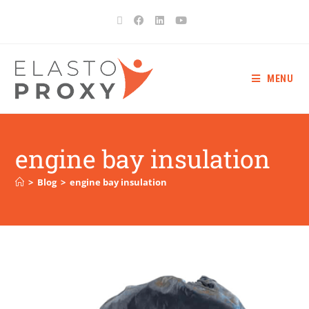
MENU
engine bay insulation
>
Blog
>
engine bay insulation