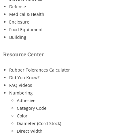
Defense
Medical & Health
Enclosure
Food Equipment
Building
Resource Center
Rubber Tolerances Calculator
Did You Know?
FAQ Videos
Numbering
Adhesive
Category Code
Color
Diameter (Cord Stock)
Direct Width