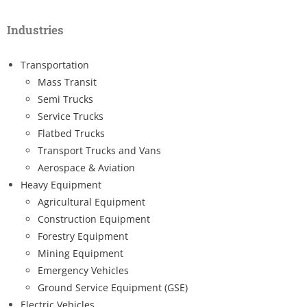
Industries
Transportation
Mass Transit
Semi Trucks
Service Trucks
Flatbed Trucks
Transport Trucks and Vans
Aerospace & Aviation
Heavy Equipment
Agricultural Equipment
Construction Equipment
Forestry Equipment
Mining Equipment
Emergency Vehicles
Ground Service Equipment (GSE)
Electric Vehicles