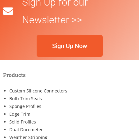
Sign Up for our
Newsletter >>
Sign Up Now
Products
Custom Silicone Connectors
Bulb Trim Seals
Sponge Profiles
Edge Trim
Solid Profiles
Dual Durometer
Weather Stripping