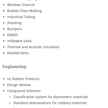
Window Channel
Rubber Floor Matting
Industrial Tubing
Sheeting
Bumpers
EMIRFI
Inflatable Seals
Thermal and Acoustic Insulation
Molded Parts
Engineering
UL Rubber Products
Design Review
Compound Selection
Classification system for elastomeric materials
Standard abbreviations for rubbery materials