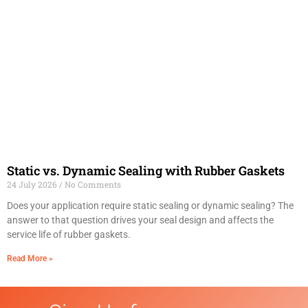
Static vs. Dynamic Sealing with Rubber Gaskets
24 July 2026
No Comments
Does your application require static sealing or dynamic sealing? The
answer to that question drives your seal design and affects the
service life of rubber gaskets.
Read More »