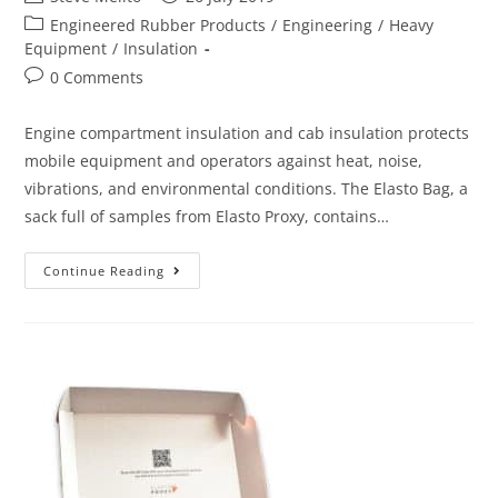
Engineered Rubber Products
/
Engineering
/
Heavy
Equipment
/
Insulation
0 Comments
Engine compartment insulation and cab insulation protects
mobile equipment and operators against heat, noise,
vibrations, and environmental conditions. The Elasto Bag, a
sack full of samples from Elasto Proxy, contains…
Continue Reading