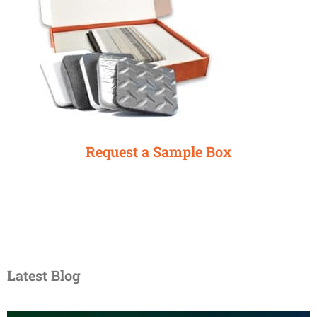
Request a Sample Box
Latest Blog