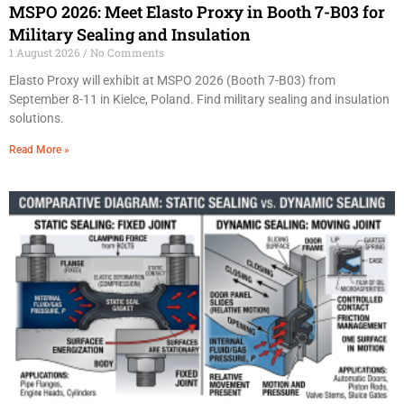
MSPO 2026: Meet Elasto Proxy in Booth 7-B03 for
Military Sealing and Insulation
1 August 2026
No Comments
Elasto Proxy will exhibit at MSPO 2026 (Booth 7-B03) from
September 8-11 in Kielce, Poland. Find military sealing and insulation
solutions.
Read More »