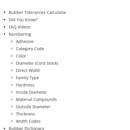
Rubber Tolerances Calculator
Did You Know?
FAQ Videos
Numbering
Adhesive
Category Code
Color
Diameter (Cord Stock)
Direct Width
Family Type
Hardness
Inside Diameter
Material Compounds
Outside Diameter
Thickness
Width Codes
Rubber Dictionary