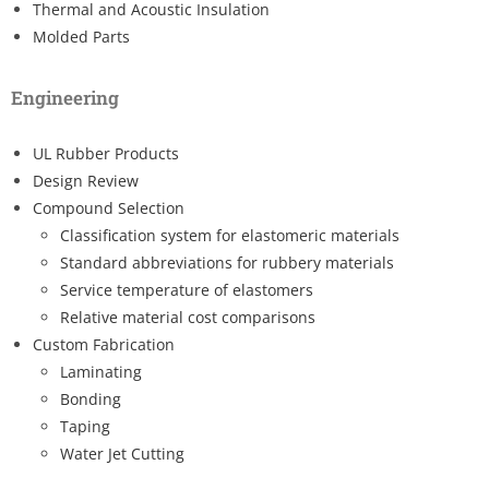
Thermal and Acoustic Insulation
Molded Parts
Engineering
UL Rubber Products
Design Review
Compound Selection
Classification system for elastomeric materials
Standard abbreviations for rubbery materials
Service temperature of elastomers
Relative material cost comparisons
Custom Fabrication
Laminating
Bonding
Taping
Water Jet Cutting