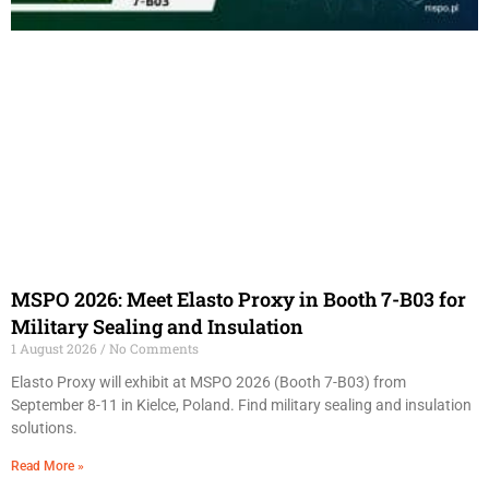
MSPO 2026: Meet Elasto Proxy in Booth 7-B03 for
Military Sealing and Insulation
1 August 2026
No Comments
Elasto Proxy will exhibit at MSPO 2026 (Booth 7-B03) from
September 8-11 in Kielce, Poland. Find military sealing and insulation
solutions.
Read More »