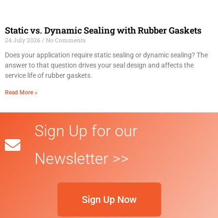
Static vs. Dynamic Sealing with Rubber Gaskets
24 July 2026
No Comments
Does your application require static sealing or dynamic sealing? The
answer to that question drives your seal design and affects the
service life of rubber gaskets.
Read More »
Sign Up for our
Newsletter >>
Sign Up Now