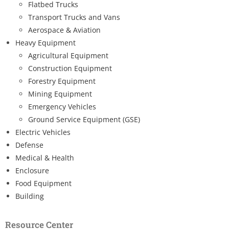
Flatbed Trucks
Transport Trucks and Vans
Aerospace & Aviation
Heavy Equipment
Agricultural Equipment
Construction Equipment
Forestry Equipment
Mining Equipment
Emergency Vehicles
Ground Service Equipment (GSE)
Electric Vehicles
Defense
Medical & Health
Enclosure
Food Equipment
Building
Resource Center