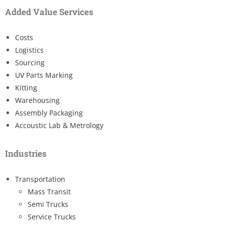
Added Value Services
Costs
Logistics
Sourcing
UV Parts Marking
Kitting
Warehousing
Assembly Packaging
Accoustic Lab & Metrology
Industries
Transportation
Mass Transit
Semi Trucks
Service Trucks