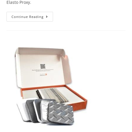
Elasto Proxy.
Continue Reading