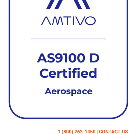
1 (800) 263-1450
|
CONTACT US