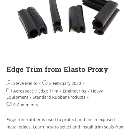
Edge Trim from Elasto Proxy
Steve Melito
2 February 2020
Aerospace
/
Edge Trim
/
Engineering
/
Heavy
Equipment
/
Standard Rubber Products
0 Comments
Edge trim rubber is used to protect and finish exposed
metal edges. Learn how to select and install trim seals from