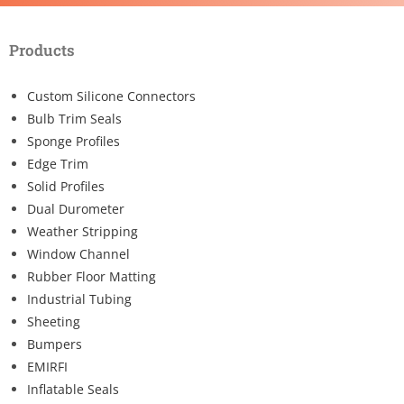
Products
Custom Silicone Connectors
Bulb Trim Seals
Sponge Profiles
Edge Trim
Solid Profiles
Dual Durometer
Weather Stripping
Window Channel
Rubber Floor Matting
Industrial Tubing
Sheeting
Bumpers
EMIRFI
Inflatable Seals