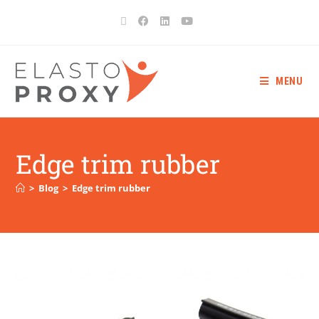
MENU
Edge trim rubber
>
Blog
>
Edge trim rubber