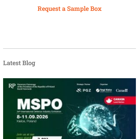
Request a Sample Box
Latest Blog