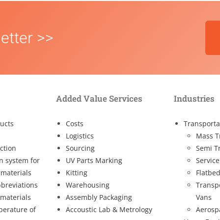
etter >>
Added Value Services
Industries
ucts
Costs
Transporta
Logistics
Mass T
ction
Sourcing
Semi T
on system for
UV Parts Marking
Service
 materials
Kitting
Flatbed
breviations
Warehousing
Transp
 materials
Assembly Packaging
Vans
perature of
Accoustic Lab & Metrology
Aerosp