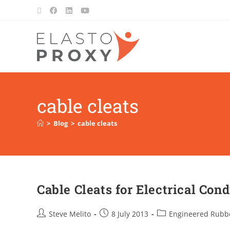
cable cleats
>
Blog
>
cable cleats
Cable Cleats for Electrical Con
Steve Melito
8 July 2013
Engineered Rubb