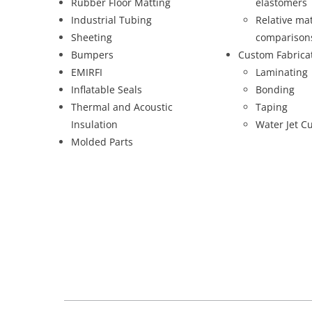
Rubber Floor Matting
elastomers
Industrial Tubing
Relative mat
Sheeting
comparison
Bumpers
Custom Fabrica
EMIRFI
Laminating
Inflatable Seals
Bonding
Thermal and Acoustic
Taping
Insulation
Water Jet Cu
Molded Parts