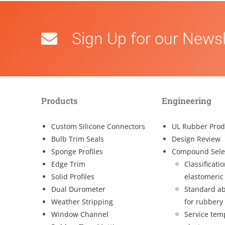
Sign Up for our Newsl
Products
Engineering
Custom Silicone Connectors
UL Rubber Prod
Bulb Trim Seals
Design Review
Sponge Profiles
Compound Sele
Edge Trim
Classificati
Solid Profiles
elastomeric
Dual Durometer
Standard ab
Weather Stripping
for rubbery
Window Channel
Service tem