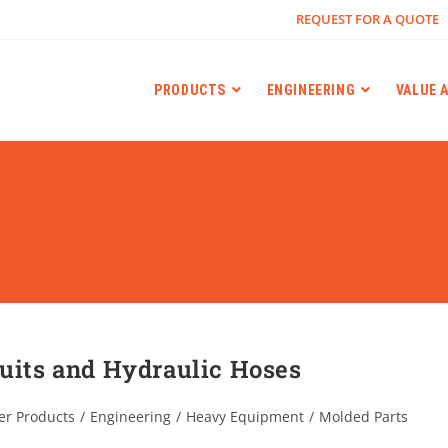
REQUEST FOR A QUOTE
PRODUCTS
ENGINEERING
VALUE 
duits and Hydraulic Hoses
er Products
/
Engineering
/
Heavy Equipment
/
Molded Parts