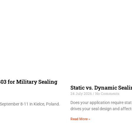
03 for Military Sealing
Static vs. Dynamic Seal
24 July 2026
No Comments
Does your application require sta
September 8-11 in Kielce, Poland.
drives your seal design and affects
Read More »