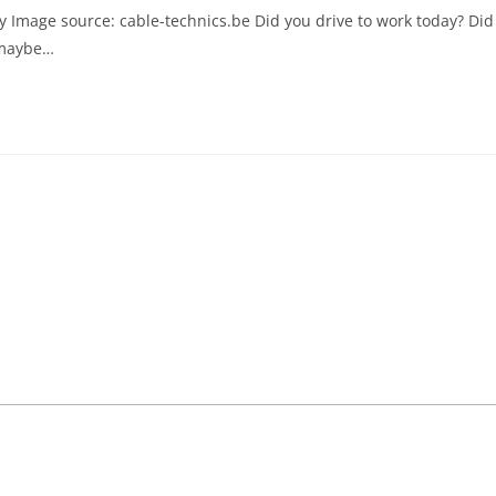
y Image source: cable-technics.be Did you drive to work today? Did
 maybe…