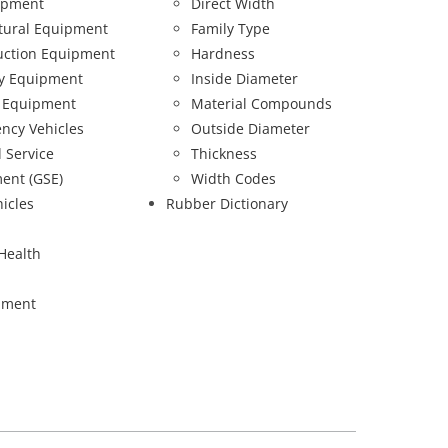
ipment
Direct Width
ltural Equipment
Family Type
uction Equipment
Hardness
ry Equipment
Inside Diameter
 Equipment
Material Compounds
ncy Vehicles
Outside Diameter
 Service
Thickness
ent (GSE)
Width Codes
hicles
Rubber Dictionary
Health
pment