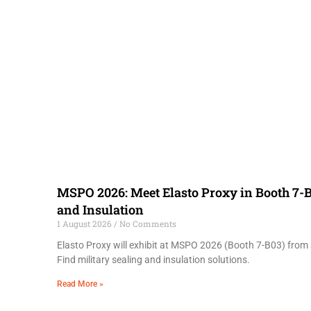
MSPO 2026: Meet Elasto Proxy in Booth 7-B
and Insulation
1 August 2026
No Comments
Elasto Proxy will exhibit at MSPO 2026 (Booth 7-B03) from 
Find military sealing and insulation solutions.
Read More »