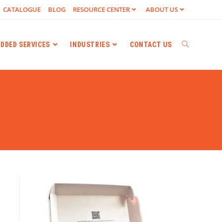
CATALOGUE
BLOG
RESOURCE CENTER
ABOUT US
ADDED SERVICES
INDUSTRIES
CONTACT US