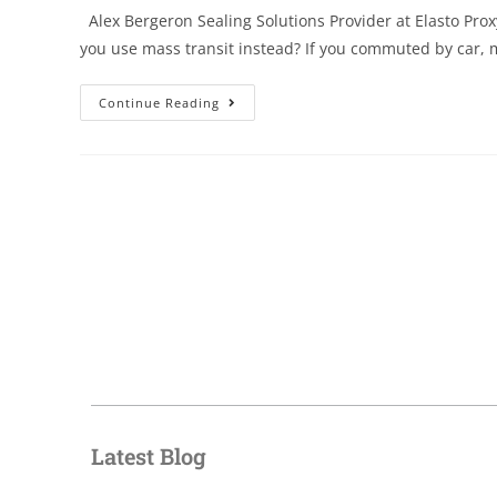
Alex Bergeron Sealing Solutions Provider at Elasto Prox
you use mass transit instead? If you commuted by car,
Continue Reading
Latest Blog