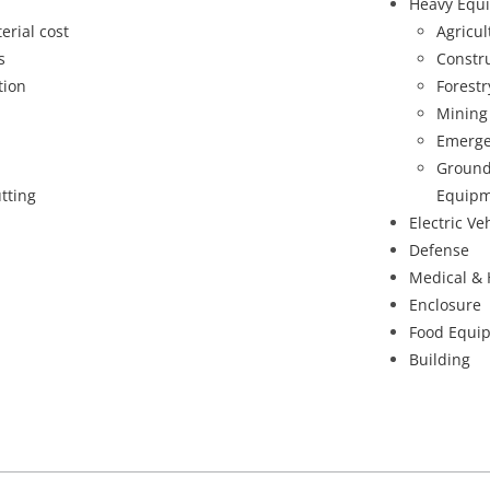
Heavy Equ
erial cost
Agricu
s
Constr
tion
Forest
Mining
Emerge
Ground
tting
Equipm
Electric Ve
Defense
Medical & 
Enclosure
Food Equi
Building