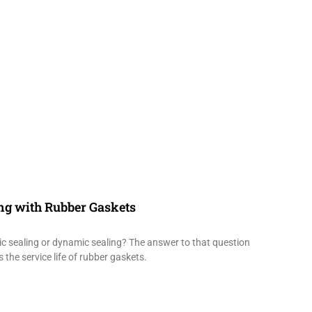
ing with Rubber Gaskets
tic sealing or dynamic sealing? The answer to that question
 the service life of rubber gaskets.