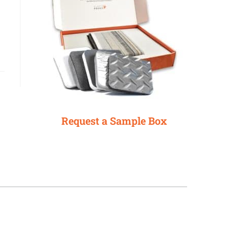
Request a Sample Box