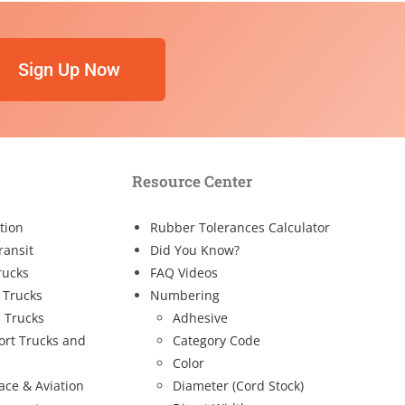
Sign Up Now
Resource Center
tion
Rubber Tolerances Calculator
ransit
Did You Know?
rucks
FAQ Videos
 Trucks
Numbering
 Trucks
Adhesive
ort Trucks and
Category Code
Color
ace & Aviation
Diameter (Cord Stock)