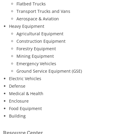
Flatbed Trucks
Transport Trucks and Vans
Aerospace & Aviation
Heavy Equipment
Agricultural Equipment
Construction Equipment
Forestry Equipment
Mining Equipment
Emergency Vehicles
Ground Service Equipment (GSE)
Electric Vehicles
Defense
Medical & Health
Enclosure
Food Equipment
Building
Resource Center