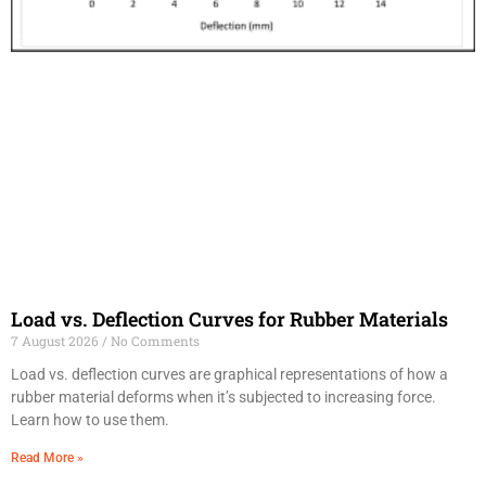
Load vs. Deflection Curves for Rubber Materials
7 August 2026
No Comments
Load vs. deflection curves are graphical representations of how a
rubber material deforms when it’s subjected to increasing force.
Learn how to use them.
Read More »