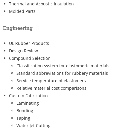
Thermal and Acoustic Insulation
Molded Parts
Engineering
UL Rubber Products
Design Review
Compound Selection
Classification system for elastomeric materials
Standard abbreviations for rubbery materials
Service temperature of elastomers
Relative material cost comparisons
Custom Fabrication
Laminating
Bonding
Taping
Water Jet Cutting