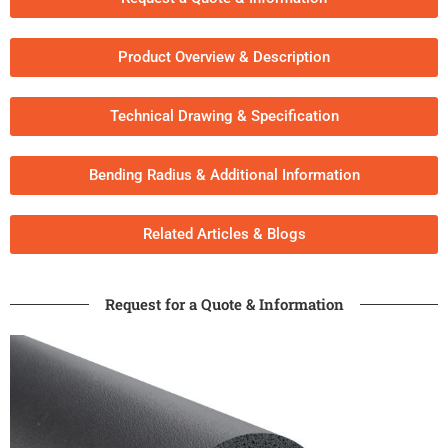
Product Overview & Description
Technical Drawing & Specification
Bending Radius & Additional Information
Related Articles & Blogs​
Request for a Quote & Information