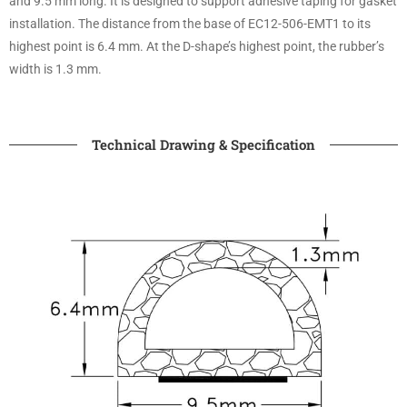
and 9.5 mm long. It is designed to support adhesive taping for gasket
installation. The distance from the base of EC12-506-EMT1 to its
highest point is 6.4 mm. At the D-shape’s highest point, the rubber’s
width is 1.3 mm.
Technical Drawing & Specification