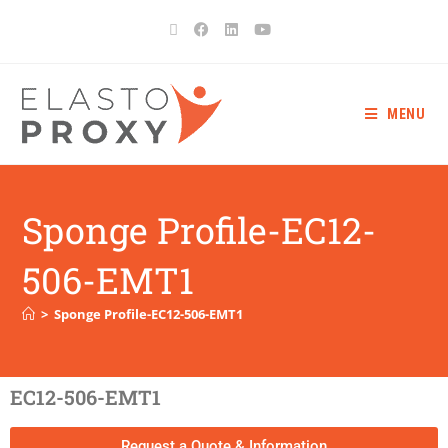
MENU
Sponge Profile-EC12-
506-EMT1
>
Sponge Profile-EC12-506-EMT1
EC12-506-EMT1
Request a Quote & Information