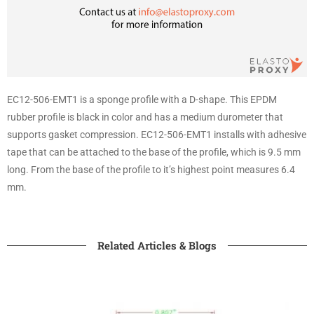
EC12-506-EMT1 is a sponge profile with a D-shape. This EPDM
rubber profile is black in color and has a medium durometer that
supports gasket compression. EC12-506-EMT1 installs with adhesive
tape that can be attached to the base of the profile, which is 9.5 mm
long. From the base of the profile to it’s highest point measures 6.4
mm.
Related Articles & Blogs​