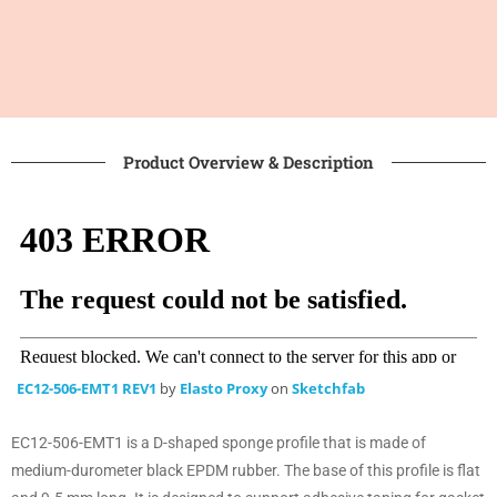
Product Overview & Description
EC12-506-EMT1 REV1
by
Elasto Proxy
on
Sketchfab
EC12-506-EMT1 is a D-shaped sponge profile that is made of
medium-durometer black EPDM rubber. The base of this profile is flat