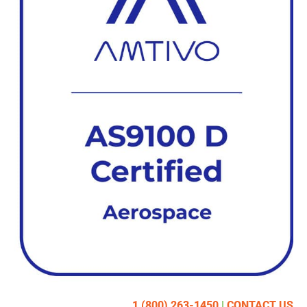
1 (800) 263-1450
|
CONTACT US