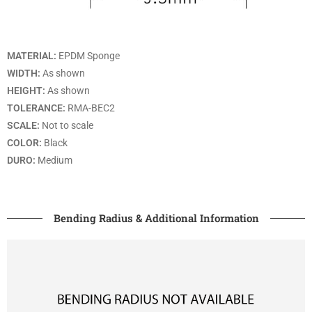
MATERIAL:
EPDM Sponge
WIDTH:
As shown
HEIGHT:
As shown
TOLERANCE:
RMA-BEC2
SCALE:
Not to scale
COLOR:
Black
DURO:
Medium
Bending Radius & Additional Information