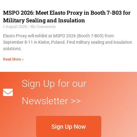
MSPO 2026: Meet Elasto Proxy in Booth 7-B03 for
Military Sealing and Insulation
1 August 2026
No Comments
Elasto Proxy will exhibit at MSPO 2026 (Booth 7-B03) from
September 8-11 in Kielce, Poland. Find military sealing and insulation
solutions.
Read More »
Sign Up for our
Newsletter >>
Sign Up Now