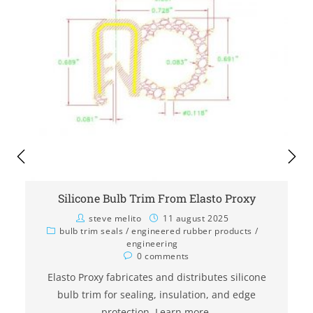
Silicone Bulb Trim From Elasto Proxy
steve melito
11 august 2025
bulb trim seals
/
engineered rubber products
/
engineering
0 comments
Elasto Proxy fabricates and distributes silicone
bulb trim for sealing, insulation, and edge
protection. Learn more.