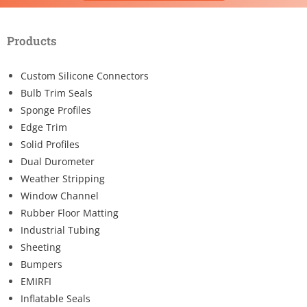
Products
Custom Silicone Connectors
Bulb Trim Seals
Sponge Profiles
Edge Trim
Solid Profiles
Dual Durometer
Weather Stripping
Window Channel
Rubber Floor Matting
Industrial Tubing
Sheeting
Bumpers
EMIRFI
Inflatable Seals