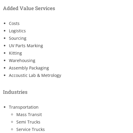
Added Value Services
Costs
Logistics
Sourcing
UV Parts Marking
Kitting
Warehousing
Assembly Packaging
Accoustic Lab & Metrology
Industries
Transportation
Mass Transit
Semi Trucks
Service Trucks