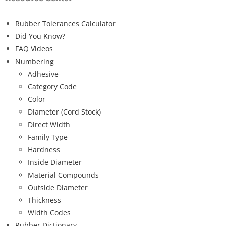
Rubber Tolerances Calculator
Did You Know?
FAQ Videos
Numbering
Adhesive
Category Code
Color
Diameter (Cord Stock)
Direct Width
Family Type
Hardness
Inside Diameter
Material Compounds
Outside Diameter
Thickness
Width Codes
Rubber Dictionary