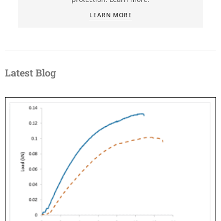
LEARN MORE
Latest Blog