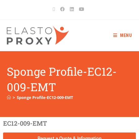
MENU
Sponge Profile-EC12-
009-EMT
>
Sponge Profile-EC12-009-EMT
EC12-009-EMT
Request a Quote & Information