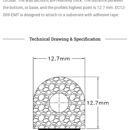
circular. The wall sections are relatively thick. The distance between
the bottom, or base, and the profile’s highest point is 12.7 mm. EC12-
009-EMT is designed to attach to a substrate with adhesive tape.
Technical Drawing & Specification