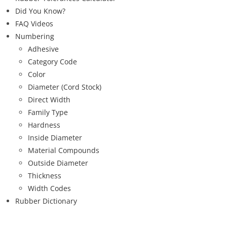
Did You Know?
FAQ Videos
Numbering
Adhesive
Category Code
Color
Diameter (Cord Stock)
Direct Width
Family Type
Hardness
Inside Diameter
Material Compounds
Outside Diameter
Thickness
Width Codes
Rubber Dictionary