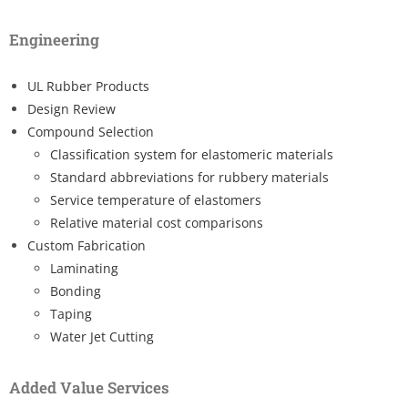
Engineering
UL Rubber Products
Design Review
Compound Selection
Classification system for elastomeric materials
Standard abbreviations for rubbery materials
Service temperature of elastomers
Relative material cost comparisons
Custom Fabrication
Laminating
Bonding
Taping
Water Jet Cutting
Added Value Services