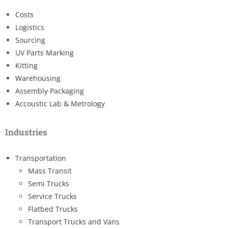
Costs
Logistics
Sourcing
UV Parts Marking
Kitting
Warehousing
Assembly Packaging
Accoustic Lab & Metrology
Industries
Transportation
Mass Transit
Semi Trucks
Service Trucks
Flatbed Trucks
Transport Trucks and Vans