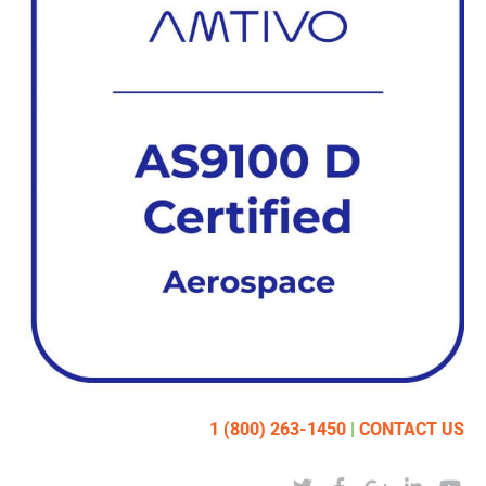
1 (800) 263-1450
|
CONTACT US