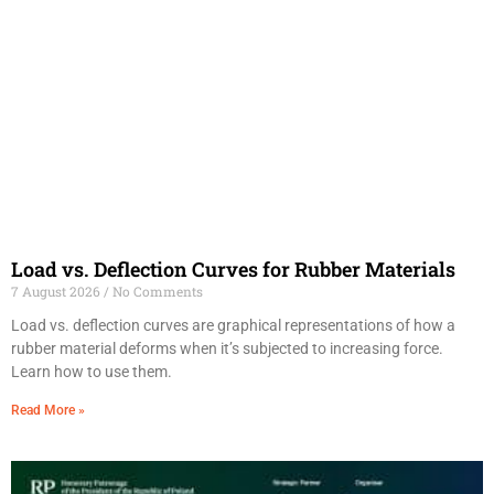
Load vs. Deflection Curves for Rubber Materials
7 August 2026
No Comments
Load vs. deflection curves are graphical representations of how a
rubber material deforms when it’s subjected to increasing force.
Learn how to use them.
Read More »