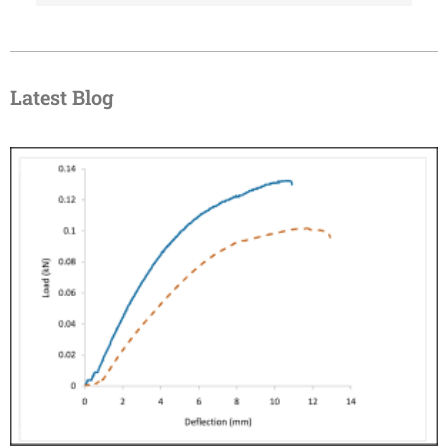
Latest Blog