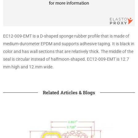
EC12-009-EMT is a D-shaped sponge rubber profile that is made of
medium-durometer EPDM and supports adhesive taping. It is black in
color and has wall sections that are relatively thick. The middle of the
seal is circular instead of halfmoon-shaped. EC12-009-EMT is 12.7
mm high and 12.mm wide.
Related Articles & Blogs​