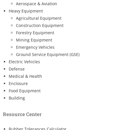
Aerospace & Aviation
Heavy Equipment
Agricultural Equipment
Construction Equipment
Forestry Equipment
Mining Equipment
Emergency Vehicles
Ground Service Equipment (GSE)
Electric Vehicles
Defense
Medical & Health
Enclosure
Food Equipment
Building
Resource Center
Rubber Tolerances Calculator