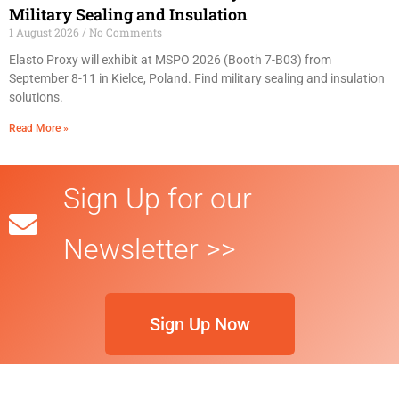
Military Sealing and Insulation
1 August 2026
No Comments
Elasto Proxy will exhibit at MSPO 2026 (Booth 7-B03) from
September 8-11 in Kielce, Poland. Find military sealing and insulation
solutions.
Read More »
Sign Up for our
Newsletter >>
Sign Up Now