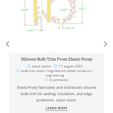
Silicone Bulb Trim From Elasto Proxy
steve melito
11 august 2025
bulb trim seals
/
engineered rubber products
/
engineering
0 comments
Elasto Proxy fabricates and distributes silicone
bulb trim for sealing, insulation, and edge
protection. Learn more.
LEARN MORE