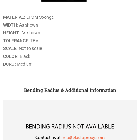
MATERIAL:
EPDM Sponge
WIDTH:
As shown
HEIGHT:
As shown
TOLERANCE:
TBA
SCALE:
Not to scale
COLOR:
Black
DURO:
Medium
Bending Radius & Additional Information