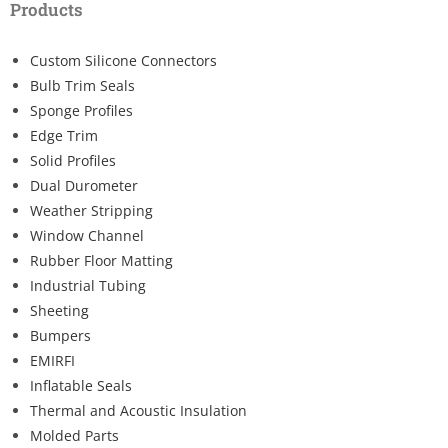
Products
Custom Silicone Connectors
Bulb Trim Seals
Sponge Profiles
Edge Trim
Solid Profiles
Dual Durometer
Weather Stripping
Window Channel
Rubber Floor Matting
Industrial Tubing
Sheeting
Bumpers
EMIRFI
Inflatable Seals
Thermal and Acoustic Insulation
Molded Parts