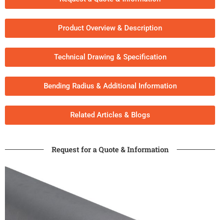
Product Overview & Description
Technical Drawing & Specification
Bending Radius & Additional Information
Related Articles & Blogs​
Request for a Quote & Information