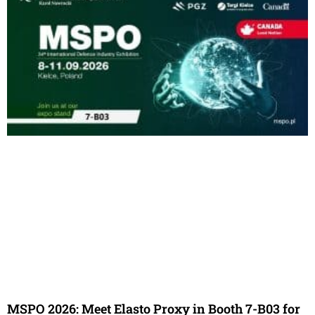
MSPO 2026: Meet Elasto Proxy in Booth 7-B03 for