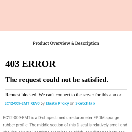
Product Overview & Description
EC12-009-EMT REV0
by
Elasto Proxy
on
Sketchfab
EC12-009-EMT is a D-shaped, medium-durometer EPDM sponge
rubber profile. The middle section of this D-seal is relatively small and