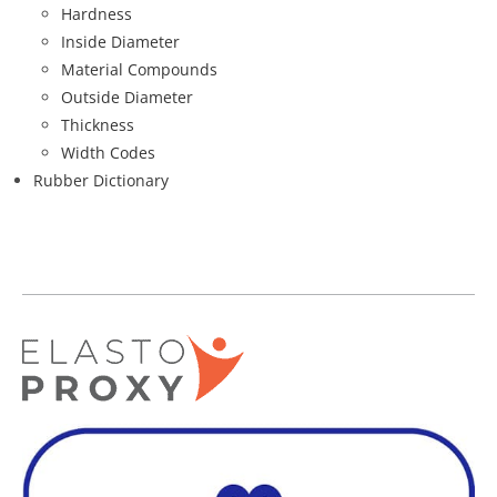
Hardness
Inside Diameter
Material Compounds
Outside Diameter
Thickness
Width Codes
Rubber Dictionary