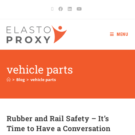
MENU
vehicle parts
>
Blog
>
vehicle parts
Rubber and Rail Safety – It’s
Time to Have a Conversation