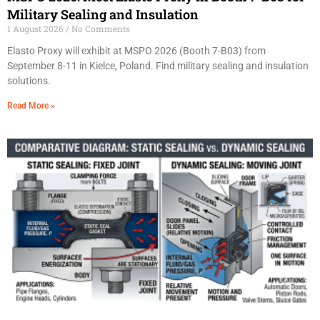
Military Sealing and Insulation
1 August 2026
No Comments
Elasto Proxy will exhibit at MSPO 2026 (Booth 7-B03) from
September 8-11 in Kielce, Poland. Find military sealing and insulation
solutions.
Read More »