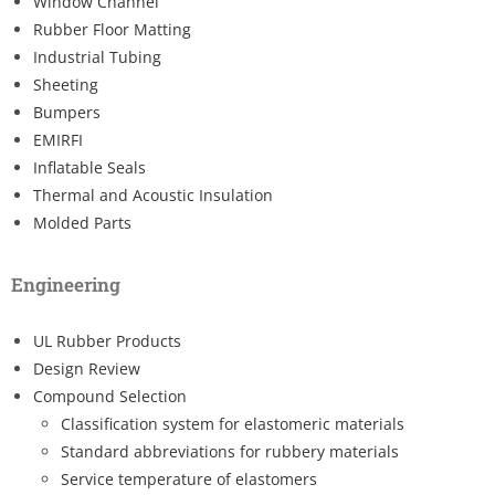
Window Channel
Rubber Floor Matting
Industrial Tubing
Sheeting
Bumpers
EMIRFI
Inflatable Seals
Thermal and Acoustic Insulation
Molded Parts
Engineering
UL Rubber Products
Design Review
Compound Selection
Classification system for elastomeric materials
Standard abbreviations for rubbery materials
Service temperature of elastomers