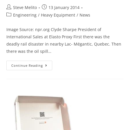
Steve Melito
13 January 2014
Engineering
/
Heavy Equipment
/
News
Image Source: npr.org Clyde Sharpe President of
International Sales at Elasto Proxy First there was the
deadly rail disaster in nearby Lac- Mégantic, Quebec. Then
there was the oil spill…
Continue Reading