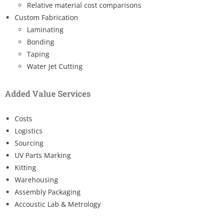
Relative material cost comparisons
Custom Fabrication
Laminating
Bonding
Taping
Water Jet Cutting
Added Value Services
Costs
Logistics
Sourcing
UV Parts Marking
Kitting
Warehousing
Assembly Packaging
Accoustic Lab & Metrology