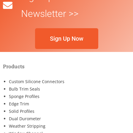
Newsletter >>
Sign Up Now
Products
Custom Silicone Connectors
Bulb Trim Seals
Sponge Profiles
Edge Trim
Solid Profiles
Dual Durometer
Weather Stripping