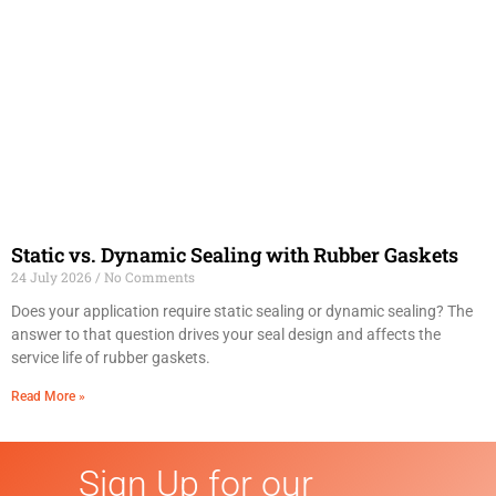
Static vs. Dynamic Sealing with Rubber Gaskets
24 July 2026
No Comments
Does your application require static sealing or dynamic sealing? The
answer to that question drives your seal design and affects the
service life of rubber gaskets.
Read More »
Sign Up for our