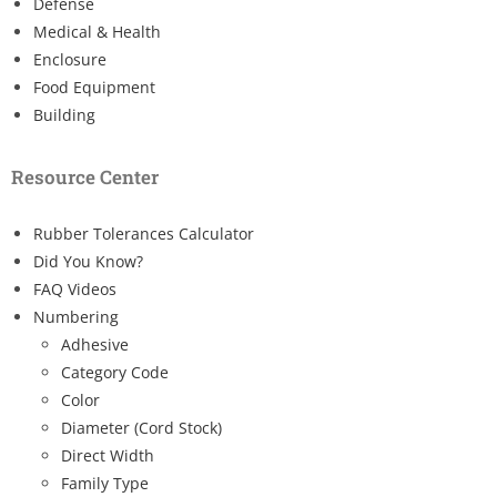
Defense
Medical & Health
Enclosure
Food Equipment
Building
Resource Center
Rubber Tolerances Calculator
Did You Know?
FAQ Videos
Numbering
Adhesive
Category Code
Color
Diameter (Cord Stock)
Direct Width
Family Type