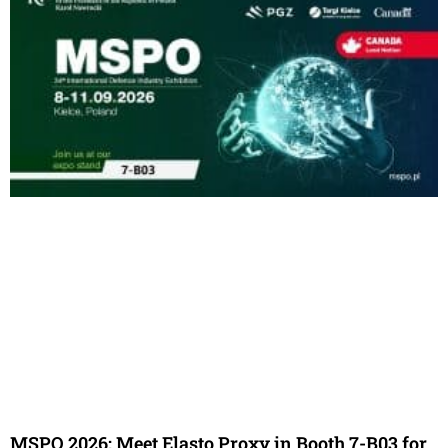
MSPO 2026: Meet Elasto Proxy in Booth 7-B03 for