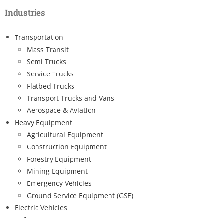
Industries
Transportation
Mass Transit
Semi Trucks
Service Trucks
Flatbed Trucks
Transport Trucks and Vans
Aerospace & Aviation
Heavy Equipment
Agricultural Equipment
Construction Equipment
Forestry Equipment
Mining Equipment
Emergency Vehicles
Ground Service Equipment (GSE)
Electric Vehicles