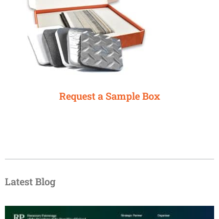
Request a Sample Box
Latest Blog