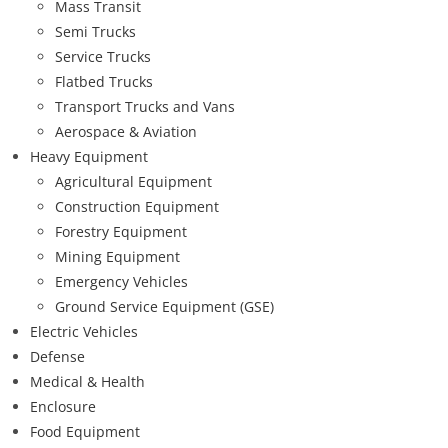
Mass Transit
Semi Trucks
Service Trucks
Flatbed Trucks
Transport Trucks and Vans
Aerospace & Aviation
Heavy Equipment
Agricultural Equipment
Construction Equipment
Forestry Equipment
Mining Equipment
Emergency Vehicles
Ground Service Equipment (GSE)
Electric Vehicles
Defense
Medical & Health
Enclosure
Food Equipment