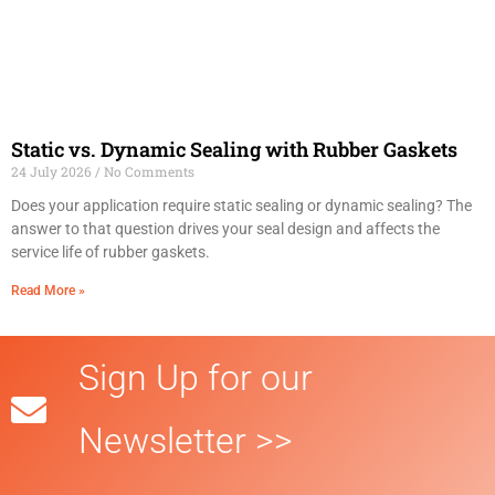
Static vs. Dynamic Sealing with Rubber Gaskets
24 July 2026
No Comments
Does your application require static sealing or dynamic sealing? The
answer to that question drives your seal design and affects the
service life of rubber gaskets.
Read More »
Sign Up for our
Newsletter >>