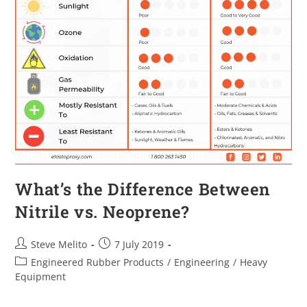
What’s the Difference Between
Nitrile vs. Neoprene?
Steve Melito
7 July 2019
Engineered Rubber Products
/
Engineering
/
Heavy
Equipment