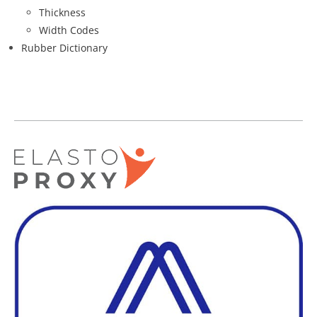
Thickness
Width Codes
Rubber Dictionary