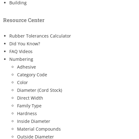
Building
Resource Center
Rubber Tolerances Calculator
Did You Know?
FAQ Videos
Numbering
Adhesive
Category Code
Color
Diameter (Cord Stock)
Direct Width
Family Type
Hardness
Inside Diameter
Material Compounds
Outside Diameter