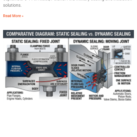
solutions.
Read More »