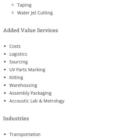
Taping
Water Jet Cutting
Added Value Services
Costs
Logistics
Sourcing
UV Parts Marking
Kitting
Warehousing
Assembly Packaging
Accoustic Lab & Metrology
Industries
Transportation