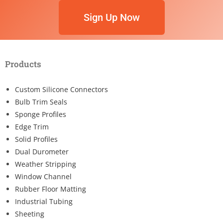
Sign Up Now
Products
Custom Silicone Connectors
Bulb Trim Seals
Sponge Profiles
Edge Trim
Solid Profiles
Dual Durometer
Weather Stripping
Window Channel
Rubber Floor Matting
Industrial Tubing
Sheeting