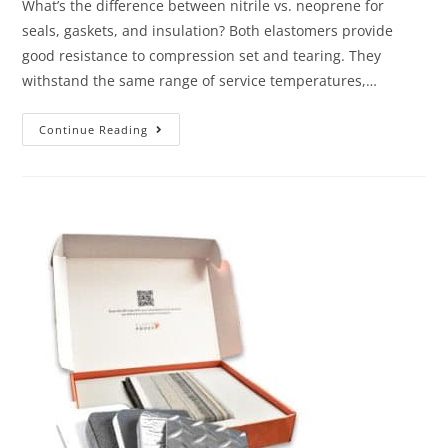
What’s the difference between nitrile vs. neoprene for
seals, gaskets, and insulation? Both elastomers provide
good resistance to compression set and tearing. They
withstand the same range of service temperatures,…
Continue Reading