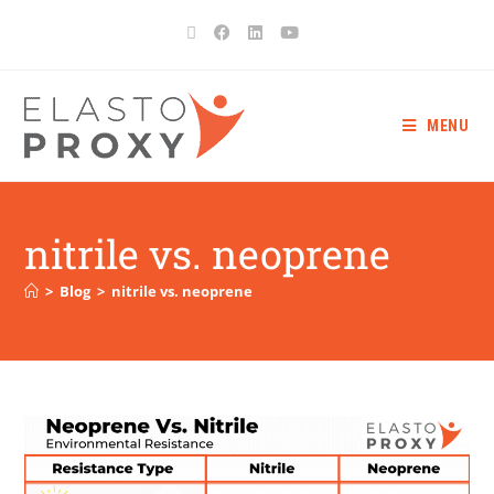
MENU
nitrile vs. neoprene
>
Blog
>
nitrile vs. neoprene