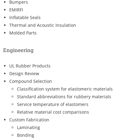
Bumpers
EMIRFI
Inflatable Seals
Thermal and Acoustic Insulation
Molded Parts
Engineering
UL Rubber Products
Design Review
Compound Selection
Classification system for elastomeric materials
Standard abbreviations for rubbery materials
Service temperature of elastomers
Relative material cost comparisons
Custom Fabrication
Laminating
Bonding