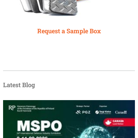
Request a Sample Box
Latest Blog