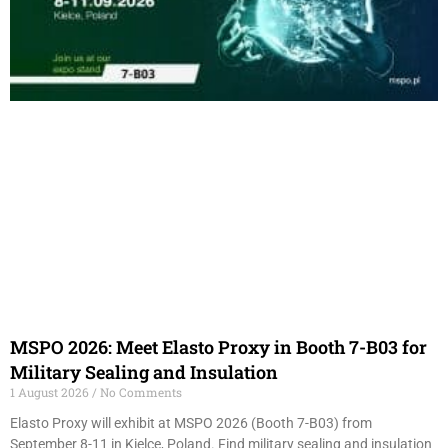
MSPO 2026: Meet Elasto Proxy in Booth 7-B03 for
Military Sealing and Insulation
1 August 2026
No Comments
Elasto Proxy will exhibit at MSPO 2026 (Booth 7-B03) from
September 8-11 in Kielce, Poland. Find military sealing and insulation