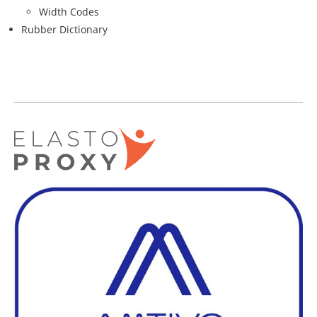
Width Codes
Rubber Dictionary