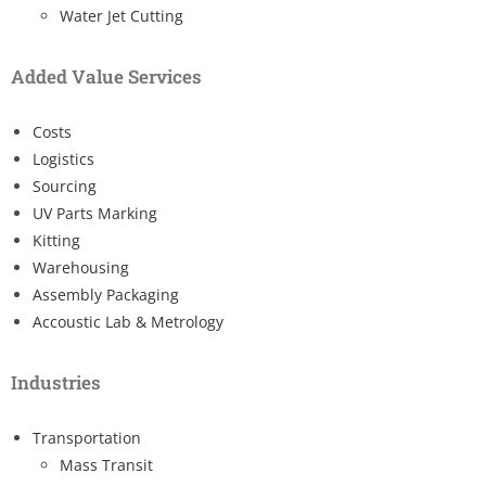
Water Jet Cutting
Added Value Services
Costs
Logistics
Sourcing
UV Parts Marking
Kitting
Warehousing
Assembly Packaging
Accoustic Lab & Metrology
Industries
Transportation
Mass Transit