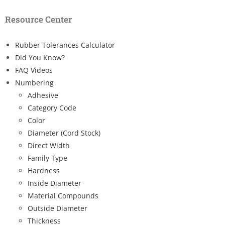
Resource Center
Rubber Tolerances Calculator
Did You Know?
FAQ Videos
Numbering
Adhesive
Category Code
Color
Diameter (Cord Stock)
Direct Width
Family Type
Hardness
Inside Diameter
Material Compounds
Outside Diameter
Thickness