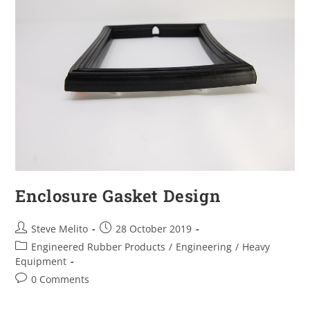
Enclosure Gasket Design
Steve Melito
28 October 2019
Engineered Rubber Products
/
Engineering
/
Heavy
Equipment
0 Comments