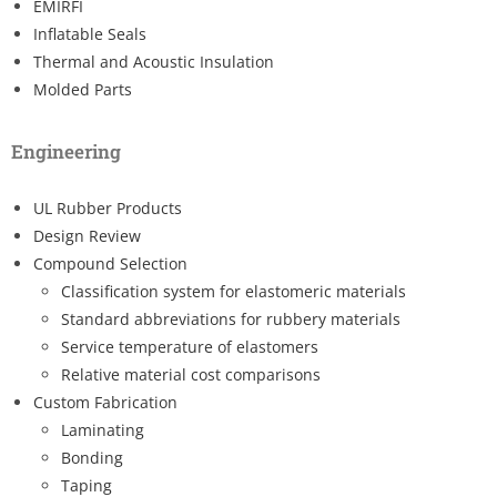
EMIRFI
Inflatable Seals
Thermal and Acoustic Insulation
Molded Parts
Engineering
UL Rubber Products
Design Review
Compound Selection
Classification system for elastomeric materials
Standard abbreviations for rubbery materials
Service temperature of elastomers
Relative material cost comparisons
Custom Fabrication
Laminating
Bonding
Taping