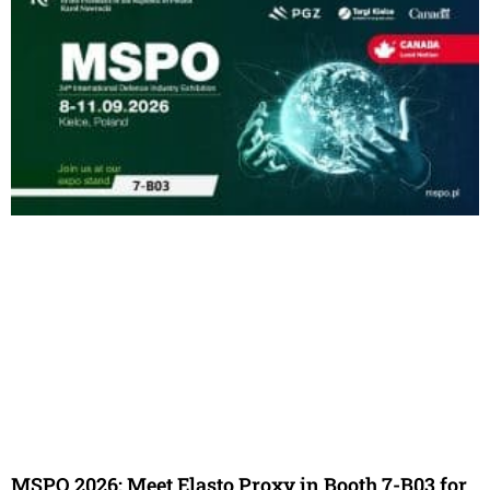
MSPO 2026: Meet Elasto Proxy in Booth 7-B03 for