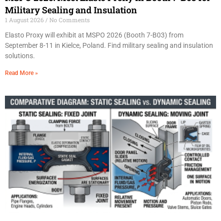
Military Sealing and Insulation
1 August 2026
No Comments
Elasto Proxy will exhibit at MSPO 2026 (Booth 7-B03) from
September 8-11 in Kielce, Poland. Find military sealing and insulation
solutions.
Read More »