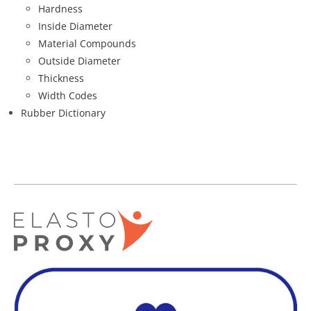
Hardness
Inside Diameter
Material Compounds
Outside Diameter
Thickness
Width Codes
Rubber Dictionary