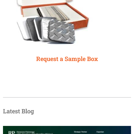
Request a Sample Box
Latest Blog