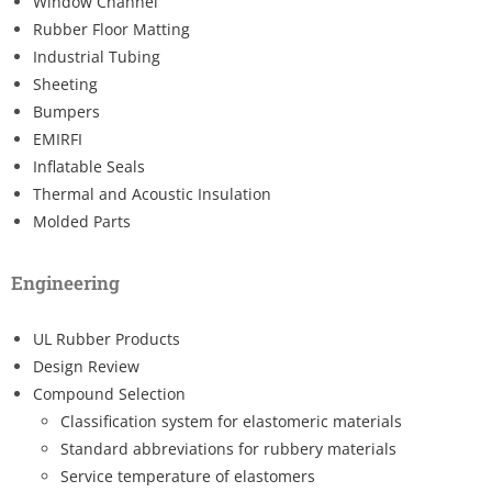
Window Channel
Rubber Floor Matting
Industrial Tubing
Sheeting
Bumpers
EMIRFI
Inflatable Seals
Thermal and Acoustic Insulation
Molded Parts
Engineering
UL Rubber Products
Design Review
Compound Selection
Classification system for elastomeric materials
Standard abbreviations for rubbery materials
Service temperature of elastomers