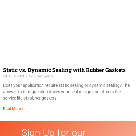
Static vs. Dynamic Sealing with Rubber Gaskets
24 July 2026
No Comments
Does your application require static sealing or dynamic sealing? The
answer to that question drives your seal design and affects the
service life of rubber gaskets.
Read More »
Sign Up for our