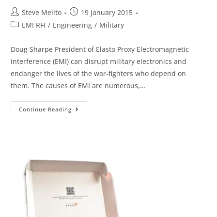
Steve Melito
19 January 2015
EMI RFI
/
Engineering
/
Military
Doug Sharpe President of Elasto Proxy Electromagnetic
interference (EMI) can disrupt military electronics and
endanger the lives of the war-fighters who depend on
them. The causes of EMI are numerous,…
Continue Reading