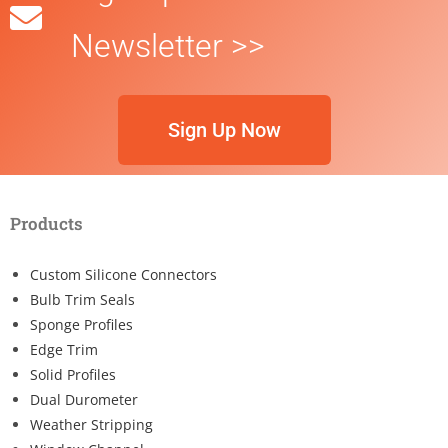
Newsletter >>
Sign Up Now
Products
Custom Silicone Connectors
Bulb Trim Seals
Sponge Profiles
Edge Trim
Solid Profiles
Dual Durometer
Weather Stripping