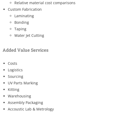
Relative material cost comparisons
Custom Fabrication
Laminating
Bonding
Taping
Water Jet Cutting
Added Value Services
Costs
Logistics
Sourcing
UV Parts Marking
Kitting
Warehousing
Assembly Packaging
Accoustic Lab & Metrology