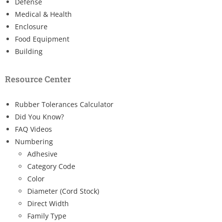
Defense
Medical & Health
Enclosure
Food Equipment
Building
Resource Center
Rubber Tolerances Calculator
Did You Know?
FAQ Videos
Numbering
Adhesive
Category Code
Color
Diameter (Cord Stock)
Direct Width
Family Type