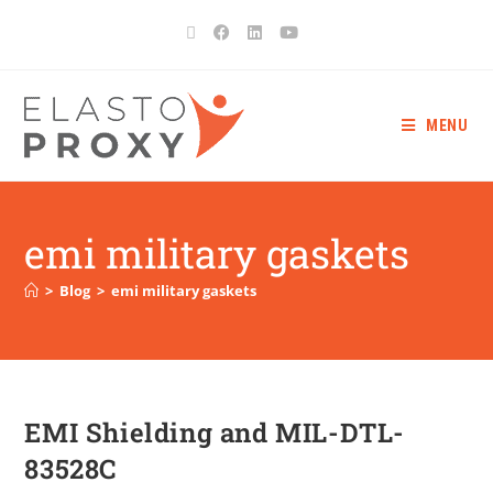
MENU
emi military gaskets
>
Blog
>
emi military gaskets
EMI Shielding and MIL-DTL-
83528C