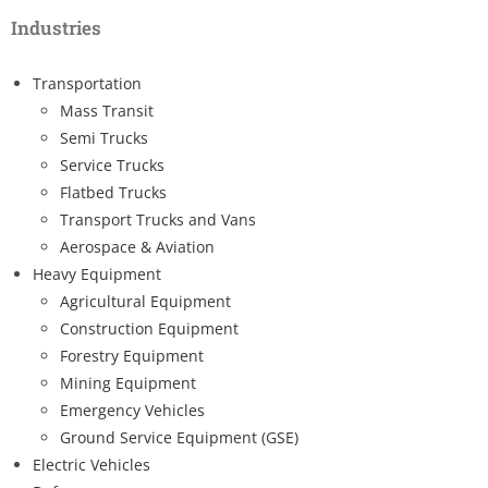
Industries
Transportation
Mass Transit
Semi Trucks
Service Trucks
Flatbed Trucks
Transport Trucks and Vans
Aerospace & Aviation
Heavy Equipment
Agricultural Equipment
Construction Equipment
Forestry Equipment
Mining Equipment
Emergency Vehicles
Ground Service Equipment (GSE)
Electric Vehicles