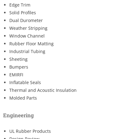
Edge Trim
Solid Profiles
Dual Durometer
Weather Stripping
Window Channel
Rubber Floor Matting
Industrial Tubing
Sheeting
Bumpers
EMIRFI
Inflatable Seals
Thermal and Acoustic Insulation
Molded Parts
Engineering
UL Rubber Products
Design Review