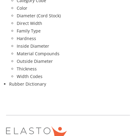
Category Code
Color
Diameter (Cord Stock)
Direct Width
Family Type
Hardness
Inside Diameter
Material Compounds
Outside Diameter
Thickness
Width Codes
Rubber Dictionary