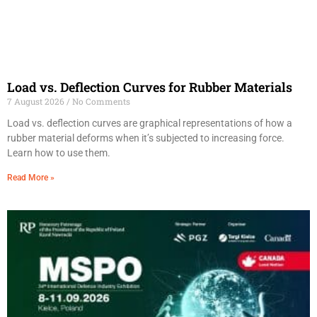
Load vs. Deflection Curves for Rubber Materials
7 August 2026
No Comments
Load vs. deflection curves are graphical representations of how a
rubber material deforms when it’s subjected to increasing force.
Learn how to use them.
Read More »