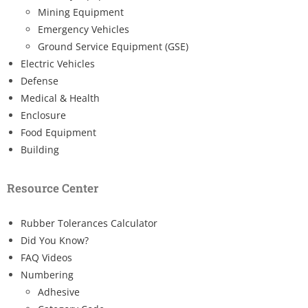
Mining Equipment
Emergency Vehicles
Ground Service Equipment (GSE)
Electric Vehicles
Defense
Medical & Health
Enclosure
Food Equipment
Building
Resource Center
Rubber Tolerances Calculator
Did You Know?
FAQ Videos
Numbering
Adhesive