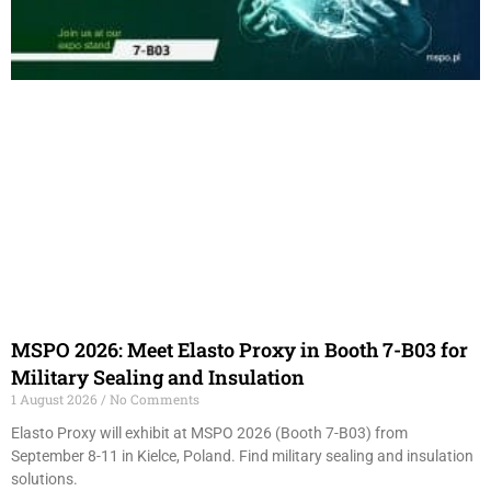
MSPO 2026: Meet Elasto Proxy in Booth 7-B03 for
Military Sealing and Insulation
1 August 2026
No Comments
Elasto Proxy will exhibit at MSPO 2026 (Booth 7-B03) from
September 8-11 in Kielce, Poland. Find military sealing and insulation
solutions.