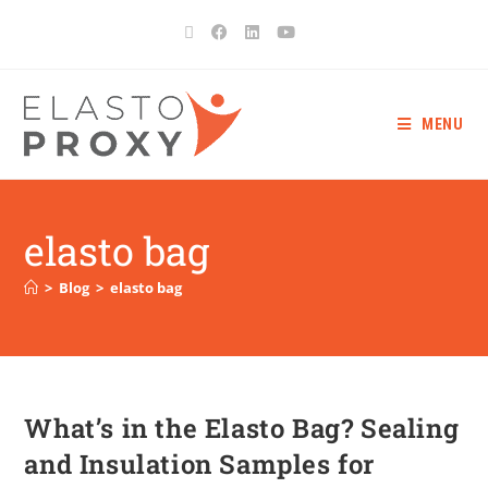
MENU
elasto bag
>
Blog
>
elasto bag
What’s in the Elasto Bag? Sealing
and Insulation Samples for