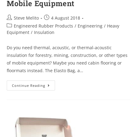
Mobile Equipment
Steve Melito
4 August 2018
Engineered Rubber Products
/
Engineering
/
Heavy
Equipment
/
Insulation
Do you need thermal, acoustic, or thermal-acoustic
insulation for forestry, mining, construction, or other types
of mobile equipment? Maybe you need cabin flooring or
floormats instead. The Elasto Bag, a…
Continue Reading