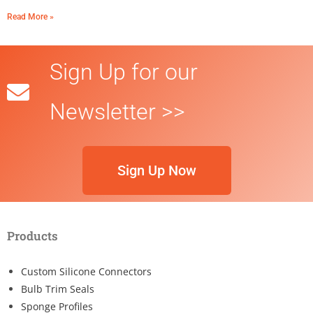
Read More »
Sign Up for our
Newsletter >>
Sign Up Now
Products
Custom Silicone Connectors
Bulb Trim Seals
Sponge Profiles