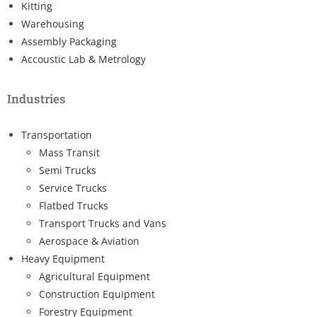
Kitting
Warehousing
Assembly Packaging
Accoustic Lab & Metrology
Industries
Transportation
Mass Transit
Semi Trucks
Service Trucks
Flatbed Trucks
Transport Trucks and Vans
Aerospace & Aviation
Heavy Equipment
Agricultural Equipment
Construction Equipment
Forestry Equipment