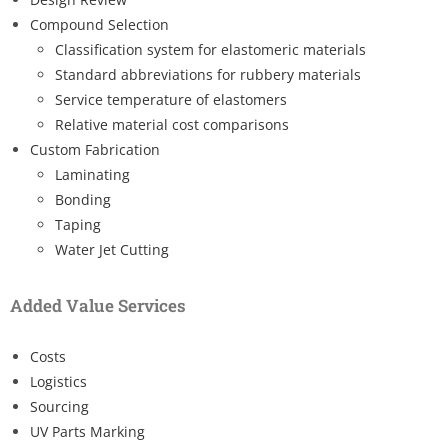
Compound Selection
Classification system for elastomeric materials
Standard abbreviations for rubbery materials
Service temperature of elastomers
Relative material cost comparisons
Custom Fabrication
Laminating
Bonding
Taping
Water Jet Cutting
Added Value Services
Costs
Logistics
Sourcing
UV Parts Marking