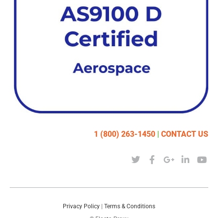
1 (800) 263-1450
|
CONTACT US
Privacy Policy
|
Terms & Conditions