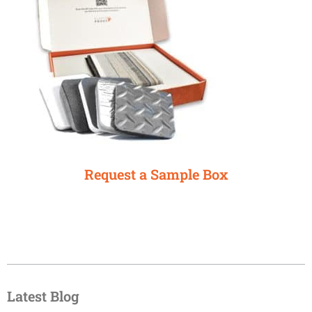
Request a Sample Box
Latest Blog