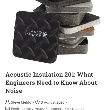
Acoustic Insulation 201: What
Engineers Need to Know About
Noise
Steve Melito
3 August 2020
Engineering
/
Heavy Equipment
/
Insulation