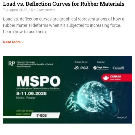
Load vs. Deflection Curves for Rubber Materials
7 August 2026
No Comments
Load vs. deflection curves are graphical representations of how a
rubber material deforms when it’s subjected to increasing force.
Learn how to use them.
Read More »