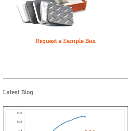
Request a Sample Box
Latest Blog