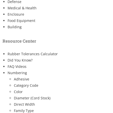
Defense
Medical & Health
Enclosure
Food Equipment
Building
Resource Center
Rubber Tolerances Calculator
Did You Know?
FAQ Videos
Numbering
Adhesive
Category Code
Color
Diameter (Cord Stock)
Direct Width
Family Type