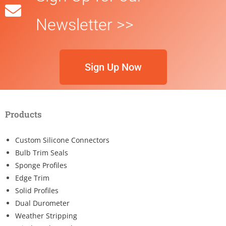
Newsletter >>
Sign Up Now
Products
Custom Silicone Connectors
Bulb Trim Seals
Sponge Profiles
Edge Trim
Solid Profiles
Dual Durometer
Weather Stripping