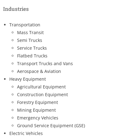
Industries
Transportation
Mass Transit
Semi Trucks
Service Trucks
Flatbed Trucks
Transport Trucks and Vans
Aerospace & Aviation
Heavy Equipment
Agricultural Equipment
Construction Equipment
Forestry Equipment
Mining Equipment
Emergency Vehicles
Ground Service Equipment (GSE)
Electric Vehicles