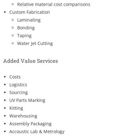
Relative material cost comparisons
Custom Fabrication
Laminating
Bonding
Taping
Water Jet Cutting
Added Value Services
Costs
Logistics
Sourcing
UV Parts Marking
Kitting
Warehousing
Assembly Packaging
Accoustic Lab & Metrology