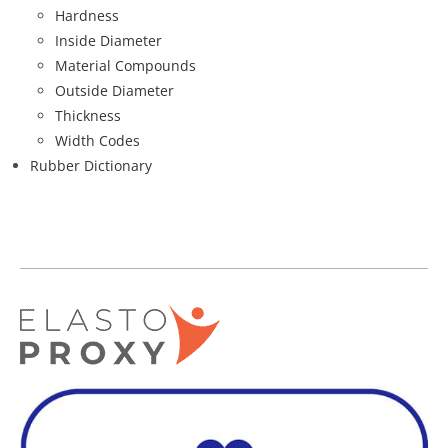
Hardness
Inside Diameter
Material Compounds
Outside Diameter
Thickness
Width Codes
Rubber Dictionary