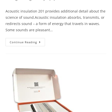
Acoustic insulation 201 provides additional detail about the
science of sound.Acoustic insulation absorbs, transmits, or
redirects sound – a form of energy that travels in waves.
Some sounds are pleasant…
Continue Reading