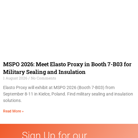
MSPO 2026: Meet Elasto Proxy in Booth 7-B03 for
Military Sealing and Insulation
1 August 2026
No Comments
Elasto Proxy will exhibit at MSPO 2026 (Booth 7-B03) from
September 8-11 in Kielce, Poland. Find military sealing and insulation
solutions.
Read More »
Sign Up for our