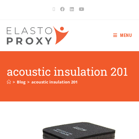
MENU
acoustic insulation 201
>
Blog
>
acoustic insulation 201