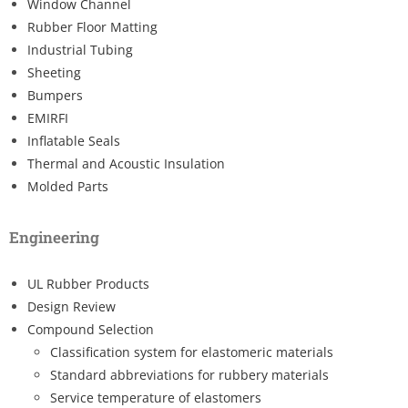
Window Channel
Rubber Floor Matting
Industrial Tubing
Sheeting
Bumpers
EMIRFI
Inflatable Seals
Thermal and Acoustic Insulation
Molded Parts
Engineering
UL Rubber Products
Design Review
Compound Selection
Classification system for elastomeric materials
Standard abbreviations for rubbery materials
Service temperature of elastomers