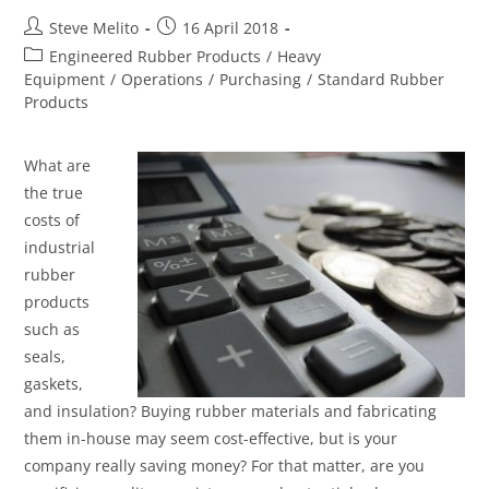
Steve Melito
16 April 2018
Engineered Rubber Products
/
Heavy
Equipment
/
Operations
/
Purchasing
/
Standard Rubber
Products
What are
the true
costs of
industrial
rubber
products
such as
seals,
gaskets,
and insulation? Buying rubber materials and fabricating
them in-house may seem cost-effective, but is your
company really saving money? For that matter, are you