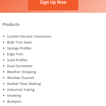
Sign Up Now
Products
Custom Silicone Connectors
Bulb Trim Seals
Sponge Profiles
Edge Trim
Solid Profiles
Dual Durometer
Weather Stripping
Window Channel
Rubber Floor Matting
Industrial Tubing
Sheeting
Bumpers