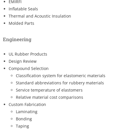
EMIRFI
Inflatable Seals
Thermal and Acoustic Insulation
Molded Parts
Engineering
UL Rubber Products
Design Review
Compound Selection
Classification system for elastomeric materials
Standard abbreviations for rubbery materials
Service temperature of elastomers
Relative material cost comparisons
Custom Fabrication
Laminating
Bonding
Taping