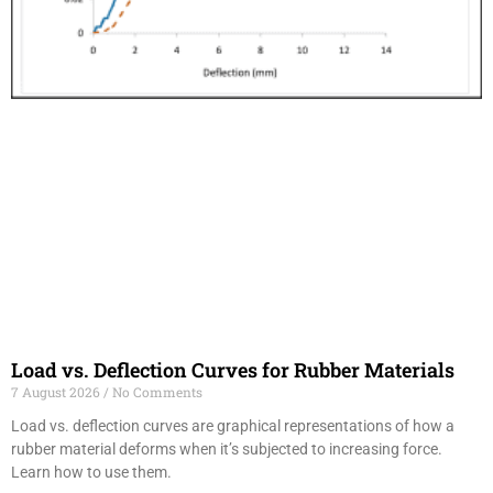
Load vs. Deflection Curves for Rubber Materials
7 August 2026
No Comments
Load vs. deflection curves are graphical representations of how a
rubber material deforms when it’s subjected to increasing force.
Learn how to use them.