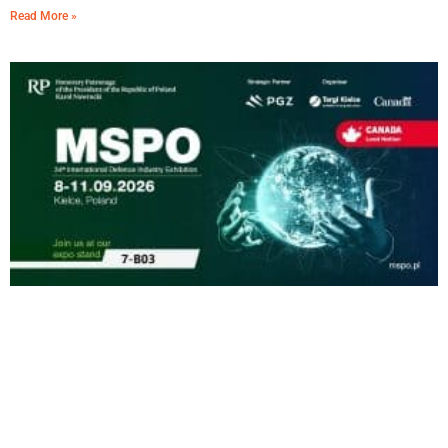
Read More »