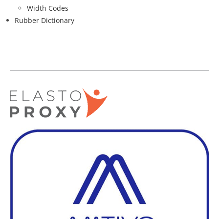
Width Codes
Rubber Dictionary