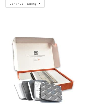
Continue Reading