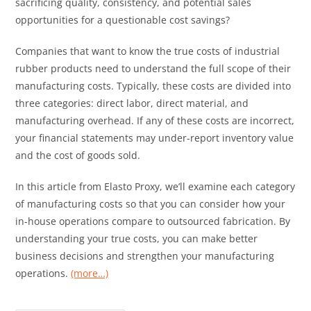
sacrificing quality, consistency, and potential sales
opportunities for a questionable cost savings?
Companies that want to know the true costs of industrial
rubber products need to understand the full scope of their
manufacturing costs. Typically, these costs are divided into
three categories: direct labor, direct material, and
manufacturing overhead. If any of these costs are incorrect,
your financial statements may under-report inventory value
and the cost of goods sold.
In this article from Elasto Proxy, we’ll examine each category
of manufacturing costs so that you can consider how your
in-house operations compare to outsourced fabrication. By
understanding your true costs, you can make better
business decisions and strengthen your manufacturing
operations.
(more…)