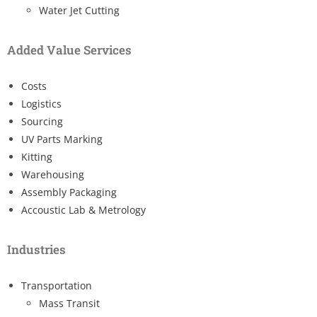
Water Jet Cutting
Added Value Services
Costs
Logistics
Sourcing
UV Parts Marking
Kitting
Warehousing
Assembly Packaging
Accoustic Lab & Metrology
Industries
Transportation
Mass Transit