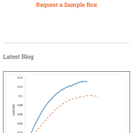
Request a Sample Box
Latest Blog