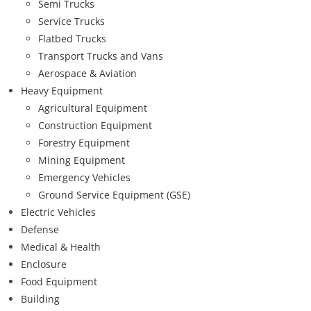
Semi Trucks
Service Trucks
Flatbed Trucks
Transport Trucks and Vans
Aerospace & Aviation
Heavy Equipment
Agricultural Equipment
Construction Equipment
Forestry Equipment
Mining Equipment
Emergency Vehicles
Ground Service Equipment (GSE)
Electric Vehicles
Defense
Medical & Health
Enclosure
Food Equipment
Building