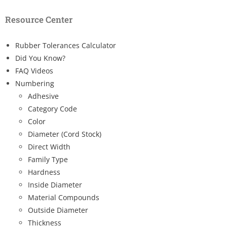
Resource Center
Rubber Tolerances Calculator
Did You Know?
FAQ Videos
Numbering
Adhesive
Category Code
Color
Diameter (Cord Stock)
Direct Width
Family Type
Hardness
Inside Diameter
Material Compounds
Outside Diameter
Thickness