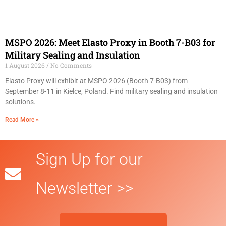
MSPO 2026: Meet Elasto Proxy in Booth 7-B03 for
Military Sealing and Insulation
1 August 2026
No Comments
Elasto Proxy will exhibit at MSPO 2026 (Booth 7-B03) from
September 8-11 in Kielce, Poland. Find military sealing and insulation
solutions.
Read More »
Sign Up for our
Newsletter >>