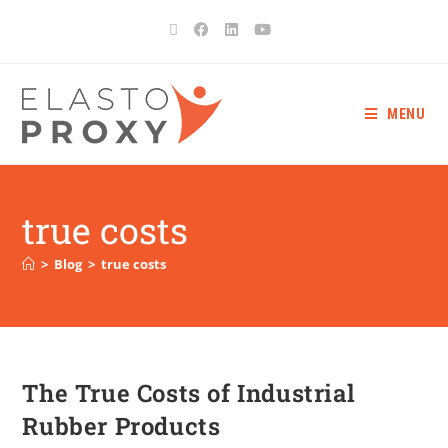
MENU
true costs
>
Blog
>
true costs
The True Costs of Industrial
Rubber Products