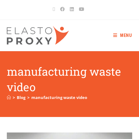
MENU
manufacturing waste
video
>
Blog
>
manufacturing waste video