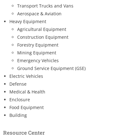
Transport Trucks and Vans
Aerospace & Aviation
Heavy Equipment
Agricultural Equipment
Construction Equipment
Forestry Equipment
Mining Equipment
Emergency Vehicles
Ground Service Equipment (GSE)
Electric Vehicles
Defense
Medical & Health
Enclosure
Food Equipment
Building
Resource Center