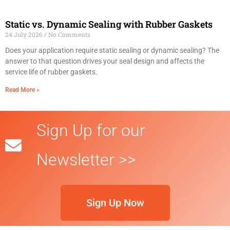
Static vs. Dynamic Sealing with Rubber Gaskets
24 July 2026
No Comments
Does your application require static sealing or dynamic sealing? The
answer to that question drives your seal design and affects the
service life of rubber gaskets.
Read More »
Sign Up for our
Newsletter >>
Sign Up Now