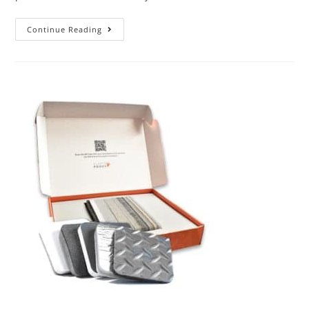
Continue Reading