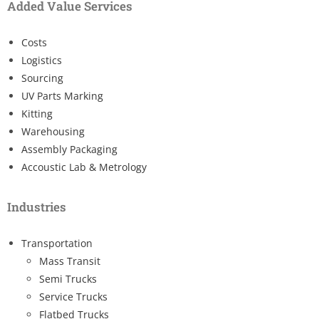
Added Value Services
Costs
Logistics
Sourcing
UV Parts Marking
Kitting
Warehousing
Assembly Packaging
Accoustic Lab & Metrology
Industries
Transportation
Mass Transit
Semi Trucks
Service Trucks
Flatbed Trucks