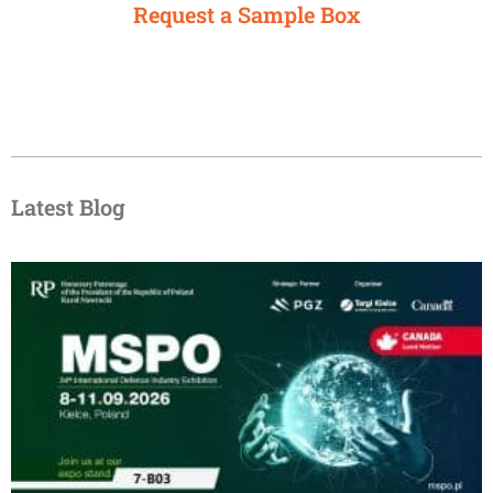
Request a Sample Box
Latest Blog