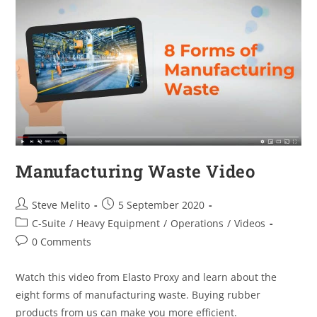
Manufacturing Waste Video
Steve Melito
5 September 2020
C-Suite
/
Heavy Equipment
/
Operations
/
Videos
0 Comments
Watch this video from Elasto Proxy and learn about the
eight forms of manufacturing waste. Buying rubber
products from us can make you more efficient.