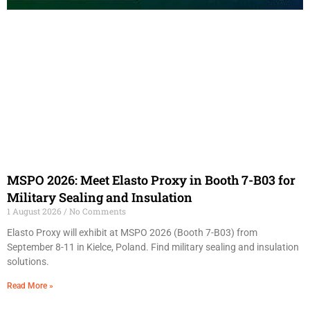
MSPO 2026: Meet Elasto Proxy in Booth 7-B03 for
Military Sealing and Insulation
1 August 2026
No Comments
Elasto Proxy will exhibit at MSPO 2026 (Booth 7-B03) from
September 8-11 in Kielce, Poland. Find military sealing and insulation
solutions.
Read More »