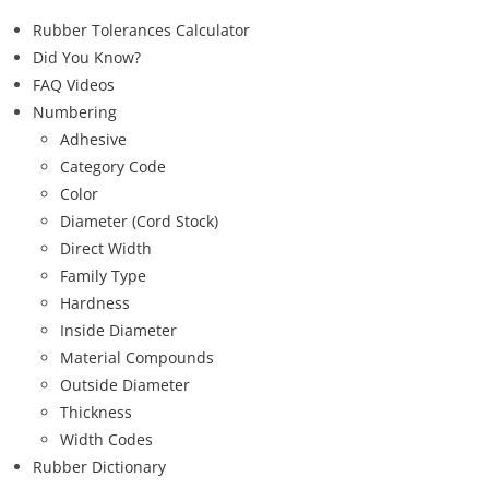
Rubber Tolerances Calculator
Did You Know?
FAQ Videos
Numbering
Adhesive
Category Code
Color
Diameter (Cord Stock)
Direct Width
Family Type
Hardness
Inside Diameter
Material Compounds
Outside Diameter
Thickness
Width Codes
Rubber Dictionary