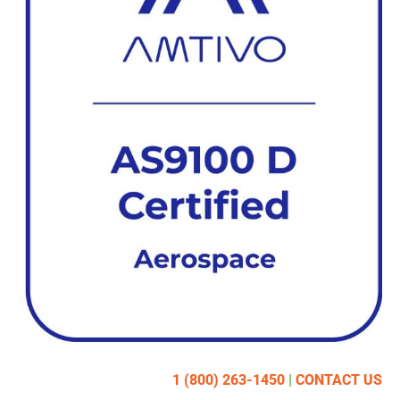
1 (800) 263-1450
|
CONTACT US