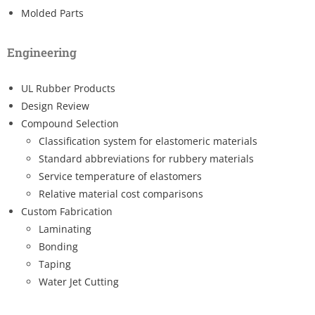
Molded Parts
Engineering
UL Rubber Products
Design Review
Compound Selection
Classification system for elastomeric materials
Standard abbreviations for rubbery materials
Service temperature of elastomers
Relative material cost comparisons
Custom Fabrication
Laminating
Bonding
Taping
Water Jet Cutting