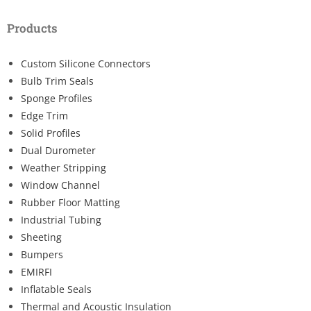
Products
Custom Silicone Connectors
Bulb Trim Seals
Sponge Profiles
Edge Trim
Solid Profiles
Dual Durometer
Weather Stripping
Window Channel
Rubber Floor Matting
Industrial Tubing
Sheeting
Bumpers
EMIRFI
Inflatable Seals
Thermal and Acoustic Insulation