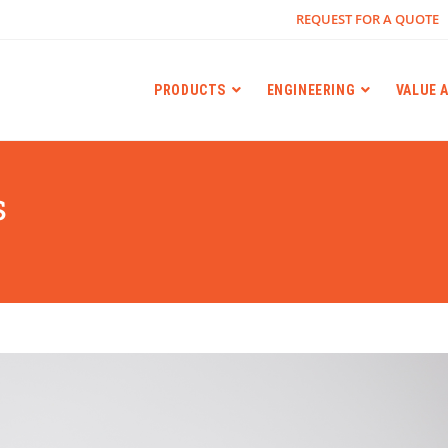
REQUEST FOR A QUOTE
PRODUCTS
ENGINEERING
VALUE 
s