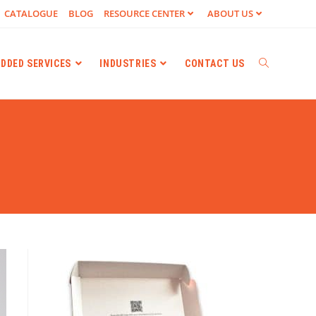
CATALOGUE
BLOG
RESOURCE CENTER
ABOUT US
ADDED SERVICES
INDUSTRIES
CONTACT US