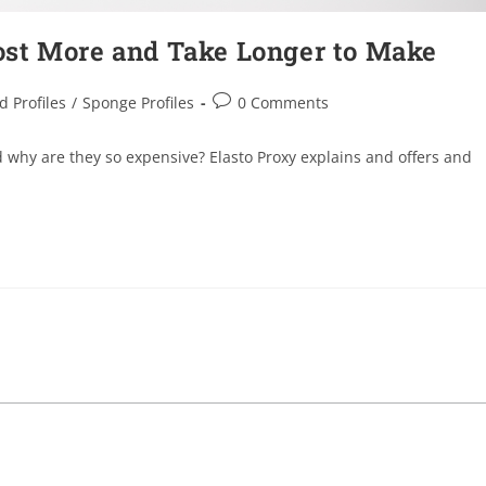
ost More and Take Longer to Make
d Profiles
/
Sponge Profiles
0 Comments
 why are they so expensive? Elasto Proxy explains and offers and