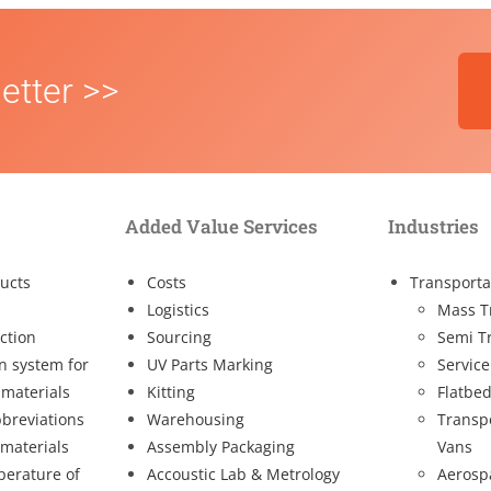
etter >>
Added Value Services
Industries
ucts
Costs
Transporta
Logistics
Mass T
ction
Sourcing
Semi T
on system for
UV Parts Marking
Service
 materials
Kitting
Flatbed
breviations
Warehousing
Transp
 materials
Assembly Packaging
Vans
perature of
Accoustic Lab & Metrology
Aerosp