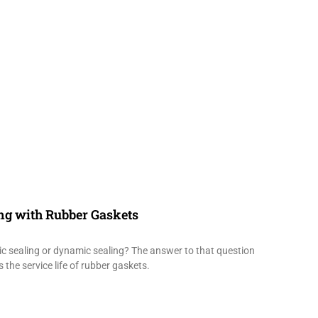
ing with Rubber Gaskets
tic sealing or dynamic sealing? The answer to that question
 the service life of rubber gaskets.