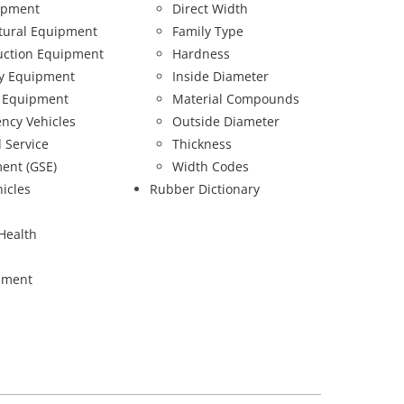
ipment
Direct Width
ltural Equipment
Family Type
uction Equipment
Hardness
ry Equipment
Inside Diameter
 Equipment
Material Compounds
ncy Vehicles
Outside Diameter
 Service
Thickness
ent (GSE)
Width Codes
hicles
Rubber Dictionary
Health
pment