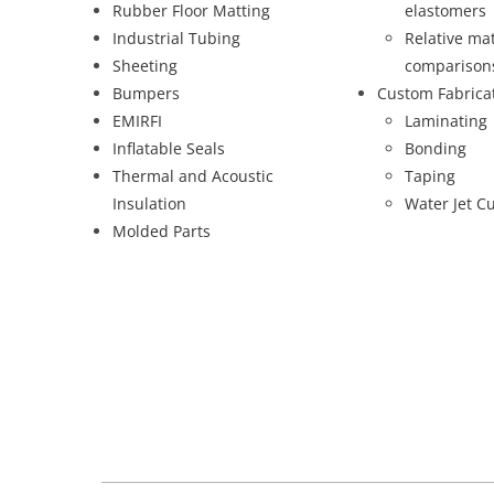
Rubber Floor Matting
elastomers
Industrial Tubing
Relative mat
Sheeting
comparison
Bumpers
Custom Fabrica
EMIRFI
Laminating
Inflatable Seals
Bonding
Thermal and Acoustic
Taping
Insulation
Water Jet Cu
Molded Parts