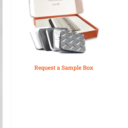
Request a Sample Box