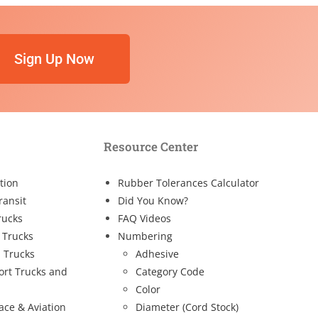
Sign Up Now
Resource Center
tion
Rubber Tolerances Calculator
ransit
Did You Know?
rucks
FAQ Videos
 Trucks
Numbering
 Trucks
Adhesive
ort Trucks and
Category Code
Color
ace & Aviation
Diameter (Cord Stock)