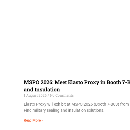
MSPO 2026: Meet Elasto Proxy in Booth 7-B
and Insulation
1 August 2026
No Comments
Elasto Proxy will exhibit at MSPO 2026 (Booth 7-B03) from 
Find military sealing and insulation solutions.
Read More »