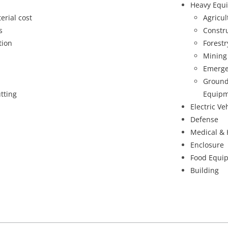
Heavy Equ
erial cost
Agricu
s
Constr
tion
Forest
Mining
Emerge
Ground
tting
Equipm
Electric Ve
Defense
Medical & 
Enclosure
Food Equi
Building