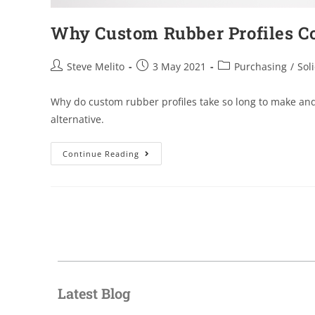
Why Custom Rubber Profiles C
Steve Melito
3 May 2021
Purchasing
/
Soli
Why do custom rubber profiles take so long to make and
alternative.
Continue Reading
Latest Blog