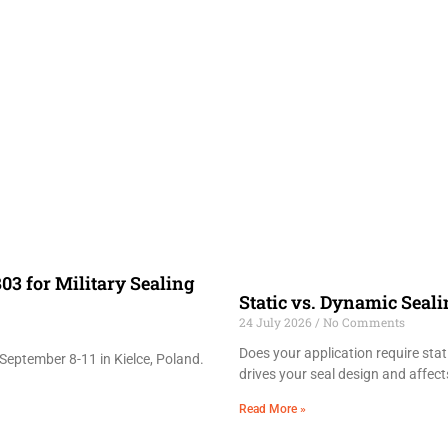
03 for Military Sealing
Static vs. Dynamic Seal
24 July 2026
No Comments
Does your application require sta
September 8-11 in Kielce, Poland.
drives your seal design and affects
Read More »