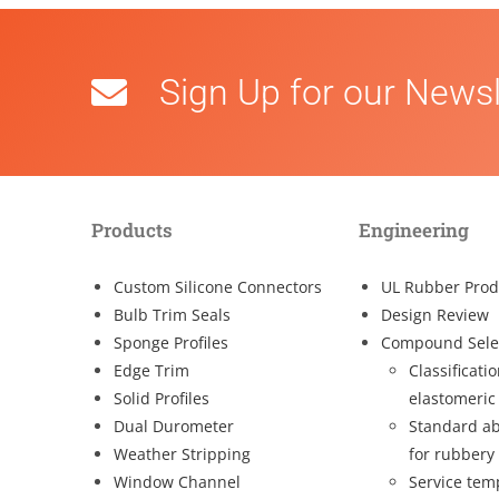
Sign Up for our Newsl
Products
Engineering
Custom Silicone Connectors
UL Rubber Prod
Bulb Trim Seals
Design Review
Sponge Profiles
Compound Sele
Edge Trim
Classificati
Solid Profiles
elastomeric
Dual Durometer
Standard ab
Weather Stripping
for rubbery
Window Channel
Service tem