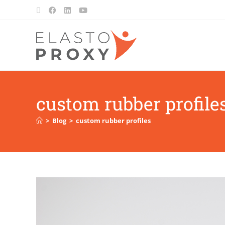
custom rubber profile
>
Blog
>
custom rubber profiles