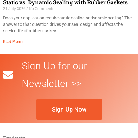
Static vs. Dynamic Sealing with Rubber Gaskets
24 July 2026
No Comments
Does your application require static sealing or dynamic sealing? The
answer to that question drives your seal design and affects the
service life of rubber gaskets.
Read More »
Sign Up for our
Newsletter >>
Sign Up Now