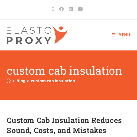
MENU
custom cab insulation
>
Blog
>
custom cab insulation
Custom Cab Insulation Reduces
Sound, Costs, and Mistakes