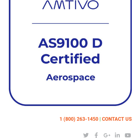
1 (800) 263-1450
|
CONTACT US