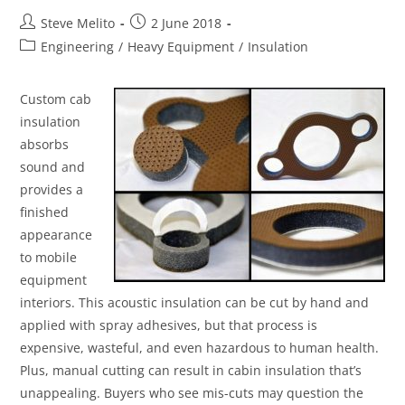
Steve Melito
2 June 2018
Engineering
/
Heavy Equipment
/
Insulation
Custom cab
insulation
absorbs
sound and
provides a
finished
appearance
to mobile
equipment
interiors. This acoustic insulation can be cut by hand and
applied with spray adhesives, but that process is
expensive, wasteful, and even hazardous to human health.
Plus, manual cutting can result in cabin insulation that’s
unappealing. Buyers who see mis-cuts may question the