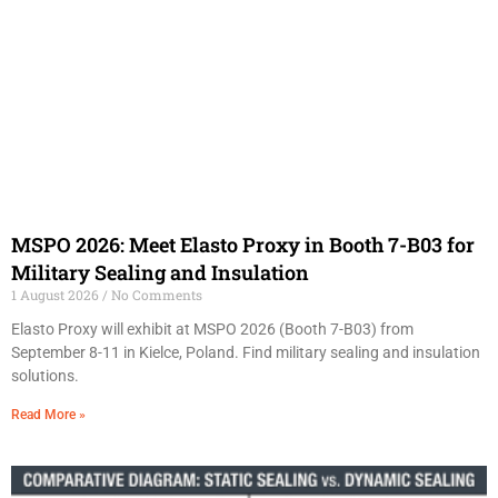
MSPO 2026: Meet Elasto Proxy in Booth 7-B03 for
Military Sealing and Insulation
1 August 2026
No Comments
Elasto Proxy will exhibit at MSPO 2026 (Booth 7-B03) from
September 8-11 in Kielce, Poland. Find military sealing and insulation
solutions.
Read More »