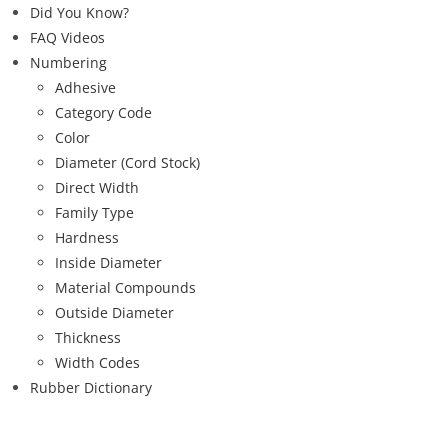
Did You Know?
FAQ Videos
Numbering
Adhesive
Category Code
Color
Diameter (Cord Stock)
Direct Width
Family Type
Hardness
Inside Diameter
Material Compounds
Outside Diameter
Thickness
Width Codes
Rubber Dictionary