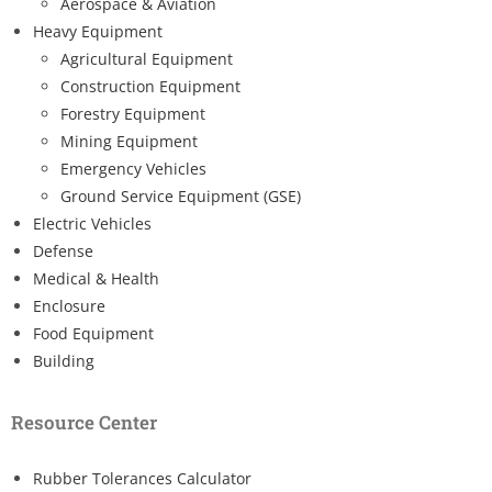
Aerospace & Aviation
Heavy Equipment
Agricultural Equipment
Construction Equipment
Forestry Equipment
Mining Equipment
Emergency Vehicles
Ground Service Equipment (GSE)
Electric Vehicles
Defense
Medical & Health
Enclosure
Food Equipment
Building
Resource Center
Rubber Tolerances Calculator