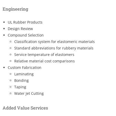
Engineering
UL Rubber Products
Design Review
Compound Selection
Classification system for elastomeric materials
Standard abbreviations for rubbery materials
Service temperature of elastomers
Relative material cost comparisons
Custom Fabrication
Laminating
Bonding
Taping
Water Jet Cutting
Added Value Services