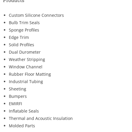
Products
Custom Silicone Connectors
Bulb Trim Seals
Sponge Profiles
Edge Trim
Solid Profiles
Dual Durometer
Weather Stripping
Window Channel
Rubber Floor Matting
Industrial Tubing
Sheeting
Bumpers
EMIRFI
Inflatable Seals
Thermal and Acoustic Insulation
Molded Parts