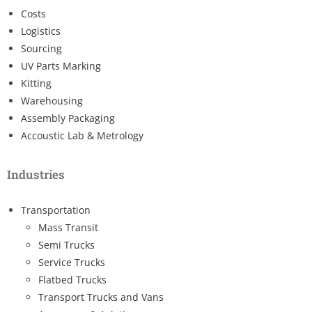
Costs
Logistics
Sourcing
UV Parts Marking
Kitting
Warehousing
Assembly Packaging
Accoustic Lab & Metrology
Industries
Transportation
Mass Transit
Semi Trucks
Service Trucks
Flatbed Trucks
Transport Trucks and Vans