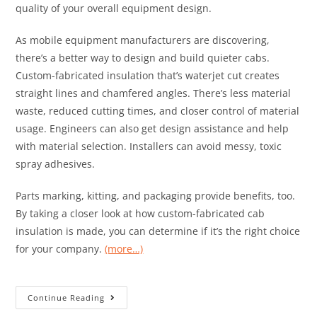
quality of your overall equipment design.
As mobile equipment manufacturers are discovering,
there’s a better way to design and build quieter cabs.
Custom-fabricated insulation that’s waterjet cut creates
straight lines and chamfered angles. There’s less material
waste, reduced cutting times, and closer control of material
usage. Engineers can also get design assistance and help
with material selection. Installers can avoid messy, toxic
spray adhesives.
Parts marking, kitting, and packaging provide benefits, too.
By taking a closer look at how custom-fabricated cab
insulation is made, you can determine if it’s the right choice
for your company.
(more…)
Continue Reading