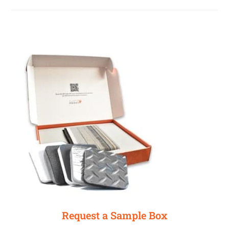
Request a Sample Box