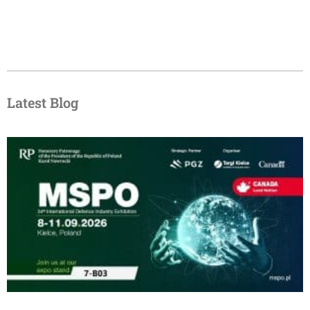
Latest Blog