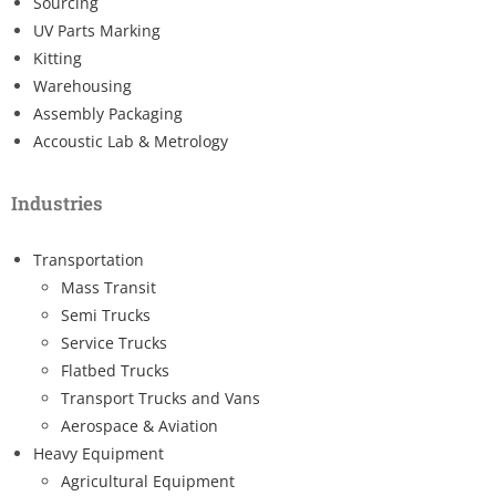
Sourcing
UV Parts Marking
Kitting
Warehousing
Assembly Packaging
Accoustic Lab & Metrology
Industries
Transportation
Mass Transit
Semi Trucks
Service Trucks
Flatbed Trucks
Transport Trucks and Vans
Aerospace & Aviation
Heavy Equipment
Agricultural Equipment