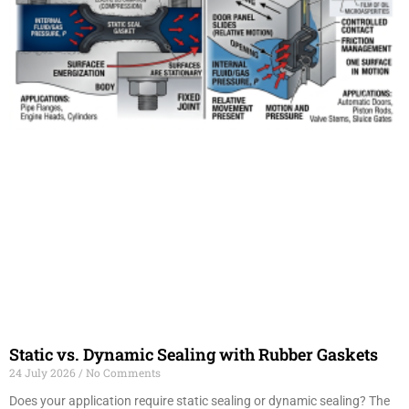
Static vs. Dynamic Sealing with Rubber Gaskets
24 July 2026
No Comments
Does your application require static sealing or dynamic sealing? The