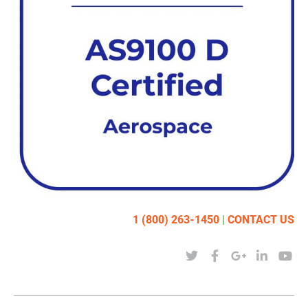
1 (800) 263-1450
|
CONTACT US