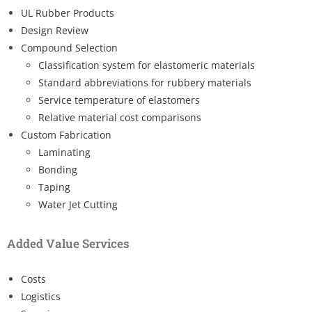
UL Rubber Products
Design Review
Compound Selection
Classification system for elastomeric materials
Standard abbreviations for rubbery materials
Service temperature of elastomers
Relative material cost comparisons
Custom Fabrication
Laminating
Bonding
Taping
Water Jet Cutting
Added Value Services
Costs
Logistics