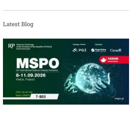
Latest Blog