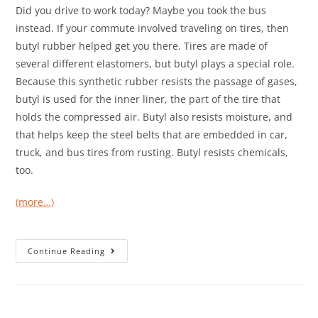
Did you drive to work today? Maybe you took the bus
instead. If your commute involved traveling on tires, then
butyl rubber helped get you there. Tires are made of
several different elastomers, but butyl plays a special role.
Because this synthetic rubber resists the passage of gases,
butyl is used for the inner liner, the part of the tire that
holds the compressed air. Butyl also resists moisture, and
that helps keep the steel belts that are embedded in car,
truck, and bus tires from rusting. Butyl resists chemicals,
too.
(more…)
Continue Reading