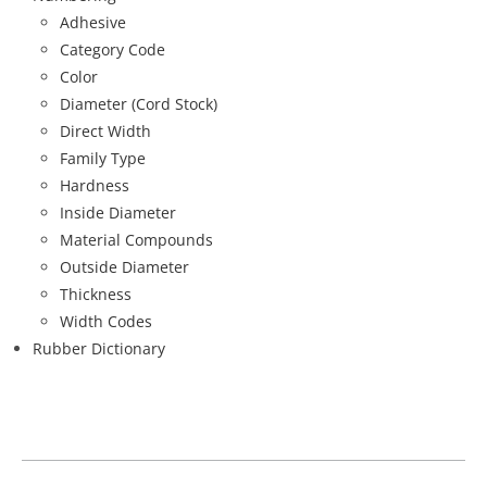
Adhesive
Category Code
Color
Diameter (Cord Stock)
Direct Width
Family Type
Hardness
Inside Diameter
Material Compounds
Outside Diameter
Thickness
Width Codes
Rubber Dictionary