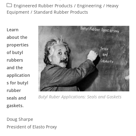
Engineered Rubber Products
/
Engineering
/
Heavy
Equipment
/
Standard Rubber Products
Learn
about the
properties
of butyl
rubbers
and the
application
s for butyl
rubber
Butyl Ruber Applications: Seals and Gaskets
seals and
gaskets.
Doug Sharpe
President of Elasto Proxy