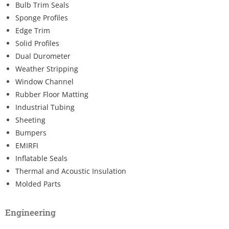
Bulb Trim Seals
Sponge Profiles
Edge Trim
Solid Profiles
Dual Durometer
Weather Stripping
Window Channel
Rubber Floor Matting
Industrial Tubing
Sheeting
Bumpers
EMIRFI
Inflatable Seals
Thermal and Acoustic Insulation
Molded Parts
Engineering