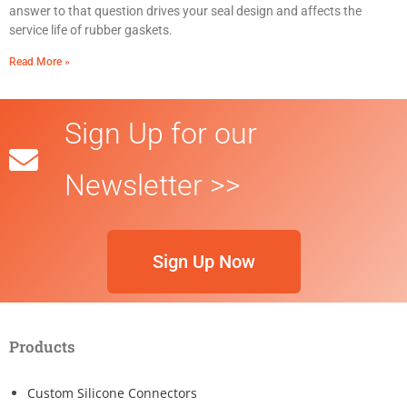
answer to that question drives your seal design and affects the
service life of rubber gaskets.
Read More »
Sign Up for our
Newsletter >>
Sign Up Now
Products
Custom Silicone Connectors