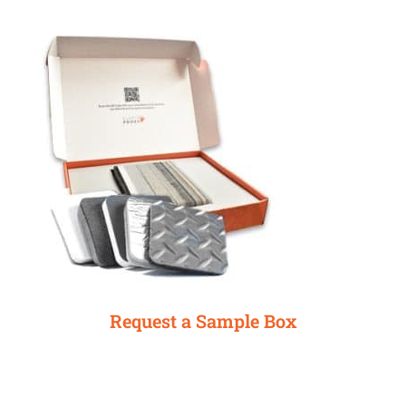
Request a Sample Box