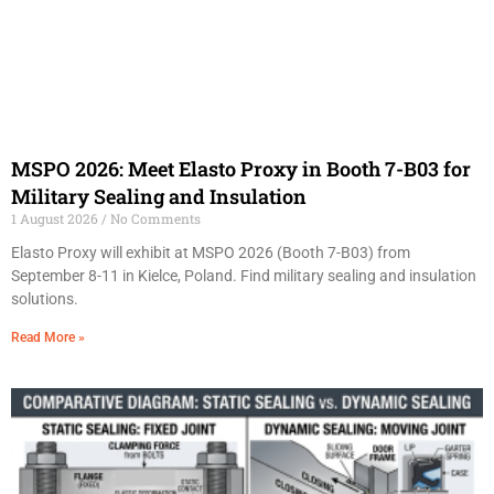
MSPO 2026: Meet Elasto Proxy in Booth 7-B03 for
Military Sealing and Insulation
1 August 2026
No Comments
Elasto Proxy will exhibit at MSPO 2026 (Booth 7-B03) from
September 8-11 in Kielce, Poland. Find military sealing and insulation
solutions.
Read More »