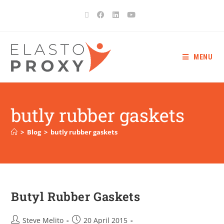
MENU
butly rubber gaskets
>
Blog
>
butly rubber gaskets
Butyl Rubber Gaskets
Steve Melito
20 April 2015