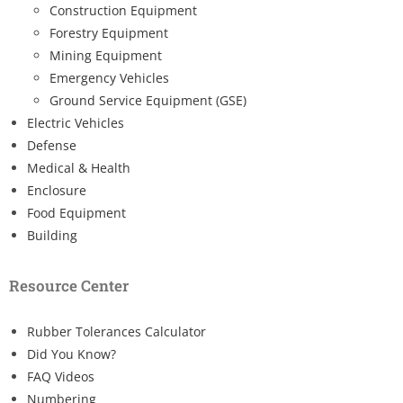
Construction Equipment
Forestry Equipment
Mining Equipment
Emergency Vehicles
Ground Service Equipment (GSE)
Electric Vehicles
Defense
Medical & Health
Enclosure
Food Equipment
Building
Resource Center
Rubber Tolerances Calculator
Did You Know?
FAQ Videos
Numbering