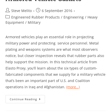
Steve Melito
6 September 2016
Engineered Rubber Products
/
Engineering
/
Heavy
Equipment
/
Military
Armored vehicles play an essential role in projecting
military power and protecting service personnel. Metal
plating and weapons systems are what most observers
notice, but closer inspection reveals that rubber parts also
help support the mission. In this technical article from
Elasto Proxy, you’ll learn about the six types of custom-
fabricated components that we supply for a military vehicle
that’s been an important part of U.S. and Coalition
operations in Iraq and Afghanistan.
(more…)
Continue Reading