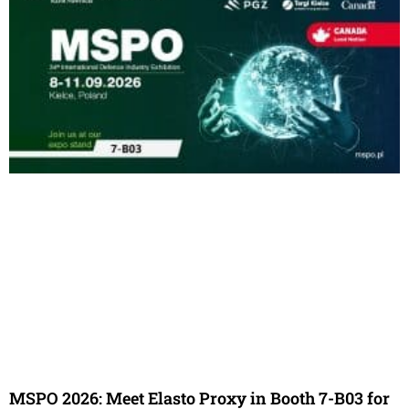
MSPO 2026: Meet Elasto Proxy in Booth 7-B03 for