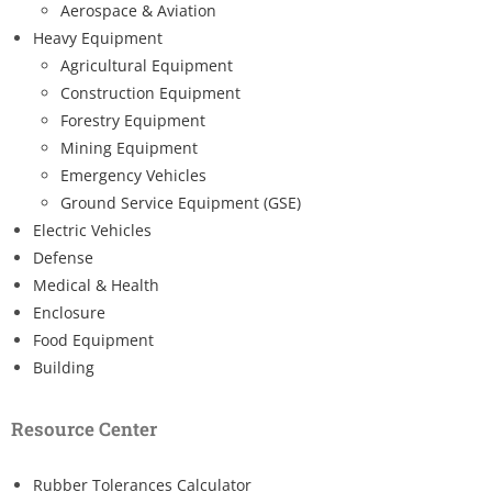
Aerospace & Aviation
Heavy Equipment
Agricultural Equipment
Construction Equipment
Forestry Equipment
Mining Equipment
Emergency Vehicles
Ground Service Equipment (GSE)
Electric Vehicles
Defense
Medical & Health
Enclosure
Food Equipment
Building
Resource Center
Rubber Tolerances Calculator