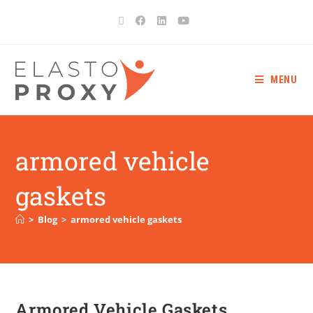
MENU
armored vehicle
gaskets
>
Blog
>
armored vehicle gaskets
Armored Vehicle Gaskets