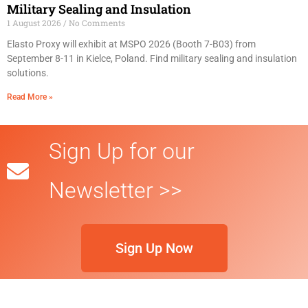
Military Sealing and Insulation
1 August 2026
No Comments
Elasto Proxy will exhibit at MSPO 2026 (Booth 7-B03) from
September 8-11 in Kielce, Poland. Find military sealing and insulation
solutions.
Read More »
Sign Up for our
Newsletter >>
Sign Up Now