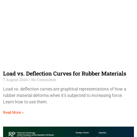
Load vs. Deflection Curves for Rubber Materials
7 August 2026
No Comments
Load vs. deflection curves are graphical representations of how a
rubber material deforms when it’s subjected to increasing force.
Learn how to use them.
Read More »