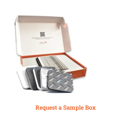
Request a Sample Box