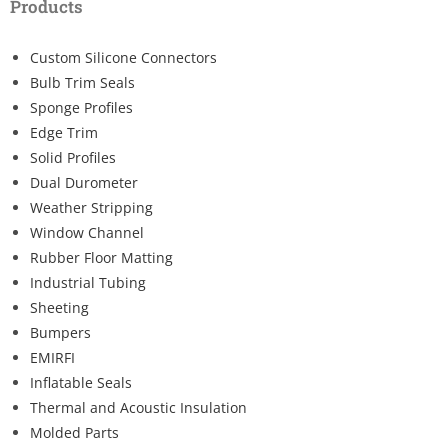
Products
Custom Silicone Connectors
Bulb Trim Seals
Sponge Profiles
Edge Trim
Solid Profiles
Dual Durometer
Weather Stripping
Window Channel
Rubber Floor Matting
Industrial Tubing
Sheeting
Bumpers
EMIRFI
Inflatable Seals
Thermal and Acoustic Insulation
Molded Parts