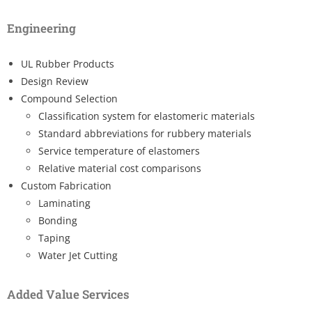
Engineering
UL Rubber Products
Design Review
Compound Selection
Classification system for elastomeric materials
Standard abbreviations for rubbery materials
Service temperature of elastomers
Relative material cost comparisons
Custom Fabrication
Laminating
Bonding
Taping
Water Jet Cutting
Added Value Services