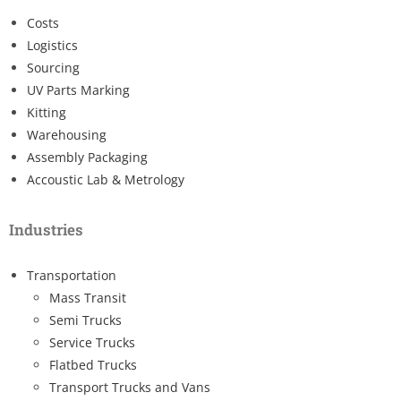
Costs
Logistics
Sourcing
UV Parts Marking
Kitting
Warehousing
Assembly Packaging
Accoustic Lab & Metrology
Industries
Transportation
Mass Transit
Semi Trucks
Service Trucks
Flatbed Trucks
Transport Trucks and Vans