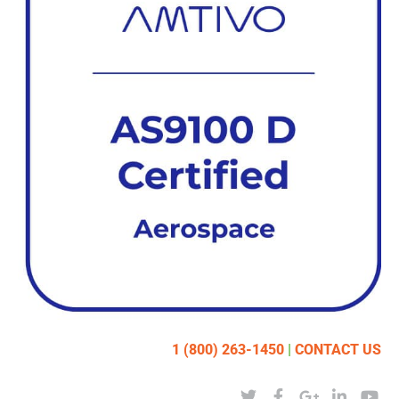
1 (800) 263-1450
|
CONTACT US