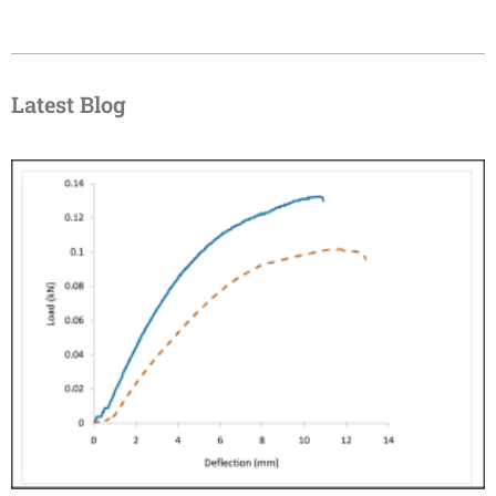
Latest Blog