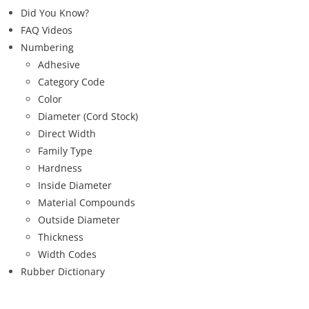
Did You Know?
FAQ Videos
Numbering
Adhesive
Category Code
Color
Diameter (Cord Stock)
Direct Width
Family Type
Hardness
Inside Diameter
Material Compounds
Outside Diameter
Thickness
Width Codes
Rubber Dictionary