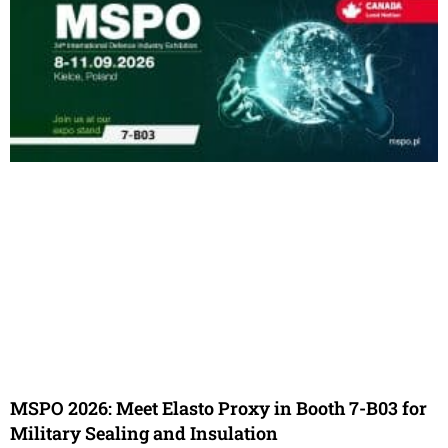
MSPO 2026: Meet Elasto Proxy in Booth 7-B03 for
Military Sealing and Insulation