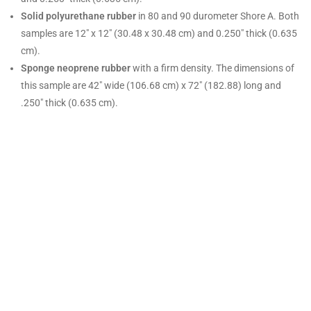
Solid polyurethane rubber
in 80 and 90 durometer Shore A. Both
samples are
12″ x 12″ (30.48 x 30.48 cm) and 0.250″ thick (0.635
cm).
Sponge neoprene rubber
with a firm density. The dimensions of
this sample are 42″ wide (106.68 cm) x 72″ (182.88) long and
.250″ thick (0.635 cm).