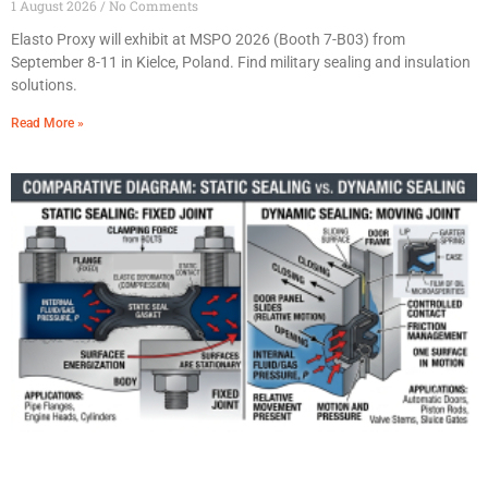
1 August 2026
No Comments
Elasto Proxy will exhibit at MSPO 2026 (Booth 7-B03) from
September 8-11 in Kielce, Poland. Find military sealing and insulation
solutions.
Read More »