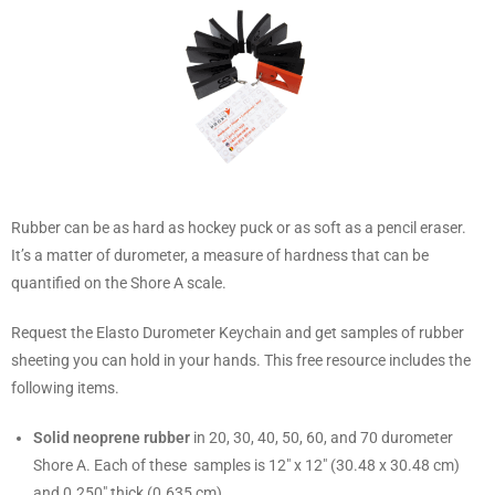
Rubber can be as hard as hockey puck or as soft as a pencil eraser.
It’s a matter of durometer, a measure of hardness that can be
quantified on the Shore A scale.
Request the Elasto Durometer Keychain and get samples of rubber
sheeting you can hold in your hands. This free resource includes the
following items.
Solid neoprene rubber
in 20, 30, 40, 50, 60, and 70 durometer
Shore A. Each of these samples is 12″ x 12″ (30.48 x 30.48 cm)
and 0.250″ thick (0.635 cm).