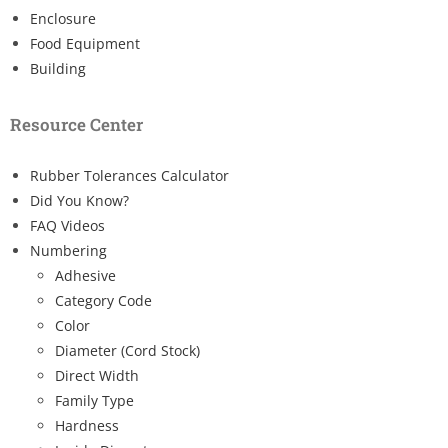
Enclosure
Food Equipment
Building
Resource Center
Rubber Tolerances Calculator
Did You Know?
FAQ Videos
Numbering
Adhesive
Category Code
Color
Diameter (Cord Stock)
Direct Width
Family Type
Hardness