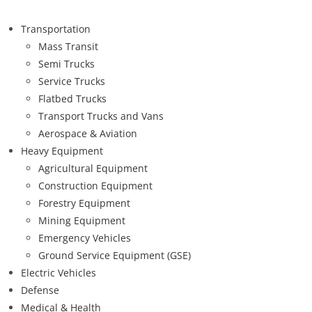
Transportation
Mass Transit
Semi Trucks
Service Trucks
Flatbed Trucks
Transport Trucks and Vans
Aerospace & Aviation
Heavy Equipment
Agricultural Equipment
Construction Equipment
Forestry Equipment
Mining Equipment
Emergency Vehicles
Ground Service Equipment (GSE)
Electric Vehicles
Defense
Medical & Health