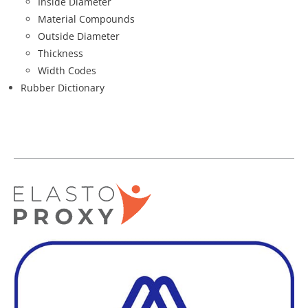
Inside Diameter
Material Compounds
Outside Diameter
Thickness
Width Codes
Rubber Dictionary