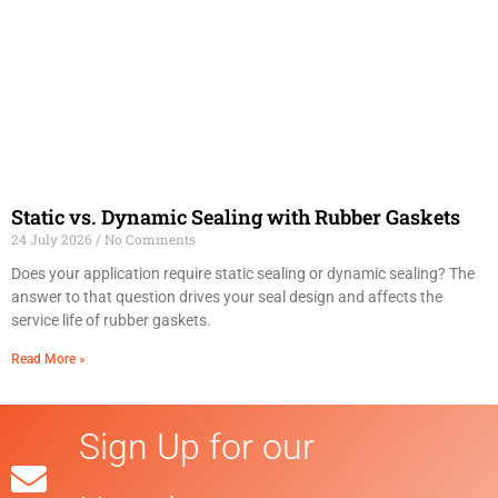
Static vs. Dynamic Sealing with Rubber Gaskets
24 July 2026
No Comments
Does your application require static sealing or dynamic sealing? The
answer to that question drives your seal design and affects the
service life of rubber gaskets.
Read More »
Sign Up for our