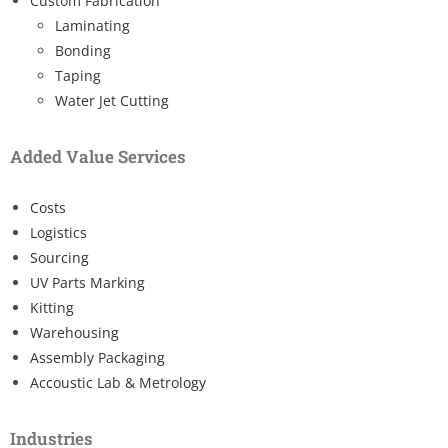
Custom Fabrication
Laminating
Bonding
Taping
Water Jet Cutting
Added Value Services
Costs
Logistics
Sourcing
UV Parts Marking
Kitting
Warehousing
Assembly Packaging
Accoustic Lab & Metrology
Industries