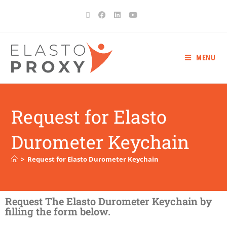
MENU
Request for Elasto
Durometer Keychain
>
Request for Elasto Durometer Keychain
Request The Elasto Durometer Keychain by
filling the form below.