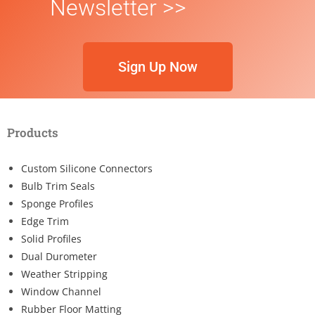
Newsletter >>
Sign Up Now
Products
Custom Silicone Connectors
Bulb Trim Seals
Sponge Profiles
Edge Trim
Solid Profiles
Dual Durometer
Weather Stripping
Window Channel
Rubber Floor Matting