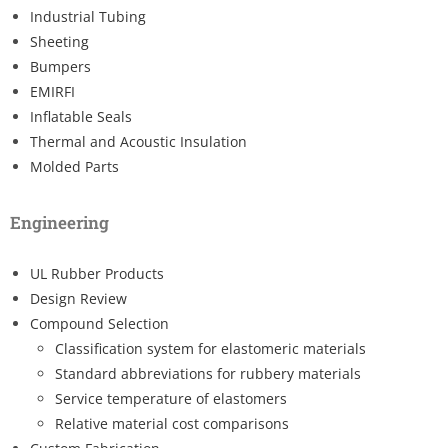
Industrial Tubing
Sheeting
Bumpers
EMIRFI
Inflatable Seals
Thermal and Acoustic Insulation
Molded Parts
Engineering
UL Rubber Products
Design Review
Compound Selection
Classification system for elastomeric materials
Standard abbreviations for rubbery materials
Service temperature of elastomers
Relative material cost comparisons