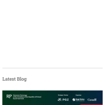
Latest Blog