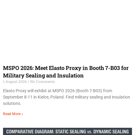
MSPO 2026: Meet Elasto Proxy in Booth 7-B03 for
Military Sealing and Insulation
1 August 2026
No Comments
Elasto Proxy will exhibit at MSPO 2026 (Booth 7-B03) from
September 8-11 in Kielce, Poland. Find military sealing and insulation
solutions.
Read More »