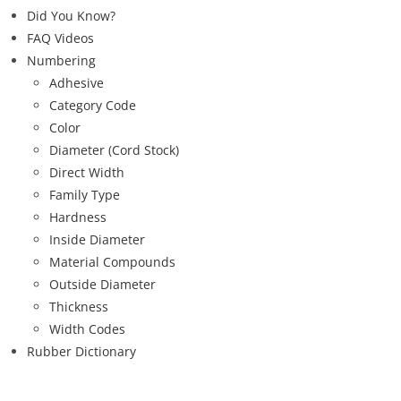
Did You Know?
FAQ Videos
Numbering
Adhesive
Category Code
Color
Diameter (Cord Stock)
Direct Width
Family Type
Hardness
Inside Diameter
Material Compounds
Outside Diameter
Thickness
Width Codes
Rubber Dictionary