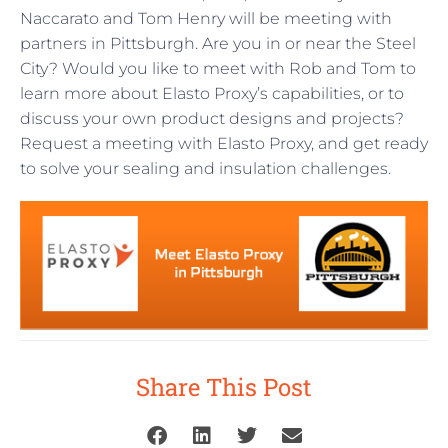
Naccarato and Tom Henry will be meeting with
partners in Pittsburgh. Are you in or near the Steel
City? Would you like to meet with Rob and Tom to
learn more about Elasto Proxy’s capabilities, or to
discuss your own product designs and projects?
Request a meeting with Elasto Proxy, and get ready
to solve your sealing and insulation challenges.
Share This Post