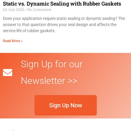
Static vs. Dynamic Sealing with Rubber Gaskets
24 July 2026
No Comments
Does your application require static sealing or dynamic sealing? The
answer to that question drives your seal design and affects the
service life of rubber gaskets.
Read More »
Sign Up for our
Newsletter >>
Sign Up Now