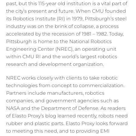
past, but this 115-year old institution is a vital part of
the city’s present and future. When CMU founded
its Robotics Institute (RI) in 1979, Pittsburgh’s steel
industry was on the brink of collapse, a process
accelerated by the recession of 1981 – 1982. Today,
Pittsburgh is home to the National Robotics
Engineering Center (NREC), an operating unit
within CMU RI and the world’s largest robotics
research and development organization.
NREC works closely with clients to take robotic
technologies from concept to commercialization.
Partners include manufacturers, robotics
companies, and government agencies such as
NASA and the Department of Defense. As readers
of Elasto Proxy’s blog learned recently, robots need
rubber and plastic parts. Elasto Proxy looks forward
to meeting this need, and to providing EMI