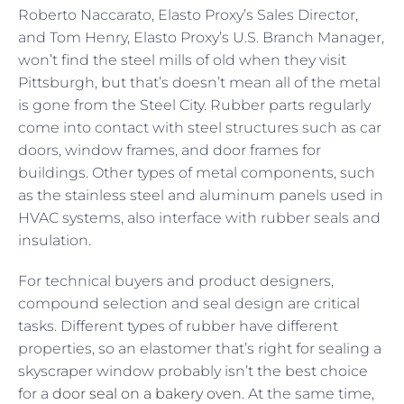
Roberto Naccarato, Elasto Proxy’s Sales Director,
and Tom Henry, Elasto Proxy’s U.S. Branch Manager,
won’t find the steel mills of old when they visit
Pittsburgh, but that’s doesn’t mean all of the metal
is gone from the Steel City. Rubber parts regularly
come into contact with steel structures such as car
doors, window frames, and door frames for
buildings. Other types of metal components, such
as the stainless steel and aluminum panels used in
HVAC systems, also interface with rubber seals and
insulation.
For technical buyers and product designers,
compound selection and seal design are critical
tasks. Different types of rubber have different
properties, so an elastomer that’s right for sealing a
skyscraper window probably isn’t the best choice
for a
door seal on a bakery oven
. At the same time,