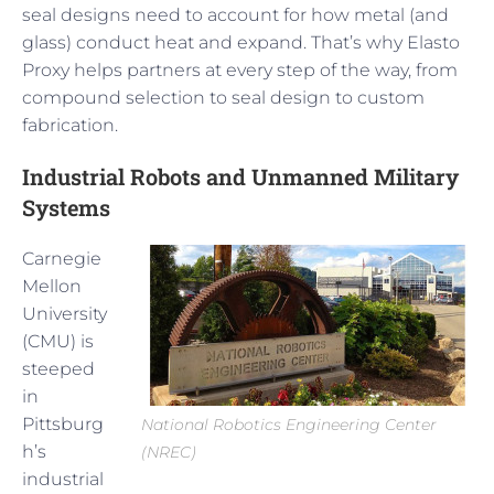
seal designs need to account for how metal (and
glass) conduct heat and expand. That’s why Elasto
Proxy helps partners at every step of the way, from
compound selection to seal design to custom
fabrication.
Industrial Robots and Unmanned Military
Systems
Carnegie
Mellon
University
(CMU) is
steeped
in
Pittsburg
National Robotics Engineering Center
h’s
(NREC)
industrial