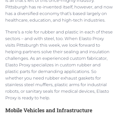
is all that’s left of this once-mighty industry.
Pittsburgh has re-invented itself, however, and now
has a diversified economy that’s based largely on
healthcare, education, and high-tech industries.
There’s a role for rubber and plastic in each of these
sectors – and with steel, too. When Elasto Proxy
visits Pittsburgh this week, we look forward to
helping partners solve their sealing and insulation
challenges. As an experienced custom fabricator,
Elasto Proxy specializes in custom rubber and
plastic parts for demanding applications. So
whether you need rubber exhaust gaskets for
stainless steel mufflers, plastic arms for industrial
robots, or sanitary seals for medical devices, Elasto
Proxy is ready to help.
Mobile Vehicles and Infrastructure