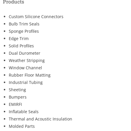
Products
Custom Silicone Connectors
Bulb Trim Seals
Sponge Profiles
Edge Trim
Solid Profiles
Dual Durometer
Weather Stripping
Window Channel
Rubber Floor Matting
Industrial Tubing
Sheeting
Bumpers
EMIRFI
Inflatable Seals
Thermal and Acoustic Insulation
Molded Parts