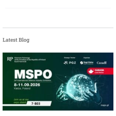
Latest Blog