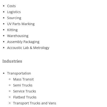
Costs
Logistics
Sourcing
UV Parts Marking
Kitting
Warehousing
Assembly Packaging
Accoustic Lab & Metrology
Industries
Transportation
Mass Transit
Semi Trucks
Service Trucks
Flatbed Trucks
Transport Trucks and Vans