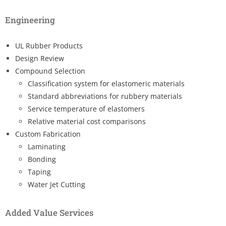
Engineering
UL Rubber Products
Design Review
Compound Selection
Classification system for elastomeric materials
Standard abbreviations for rubbery materials
Service temperature of elastomers
Relative material cost comparisons
Custom Fabrication
Laminating
Bonding
Taping
Water Jet Cutting
Added Value Services