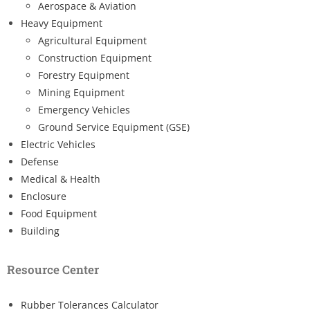
Aerospace & Aviation
Heavy Equipment
Agricultural Equipment
Construction Equipment
Forestry Equipment
Mining Equipment
Emergency Vehicles
Ground Service Equipment (GSE)
Electric Vehicles
Defense
Medical & Health
Enclosure
Food Equipment
Building
Resource Center
Rubber Tolerances Calculator