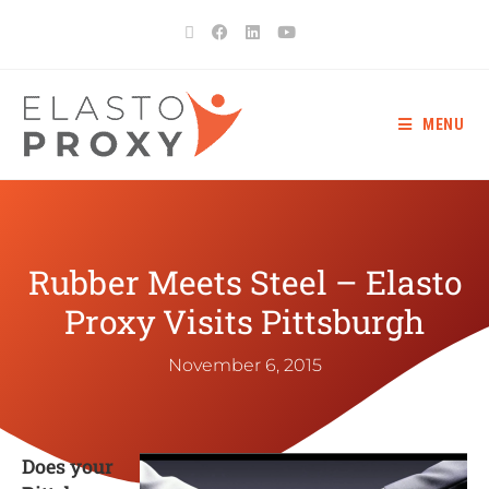
MENU
Rubber Meets Steel – Elasto
Proxy Visits Pittsburgh
November 6, 2015
Does your