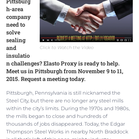
Pittsburg
h-area
company
need to
solve
sealing
and
Click to Watch the Video
insulatio
n challenges? Elasto Proxy is ready to help.
Meet us in Pittsburgh from November 9 to 11,
2015. Request a meeting today.
Pittsburgh, Pennsylvania is still nicknamed the
Steel City, but there are no longer any steel mills
within the city’s limits. During the 1970s and 1980s,
the mills began to close and hundreds of
thousands of jobs disappeared. Today, the Edgar
Thompson Steel Works in nearby North Braddock