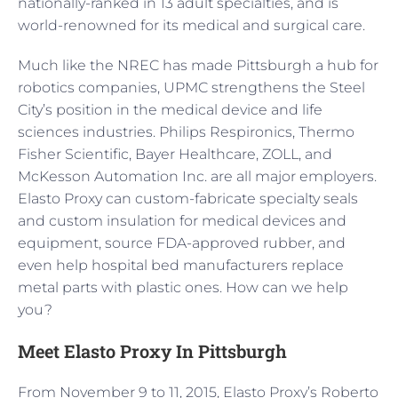
nationally-ranked in 13 adult specialties, and is
world-renowned for its medical and surgical care.
Much like the NREC has made Pittsburgh a hub for
robotics companies, UPMC strengthens the Steel
City’s position in the medical device and life
sciences industries. Philips Respironics, Thermo
Fisher Scientific, Bayer Healthcare, ZOLL, and
McKesson Automation Inc. are all major employers.
Elasto Proxy can custom-fabricate specialty seals
and custom insulation for medical devices and
equipment, source FDA-approved rubber, and
even help hospital bed manufacturers replace
metal parts with plastic ones. How can we help
you?
Meet Elasto Proxy In Pittsburgh
From November 9 to 11, 2015, Elasto Proxy’s Roberto