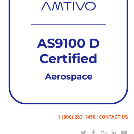
1 (800) 263-1450
|
CONTACT US