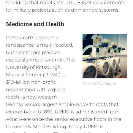
shielding that meets MIL-DTL-83529 requirements
for military projects such as unmanned systems.
Medicine and Health
Pittsburgh’s economic
renaissance is multi-faceted,
but healthcare plays an
especially important role. The
University of Pittsburgh
Medical Center (UPMC), a
$10-billion non-profit
Medical Devices
organization with a global
reach, is now western
Pennsylvania’s largest employer. With roots that
extend back to 1893, UPMC is administered from
what were once the senior executive floors in the
former U.S. Steel Building. Today, UPMC is