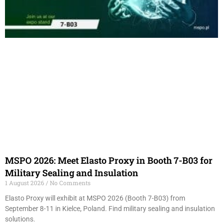
MSPO 2026: Meet Elasto Proxy in Booth 7-B03 for
Military Sealing and Insulation
1 August 2026
No Comments
Elasto Proxy will exhibit at MSPO 2026 (Booth 7-B03) from
September 8-11 in Kielce, Poland. Find military sealing and insulation
solutions.