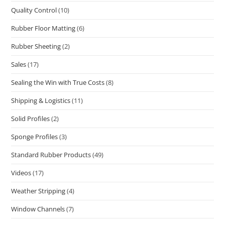
Quality Control
(10)
Rubber Floor Matting
(6)
Rubber Sheeting
(2)
Sales
(17)
Sealing the Win with True Costs
(8)
Shipping & Logistics
(11)
Solid Profiles
(2)
Sponge Profiles
(3)
Standard Rubber Products
(49)
Videos
(17)
Weather Stripping
(4)
Window Channels
(7)