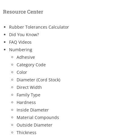
Resource Center
Rubber Tolerances Calculator
Did You Know?
FAQ Videos
Numbering
Adhesive
Category Code
Color
Diameter (Cord Stock)
Direct Width
Family Type
Hardness
Inside Diameter
Material Compounds
Outside Diameter
Thickness