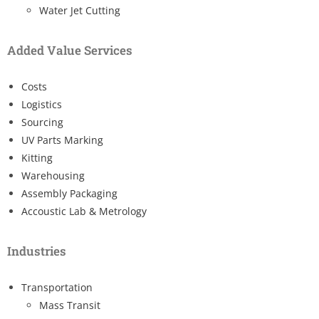
Water Jet Cutting
Added Value Services
Costs
Logistics
Sourcing
UV Parts Marking
Kitting
Warehousing
Assembly Packaging
Accoustic Lab & Metrology
Industries
Transportation
Mass Transit