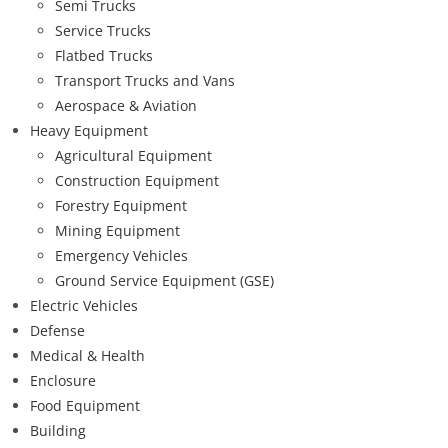
Semi Trucks
Service Trucks
Flatbed Trucks
Transport Trucks and Vans
Aerospace & Aviation
Heavy Equipment
Agricultural Equipment
Construction Equipment
Forestry Equipment
Mining Equipment
Emergency Vehicles
Ground Service Equipment (GSE)
Electric Vehicles
Defense
Medical & Health
Enclosure
Food Equipment
Building