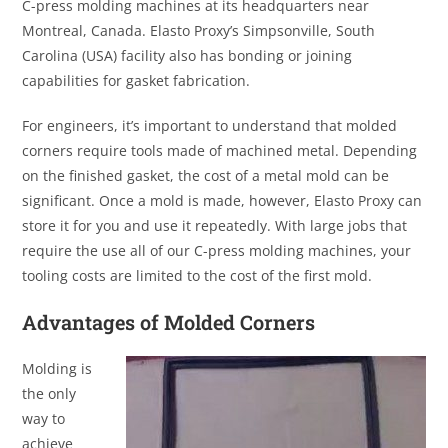
C-press molding machines at its headquarters near
Montreal, Canada. Elasto Proxy’s Simpsonville, South
Carolina (USA) facility also has bonding or joining
capabilities for gasket fabrication.
For engineers, it’s important to understand that molded
corners require tools made of machined metal. Depending
on the finished gasket, the cost of a metal mold can be
significant. Once a mold is made, however, Elasto Proxy can
store it for you and use it repeatedly. With large jobs that
require the use all of our C-press molding machines, your
tooling costs are limited to the cost of the first mold.
Advantages of Molded Corners
Molding is
the only
way to
achieve