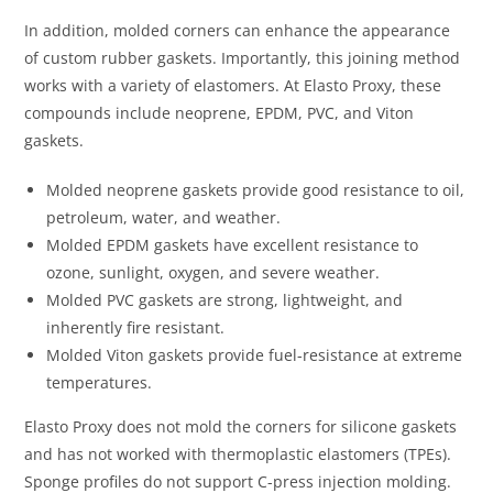
In addition, molded corners can enhance the appearance
of custom rubber gaskets. Importantly, this joining method
works with a variety of elastomers. At Elasto Proxy, these
compounds include neoprene, EPDM, PVC, and Viton
gaskets.
Molded neoprene gaskets provide good resistance to oil,
petroleum, water, and weather.
Molded EPDM gaskets have excellent resistance to
ozone, sunlight, oxygen, and severe weather.
Molded PVC gaskets are strong, lightweight, and
inherently fire resistant.
Molded Viton gaskets provide fuel-resistance at extreme
temperatures.
Elasto Proxy does not mold the corners for silicone gaskets
and has not worked with thermoplastic elastomers (TPEs).
Sponge profiles do not support C-press injection molding.