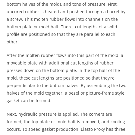
bottom halves of the mold), and tons of pressure. First,
uncured rubber is heated and pushed through a barrel by
a screw. This molten rubber flows into channels on the
bottom plate or mold half. There, cut lengths of a solid
profile are positioned so that they are parallel to each
other.
After the molten rubber flows into this part of the mold, a
moveable plate with additional cut lengths of rubber
presses down on the bottom plate. In the top half of the
mold, these cut lengths are positioned so that they’re
perpendicular to the bottom halves. By assembling the two
halves of the mold together, a bezel or picture-frame style
gasket can be formed.
Next, hydraulic pressure is applied. The corners are
formed, the top plate or mold half is removed, and cooling
occurs. To speed gasket production, Elasto Proxy has three