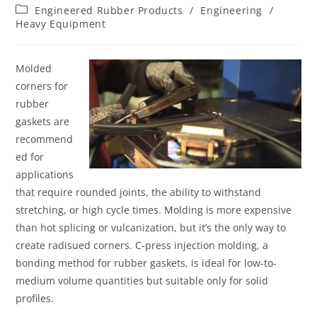
Engineered Rubber Products
/
Engineering
/
Heavy Equipment
Molded
corners for
rubber
gaskets are
recommend
ed for
applications
that require rounded joints, the ability to withstand
stretching, or high cycle times. Molding is more expensive
than hot splicing or vulcanization, but it’s the only way to
create radisued corners. C-press injection molding, a
bonding method for rubber gaskets, is ideal for low-to-
medium volume quantities but suitable only for solid
profiles.