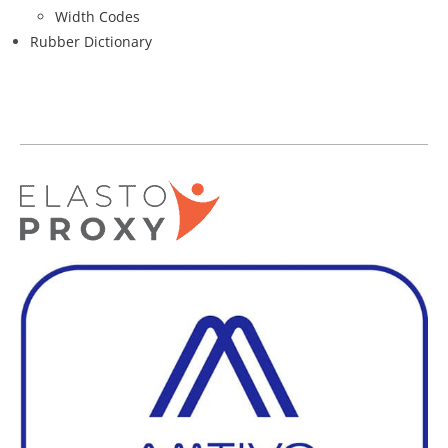
Width Codes
Rubber Dictionary