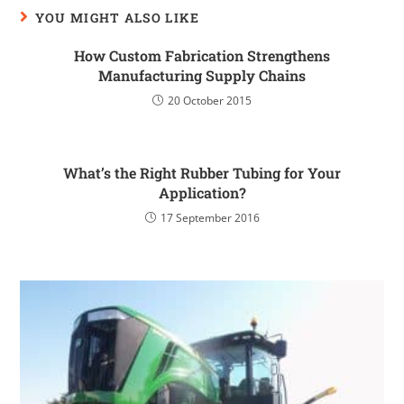
YOU MIGHT ALSO LIKE
How Custom Fabrication Strengthens
Manufacturing Supply Chains
20 October 2015
What’s the Right Rubber Tubing for Your
Application?
17 September 2016