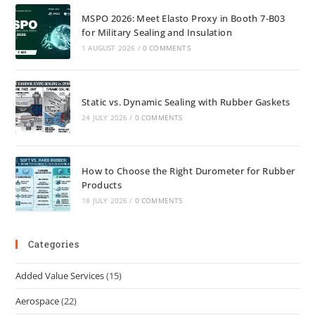
MSPO 2026: Meet Elasto Proxy in Booth 7-B03
for Military Sealing and Insulation
1 AUGUST 2026
/
0 COMMENTS
Static vs. Dynamic Sealing with Rubber Gaskets
24 JULY 2026
/
0 COMMENTS
How to Choose the Right Durometer for Rubber
Products
18 JULY 2026
/
0 COMMENTS
Categories
Added Value Services
(15)
Aerospace
(22)