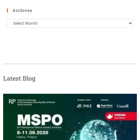
Archives
Latest Blog