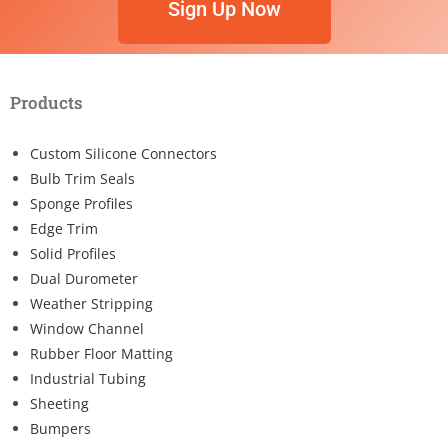
Sign Up Now
Products
Custom Silicone Connectors
Bulb Trim Seals
Sponge Profiles
Edge Trim
Solid Profiles
Dual Durometer
Weather Stripping
Window Channel
Rubber Floor Matting
Industrial Tubing
Sheeting
Bumpers