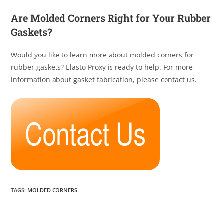
Are Molded Corners Right for Your Rubber
Gaskets?
Would you like to learn more about molded corners for
rubber gaskets? Elasto Proxy is ready to help. For more
information about gasket fabrication, please contact us.
TAGS
:
MOLDED CORNERS