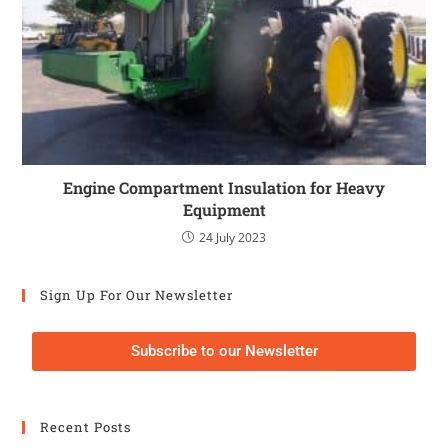
Engine Compartment Insulation for Heavy
Equipment
24 July 2023
Sign Up For Our Newsletter
Subscribe to our Newsletter
Recent Posts