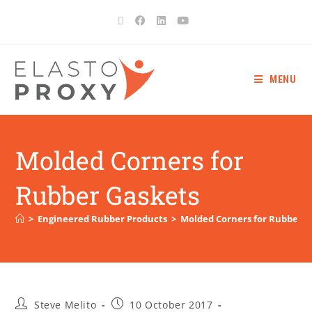
MENU
Molded Corners for
Rubber Gaskets
>
Engineered Rubber Products
>
Molded Corners for Rubber G
Steve Melito
10 October 2017