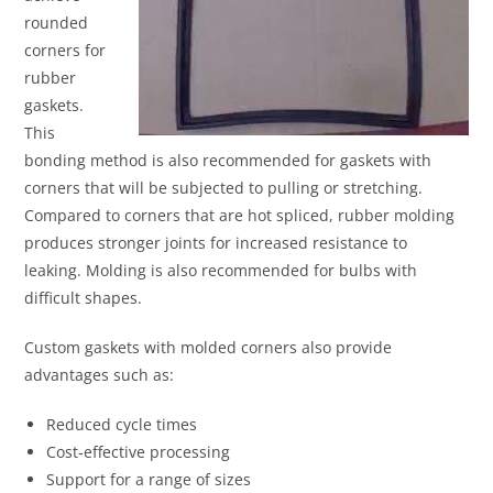
rounded
corners for
rubber
gaskets.
This
bonding method is also recommended for gaskets with
corners that will be subjected to pulling or stretching.
Compared to corners that are hot spliced, rubber molding
produces stronger joints for increased resistance to
leaking. Molding is also recommended for bulbs with
difficult shapes.
Custom gaskets with molded corners also provide
advantages such as:
Reduced cycle times
Cost-effective processing
Support for a range of sizes