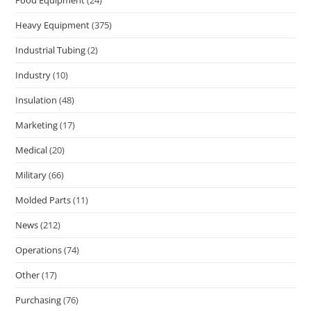
Heavy Equipment
(375)
Industrial Tubing
(2)
Industry
(10)
Insulation
(48)
Marketing
(17)
Medical
(20)
Military
(66)
Molded Parts
(11)
News
(212)
Operations
(74)
Other
(17)
Purchasing
(76)