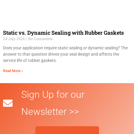
Static vs. Dynamic Sealing with Rubber Gaskets
24 July 2026
No Comments
Does your application require static sealing or dynamic sealing? The
answer to that question drives your seal design and affects the
service life of rubber gaskets.
Read More »
Sign Up for our
Newsletter >>