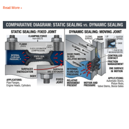
Read More »