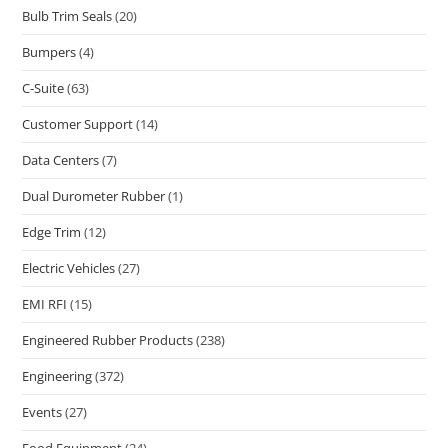
Bulb Trim Seals
(20)
Bumpers
(4)
C-Suite
(63)
Customer Support
(14)
Data Centers
(7)
Dual Durometer Rubber
(1)
Edge Trim
(12)
Electric Vehicles
(27)
EMI RFI
(15)
Engineered Rubber Products
(238)
Engineering
(372)
Events
(27)
Food Equipment
(24)