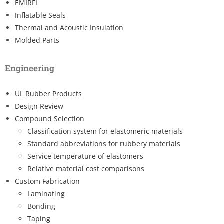
EMIRFI
Inflatable Seals
Thermal and Acoustic Insulation
Molded Parts
Engineering
UL Rubber Products
Design Review
Compound Selection
Classification system for elastomeric materials
Standard abbreviations for rubbery materials
Service temperature of elastomers
Relative material cost comparisons
Custom Fabrication
Laminating
Bonding
Taping