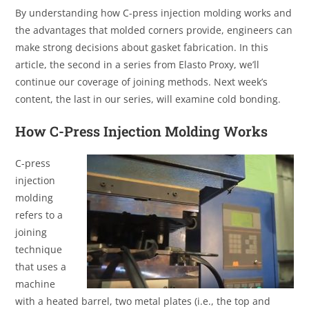
By understanding how C-press injection molding works and
the advantages that molded corners provide, engineers can
make strong decisions about gasket fabrication. In this
article, the second in a series from Elasto Proxy, we’ll
continue our coverage of joining methods. Next week’s
content, the last in our series, will examine cold bonding.
How C-Press Injection Molding Works
C-press
injection
molding
refers to a
joining
technique
that uses a
machine
with a heated barrel, two metal plates (i.e., the top and